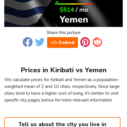
Share this picture
</> Embed
Prices in Kiribati vs Yemen
We calculate prices for Kiribati and Yemen as a population-
weighted mean of 2 and 10 cities, respectively. Since large
cities tend to have a higher cost of living, it's better to visit
specific city pages below for more relevant information.
Tell us about the city you live in