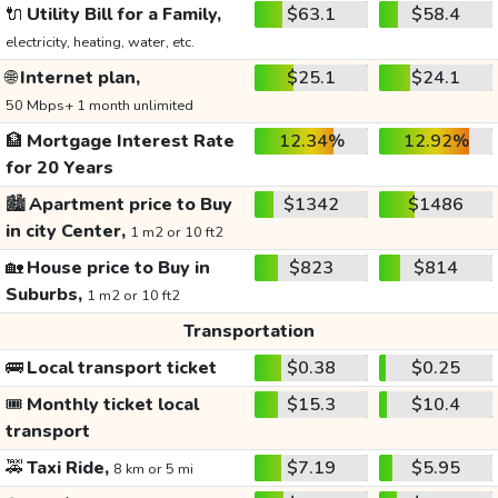
🔌
Utility Bill for a Family,
$63.1
$58.4
electricity, heating, water, etc.
🌐
Internet plan,
$25.1
$24.1
50 Mbps+ 1 month unlimited
🏦
Mortgage Interest Rate
12.34%
12.92%
for 20 Years
🏙️
Apartment price to Buy
$1342
$1486
in city Center,
1 m2 or 10 ft2
🏡
House price to Buy in
$823
$814
Suburbs,
1 m2 or 10 ft2
Transportation
🚌
Local transport ticket
$0.38
$0.25
🎟️
Monthly ticket local
$15.3
$10.4
transport
🚕
Taxi Ride,
$7.19
$5.95
8 km or 5 mi