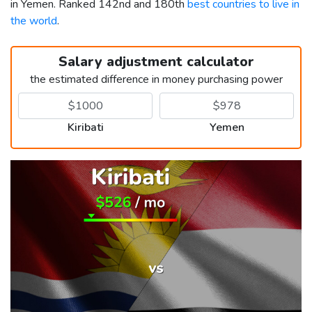
in Yemen. Ranked 142nd and 180th
best countries to live in
the world
.
Salary adjustment calculator
the estimated difference in money purchasing power
Kiribati
Yemen