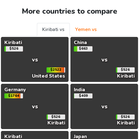
More countries to compare
Kiribati vs
Yemen vs
Kiribati
China
$526
$663
vs
vs
$2522
$526
United States
Kiribati
Germany
India
$1764
$409
vs
vs
$526
$526
Kiribati
Kiribati
Kiribati
Japan