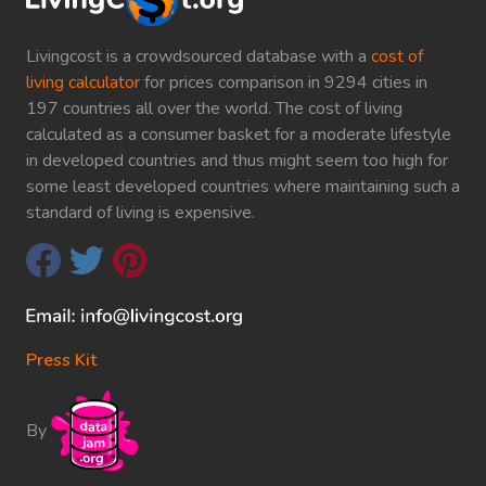
Livingcost is a crowdsourced database with a
cost of
living calculator
for prices comparison in 9294 cities in
197 countries all over the world. The cost of living
calculated as a consumer basket for a moderate lifestyle
in developed countries and thus might seem too high for
some least developed countries where maintaining such a
standard of living is expensive.
Press Kit
By