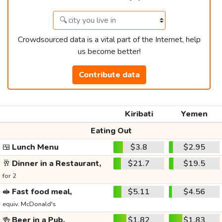
Crowdsourced data is a vital part of the Internet, help
us become better!
Contribute data
Kiribati
Yemen
Eating Out
🍱
Lunch Menu
$3.8
$2.95
🥂
Dinner in a Restaurant,
$21.7
$19.5
for 2
🥪
Fast food meal,
$5.11
$4.56
equiv. McDonald's
🍻
Beer in a Pub,
$1.82
$1.83