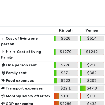
Kiribati
Yemen
🚶
Cost of living one
$526
$514
person
👨‍👩‍👧‍👦
Cost of living
$1270
$1242
Family
🏠
One person rent
$226
$216
🏘️
Family rent
$371
$362
🍽️
Food expenses
$222
$202
🚐
Transport expenses
$22.1
$47.9
💳
Monthly salary after tax
$181
$110
💸
GDP per capita
$2289
$433