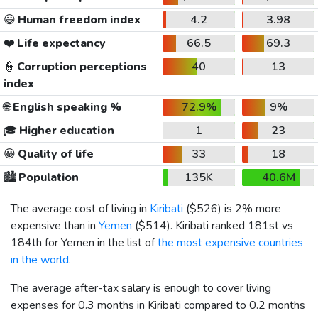
😃
Human freedom index
4.2
3.98
❤️
Life expectancy
66.5
69.3
👮
Corruption perceptions
40
13
index
🌐
English speaking %
72.9%
9%
🎓
Higher education
1
23
😀
Quality of life
33
18
🏙️
Population
135K
40.6M
The average cost of living in
Kiribati
(
$526
) is 2% more
expensive than in
Yemen
(
$514
). Kiribati ranked 181st vs
184th for Yemen in the list of
the most expensive countries
in the world
.
The average after-tax salary is enough to cover living
expenses for 0.3 months in Kiribati compared to 0.2 months