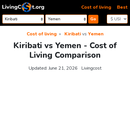
Skip to content
Cost of living
Best
Go
Cost of living
Kiribati
vs
Yemen
Kiribati vs Yemen - Cost of
Living Comparison
Updated:
June 21, 2026
Livingcost