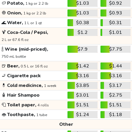
🥔
Potato,
$1.03
$0.92
1 kg or 2.2 lb
🧅
Onion,
$1.03
$0.93
1 kg or 2.2 lb
🌊
Water,
$0.38
$0.31
1 L or 1 qt
🍹
Coca-Cola / Pepsi,
$1.2
$1.01
2 L or 67.6 fl oz
🍾
Wine (mid-priced),
$7.9
$7.75
750 mL bottle
🍺
Beer,
$1.42
$1.44
0.5 L or 16 fl oz
🚬
Cigarette pack
$3.16
$3.16
💊
Cold medicince,
$3.85
$3.17
1 week
🧴
Hair Shampoo
$3.01
$2.75
🧻
Toilet paper,
$1.51
$1.51
4 rolls
👄
Toothpaste,
$1.24
$1.18
1 tube
Other