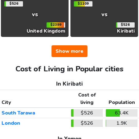
$526
$1109
vs
vs
$2399
$526
United Kingdom
Kiribati
Show more
Cost of Living in Popular cities
In Kiribati
Cost of
City
living
Population
South Tarawa
$526
63.4K
London
$526
1.9K
In Yemen