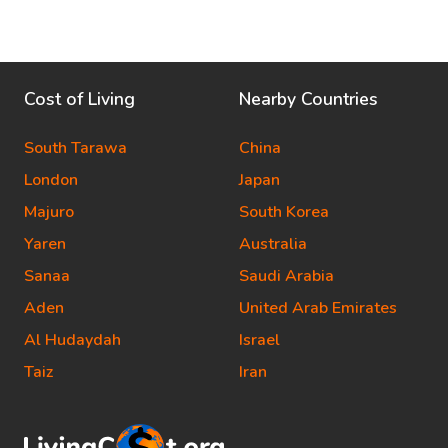
Cost of Living
Nearby Countries
South Tarawa
China
London
Japan
Majuro
South Korea
Yaren
Australia
Sanaa
Saudi Arabia
Aden
United Arab Emirates
Al Hudaydah
Israel
Taiz
Iran