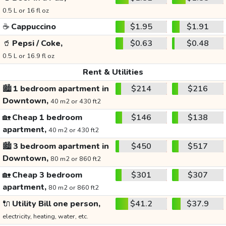
0.5 L or 16 fl oz
☕
Cappuccino
$1.95
$1.91
🥤
Pepsi / Coke,
$0.63
$0.48
0.5 L or 16.9 fl oz
Rent & Utilities
🏙️
1 bedroom apartment in
$214
$216
Downtown,
40 m2 or 430 ft2
🏡
Cheap 1 bedroom
$146
$138
apartment,
40 m2 or 430 ft2
🏙️
3 bedroom apartment in
$450
$517
Downtown,
80 m2 or 860 ft2
🏡
Cheap 3 bedroom
$301
$307
apartment,
80 m2 or 860 ft2
🔌
Utility Bill one person,
$41.2
$37.9
electricity, heating, water, etc.