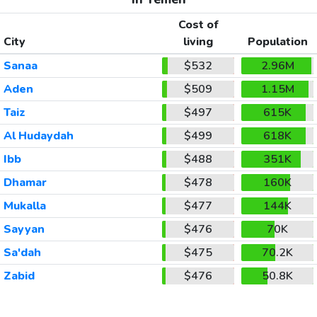
Cost of
City
living
Population
Sanaa
$532
2.96M
Aden
$509
1.15M
Taiz
$497
615K
Al Hudaydah
$499
618K
Ibb
$488
351K
Dhamar
$478
160K
Mukalla
$477
144K
Sayyan
$476
70K
Sa'dah
$475
70.2K
Zabid
$476
50.8K