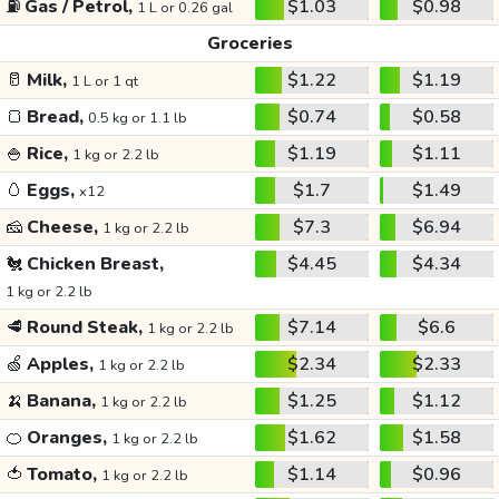
⛽
Gas / Petrol,
$1.03
$0.98
1 L or 0.26 gal
Groceries
🥛
Milk,
$1.22
$1.19
1 L or 1 qt
🍞
Bread,
$0.74
$0.58
0.5 kg or 1.1 lb
🍚
Rice,
$1.19
$1.11
1 kg or 2.2 lb
🥚
Eggs,
$1.7
$1.49
x12
🧀
Cheese,
$7.3
$6.94
1 kg or 2.2 lb
🐔
Chicken Breast,
$4.45
$4.34
1 kg or 2.2 lb
🥩
Round Steak,
$7.14
$6.6
1 kg or 2.2 lb
🍏
Apples,
$2.34
$2.33
1 kg or 2.2 lb
🍌
Banana,
$1.25
$1.12
1 kg or 2.2 lb
🍊
Oranges,
$1.62
$1.58
1 kg or 2.2 lb
🍅
Tomato,
$1.14
$0.96
1 kg or 2.2 lb