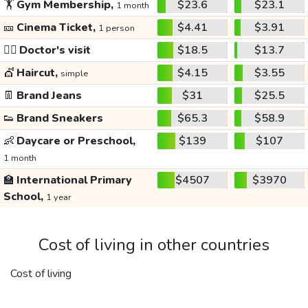
🏋️
Gym Membership,
$23.6
$23.1
1 month
🎫
Cinema Ticket,
$4.41
$3.91
1 person
👩‍⚕️
Doctor's visit
$18.5
$13.7
💇
Haircut,
$4.15
$3.55
simple
👖
Brand Jeans
$31
$25.5
👟
Brand Sneakers
$65.3
$58.9
👶
Daycare or Preschool,
$139
$107
1 month
🏫
International Primary
$4507
$3970
School,
1 year
Cost of living in other countries
Cost of living