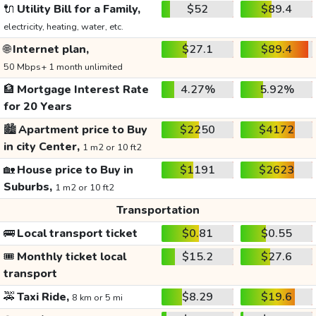
🔌
Utility Bill for a Family,
$52
$89.4
electricity, heating, water, etc.
🌐
Internet plan,
$27.1
$89.4
50 Mbps+ 1 month unlimited
🏦
Mortgage Interest Rate
4.27%
5.92%
for 20 Years
🏙️
Apartment price to Buy
$2250
$4172
in city Center,
1 m2 or 10 ft2
🏡
House price to Buy in
$1191
$2623
Suburbs,
1 m2 or 10 ft2
Transportation
🚌
Local transport ticket
$0.81
$0.55
🎟️
Monthly ticket local
$15.2
$27.6
transport
🚕
Taxi Ride,
$8.29
$19.6
8 km or 5 mi