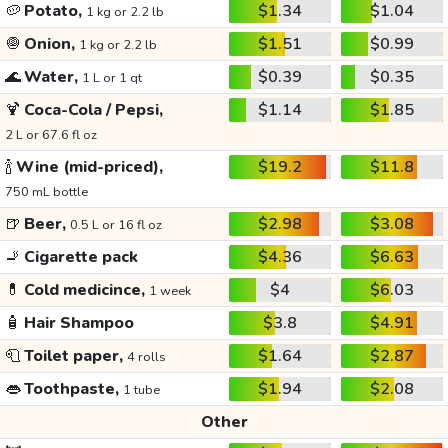
🥔
Potato,
$1.34
$1.04
1 kg or 2.2 lb
🧅
Onion,
$1.51
$0.99
1 kg or 2.2 lb
🌊
Water,
$0.39
$0.35
1 L or 1 qt
🍹
Coca-Cola / Pepsi,
$1.14
$1.85
2 L or 67.6 fl oz
🍾
Wine (mid-priced),
$19.2
$11.8
750 mL bottle
🍺
Beer,
$2.98
$3.08
0.5 L or 16 fl oz
🚬
Cigarette pack
$4.36
$6.63
💊
Cold medicince,
$4
$6.03
1 week
🧴
Hair Shampoo
$3.8
$4.91
🧻
Toilet paper,
$1.64
$2.87
4 rolls
👄
Toothpaste,
$1.94
$2.08
1 tube
Other