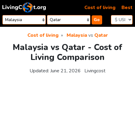
Skip to content
Cost of living
Best
Go
Cost of living
Malaysia
vs
Qatar
Malaysia vs Qatar - Cost of
Living Comparison
Updated:
June 21, 2026
Livingcost