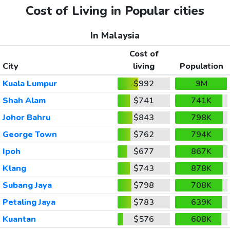
Cost of Living in Popular cities
In Malaysia
Cost of
City
living
Population
Kuala Lumpur
$992
9M
Shah Alam
$741
741K
Johor Bahru
$843
798K
George Town
$762
794K
Ipoh
$677
867K
Klang
$743
878K
Subang Jaya
$798
708K
Petaling Jaya
$783
639K
Kuantan
$576
608K