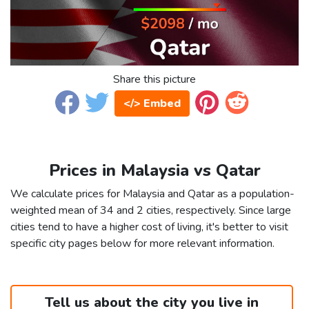
Share this picture
</> Embed
Prices in Malaysia vs Qatar
We calculate prices for Malaysia and Qatar as a population-
weighted mean of 34 and 2 cities, respectively. Since large
cities tend to have a higher cost of living, it's better to visit
specific city pages below for more relevant information.
Tell us about the city you live in