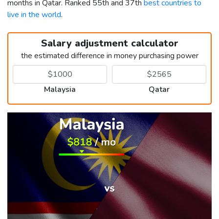
months in Qatar. Ranked 55th and 37th
best countries to
live in the world
.
Salary adjustment calculator
the estimated difference in money purchasing power
Malaysia
Qatar