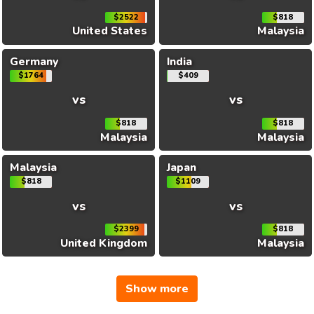
$2522
$818
United States
Malaysia
Germany
India
$1764
$409
vs
vs
$818
$818
Malaysia
Malaysia
Malaysia
Japan
$818
$1109
vs
vs
$2399
$818
United Kingdom
Malaysia
Show more