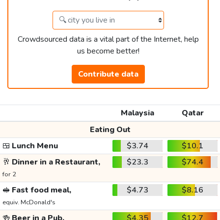
Crowdsourced data is a vital part of the Internet, help
us become better!
Contribute data
Malaysia
Qatar
Eating Out
🍱
Lunch Menu
$3.74
$10.1
🥂
Dinner in a Restaurant,
$23.3
$74.4
for 2
🥪
Fast food meal,
$4.73
$8.16
equiv. McDonald's
🍻
Beer in a Pub,
$4.35
$12.7