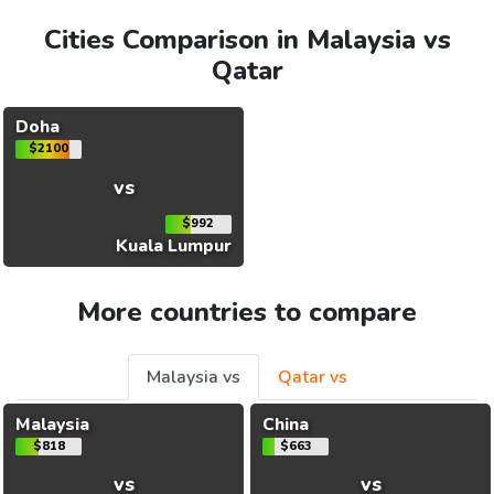
Cities Comparison in Malaysia vs
Qatar
Doha
$2100
vs
$992
Kuala Lumpur
More countries to compare
Malaysia vs
Qatar vs
Malaysia
China
$818
$663
vs
vs