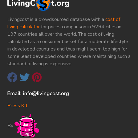
Livingcost is a crowdsourced database with a
cost of
living calculator
for prices comparison in 9294 cities in
197 countries all over the world. The cost of living
calculated as a consumer basket for a moderate lifestyle
in developed countries and thus might seem too high for
some least developed countries where maintaining such a
standard of living is expensive.
Press Kit
By