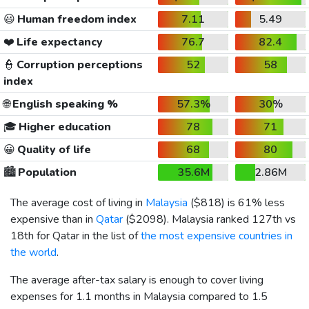
😃
Human freedom index
7.11
5.49
❤️
Life expectancy
76.7
82.4
👮
Corruption perceptions
52
58
index
🌐
English speaking %
57.3%
30%
🎓
Higher education
78
71
😀
Quality of life
68
80
🏙️
Population
35.6M
2.86M
The average cost of living in
Malaysia
(
$818
) is 61% less
expensive than in
Qatar
(
$2098
). Malaysia ranked 127th vs
18th for Qatar in the list of
the most expensive countries in
the world
.
The average after-tax salary is enough to cover living
expenses for 1.1 months in Malaysia compared to 1.5