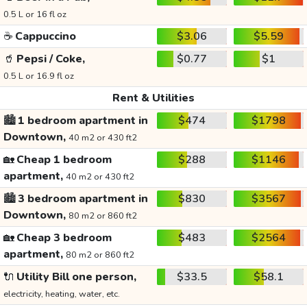
0.5 L or 16 fl oz
☕
Cappuccino
$3.06
$5.59
🥤
Pepsi / Coke,
$0.77
$1
0.5 L or 16.9 fl oz
Rent & Utilities
🏙️
1 bedroom apartment in
$474
$1798
Downtown,
40 m2 or 430 ft2
🏡
Cheap 1 bedroom
$288
$1146
apartment,
40 m2 or 430 ft2
🏙️
3 bedroom apartment in
$830
$3567
Downtown,
80 m2 or 860 ft2
🏡
Cheap 3 bedroom
$483
$2564
apartment,
80 m2 or 860 ft2
🔌
Utility Bill one person,
$33.5
$58.1
electricity, heating, water, etc.