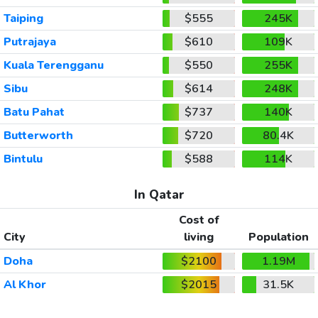
Taiping
$555
245K
Putrajaya
$610
109K
Kuala Terengganu
$550
255K
Sibu
$614
248K
Batu Pahat
$737
140K
Butterworth
$720
80.4K
Bintulu
$588
114K
In Qatar
Cost of
City
living
Population
Doha
$2100
1.19M
Al Khor
$2015
31.5K