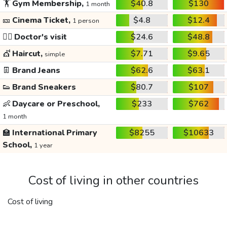
🏋️
Gym Membership,
$40.8
$130
1 month
🎫
Cinema Ticket,
$4.8
$12.4
1 person
👩‍⚕️
Doctor's visit
$24.6
$48.8
💇
Haircut,
$7.71
$9.65
simple
👖
Brand Jeans
$62.6
$63.1
👟
Brand Sneakers
$80.7
$107
👶
Daycare or Preschool,
$233
$762
1 month
🏫
International Primary
$8255
$10633
School,
1 year
Cost of living in other countries
Cost of living