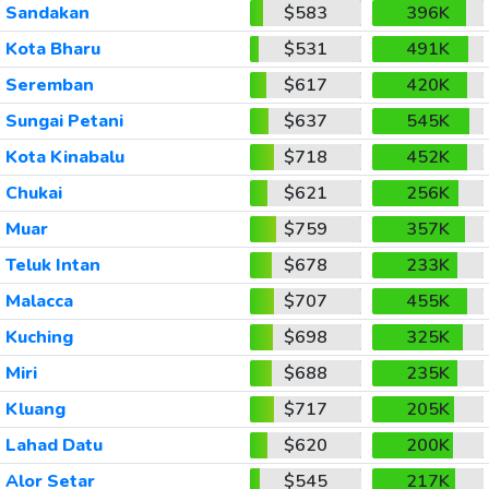
Sandakan
$583
396K
Kota Bharu
$531
491K
Seremban
$617
420K
Sungai Petani
$637
545K
Kota Kinabalu
$718
452K
Chukai
$621
256K
Muar
$759
357K
Teluk Intan
$678
233K
Malacca
$707
455K
Kuching
$698
325K
Miri
$688
235K
Kluang
$717
205K
Lahad Datu
$620
200K
Alor Setar
$545
217K