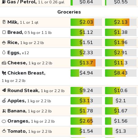
⛽
Gas / Petrol,
$0.64
$0.55
1 L or 0.26 gal
Groceries
🥛
Milk,
$2.03
$2.13
1 L or 1 qt
🍞
Bread,
$1.12
$1.38
0.5 kg or 1.1 lb
🍚
Rice,
$1.51
$1.96
1 kg or 2.2 lb
🥚
Eggs,
$2.33
$2.91
x12
🧀
Cheese,
$13.7
$11.3
1 kg or 2.2 lb
🐔
Chicken Breast,
$4.94
$8.43
1 kg or 2.2 lb
🥩
Round Steak,
$9.24
$10.6
1 kg or 2.2 lb
🍏
Apples,
$3.13
$2.1
1 kg or 2.2 lb
🍌
Banana,
$1.78
$1.67
1 kg or 2.2 lb
🍊
Oranges,
$2.65
$1.56
1 kg or 2.2 lb
🍅
Tomato,
$1.54
$1.3
1 kg or 2.2 lb