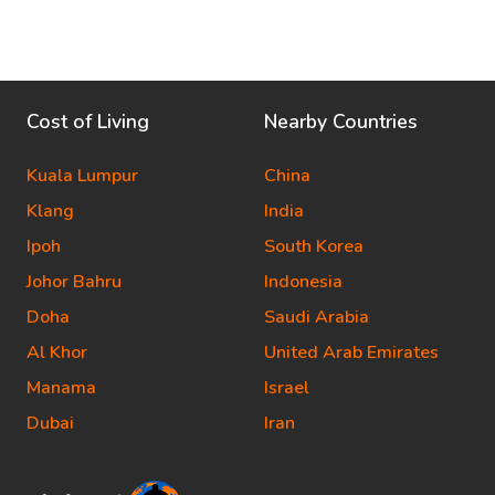
Cost of Living
Nearby Countries
Kuala Lumpur
China
Klang
India
Ipoh
South Korea
Johor Bahru
Indonesia
Doha
Saudi Arabia
Al Khor
United Arab Emirates
Manama
Israel
Dubai
Iran