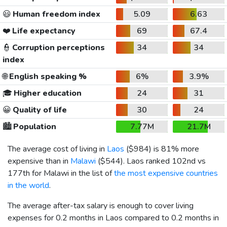
😃
Human freedom index
5.09
6.63
❤️
Life expectancy
69
67.4
👮
Corruption perceptions
34
34
index
🌐
English speaking %
6%
3.9%
🎓
Higher education
24
31
😀
Quality of life
30
24
🏙️
Population
7.77M
21.7M
The average cost of living in
Laos
(
$984
) is 81% more
expensive than in
Malawi
(
$544
). Laos ranked 102nd vs
177th for Malawi in the list of
the most expensive countries
in the world
.
The average after-tax salary is enough to cover living
expenses for 0.2 months in Laos compared to 0.2 months in