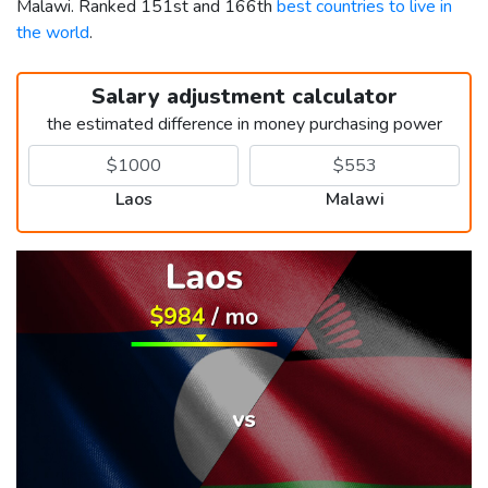
Malawi. Ranked 151st and 166th
best countries to live in
the world
.
Salary adjustment calculator
the estimated difference in money purchasing power
Laos
Malawi