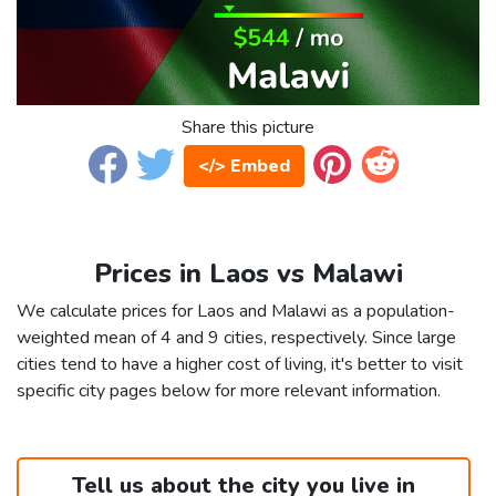
Share this picture
</> Embed
Prices in Laos vs Malawi
We calculate prices for Laos and Malawi as a population-
weighted mean of 4 and 9 cities, respectively. Since large
cities tend to have a higher cost of living, it's better to visit
specific city pages below for more relevant information.
Tell us about the city you live in