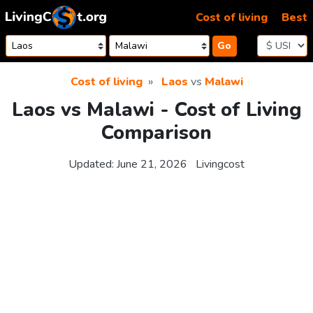
Skip to content
Cost of living
Best
Go
Cost of living
Laos
vs
Malawi
Laos vs Malawi - Cost of Living
Comparison
Updated:
June 21, 2026
Livingcost