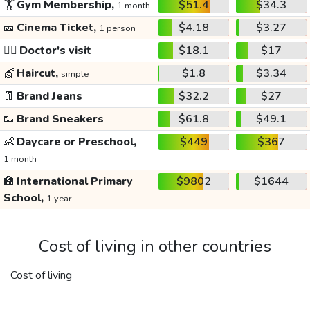
🏋️
Gym Membership,
$51.4
$34.3
1 month
🎫
Cinema Ticket,
$4.18
$3.27
1 person
👩‍⚕️
Doctor's visit
$18.1
$17
💇
Haircut,
$1.8
$3.34
simple
👖
Brand Jeans
$32.2
$27
👟
Brand Sneakers
$61.8
$49.1
👶
Daycare or Preschool,
$449
$367
1 month
🏫
International Primary
$9802
$1644
School,
1 year
Cost of living in other countries
Cost of living