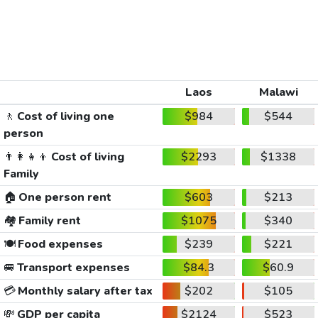
Laos
Malawi
🚶
Cost of living one
$984
$544
person
👨‍👩‍👧‍👦
Cost of living
$2293
$1338
Family
🏠
One person rent
$603
$213
🏘️
Family rent
$1075
$340
🍽️
Food expenses
$239
$221
🚐
Transport expenses
$84.3
$60.9
💳
Monthly salary after tax
$202
$105
💸
GDP per capita
$2124
$523