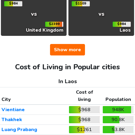
$984
$1109
vs
vs
$2399
$984
United Kingdom
Laos
Show more
Cost of Living in Popular cities
In Laos
Cost of
City
living
Population
Vientiane
$968
948K
Thakhek
$968
90.8K
Luang Prabang
$1261
53.8K