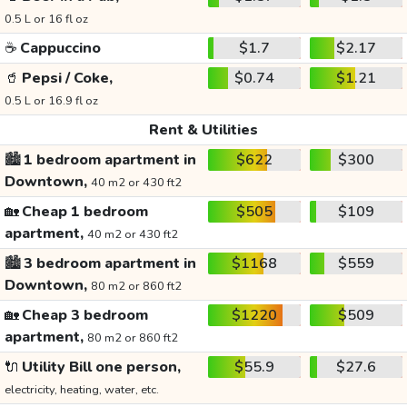
0.5 L or 16 fl oz
☕
Cappuccino
$1.7
$2.17
🥤
Pepsi / Coke,
$0.74
$1.21
0.5 L or 16.9 fl oz
Rent & Utilities
🏙️
1 bedroom apartment in
$622
$300
Downtown,
40 m2 or 430 ft2
🏡
Cheap 1 bedroom
$505
$109
apartment,
40 m2 or 430 ft2
🏙️
3 bedroom apartment in
$1168
$559
Downtown,
80 m2 or 860 ft2
🏡
Cheap 3 bedroom
$1220
$509
apartment,
80 m2 or 860 ft2
🔌
Utility Bill one person,
$55.9
$27.6
electricity, heating, water, etc.