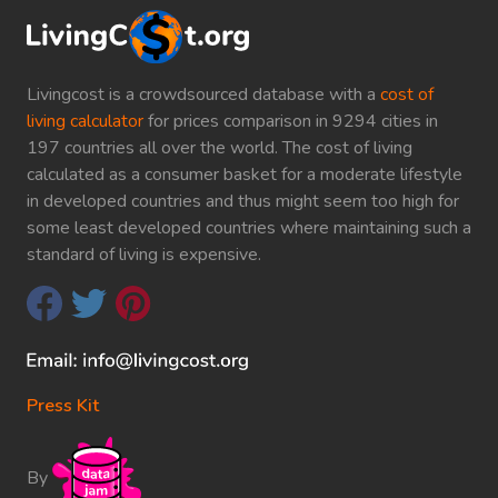
Livingcost is a crowdsourced database with a
cost of
living calculator
for prices comparison in 9294 cities in
197 countries all over the world. The cost of living
calculated as a consumer basket for a moderate lifestyle
in developed countries and thus might seem too high for
some least developed countries where maintaining such a
standard of living is expensive.
Press Kit
By