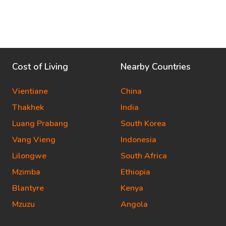
Cost of Living
Nearby Countries
Vientiane
China
Thakhek
India
Luang Prabang
South Korea
Vang Vieng
Indonesia
Lilongwe
South Africa
Mzimba
Ethiopia
Blantyre
Kenya
Mzuzu
Angola