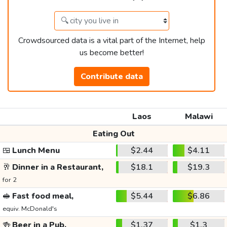
Crowdsourced data is a vital part of the Internet, help
us become better!
Contribute data
Laos
Malawi
Eating Out
🍱
Lunch Menu
$2.44
$4.11
🥂
Dinner in a Restaurant,
$18.1
$19.3
for 2
🥪
Fast food meal,
$5.44
$6.86
equiv. McDonald's
🍻
Beer in a Pub,
$1.37
$1.3