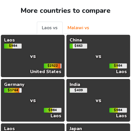
More countries to compare
Laos vs
Malawi vs
Laos
China
$984
$663
vs
vs
$2522
$984
United States
Laos
Germany
India
$1764
$409
vs
vs
$984
$984
Laos
Laos
Laos
Japan