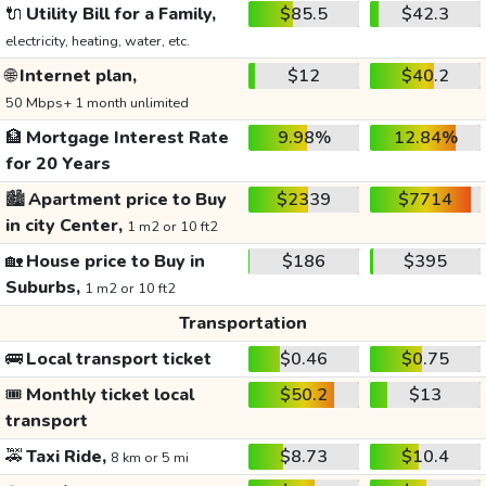
🔌
Utility Bill for a Family,
$85.5
$42.3
electricity, heating, water, etc.
🌐
Internet plan,
$12
$40.2
50 Mbps+ 1 month unlimited
🏦
Mortgage Interest Rate
9.98%
12.84%
for 20 Years
🏙️
Apartment price to Buy
$2339
$7714
in city Center,
1 m2 or 10 ft2
🏡
House price to Buy in
$186
$395
Suburbs,
1 m2 or 10 ft2
Transportation
🚌
Local transport ticket
$0.46
$0.75
🎟️
Monthly ticket local
$50.2
$13
transport
🚕
Taxi Ride,
$8.73
$10.4
8 km or 5 mi