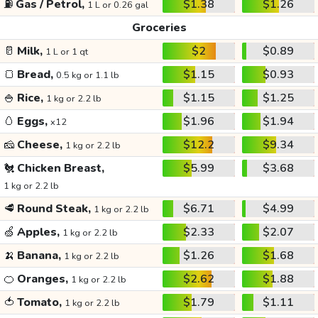
⛽
Gas / Petrol,
$1.38
$1.26
1 L or 0.26 gal
Groceries
🥛
Milk,
$2
$0.89
1 L or 1 qt
🍞
Bread,
$1.15
$0.93
0.5 kg or 1.1 lb
🍚
Rice,
$1.15
$1.25
1 kg or 2.2 lb
🥚
Eggs,
$1.96
$1.94
x12
🧀
Cheese,
$12.2
$9.34
1 kg or 2.2 lb
🐔
Chicken Breast,
$5.99
$3.68
1 kg or 2.2 lb
🥩
Round Steak,
$6.71
$4.99
1 kg or 2.2 lb
🍏
Apples,
$2.33
$2.07
1 kg or 2.2 lb
🍌
Banana,
$1.26
$1.68
1 kg or 2.2 lb
🍊
Oranges,
$2.62
$1.88
1 kg or 2.2 lb
🍅
Tomato,
$1.79
$1.11
1 kg or 2.2 lb