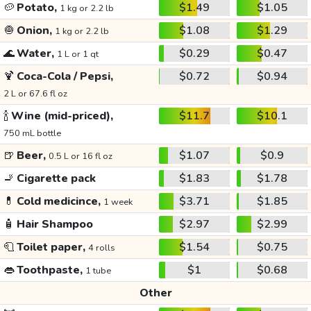
🥔
Potato,
$1.49
$1.05
1 kg or 2.2 lb
🧅
Onion,
$1.08
$1.29
1 kg or 2.2 lb
🌊
Water,
$0.29
$0.47
1 L or 1 qt
🍹
Coca-Cola / Pepsi,
$0.72
$0.94
2 L or 67.6 fl oz
🍾
Wine (mid-priced),
$11.7
$10.1
750 mL bottle
🍺
Beer,
$1.07
$0.9
0.5 L or 16 fl oz
🚬
Cigarette pack
$1.83
$1.78
💊
Cold medicince,
$3.71
$1.85
1 week
🧴
Hair Shampoo
$2.97
$2.99
🧻
Toilet paper,
$1.54
$0.75
4 rolls
👄
Toothpaste,
$1
$0.68
1 tube
Other