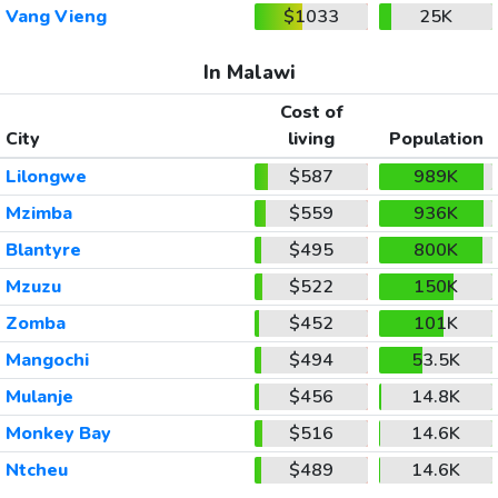
Vang Vieng
$1033
25K
In Malawi
Cost of
City
living
Population
Lilongwe
$587
989K
Mzimba
$559
936K
Blantyre
$495
800K
Mzuzu
$522
150K
Zomba
$452
101K
Mangochi
$494
53.5K
Mulanje
$456
14.8K
Monkey Bay
$516
14.6K
Ntcheu
$489
14.6K