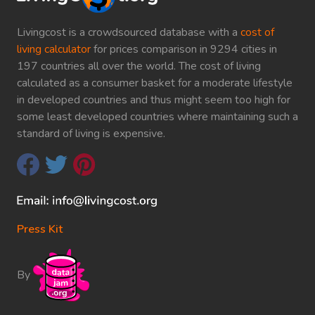
Livingcost is a crowdsourced database with a
cost of
living calculator
for prices comparison in 9294 cities in
197 countries all over the world. The cost of living
calculated as a consumer basket for a moderate lifestyle
in developed countries and thus might seem too high for
some least developed countries where maintaining such a
standard of living is expensive.
Press Kit
By