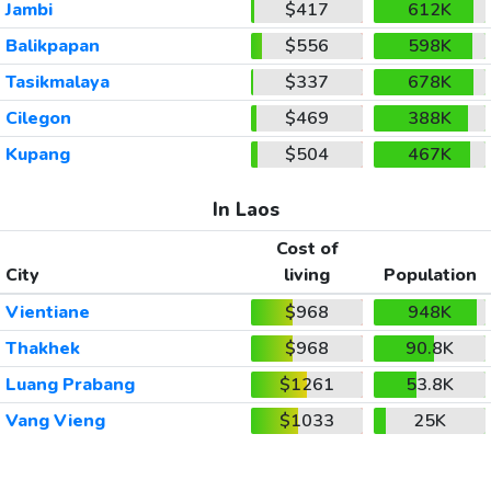
Jambi
$417
612K
Balikpapan
$556
598K
Tasikmalaya
$337
678K
Cilegon
$469
388K
Kupang
$504
467K
In Laos
Cost of
City
living
Population
Vientiane
$968
948K
Thakhek
$968
90.8K
Luang Prabang
$1261
53.8K
Vang Vieng
$1033
25K