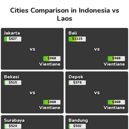
Cities Comparison in Indonesia vs
Laos
Jakarta
Bali
$627
$1115
vs
vs
$968
$968
Vientiane
Vientiane
Bekasi
Depok
$515
$376
vs
vs
$968
$968
Vientiane
Vientiane
Surabaya
Bandung
$520
$502