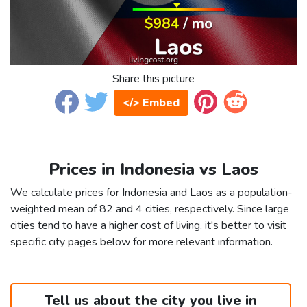
Share this picture
</> Embed
Prices in Indonesia vs Laos
We calculate prices for Indonesia and Laos as a population-
weighted mean of 82 and 4 cities, respectively. Since large
cities tend to have a higher cost of living, it's better to visit
specific city pages below for more relevant information.
Tell us about the city you live in