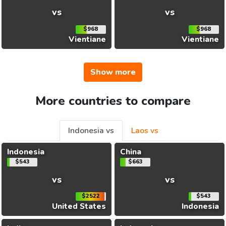
vs
vs
$968
$968
Vientiane
Vientiane
Show more
More countries to compare
Indonesia vs
Laos vs
Indonesia
China
$543
$663
vs
vs
$2522
$543
United States
Indonesia