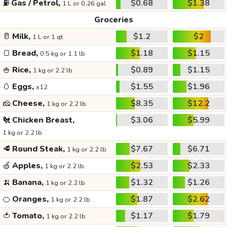
⛽
Gas / Petrol,
$0.68
$1.38
1 L or 0.26 gal
Groceries
🥛
Milk,
$1.2
$2
1 L or 1 qt
🍞
Bread,
$1.18
$1.15
0.5 kg or 1.1 lb
🍚
Rice,
$0.89
$1.15
1 kg or 2.2 lb
🥚
Eggs,
$1.55
$1.96
x12
🧀
Cheese,
$8.35
$12.2
1 kg or 2.2 lb
🐔
Chicken Breast,
$3.06
$5.99
1 kg or 2.2 lb
🥩
Round Steak,
$7.67
$6.71
1 kg or 2.2 lb
🍏
Apples,
$2.53
$2.33
1 kg or 2.2 lb
🍌
Banana,
$1.32
$1.26
1 kg or 2.2 lb
🍊
Oranges,
$1.87
$2.62
1 kg or 2.2 lb
🍅
Tomato,
$1.17
$1.79
1 kg or 2.2 lb