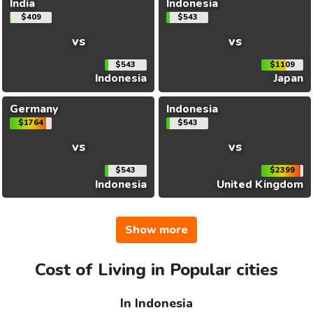
India
Indonesia
$409
$543
vs
vs
$543
$1109
Indonesia
Japan
Germany
Indonesia
$1764
$543
vs
vs
$543
$2399
Indonesia
United Kingdom
Show more
Cost of Living in Popular cities
In Indonesia