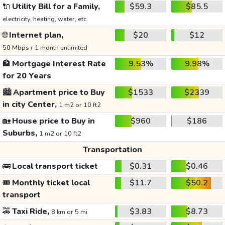
🔌
Utility Bill for a Family,
$59.3
$85.5
electricity, heating, water, etc.
🌐
Internet plan,
$20
$12
50 Mbps+ 1 month unlimited
🏦
Mortgage Interest Rate
9.53%
9.98%
for 20 Years
🏙️
Apartment price to Buy
$1533
$2339
in city Center,
1 m2 or 10 ft2
🏡
House price to Buy in
$960
$186
Suburbs,
1 m2 or 10 ft2
Transportation
🚌
Local transport ticket
$0.31
$0.46
🎟️
Monthly ticket local
$11.7
$50.2
transport
🚕
Taxi Ride,
$3.83
$8.73
8 km or 5 mi