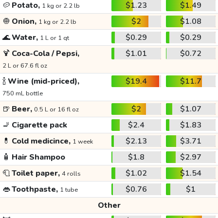
🥔
Potato,
$1.23
$1.49
1 kg or 2.2 lb
🧅
Onion,
$2
$1.08
1 kg or 2.2 lb
🌊
Water,
$0.29
$0.29
1 L or 1 qt
🍹
Coca-Cola / Pepsi,
$1.01
$0.72
2 L or 67.6 fl oz
🍾
Wine (mid-priced),
$19.4
$11.7
750 mL bottle
🍺
Beer,
$2
$1.07
0.5 L or 16 fl oz
🚬
Cigarette pack
$2.4
$1.83
💊
Cold medicince,
$2.13
$3.71
1 week
🧴
Hair Shampoo
$1.8
$2.97
🧻
Toilet paper,
$1.02
$1.54
4 rolls
👄
Toothpaste,
$0.76
$1
1 tube
Other