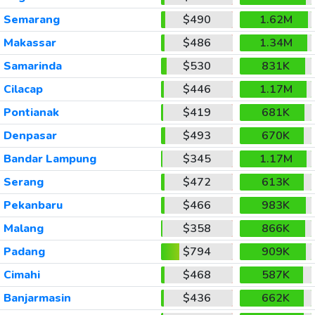
Semarang
$490
1.62M
Makassar
$486
1.34M
Samarinda
$530
831K
Cilacap
$446
1.17M
Pontianak
$419
681K
Denpasar
$493
670K
Bandar Lampung
$345
1.17M
Serang
$472
613K
Pekanbaru
$466
983K
Malang
$358
866K
Padang
$794
909K
Cimahi
$468
587K
Banjarmasin
$436
662K