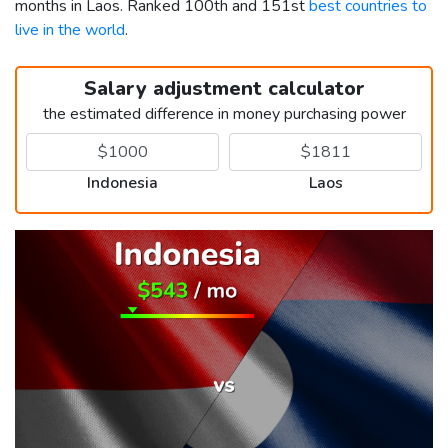
months in Laos. Ranked 100th and 151st
best countries to
live in the world
.
Salary adjustment calculator
the estimated difference in money purchasing power
Indonesia
Laos