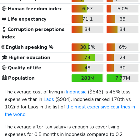
😃
Human freedom index
6.67
5.09
❤️
Life expectancy
71.1
69
👮
Corruption perceptions
34
34
index
🌐
English speaking %
30.8%
6%
🎓
Higher education
74
24
😀
Quality of life
49
30
🏙️
Population
283M
7.77M
The average cost of living in
Indonesia
(
$543
) is 45% less
expensive than in
Laos
(
$984
). Indonesia ranked 178th vs
102nd for Laos in the list of
the most expensive countries in
the world
.
The average after-tax salary is enough to cover living
expenses for 0.5 months in Indonesia compared to 0.2