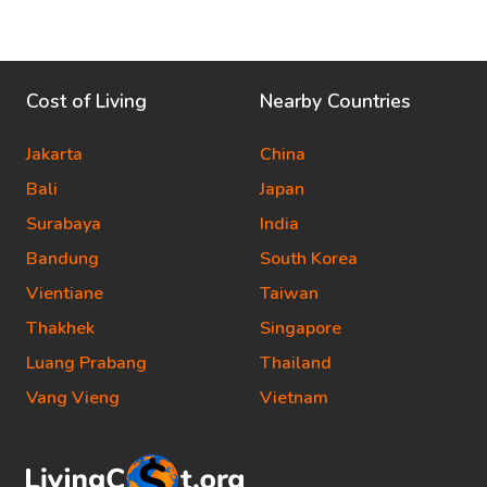
Cost of Living
Nearby Countries
Jakarta
China
Bali
Japan
Surabaya
India
Bandung
South Korea
Vientiane
Taiwan
Thakhek
Singapore
Luang Prabang
Thailand
Vang Vieng
Vietnam