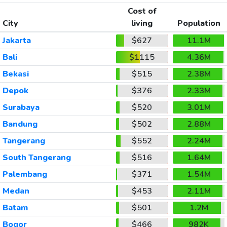
Cost of
City
living
Population
Jakarta
$627
11.1M
Bali
$1115
4.36M
Bekasi
$515
2.38M
Depok
$376
2.33M
Surabaya
$520
3.01M
Bandung
$502
2.88M
Tangerang
$552
2.24M
South Tangerang
$516
1.64M
Palembang
$371
1.54M
Medan
$453
2.11M
Batam
$501
1.2M
Bogor
$466
982K