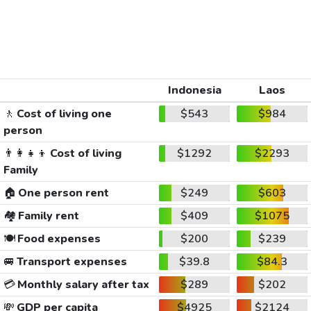
Indonesia
Laos
🚶
Cost of living one
$543
$984
person
👨‍👩‍👧‍👦
Cost of living
$1292
$2293
Family
🏠
One person rent
$249
$603
🏘️
Family rent
$409
$1075
🍽️
Food expenses
$200
$239
🚐
Transport expenses
$39.8
$84.3
💳
Monthly salary after tax
$289
$202
💸
GDP per capita
$4925
$2124