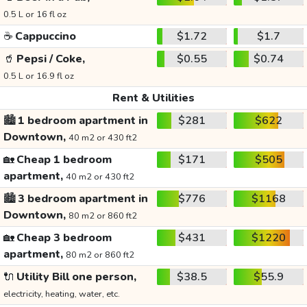
0.5 L or 16 fl oz
☕
Cappuccino
$1.72
$1.7
🥤
Pepsi / Coke,
$0.55
$0.74
0.5 L or 16.9 fl oz
Rent & Utilities
🏙️
1 bedroom apartment in
$281
$622
Downtown,
40 m2 or 430 ft2
🏡
Cheap 1 bedroom
$171
$505
apartment,
40 m2 or 430 ft2
🏙️
3 bedroom apartment in
$776
$1168
Downtown,
80 m2 or 860 ft2
🏡
Cheap 3 bedroom
$431
$1220
apartment,
80 m2 or 860 ft2
🔌
Utility Bill one person,
$38.5
$55.9
electricity, heating, water, etc.