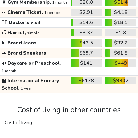
🏋️
Gym Membership,
$20.8
$51.4
1 month
🎫
Cinema Ticket,
$2.91
$4.18
1 person
👩‍⚕️
Doctor's visit
$14.6
$18.1
💇
Haircut,
$3.37
$1.8
simple
👖
Brand Jeans
$43.5
$32.2
👟
Brand Sneakers
$69.7
$61.8
👶
Daycare or Preschool,
$141
$449
1 month
🏫
International Primary
$6178
$9802
School,
1 year
Cost of living in other countries
Cost of living