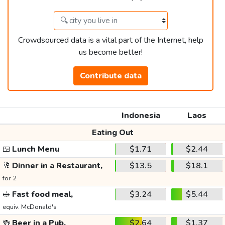
Crowdsourced data is a vital part of the Internet, help
us become better!
Contribute data
Indonesia
Laos
Eating Out
🍱
Lunch Menu
$1.71
$2.44
🥂
Dinner in a Restaurant,
$13.5
$18.1
for 2
🥪
Fast food meal,
$3.24
$5.44
equiv. McDonald's
🍻
Beer in a Pub,
$2.64
$1.37