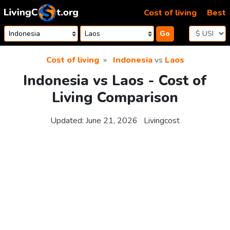
Skip to content
Cost of living
Best
Go
Cost of living
Indonesia
vs
Laos
Indonesia vs Laos - Cost of
Living Comparison
Updated:
June 21, 2026
Livingcost