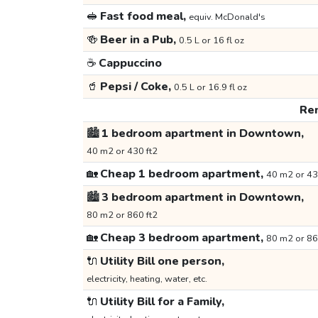
🥪
Fast food meal,
equiv. McDonald's
🍻
Beer in a Pub,
0.5 L or 16 fl oz
☕
Cappuccino
🥤
Pepsi / Coke,
0.5 L or 16.9 fl oz
Ren
🏙️
1 bedroom apartment in Downtown,
40 m2 or 430 ft2
🏡
Cheap 1 bedroom apartment,
40 m2 or 43
🏙️
3 bedroom apartment in Downtown,
80 m2 or 860 ft2
🏡
Cheap 3 bedroom apartment,
80 m2 or 86
🔌
Utility Bill one person,
electricity, heating, water, etc.
🔌
Utility Bill for a Family,