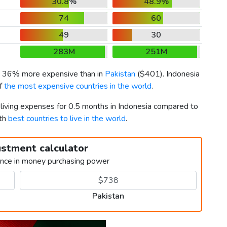
30.8%
48.9%
74
60
49
30
283M
251M
is 36% more expensive than in
Pakistan
(
$401
). Indonesia
of
the most expensive countries in the world
.
 living expenses for 0.5 months in Indonesia compared to
0th
best countries to live in the world
.
ustment calculator
ence in money purchasing power
Pakistan