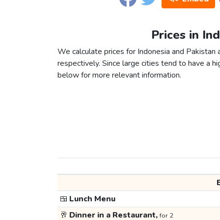
Prices in In
We calculate prices for Indonesia and Pakistan
respectively. Since large cities tend to have a high
below for more relevant information.
🍱
Lunch Menu
🥂
Dinner in a Restaurant,
for 2