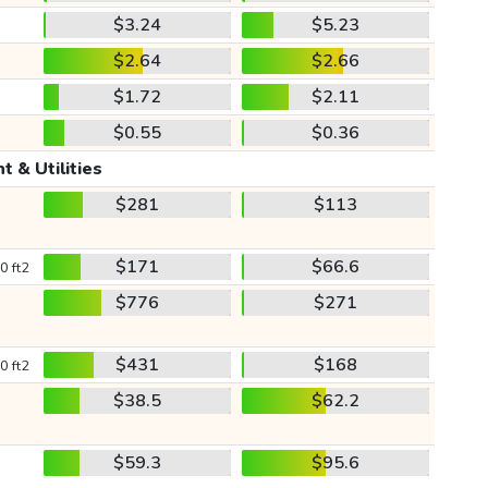
$3.24
$5.23
$2.64
$2.66
$1.72
$2.11
$0.55
$0.36
t & Utilities
$281
$113
$171
$66.6
0 ft2
$776
$271
$431
$168
0 ft2
$38.5
$62.2
$59.3
$95.6