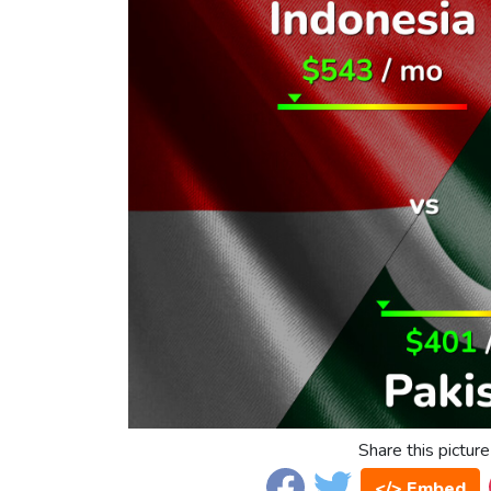
Share this picture
</> Embed