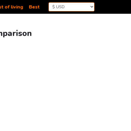
t of living
Best
mparison