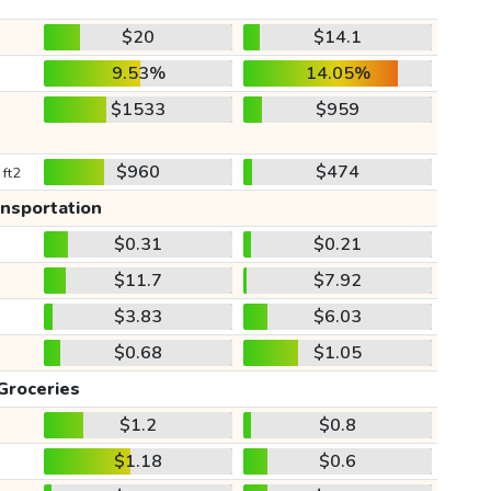
$20
$14.1
9.53%
14.05%
$1533
$959
$960
$474
 ft2
ansportation
$0.31
$0.21
$11.7
$7.92
$3.83
$6.03
$0.68
$1.05
Groceries
$1.2
$0.8
$1.18
$0.6