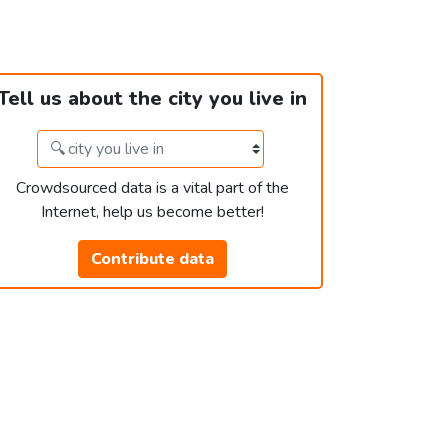
Tell us about the city you live in
Crowdsourced data is a vital part of the
Internet, help us become better!
Contribute data