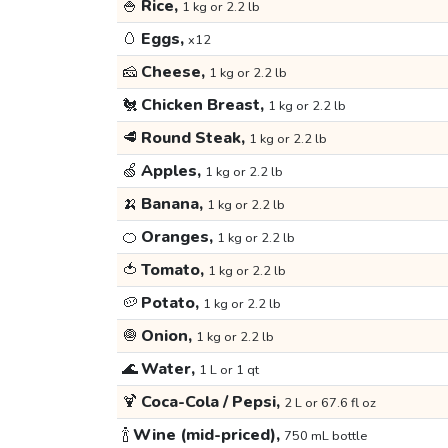
🍚
Rice,
1 kg or 2.2 lb
🥚
Eggs,
x12
🧀
Cheese,
1 kg or 2.2 lb
🐔
Chicken Breast,
1 kg or 2.2 lb
🥩
Round Steak,
1 kg or 2.2 lb
🍏
Apples,
1 kg or 2.2 lb
🍌
Banana,
1 kg or 2.2 lb
🍊
Oranges,
1 kg or 2.2 lb
🍅
Tomato,
1 kg or 2.2 lb
🥔
Potato,
1 kg or 2.2 lb
🧅
Onion,
1 kg or 2.2 lb
🌊
Water,
1 L or 1 qt
🍹
Coca-Cola / Pepsi,
2 L or 67.6 fl oz
🍾
Wine (mid-priced),
750 mL bottle