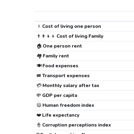
🚶
Cost of living one person
👨‍👩‍👧‍👦
Cost of living Family
🏠
One person rent
🏘️
Family rent
🍽️
Food expenses
🚐
Transport expenses
💳
Monthly salary after tax
💸
GDP per capita
😃
Human freedom index
❤️
Life expectancy
👮
Corruption perceptions index