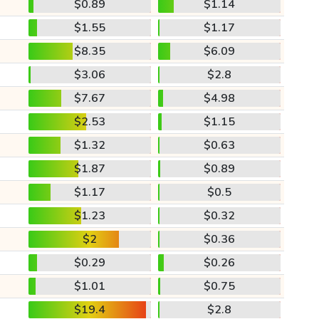
$0.89
$1.14
$1.55
$1.17
$8.35
$6.09
$3.06
$2.8
$7.67
$4.98
$2.53
$1.15
$1.32
$0.63
$1.87
$0.89
$1.17
$0.5
$1.23
$0.32
$2
$0.36
$0.29
$0.26
$1.01
$0.75
$19.4
$2.8