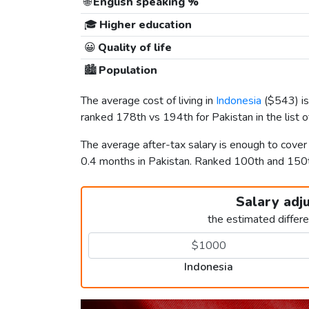
🌐
English speaking %
🎓
Higher education
😀
Quality of life
🏙️
Population
The average cost of living in
Indonesia
(
$543
) 
ranked 178th vs 194th for Pakistan in the list 
The average after-tax salary is enough to cover
0.4 months in Pakistan. Ranked 100th and 15
Salary adj
the estimated differ
Indonesia