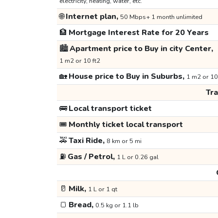
electricity, heating, water, etc.
🌐
Internet plan,
50 Mbps+ 1 month unlimited
🏦
Mortgage Interest Rate for 20 Years
🏙️
Apartment price to Buy in city Center,
1 m2 or 10 ft2
🏡
House price to Buy in Suburbs,
1 m2 or 10
Tr
🚌
Local transport ticket
🎟️
Monthly ticket local transport
🚕
Taxi Ride,
8 km or 5 mi
⛽
Gas / Petrol,
1 L or 0.26 gal
🥛
Milk,
1 L or 1 qt
🍞
Bread,
0.5 kg or 1.1 lb