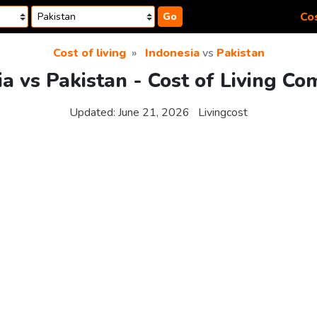
Cos
Go
Cost of living
Indonesia
vs
Pakistan
ia vs Pakistan - Cost of Living Co
Updated:
June 21, 2026
Livingcost