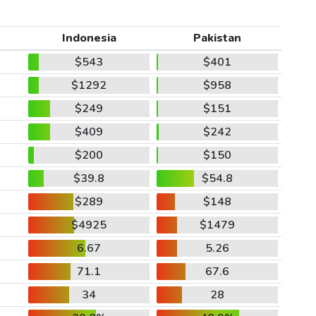
Indonesia
Pakistan
$543
$401
$1292
$958
$249
$151
$409
$242
$200
$150
$39.8
$54.8
$289
$148
$4925
$1479
6.67
5.26
71.1
67.6
34
28