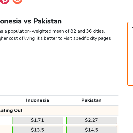
donesia vs Pakistan
 as a population-weighted mean of 82 and 36 cities,
er cost of living, it's better to visit specific city pages
Indonesia
Pakistan
Eating Out
$1.71
$2.27
$13.5
$14.5