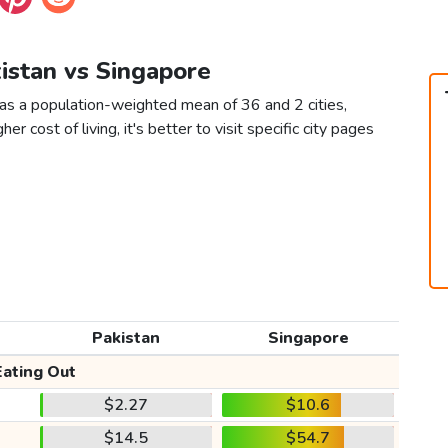
kistan vs Singapore
 as a population-weighted mean of 36 and 2 cities,
er cost of living, it's better to visit specific city pages
Pakistan
Singapore
Eating Out
$2.27
$10.6
$14.5
$54.7