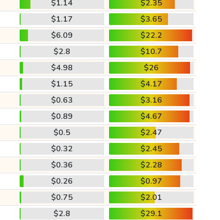
$1.14
$2.35
$1.17
$3.65
$6.09
$22.2
$2.8
$10.7
$4.98
$26
$1.15
$4.17
$0.63
$3.16
$0.89
$4.67
$0.5
$2.47
$0.32
$2.45
$0.36
$2.28
$0.26
$0.97
$0.75
$2.01
$2.8
$29.1