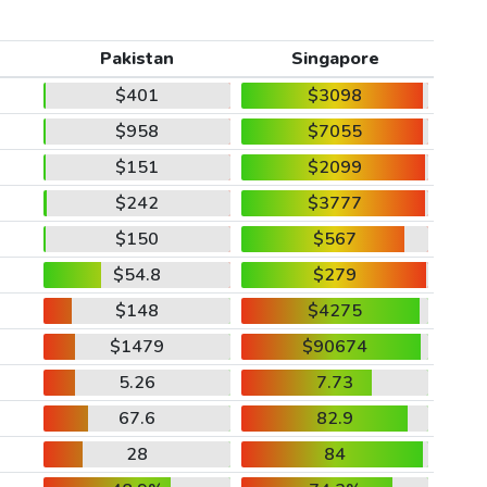
Pakistan
Singapore
$401
$3098
$958
$7055
$151
$2099
$242
$3777
$150
$567
$54.8
$279
$148
$4275
$1479
$90674
5.26
7.73
67.6
82.9
28
84