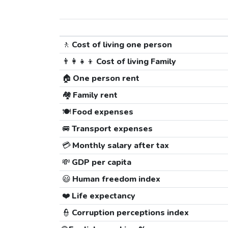
🚶
Cost of living one person
👨‍👩‍👧‍👦
Cost of living Family
🏠
One person rent
🏘️
Family rent
🍽️
Food expenses
🚐
Transport expenses
💳
Monthly salary after tax
💸
GDP per capita
😃
Human freedom index
❤️
Life expectancy
👮
Corruption perceptions index