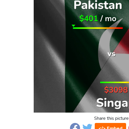
Share this picture
</> Embed