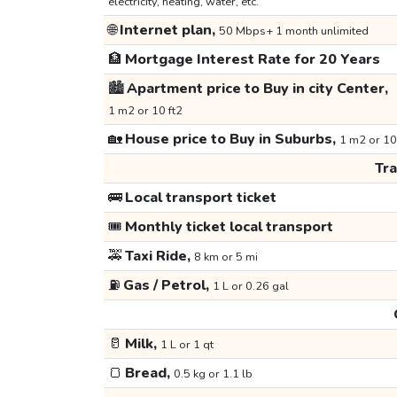
electricity, heating, water, etc.
🌐
Internet plan,
50 Mbps+ 1 month unlimited
🏦
Mortgage Interest Rate for 20 Years
🏙️
Apartment price to Buy in city Center,
1 m2 or 10 ft2
🏡
House price to Buy in Suburbs,
1 m2 or 10
Tr
🚌
Local transport ticket
🎟️
Monthly ticket local transport
🚕
Taxi Ride,
8 km or 5 mi
⛽
Gas / Petrol,
1 L or 0.26 gal
🥛
Milk,
1 L or 1 qt
🍞
Bread,
0.5 kg or 1.1 lb