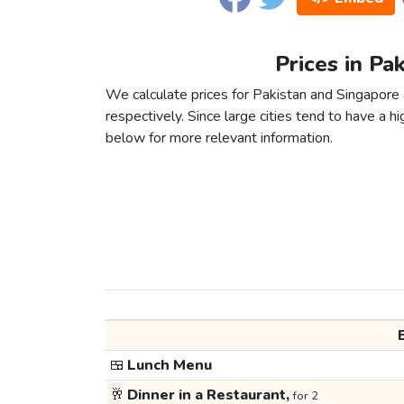
Prices in Pa
We calculate prices for Pakistan and Singapore
respectively. Since large cities tend to have a high
below for more relevant information.
🍱
Lunch Menu
🥂
Dinner in a Restaurant,
for 2