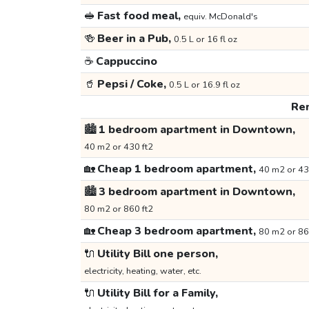
🥪
Fast food meal,
equiv. McDonald's
🍻
Beer in a Pub,
0.5 L or 16 fl oz
☕
Cappuccino
🥤
Pepsi / Coke,
0.5 L or 16.9 fl oz
Ren
🏙️
1 bedroom apartment in Downtown,
40 m2 or 430 ft2
🏡
Cheap 1 bedroom apartment,
40 m2 or 43
🏙️
3 bedroom apartment in Downtown,
80 m2 or 860 ft2
🏡
Cheap 3 bedroom apartment,
80 m2 or 86
🔌
Utility Bill one person,
electricity, heating, water, etc.
🔌
Utility Bill for a Family,