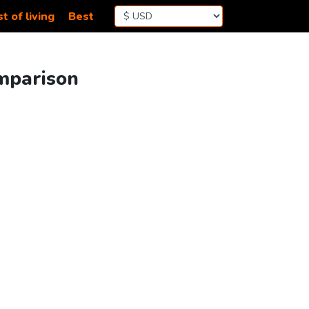
t of living
Best
omparison