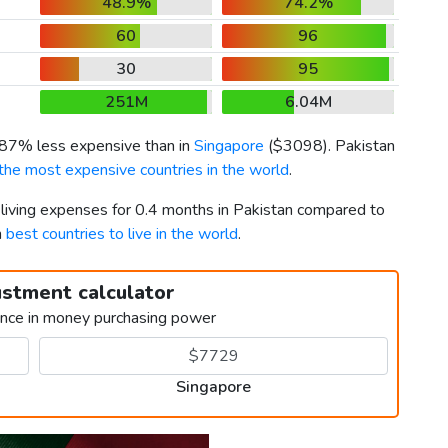
48.9%
74.2%
60
96
30
95
251M
6.04M
s 87% less expensive than in
Singapore
(
$3098
). Pakistan
the most expensive countries in the world
.
 living expenses for 0.4 months in Pakistan compared to
h
best countries to live in the world
.
ustment calculator
ence in money purchasing power
Singapore