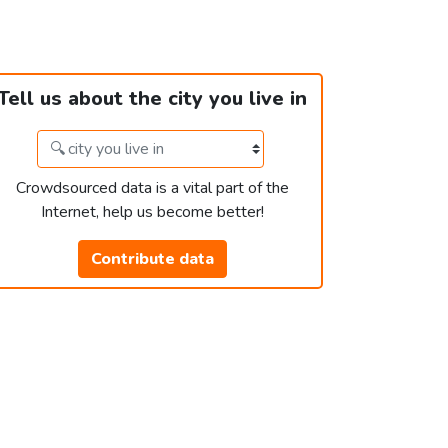
Tell us about the city you live in
Crowdsourced data is a vital part of the
Internet, help us become better!
Contribute data