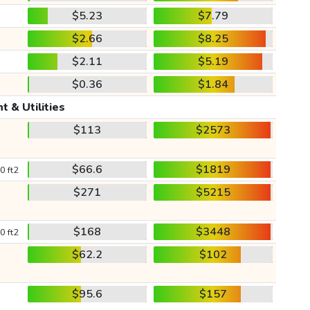
$5.23
$7.79
$2.66
$8.25
$2.11
$5.19
$0.36
$1.84
t & Utilities
$113
$2573
$66.6
$1819
0 ft2
$271
$5215
$168
$3448
0 ft2
$62.2
$102
$95.6
$157