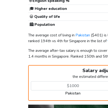
🌐
English speaking %
🎓
Higher education
😀
Quality of life
🏙️
Population
The average cost of living in
Pakistan
(
$401
) i
ranked 194th vs 4th for Singapore in the list of
The average after-tax salary is enough to cover
1.4 months in Singapore. Ranked 150th and 5t
Salary adj
the estimated differ
Pakistan