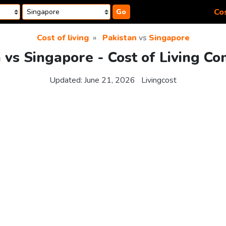
Cos
Go
Cost of living
Pakistan
vs
Singapore
 vs Singapore - Cost of Living C
Updated:
June 21, 2026
Livingcost