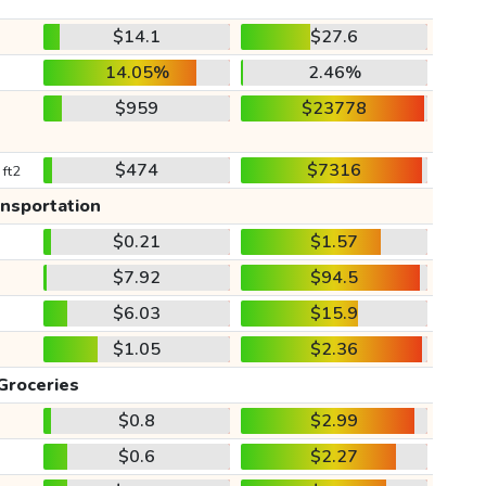
$14.1
$27.6
14.05%
2.46%
$959
$23778
$474
$7316
 ft2
ansportation
$0.21
$1.57
$7.92
$94.5
$6.03
$15.9
$1.05
$2.36
Groceries
$0.8
$2.99
$0.6
$2.27