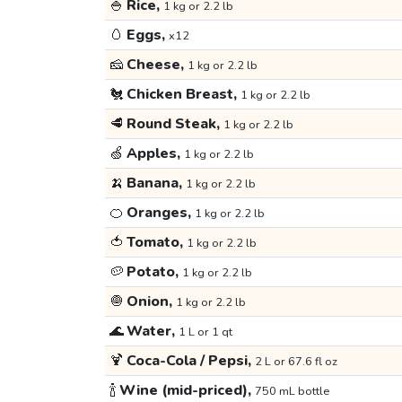
🍚
Rice,
1 kg or 2.2 lb
🥚
Eggs,
x12
🧀
Cheese,
1 kg or 2.2 lb
🐔
Chicken Breast,
1 kg or 2.2 lb
🥩
Round Steak,
1 kg or 2.2 lb
🍏
Apples,
1 kg or 2.2 lb
🍌
Banana,
1 kg or 2.2 lb
🍊
Oranges,
1 kg or 2.2 lb
🍅
Tomato,
1 kg or 2.2 lb
🥔
Potato,
1 kg or 2.2 lb
🧅
Onion,
1 kg or 2.2 lb
🌊
Water,
1 L or 1 qt
🍹
Coca-Cola / Pepsi,
2 L or 67.6 fl oz
🍾
Wine (mid-priced),
750 mL bottle