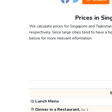
Prices in Sin
We calculate prices for Singapore and Tajikista
respectively. Since large cities tend to have a high
below for more relevant information.
🍱
Lunch Menu
🥂
Dinner in a Restaurant,
for 2