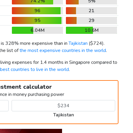
74.2%
5%
96
21
95
29
6.04M
10.6M
) is 328% more expensive than in
Tajikistan
(
$724
).
he list of
the most expensive countries in the world
.
r living expenses for 1.4 months in Singapore compared to
best countries to live in the world
.
ustment calculator
ence in money purchasing power
Tajikistan