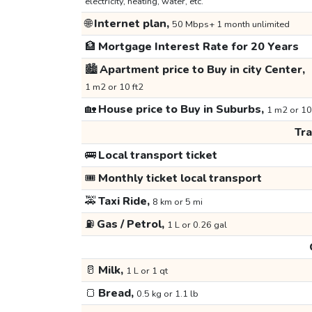
electricity, heating, water, etc.
🌐
Internet plan,
50 Mbps+ 1 month unlimited
🏦
Mortgage Interest Rate for 20 Years
🏙️
Apartment price to Buy in city Center,
1 m2 or 10 ft2
🏡
House price to Buy in Suburbs,
1 m2 or 10
Tr
🚌
Local transport ticket
🎟️
Monthly ticket local transport
🚕
Taxi Ride,
8 km or 5 mi
⛽
Gas / Petrol,
1 L or 0.26 gal
🥛
Milk,
1 L or 1 qt
🍞
Bread,
0.5 kg or 1.1 lb