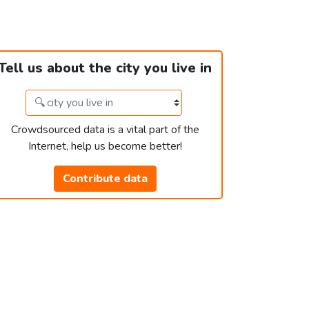
Tell us about the city you live in
Crowdsourced data is a vital part of the
Internet, help us become better!
Contribute data