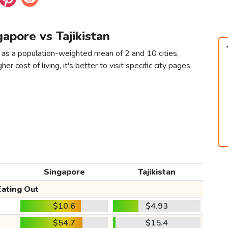
gapore vs Tajikistan
n as a population-weighted mean of 2 and 10 cities,
er cost of living, it's better to visit specific city pages
Singapore
Tajikistan
Eating Out
$10.6
$4.93
$54.7
$15.4