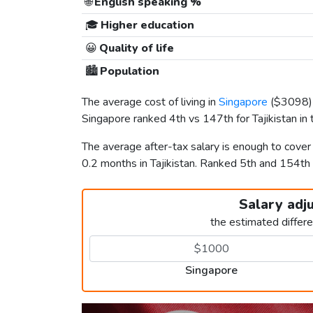
🌐
English speaking %
🎓
Higher education
😀
Quality of life
🏙️
Population
The average cost of living in
Singapore
(
$3098
Singapore ranked 4th vs 147th for Tajikistan in t
The average after-tax salary is enough to cove
0.2 months in Tajikistan. Ranked 5th and 154th
Salary adj
the estimated differ
Singapore