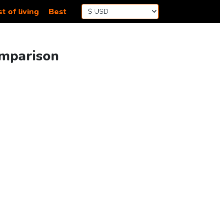
t of living
Best
omparison