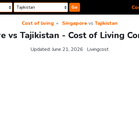
Cos
Go
Cost of living
Singapore
vs
Tajikistan
e vs Tajikistan - Cost of Living C
Updated:
June 21, 2026
Livingcost