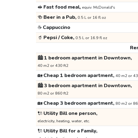
🥪
Fast food meal,
equiv. McDonald's
🍻
Beer in a Pub,
0.5 L or 16 fl oz
☕
Cappuccino
🥤
Pepsi / Coke,
0.5 L or 16.9 fl oz
Ren
🏙️
1 bedroom apartment in Downtown,
40 m2 or 430 ft2
🏡
Cheap 1 bedroom apartment,
40 m2 or 43
🏙️
3 bedroom apartment in Downtown,
80 m2 or 860 ft2
🏡
Cheap 3 bedroom apartment,
80 m2 or 86
🔌
Utility Bill one person,
electricity, heating, water, etc.
🔌
Utility Bill for a Family,