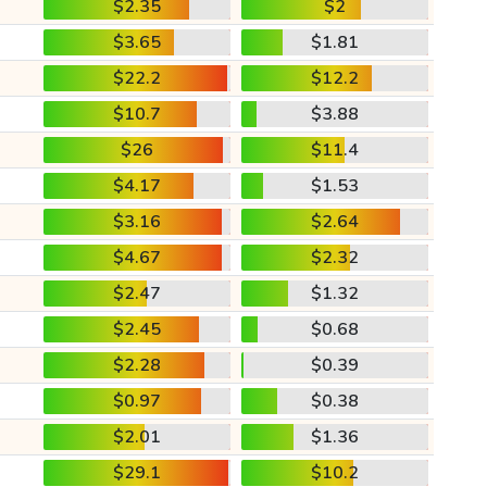
$2.35
$2
$3.65
$1.81
$22.2
$12.2
$10.7
$3.88
$26
$11.4
$4.17
$1.53
$3.16
$2.64
$4.67
$2.32
$2.47
$1.32
$2.45
$0.68
$2.28
$0.39
$0.97
$0.38
$2.01
$1.36
$29.1
$10.2