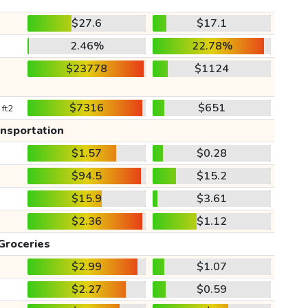
$27.6
$17.1
2.46%
22.78%
$23778
$1124
$7316
$651
 ft2
ansportation
$1.57
$0.28
$94.5
$15.2
$15.9
$3.61
$2.36
$1.12
Groceries
$2.99
$1.07
$2.27
$0.59