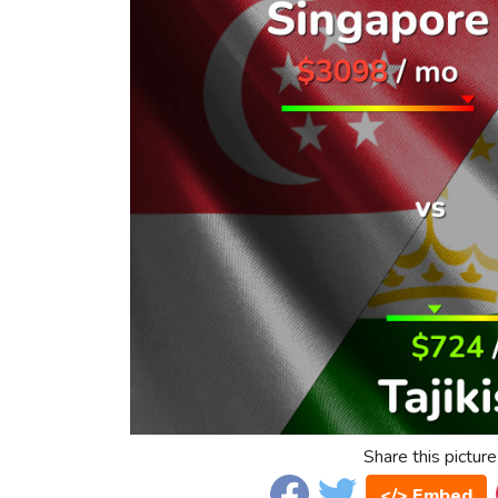
Share this picture
</> Embed