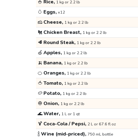
🍚
Rice,
1 kg or 2.2 lb
🥚
Eggs,
x12
🧀
Cheese,
1 kg or 2.2 lb
🐔
Chicken Breast,
1 kg or 2.2 lb
🥩
Round Steak,
1 kg or 2.2 lb
🍏
Apples,
1 kg or 2.2 lb
🍌
Banana,
1 kg or 2.2 lb
🍊
Oranges,
1 kg or 2.2 lb
🍅
Tomato,
1 kg or 2.2 lb
🥔
Potato,
1 kg or 2.2 lb
🧅
Onion,
1 kg or 2.2 lb
🌊
Water,
1 L or 1 qt
🍹
Coca-Cola / Pepsi,
2 L or 67.6 fl oz
🍾
Wine (mid-priced),
750 mL bottle