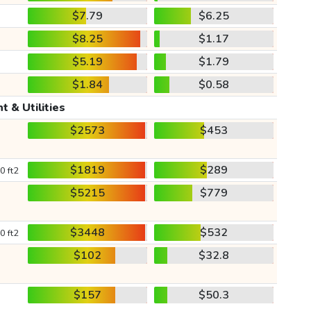
$7.79
$6.25
$8.25
$1.17
$5.19
$1.79
$1.84
$0.58
t & Utilities
$2573
$453
$1819
$289
0 ft2
$5215
$779
$3448
$532
0 ft2
$102
$32.8
$157
$50.3