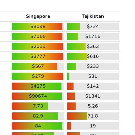
Singapore
Tajikistan
$3098
$724
$7055
$1715
$2099
$363
$3777
$616
$567
$233
$279
$31
$4275
$142
$90674
$1341
7.73
5.26
82.9
71.8
84
19