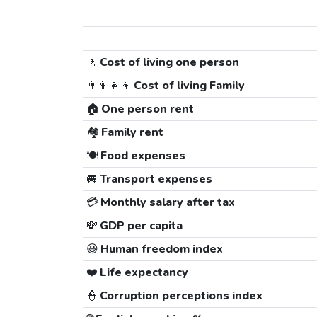
🚶
Cost of living one person
👨‍👩‍👧‍👦
Cost of living Family
🏠
One person rent
🏘️
Family rent
🍽️
Food expenses
🚐
Transport expenses
💳
Monthly salary after tax
💸
GDP per capita
😃
Human freedom index
❤️
Life expectancy
👮
Corruption perceptions index