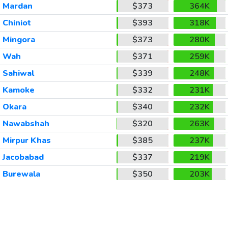
Mardan
$373
364K
Chiniot
$393
318K
Mingora
$373
280K
Wah
$371
259K
Sahiwal
$339
248K
Kamoke
$332
231K
Okara
$340
232K
Nawabshah
$320
263K
Mirpur Khas
$385
237K
Jacobabad
$337
219K
Burewala
$350
203K