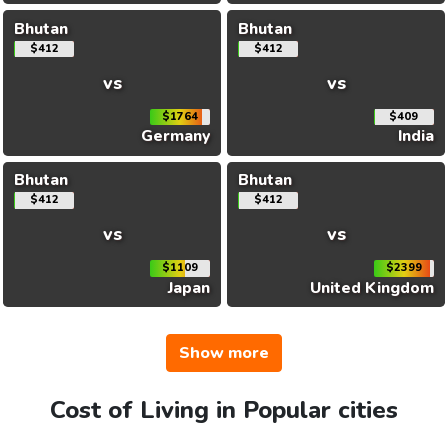
Bhutan
Bhutan
$412
$412
vs
vs
$1764
$409
Germany
India
Bhutan
Bhutan
$412
$412
vs
vs
$1109
$2399
Japan
United Kingdom
Show more
Cost of Living in Popular cities