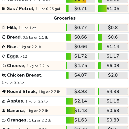
⛽
Gas / Petrol,
$0.71
$1.05
1 L or 0.26 gal
Groceries
🥛
Milk,
$0.77
$0.8
1 L or 1 qt
🍞
Bread,
$0.66
$0.6
0.5 kg or 1.1 lb
🍚
Rice,
$0.66
$1.14
1 kg or 2.2 lb
🥚
Eggs,
$1.72
$1.17
x12
🧀
Cheese,
$4.75
$6.09
1 kg or 2.2 lb
🐔
Chicken Breast,
$4.07
$2.8
1 kg or 2.2 lb
🥩
Round Steak,
$3.93
$4.98
1 kg or 2.2 lb
🍏
Apples,
$2.14
$1.15
1 kg or 2.2 lb
🍌
Banana,
$1.43
$0.63
1 kg or 2.2 lb
🍊
Oranges,
$1.63
$0.89
1 kg or 2.2 lb