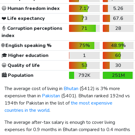
😃
Human freedom index
7.17
5.26
❤️
Life expectancy
73
67.6
👮
Corruption perceptions
71
28
index
🌐
English speaking %
75%
48.9%
🎓
Higher education
1
60
😀
Quality of life
53
30
🏙️
Population
792K
251M
The average cost of living in
Bhutan
(
$412
) is 3% more
expensive than in
Pakistan
(
$401
). Bhutan ranked 192nd vs
194th for Pakistan in the list of
the most expensive
countries in the world
.
The average after-tax salary is enough to cover living
expenses for 0.9 months in Bhutan compared to 0.4 months