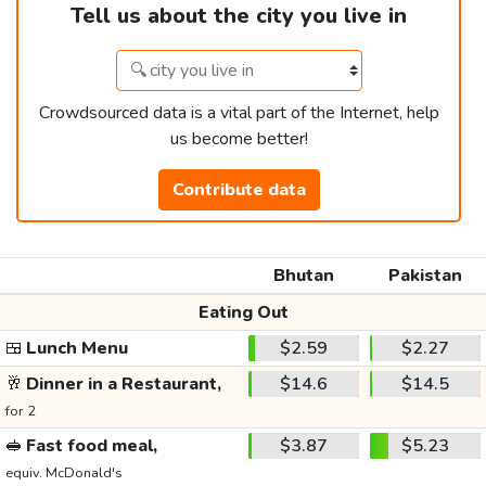
Tell us about the city you live in
Crowdsourced data is a vital part of the Internet, help
us become better!
Contribute data
Bhutan
Pakistan
Eating Out
🍱
Lunch Menu
$2.59
$2.27
🥂
Dinner in a Restaurant,
$14.6
$14.5
for 2
🥪
Fast food meal,
$3.87
$5.23
equiv. McDonald's