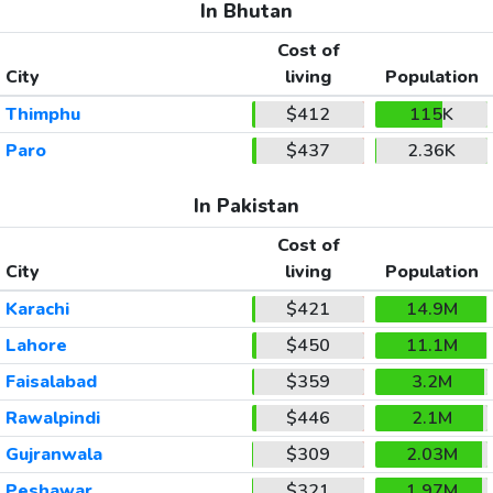
In Bhutan
Cost of
City
living
Population
Thimphu
$412
115K
Paro
$437
2.36K
In Pakistan
Cost of
City
living
Population
Karachi
$421
14.9M
Lahore
$450
11.1M
Faisalabad
$359
3.2M
Rawalpindi
$446
2.1M
Gujranwala
$309
2.03M
Peshawar
$321
1.97M