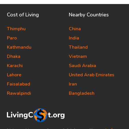
Cost of Living
Nearby Countries
Thimphu
China
Paro
India
Kathmandu
Thailand
Dhaka
Vietnam
Karachi
Saudi Arabia
Lahore
United Arab Emirates
Faisalabad
Iran
Rawalpindi
Bangladesh