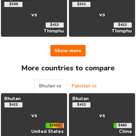
$309
$321
vs
vs
$412
$412
Thimphu
Thimphu
Show more
More countries to compare
Bhutan vs
Pakistan vs
Bhutan
Bhutan
$412
$412
vs
vs
$2522
$663
United States
China