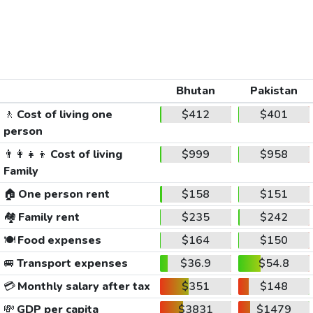
Bhutan
Pakistan
🚶
Cost of living one
$412
$401
person
👨‍👩‍👧‍👦
Cost of living
$999
$958
Family
🏠
One person rent
$158
$151
🏘️
Family rent
$235
$242
🍽️
Food expenses
$164
$150
🚐
Transport expenses
$36.9
$54.8
💳
Monthly salary after tax
$351
$148
💸
GDP per capita
$3831
$1479