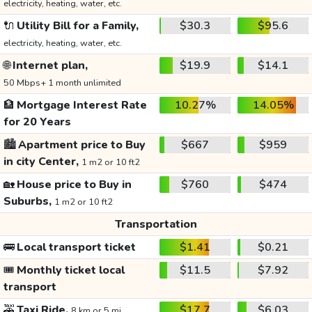
electricity, heating, water, etc.
🔌
Utility Bill for a Family,
$30.3
$95.6
electricity, heating, water, etc.
🌐
Internet plan,
$19.9
$14.1
50 Mbps+ 1 month unlimited
🏦
Mortgage Interest Rate
10.27%
14.05%
for 20 Years
🏙️
Apartment price to Buy
$667
$959
in city Center,
1 m2 or 10 ft2
🏡
House price to Buy in
$760
$474
Suburbs,
1 m2 or 10 ft2
Transportation
🚌
Local transport ticket
$1.41
$0.21
🎟️
Monthly ticket local
$11.5
$7.92
transport
🚕
Taxi Ride,
$17.7
$6.03
8 km or 5 mi