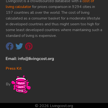
Livingcost is a crowdsourced database with a
cost of
living calculator
for prices comparison in 9294 cities in
197 countries all over the world. The cost of living
calculated as a consumer basket for a moderate lifestyle
in developed countries and thus might seem too high for
some least developed countries where maintaining such a
standard of living is expensive.
Press Kit
By
© 2026 Livingcost.org