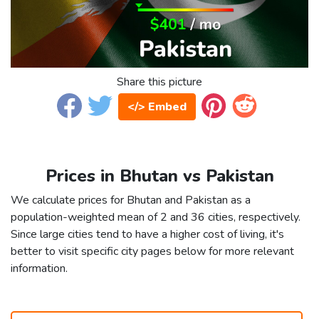
Share this picture
</> Embed
Prices in Bhutan vs Pakistan
We calculate prices for Bhutan and Pakistan as a
population-weighted mean of 2 and 36 cities, respectively.
Since large cities tend to have a higher cost of living, it's
better to visit specific city pages below for more relevant
information.