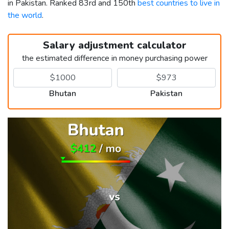
in Pakistan. Ranked 83rd and 150th
best countries to live in
the world
.
Salary adjustment calculator
the estimated difference in money purchasing power
Bhutan
Pakistan