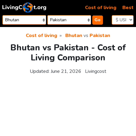
Skip to content
Cost of living
Best
Go
Cost of living
Bhutan
vs
Pakistan
Bhutan vs Pakistan - Cost of
Living Comparison
Updated:
June 21, 2026
Livingcost