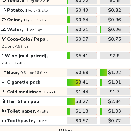
🍅
Tomato,
$0.72
$0.5
1 kg or 2.2 lb
🥔
Potato,
$0.49
$0.32
1 kg or 2.2 lb
🧅
Onion,
$0.64
$0.36
1 kg or 2.2 lb
🌊
Water,
$0.21
$0.26
1 L or 1 qt
🍹
Coca-Cola / Pepsi,
$0.97
$0.75
2 L or 67.6 fl oz
🍾
Wine (mid-priced),
$5.41
$2.8
750 mL bottle
🍺
Beer,
$0.58
$1.22
0.5 L or 16 fl oz
🚬
Cigarette pack
$3.41
$1.91
💊
Cold medicince,
$1.44
$1.7
1 week
🧴
Hair Shampoo
$3.27
$2.34
🧻
Toilet paper,
$1.13
$1.03
4 rolls
👄
Toothpaste,
$0.57
$0.72
1 tube
Other