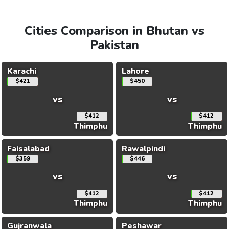
Cities Comparison in Bhutan vs
Pakistan
Karachi
Lahore
$421
$450
vs
vs
$412
$412
Thimphu
Thimphu
Faisalabad
Rawalpindi
$359
$446
vs
vs
$412
$412
Thimphu
Thimphu
Gujranwala
Peshawar