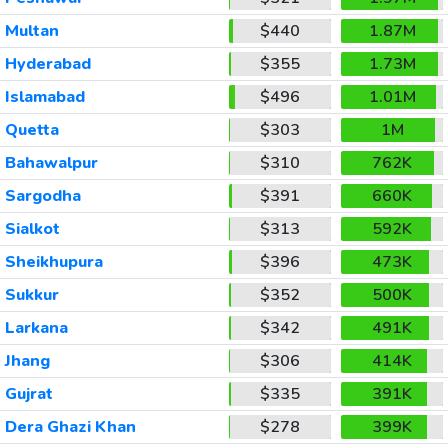
Multan
$440
1.87M
Hyderabad
$355
1.73M
Islamabad
$496
1.01M
Quetta
$303
1M
Bahawalpur
$310
762K
Sargodha
$391
660K
Sialkot
$313
592K
Sheikhupura
$396
473K
Sukkur
$352
500K
Larkana
$342
491K
Jhang
$306
414K
Gujrat
$335
391K
Dera Ghazi Khan
$278
399K