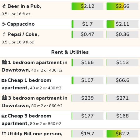
🍻
Beer in a Pub,
$2.12
$2.66
0.5 L or 16 fl oz
☕
Cappuccino
$1.7
$2.11
🥤
Pepsi / Coke,
$0.47
$0.36
0.5 L or 16.9 fl oz
Rent & Utilities
🏙️
1 bedroom apartment in
$166
$113
Downtown,
40 m2 or 430 ft2
🏡
Cheap 1 bedroom
$107
$66.6
apartment,
40 m2 or 430 ft2
🏙️
3 bedroom apartment in
$239
$271
Downtown,
80 m2 or 860 ft2
🏡
Cheap 3 bedroom
$177
$168
apartment,
80 m2 or 860 ft2
🔌
Utility Bill one person,
$19.7
$62.2