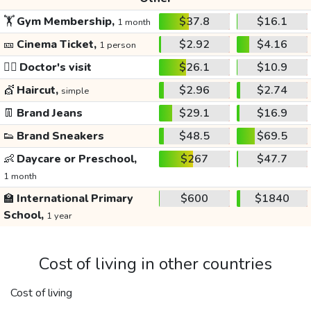
🏋️
Gym Membership,
$37.8
$16.1
1 month
🎫
Cinema Ticket,
$2.92
$4.16
1 person
👩‍⚕️
Doctor's visit
$26.1
$10.9
💇
Haircut,
$2.96
$2.74
simple
👖
Brand Jeans
$29.1
$16.9
👟
Brand Sneakers
$48.5
$69.5
👶
Daycare or Preschool,
$267
$47.7
1 month
🏫
International Primary
$600
$1840
School,
1 year
Cost of living in other countries
Cost of living