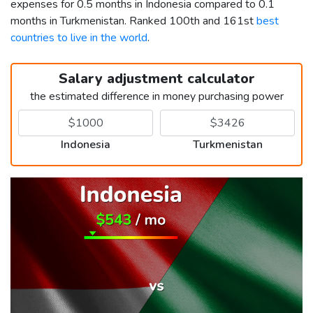
expenses for 0.5 months in Indonesia compared to 0.1
months in Turkmenistan. Ranked 100th and 161st
best
countries to live in the world
.
Salary adjustment calculator
the estimated difference in money purchasing power
Indonesia
Turkmenistan