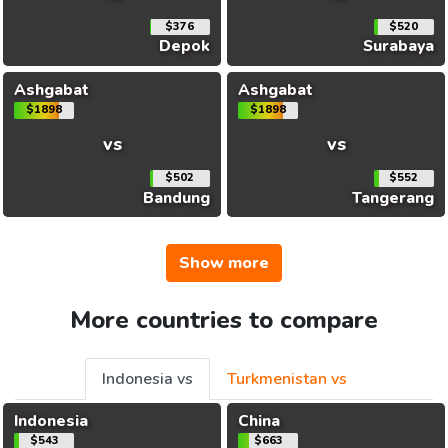
$376
$520
Depok
Surabaya
Ashgabat
Ashgabat
$1898
$1898
vs
vs
$502
$552
Bandung
Tangerang
Show more
More countries to compare
Indonesia vs
Turkmenistan vs
Indonesia
China
$543
$663