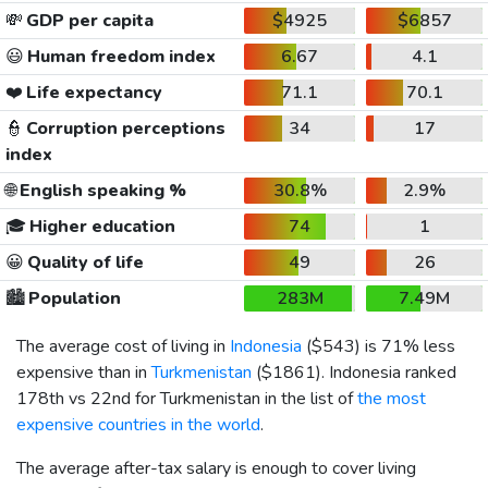
💸
GDP per capita
$4925
$6857
😃
Human freedom index
6.67
4.1
❤️
Life expectancy
71.1
70.1
👮
Corruption perceptions
34
17
index
🌐
English speaking %
30.8%
2.9%
🎓
Higher education
74
1
😀
Quality of life
49
26
🏙️
Population
283M
7.49M
The average cost of living in
Indonesia
(
$543
) is 71% less
expensive than in
Turkmenistan
(
$1861
). Indonesia ranked
178th vs 22nd for Turkmenistan in the list of
the most
expensive countries in the world
.
The average after-tax salary is enough to cover living