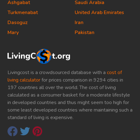
Ashgabat
Saudi Arabia
Turkmenabat
United Arab Emirates
Dasoguz
Iran
Mary
Pakistan
Livingcost is a crowdsourced database with a
cost of
living calculator
for prices comparison in 9294 cities in
197 countries all over the world. The cost of living
calculated as a consumer basket for a moderate lifestyle
in developed countries and thus might seem too high for
some least developed countries where maintaining such a
standard of living is expensive.