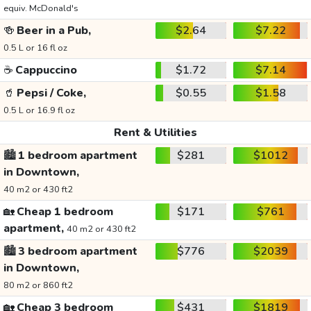
equiv. McDonald's
🍻
Beer in a Pub,
$2.64
$7.22
0.5 L or 16 fl oz
☕
Cappuccino
$1.72
$7.14
🥤
Pepsi / Coke,
$0.55
$1.58
0.5 L or 16.9 fl oz
Rent & Utilities
🏙️
1 bedroom apartment
$281
$1012
in Downtown,
40 m2 or 430 ft2
🏡
Cheap 1 bedroom
$171
$761
apartment,
40 m2 or 430 ft2
🏙️
3 bedroom apartment
$776
$2039
in Downtown,
80 m2 or 860 ft2
🏡
Cheap 3 bedroom
$431
$1819