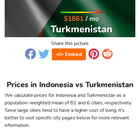
Share this picture
</> Embed
Prices in Indonesia vs Turkmenistan
We calculate prices for Indonesia and Turkmenistan as a
population-weighted mean of 82 and 6 cities, respectively.
Since large cities tend to have a higher cost of living, it's
better to visit specific city pages below for more relevant
information.