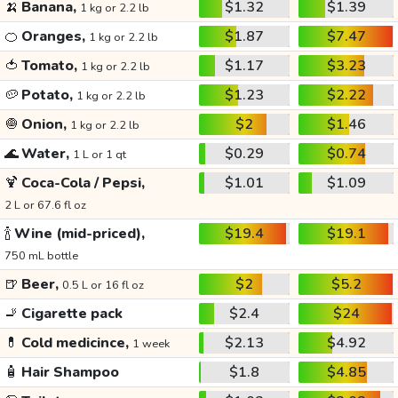
🍌
Banana,
$1.32
$1.39
1 kg or 2.2 lb
🍊
Oranges,
$1.87
$7.47
1 kg or 2.2 lb
🍅
Tomato,
$1.17
$3.23
1 kg or 2.2 lb
🥔
Potato,
$1.23
$2.22
1 kg or 2.2 lb
🧅
Onion,
$2
$1.46
1 kg or 2.2 lb
🌊
Water,
$0.29
$0.74
1 L or 1 qt
🍹
Coca-Cola / Pepsi,
$1.01
$1.09
2 L or 67.6 fl oz
🍾
Wine (mid-priced),
$19.4
$19.1
750 mL bottle
🍺
Beer,
$2
$5.2
0.5 L or 16 fl oz
🚬
Cigarette pack
$2.4
$24
💊
Cold medicince,
$2.13
$4.92
1 week
🧴
Hair Shampoo
$1.8
$4.85