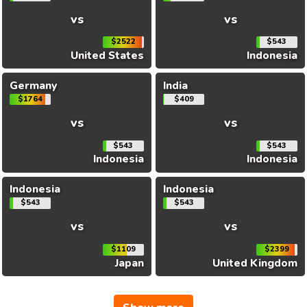
vs
vs
$2522
$543
United States
Indonesia
Germany
India
$1764
$409
vs
vs
$543
$543
Indonesia
Indonesia
Indonesia
Indonesia
$543
$543
vs
vs
$1109
$2399
Japan
United Kingdom