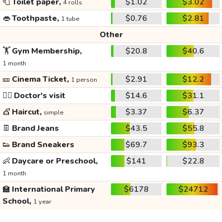
🧻
Toilet paper,
$1.02
$3.02
4 rolls
👄
Toothpaste,
$0.76
$2.81
1 tube
Other
🏋️
Gym Membership,
$20.8
$40.6
1 month
🎫
Cinema Ticket,
$2.91
$12.2
1 person
👩‍⚕️
Doctor's visit
$14.6
$31.1
💇
Haircut,
$3.37
$6.37
simple
👖
Brand Jeans
$43.5
$55.8
👟
Brand Sneakers
$69.7
$93.3
👶
Daycare or Preschool,
$141
$22.8
1 month
🏫
International Primary
$6178
$24712
School,
1 year