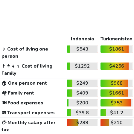
Indonesia
Turkmenistan
🚶
Cost of living one
$543
$1861
person
👨‍👩‍👧‍👦
Cost of living
$1292
$4256
Family
🏠
One person rent
$249
$968
🏘️
Family rent
$409
$1661
🍽️
Food expenses
$200
$753
🚐
Transport expenses
$39.8
$41.2
💳
Monthly salary after
$289
$210
tax