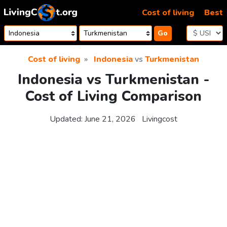
Skip to content
Cost of living
Best
Go
Cost of living
Indonesia
vs
Turkmenistan
Indonesia vs Turkmenistan -
Cost of Living Comparison
Updated:
June 21, 2026
Livingcost