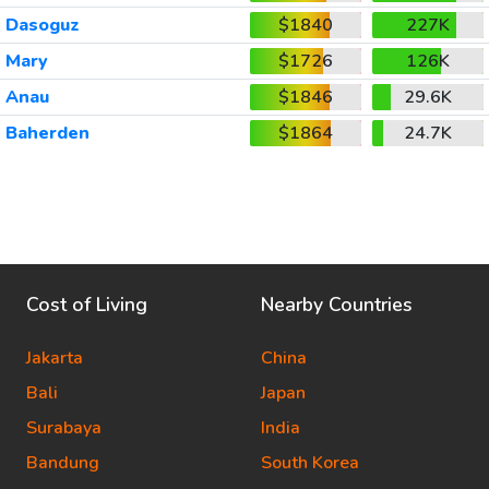
Dasoguz
$1840
227K
Mary
$1726
126K
Anau
$1846
29.6K
Baherden
$1864
24.7K
Cost of Living
Nearby Countries
Jakarta
China
Bali
Japan
Surabaya
India
Bandung
South Korea