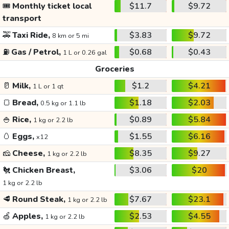
🎟️
Monthly ticket local
$11.7
$9.72
transport
🚕
Taxi Ride,
$3.83
$9.72
8 km or 5 mi
⛽
Gas / Petrol,
$0.68
$0.43
1 L or 0.26 gal
Groceries
🥛
Milk,
$1.2
$4.21
1 L or 1 qt
🍞
Bread,
$1.18
$2.03
0.5 kg or 1.1 lb
🍚
Rice,
$0.89
$5.84
1 kg or 2.2 lb
🥚
Eggs,
$1.55
$6.16
x12
🧀
Cheese,
$8.35
$9.27
1 kg or 2.2 lb
🐔
Chicken Breast,
$3.06
$20
1 kg or 2.2 lb
🥩
Round Steak,
$7.67
$23.1
1 kg or 2.2 lb
🍏
Apples,
$2.53
$4.55
1 kg or 2.2 lb