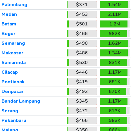
Palembang
$371
1.54M
Medan
$453
2.11M
Batam
$501
1.2M
Bogor
$466
982K
Semarang
$490
1.62M
Makassar
$486
1.34M
Samarinda
$530
831K
Cilacap
$446
1.17M
Pontianak
$419
681K
Denpasar
$493
670K
Bandar Lampung
$345
1.17M
Serang
$472
613K
Pekanbaru
$466
983K
Malang
$358
866K