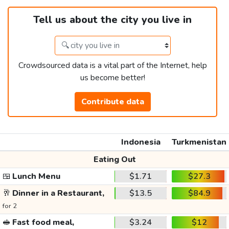
Tell us about the city you live in
Crowdsourced data is a vital part of the Internet, help
us become better!
Contribute data
Indonesia
Turkmenistan
Eating Out
🍱
Lunch Menu
$1.71
$27.3
🥂
Dinner in a Restaurant,
$13.5
$84.9
for 2
🥪
Fast food meal,
$3.24
$12