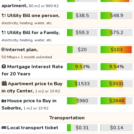
apartment,
80 m2 or 860 ft2
🔌
Utility Bill one person,
$38.5
$48.9
electricity, heating, water, etc.
🔌
Utility Bill for a Family,
$59.3
$75.2
electricity, heating, water, etc.
🌐
Internet plan,
$20
$103
50 Mbps+ 1 month unlimited
🏦
Mortgage Interest Rate
9.53%
9.54%
for 20 Years
🏙️
Apartment price to Buy
$1533
$3531
in city Center,
1 m2 or 10 ft2
🏡
House price to Buy in
$960
$2848
Suburbs,
1 m2 or 10 ft2
Transportation
🚌
Local transport ticket
$0.31
$0.14