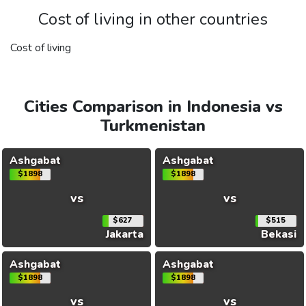
Cost of living in other countries
Cost of living
Cities Comparison in Indonesia vs
Turkmenistan
Ashgabat
Ashgabat
$1898
$1898
vs
vs
$627
$515
Jakarta
Bekasi
Ashgabat
Ashgabat
$1898
$1898
vs
vs