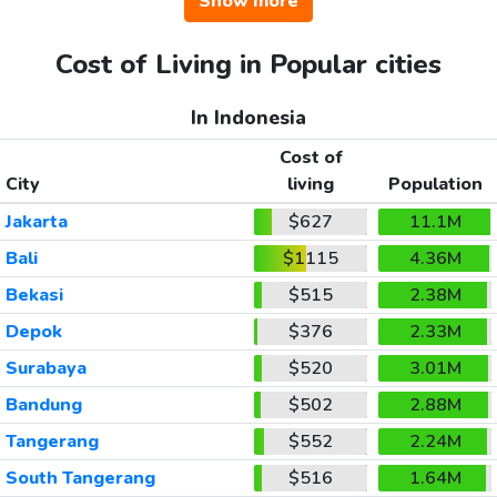
Show more
Cost of Living in Popular cities
In Indonesia
Cost of
City
living
Population
Jakarta
$627
11.1M
Bali
$1115
4.36M
Bekasi
$515
2.38M
Depok
$376
2.33M
Surabaya
$520
3.01M
Bandung
$502
2.88M
Tangerang
$552
2.24M
South Tangerang
$516
1.64M