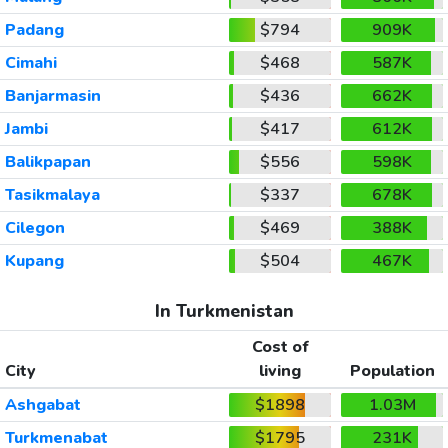
Padang
$794
909K
Cimahi
$468
587K
Banjarmasin
$436
662K
Jambi
$417
612K
Balikpapan
$556
598K
Tasikmalaya
$337
678K
Cilegon
$469
388K
Kupang
$504
467K
In Turkmenistan
Cost of
City
living
Population
Ashgabat
$1898
1.03M
Turkmenabat
$1795
231K