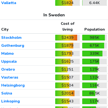
Valletta
$1824
6.44K
In Sweden
Cost of
City
living
Population
Stockholm
$2439
985K
Gothenburg
$1879
675K
Malmo
$1793
339K
Uppsala
$1625
175K
Orebro
$1251
129K
Vasteras
$1507
132K
Helsingborg
$1504
116K
Solna
$2014
86.5K
Linkoping
$1543
117K