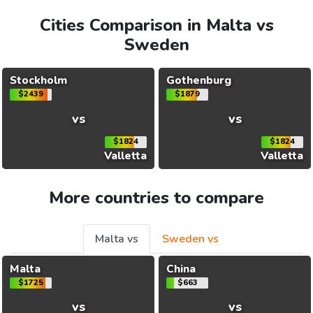
Cities Comparison in Malta vs
Sweden
Stockholm
Gothenburg
$2439
$1879
vs
vs
$1824
$1824
Valletta
Valletta
More countries to compare
Malta vs
Sweden vs
Malta
China
$1725
$663
vs
vs