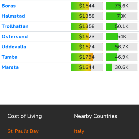
Boras
$1544
75.6K
Halmstad
$1358
73K
Trollhattan
$1358
50.1K
Ostersund
$1523
54K
Uddevalla
$1574
56.7K
Tumba
$1794
46.9K
Marsta
$1644
30.6K
Cost of Living
Nearby Countries
St. Paul's Bay
Italy