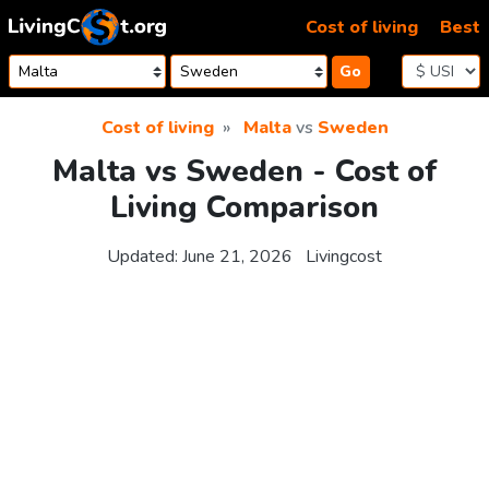
Skip to content
Cost of living
Best
Go
Cost of living
Malta
vs
Sweden
Malta vs Sweden - Cost of
Living Comparison
Updated:
June 21, 2026
Livingcost