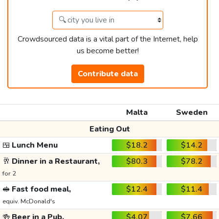
Crowdsourced data is a vital part of the Internet, help
us become better!
Contribute data
Malta
Sweden
Eating Out
🍱
Lunch Menu
$18.2
$14.2
🥂
Dinner in a Restaurant,
$80.3
$78.2
for 2
🥪
Fast food meal,
$12.4
$11.4
equiv. McDonald's
🍻
Beer in a Pub,
$4.07
$7.66