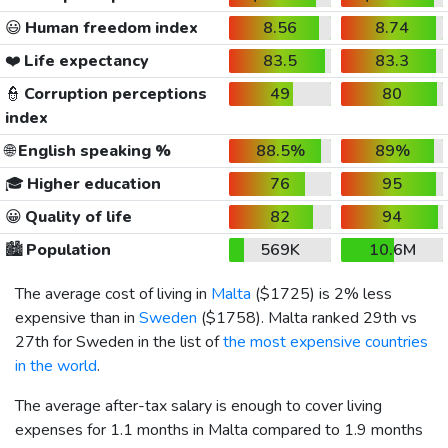
😃
Human freedom index
8.56
8.74
❤️
Life expectancy
83.5
83.3
👮
Corruption perceptions
49
80
index
🌐
English speaking %
88.5%
89%
🎓
Higher education
76
95
😀
Quality of life
82
94
🏙️
Population
569K
10.6M
The average cost of living in
Malta
(
$1725
) is 2% less
expensive than in
Sweden
(
$1758
). Malta ranked 29th vs
27th for Sweden in the list of
the most expensive countries
in the world
.
The average after-tax salary is enough to cover living
expenses for 1.1 months in Malta compared to 1.9 months