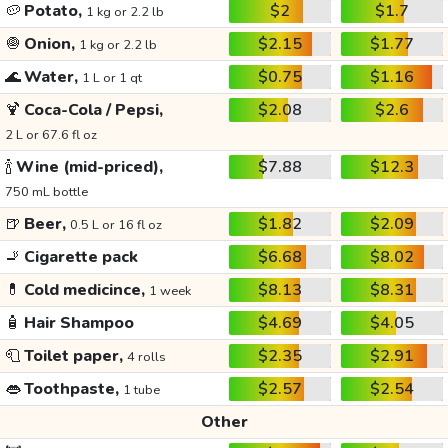
🥔
Potato,
$2
$1.7
1 kg or 2.2 lb
🧅
Onion,
$2.15
$1.77
1 kg or 2.2 lb
🌊
Water,
$0.75
$1.16
1 L or 1 qt
🍹
Coca-Cola / Pepsi,
$2.08
$2.6
2 L or 67.6 fl oz
🍾
Wine (mid-priced),
$7.88
$12.3
750 mL bottle
🍺
Beer,
$1.82
$2.09
0.5 L or 16 fl oz
🚬
Cigarette pack
$6.68
$8.02
💊
Cold medicince,
$8.13
$8.31
1 week
🧴
Hair Shampoo
$4.69
$4.05
🧻
Toilet paper,
$2.35
$2.91
4 rolls
👄
Toothpaste,
$2.57
$2.54
1 tube
Other