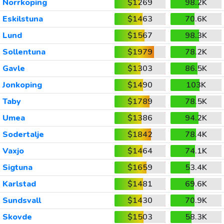
Norrkoping
$1269
98.2K
Eskilstuna
$1463
70.6K
Lund
$1567
98.3K
Sollentuna
$1979
78.2K
Gavle
$1303
86.5K
Jonkoping
$1490
103K
Taby
$1789
78.5K
Umea
$1386
94.2K
Sodertalje
$1842
78.4K
Vaxjo
$1464
74.1K
Sigtuna
$1659
53.4K
Karlstad
$1481
69.6K
Sundsvall
$1430
70.9K
Skovde
$1503
58.3K