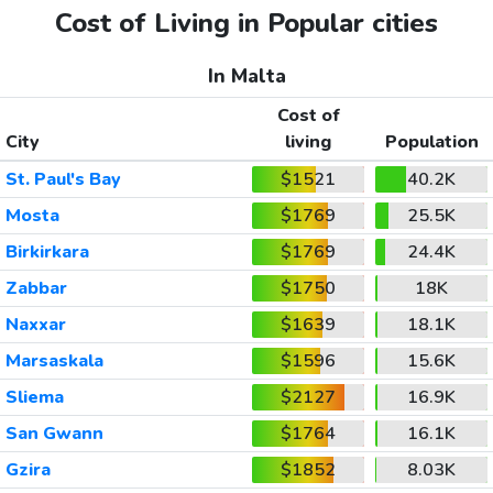
Cost of Living in Popular cities
In Malta
Cost of
City
living
Population
St. Paul's Bay
$1521
40.2K
Mosta
$1769
25.5K
Birkirkara
$1769
24.4K
Zabbar
$1750
18K
Naxxar
$1639
18.1K
Marsaskala
$1596
15.6K
Sliema
$2127
16.9K
San Gwann
$1764
16.1K
Gzira
$1852
8.03K