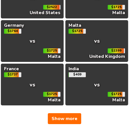
$2522
$1725
United States
Malta
Germany
Malta
$1764
$1725
vs
vs
$1725
$2399
Malta
United Kingdom
France
India
$1737
$409
vs
vs
$1725
$1725
Malta
Malta
Show more