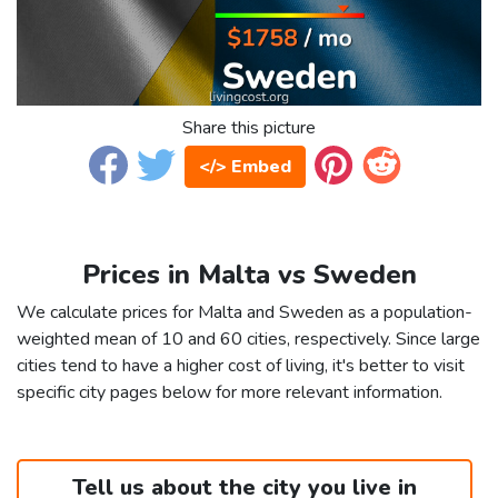
Share this picture
</> Embed
Prices in Malta vs Sweden
We calculate prices for Malta and Sweden as a population-
weighted mean of 10 and 60 cities, respectively. Since large
cities tend to have a higher cost of living, it's better to visit
specific city pages below for more relevant information.
Tell us about the city you live in