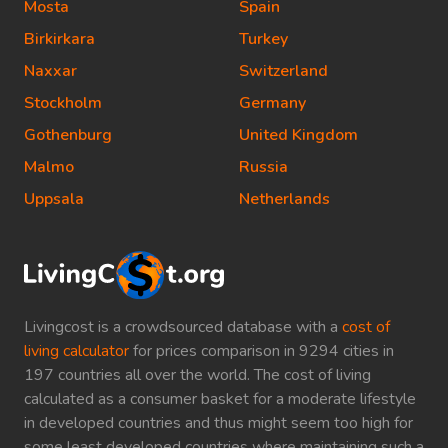
Mosta
Spain
Birkirkara
Turkey
Naxxar
Switzerland
Stockholm
Germany
Gothenburg
United Kingdom
Malmo
Russia
Uppsala
Netherlands
Livingcost is a crowdsourced database with a
cost of
living calculator
for prices comparison in 9294 cities in
197 countries all over the world. The cost of living
calculated as a consumer basket for a moderate lifestyle
in developed countries and thus might seem too high for
some least developed countries where maintaining such a