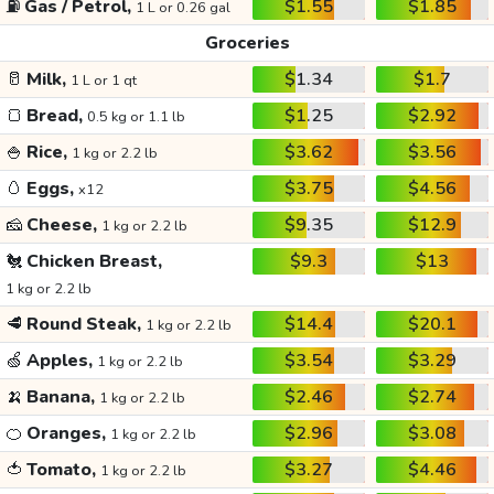
⛽
Gas / Petrol,
$1.55
$1.85
1 L or 0.26 gal
Groceries
🥛
Milk,
$1.34
$1.7
1 L or 1 qt
🍞
Bread,
$1.25
$2.92
0.5 kg or 1.1 lb
🍚
Rice,
$3.62
$3.56
1 kg or 2.2 lb
🥚
Eggs,
$3.75
$4.56
x12
🧀
Cheese,
$9.35
$12.9
1 kg or 2.2 lb
🐔
Chicken Breast,
$9.3
$13
1 kg or 2.2 lb
🥩
Round Steak,
$14.4
$20.1
1 kg or 2.2 lb
🍏
Apples,
$3.54
$3.29
1 kg or 2.2 lb
🍌
Banana,
$2.46
$2.74
1 kg or 2.2 lb
🍊
Oranges,
$2.96
$3.08
1 kg or 2.2 lb
🍅
Tomato,
$3.27
$4.46
1 kg or 2.2 lb