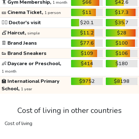
🏋️
Gym Membership,
$66
$42.6
1 month
🎫
Cinema Ticket,
$11
$17.3
1 person
👩‍⚕️
Doctor's visit
$20.1
$35.7
💇
Haircut,
$11.2
$28
simple
👖
Brand Jeans
$77.6
$100
👟
Brand Sneakers
$109
$106
👶
Daycare or Preschool,
$414
$180
1 month
🏫
International Primary
$9752
$8198
School,
1 year
Cost of living in other countries
Cost of living