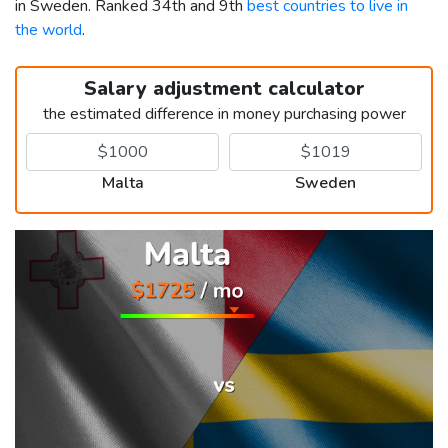
in Sweden. Ranked 34th and 9th
best countries to live in
the world
.
Salary adjustment calculator
the estimated difference in money purchasing power
Malta
Sweden