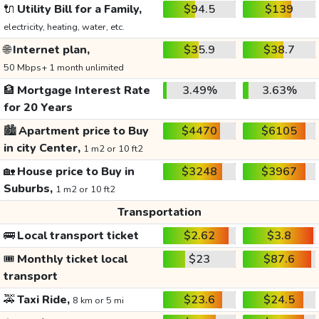
🔌
Utility Bill for a Family,
$94.5
$139
electricity, heating, water, etc.
🌐
Internet plan,
$35.9
$38.7
50 Mbps+ 1 month unlimited
🏦
Mortgage Interest Rate
3.49%
3.63%
for 20 Years
🏙️
Apartment price to Buy
$4470
$6105
in city Center,
1 m2 or 10 ft2
🏡
House price to Buy in
$3248
$3967
Suburbs,
1 m2 or 10 ft2
Transportation
🚌
Local transport ticket
$2.62
$3.8
🎟️
Monthly ticket local
$23
$87.6
transport
🚕
Taxi Ride,
$23.6
$24.5
8 km or 5 mi