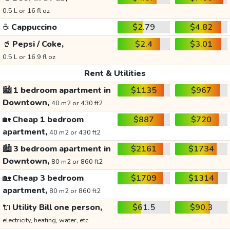
0.5 L or 16 fl oz
☕
Cappuccino
$2.79
$4.82
🥤
Pepsi / Coke,
$2.4
$3.01
0.5 L or 16.9 fl oz
Rent & Utilities
🏙️
1 bedroom apartment in
$1135
$967
Downtown,
40 m2 or 430 ft2
🏡
Cheap 1 bedroom
$887
$720
apartment,
40 m2 or 430 ft2
🏙️
3 bedroom apartment in
$2161
$1734
Downtown,
80 m2 or 860 ft2
🏡
Cheap 3 bedroom
$1709
$1314
apartment,
80 m2 or 860 ft2
🔌
Utility Bill one person,
$61.5
$90.3
electricity, heating, water, etc.