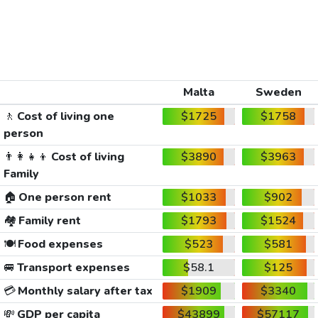
Malta
Sweden
🚶
Cost of living one
$1725
$1758
person
👨‍👩‍👧‍👦
Cost of living
$3890
$3963
Family
🏠
One person rent
$1033
$902
🏘️
Family rent
$1793
$1524
🍽️
Food expenses
$523
$581
🚐
Transport expenses
$58.1
$125
💳
Monthly salary after tax
$1909
$3340
💸
GDP per capita
$43899
$57117