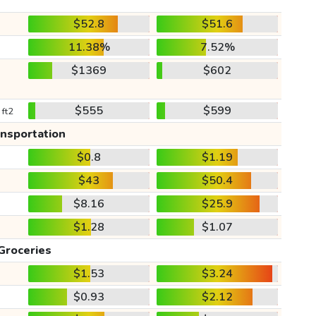
$52.8
$51.6
11.38%
7.52%
$1369
$602
$555
$599
 ft2
ansportation
$0.8
$1.19
$43
$50.4
$8.16
$25.9
$1.28
$1.07
Groceries
$1.53
$3.24
$0.93
$2.12