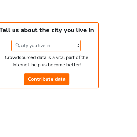
Tell us about the city you live in
Crowdsourced data is a vital part of the
Internet, help us become better!
Contribute data