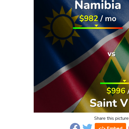
Share this picture
</> Embed