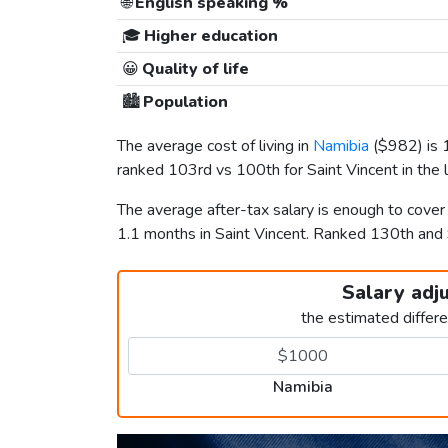
🌐
English speaking %
🎓
Higher education
😀
Quality of life
🏙️
Population
The average cost of living in
Namibia
(
$982
) is
ranked 103rd vs 100th for Saint Vincent in the l
The average after-tax salary is enough to cove
1.1 months in Saint Vincent. Ranked 130th an
Salary adj
the estimated differ
Namibia