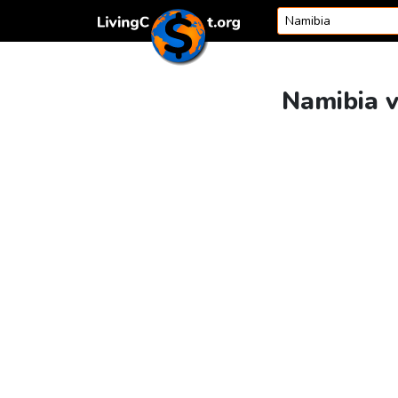
Skip to content
Namibia v