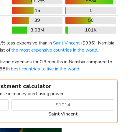
17.2%
95%
45
1
39
50
3.03M
101K
 1% less expensive than in
Saint Vincent
(
$996
). Namibia
ist of
the most expensive countries in the world
.
r living expenses for 0.3 months in Namibia compared to
d 98th
best countries to live in the world
.
ustment calculator
ence in money purchasing power
Saint Vincent