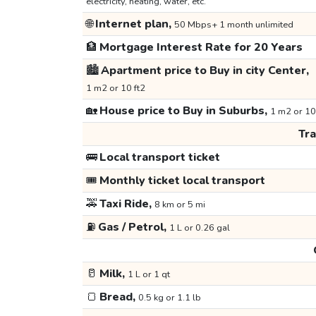
electricity, heating, water, etc.
🌐
Internet plan,
50 Mbps+ 1 month unlimited
🏦
Mortgage Interest Rate for 20 Years
🏙️
Apartment price to Buy in city Center,
1 m2 or 10 ft2
🏡
House price to Buy in Suburbs,
1 m2 or 10
Tr
🚌
Local transport ticket
🎟️
Monthly ticket local transport
🚕
Taxi Ride,
8 km or 5 mi
⛽
Gas / Petrol,
1 L or 0.26 gal
🥛
Milk,
1 L or 1 qt
🍞
Bread,
0.5 kg or 1.1 lb