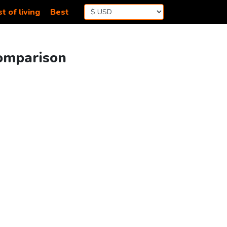
t of living
Best
Comparison