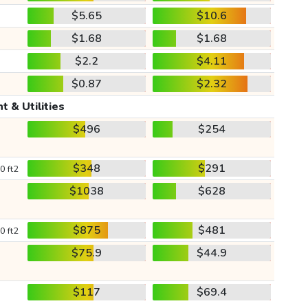
$5.65
$10.6
$1.68
$1.68
$2.2
$4.11
$0.87
$2.32
t & Utilities
$496
$254
$348
$291
0 ft2
$1038
$628
$875
$481
0 ft2
$75.9
$44.9
$117
$69.4