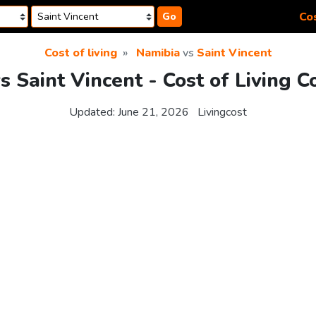
Cos
Go
Cost of living
Namibia
vs
Saint Vincent
s Saint Vincent - Cost of Living 
Updated:
June 21, 2026
Livingcost