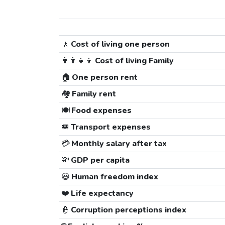
🚶
Cost of living one person
👨‍👩‍👧‍👦
Cost of living Family
🏠
One person rent
🏘️
Family rent
🍽️
Food expenses
🚐
Transport expenses
💳
Monthly salary after tax
💸
GDP per capita
😃
Human freedom index
❤️
Life expectancy
👮
Corruption perceptions index