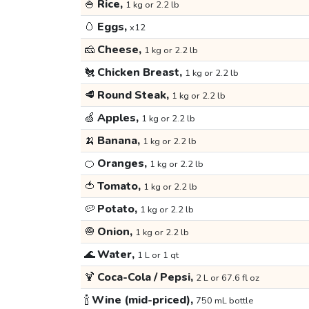
🍚
Rice,
1 kg or 2.2 lb
🥚
Eggs,
x12
🧀
Cheese,
1 kg or 2.2 lb
🐔
Chicken Breast,
1 kg or 2.2 lb
🥩
Round Steak,
1 kg or 2.2 lb
🍏
Apples,
1 kg or 2.2 lb
🍌
Banana,
1 kg or 2.2 lb
🍊
Oranges,
1 kg or 2.2 lb
🍅
Tomato,
1 kg or 2.2 lb
🥔
Potato,
1 kg or 2.2 lb
🧅
Onion,
1 kg or 2.2 lb
🌊
Water,
1 L or 1 qt
🍹
Coca-Cola / Pepsi,
2 L or 67.6 fl oz
🍾
Wine (mid-priced),
750 mL bottle