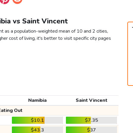
bia vs Saint Vincent
nt as a population-weighted mean of 10 and 2 cities,
er cost of living, it's better to visit specific city pages
Namibia
Saint Vincent
Eating Out
$10.1
$7.35
$43.3
$37