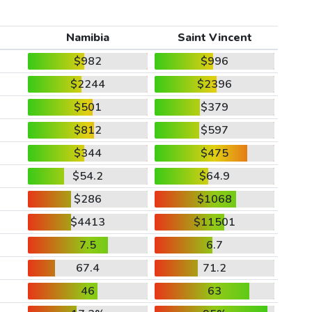
Namibia
Saint Vincent
$982
$996
$2244
$2396
$501
$379
$812
$597
$344
$475
$54.2
$64.9
$286
$1068
$4413
$11501
7.5
6.7
67.4
71.2
46
63