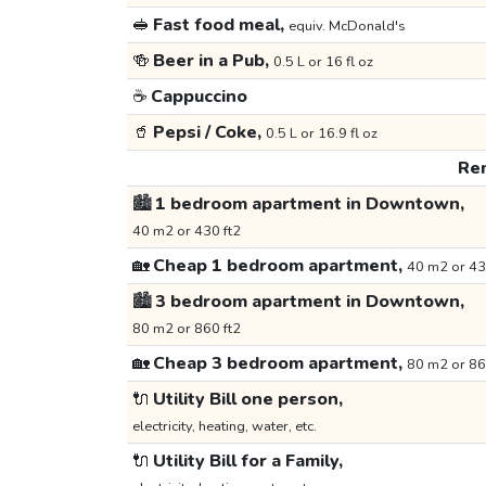
🥪
Fast food meal,
equiv. McDonald's
🍻
Beer in a Pub,
0.5 L or 16 fl oz
☕
Cappuccino
🥤
Pepsi / Coke,
0.5 L or 16.9 fl oz
Ren
🏙️
1 bedroom apartment in Downtown,
40 m2 or 430 ft2
🏡
Cheap 1 bedroom apartment,
40 m2 or 43
🏙️
3 bedroom apartment in Downtown,
80 m2 or 860 ft2
🏡
Cheap 3 bedroom apartment,
80 m2 or 86
🔌
Utility Bill one person,
electricity, heating, water, etc.
🔌
Utility Bill for a Family,