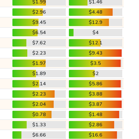
$1.99
$1.46
$2.96
$4.48
$9.45
$12.9
$6.54
$4
$7.62
$12.1
$2.23
$9.43
$1.97
$3.5
$1.89
$2
$2.14
$5.86
$2.23
$3.88
$2.04
$3.87
$0.78
$1.48
$1.33
$2.86
$6.66
$16.6