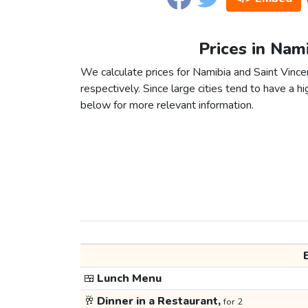
Prices in Nami
We calculate prices for Namibia and Saint Vince
respectively. Since large cities tend to have a high
below for more relevant information.
🍱
Lunch Menu
🥂
Dinner in a Restaurant,
for 2