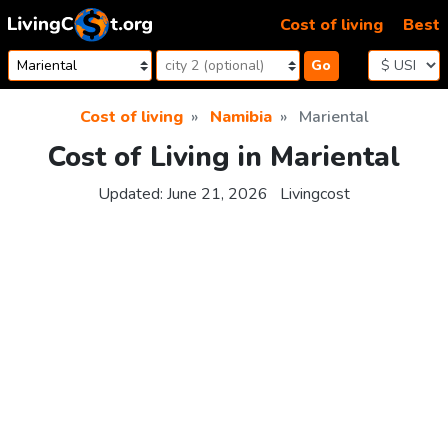
Skip to content
Cost of living
Best
Go
Cost of living
Namibia
Mariental
Cost of Living in Mariental
Updated:
June 21, 2026
Livingcost