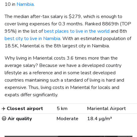
10 in
Namibia
.
The median after-tax salary is
$279
, which is enough to
cover living expenses for 0.3 months. Ranked 8869th (TOP
95%) in the list of
best places to live in the world
and 8th
best city to live in Namibia
. With an estimated population of
18.5K, Mariental is the 8th largest city in Namibia.
Why living in Mariental costs 3.6 times more than the
average salary? Because we have a developed country
lifestyle as a reference and in some least developed
countries maintaining such a standard of living is hard and
expensive. Thus, living costs in Mariental for locals and
expats differ significantly.
✈️
Closest airport
5 km
Mariental Airport
😷
Air quality
Moderate
18.4 µg/m³