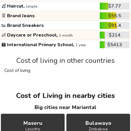
💇
Haircut,
$7.77
simple
👖
Brand Jeans
$55.5
👟
Brand Sneakers
$91.4
👶
Daycare or Preschool,
$214
1 month
🏫
International Primary School,
$5413
1 year
Cost of living in other countries
Cost of living
Cost of Living in nearby cities
Big cities near Mariental
Maseru
Bulawayo
Lesotho
Zimbabwe