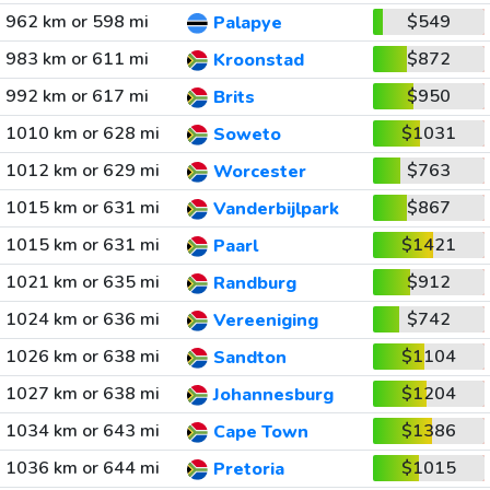
962 km or 598 mi
$549
Palapye
983 km or 611 mi
$872
Kroonstad
992 km or 617 mi
$950
Brits
1010 km or 628 mi
$1031
Soweto
1012 km or 629 mi
$763
Worcester
1015 km or 631 mi
$867
Vanderbijlpark
1015 km or 631 mi
$1421
Paarl
1021 km or 635 mi
$912
Randburg
1024 km or 636 mi
$742
Vereeniging
1026 km or 638 mi
$1104
Sandton
1027 km or 638 mi
$1204
Johannesburg
1034 km or 643 mi
$1386
Cape Town
1036 km or 644 mi
$1015
Pretoria