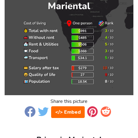
Share this picture
</> Embed