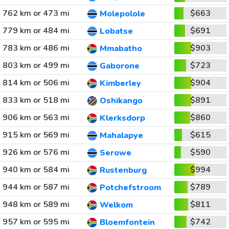
762 km or 473 mi
$663
Molepolole
779 km or 484 mi
$691
Lobatse
783 km or 486 mi
$903
Mmabatho
803 km or 499 mi
$723
Gaborone
814 km or 506 mi
$904
Kimberley
833 km or 518 mi
$891
Oshikango
906 km or 563 mi
$860
Klerksdorp
915 km or 569 mi
$615
Mahalapye
926 km or 576 mi
$590
Serowe
940 km or 584 mi
$994
Rustenburg
944 km or 587 mi
$789
Potchefstroom
948 km or 589 mi
$811
Welkom
957 km or 595 mi
$742
Bloemfontein