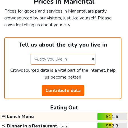
Prices in Mariental
Prices for goods and services in Mariental are partly
crowdsourced by our visitors, just like yourself. Please
consider telling us about your city.
Tell us about the city you live in
Crowdsourced data is a vital part of the Internet, help
us become better!
Contribute data
Eating Out
🍱
Lunch Menu
$11.6
🥂
Dinner in a Restaurant,
$52.3
for 2