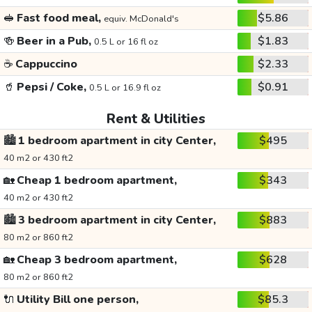
🥪
Fast food meal,
$5.86
equiv. McDonald's
🍻
Beer in a Pub,
$1.83
0.5 L or 16 fl oz
☕
Cappuccino
$2.33
🥤
Pepsi / Coke,
$0.91
0.5 L or 16.9 fl oz
Rent & Utilities
🏙️
1 bedroom apartment in city Center,
$495
40 m2 or 430 ft2
🏡
Cheap 1 bedroom apartment,
$343
40 m2 or 430 ft2
🏙️
3 bedroom apartment in city Center,
$883
80 m2 or 860 ft2
🏡
Cheap 3 bedroom apartment,
$628
80 m2 or 860 ft2
🔌
Utility Bill one person,
$85.3