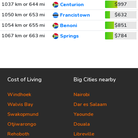
1037 km or 644 mi
$997
Centurion
1050 km or 653 mi
$632
Francistown
1054 km or 655 mi
$851
Benoni
1067 km or 663 mi
$784
Springs
Cost of Living
Big Cities nearby
Windhoek
Nairobi
Walvis Bay
Dar es Salaam
Swakopmund
Yaounde
Otjiwarongo
Douala
Rehoboth
Libreville