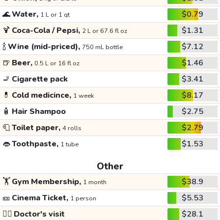
🌊
Water,
$0.79
1 L or 1 qt
🍹
Coca-Cola / Pepsi,
$1.31
2 L or 67.6 fl oz
🍾
Wine (mid-priced),
$7.12
750 mL bottle
🍺
Beer,
$1.46
0.5 L or 16 fl oz
🚬
Cigarette pack
$3.41
💊
Cold medicince,
$8.17
1 week
🧴
Hair Shampoo
$2.75
🧻
Toilet paper,
$2.79
4 rolls
👄
Toothpaste,
$1.53
1 tube
Other
🏋️
Gym Membership,
$38.9
1 month
🎫
Cinema Ticket,
$5.53
1 person
👩‍⚕️
Doctor's visit
$28.1