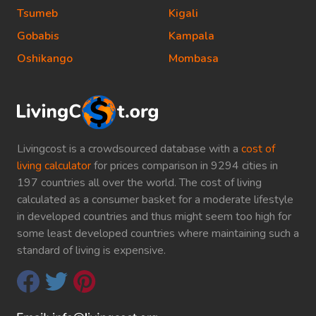
Tsumeb
Kigali
Gobabis
Kampala
Oshikango
Mombasa
Livingcost is a crowdsourced database with a
cost of
living calculator
for prices comparison in 9294 cities in
197 countries all over the world. The cost of living
calculated as a consumer basket for a moderate lifestyle
in developed countries and thus might seem too high for
some least developed countries where maintaining such a
standard of living is expensive.