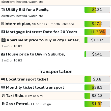
electricity, heating, water, etc.
🔌
Utility Bill for a Family,
$131
electricity, heating, water, etc.
🌐
Internet plan,
$47.4
50 Mbps+ 1 month unlimited
🏦
Mortgage Interest Rate for 20 Years
11.33%
🏙️
Apartment price to Buy in city Center,
$1307
1 m2 or 10 ft2
🏡
House price to Buy in Suburbs,
$541
1 m2 or 10 ft2
Transportation
🚌
Local transport ticket
$0.8
🎟️
Monthly ticket local transport
$38.9
🚕
Taxi Ride,
$8.18
8 km or 5 mi
⛽
Gas / Petrol,
$1.32
1 L or 0.26 gal