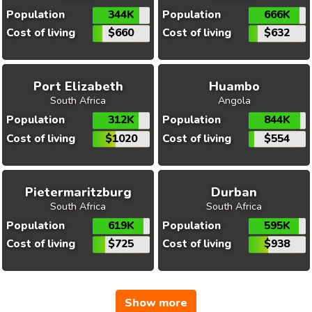
Population
344K
Population
666K
Cost of living
$660
Cost of living
$632
Port Elizabeth
Huambo
South Africa
Angola
Population
312K
Population
844K
Cost of living
$1020
Cost of living
$554
Pietermaritzburg
Durban
South Africa
South Africa
Population
619K
Population
595K
Cost of living
$725
Cost of living
$938
Show more