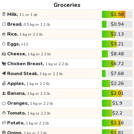
Groceries
🥛
Milk,
$1.58
1 L or 1 qt
🍞
Bread,
$0.94
0.5 kg or 1.1 lb
🍚
Rice,
$2.13
1 kg or 2.2 lb
🥚
Eggs,
$3.21
x12
🧀
Cheese,
$8.48
1 kg or 2.2 lb
🐔
Chicken Breast,
$6.72
1 kg or 2.2 lb
🥩
Round Steak,
$7.68
1 kg or 2.2 lb
🍏
Apples,
$2.26
1 kg or 2.2 lb
🍌
Banana,
$2.01
1 kg or 2.2 lb
🍊
Oranges,
$1.9
1 kg or 2.2 lb
🍅
Tomato,
$2.2
1 kg or 2.2 lb
🥔
Potato,
$2.16
1 kg or 2.2 lb
🧅
Onion,
$1.81
1 kg or 2.2 lb