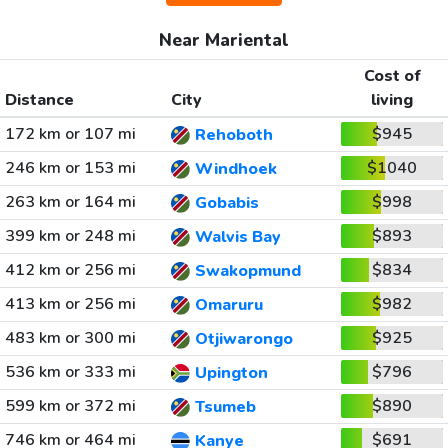
Near Mariental
Cost of
Distance
City
living
172 km or 107 mi
$945
Rehoboth
246 km or 153 mi
$1040
Windhoek
263 km or 164 mi
$998
Gobabis
399 km or 248 mi
$893
Walvis Bay
412 km or 256 mi
$834
Swakopmund
413 km or 256 mi
$982
Omaruru
483 km or 300 mi
$925
Otjiwarongo
536 km or 333 mi
$796
Upington
599 km or 372 mi
$890
Tsumeb
746 km or 464 mi
$691
Kanye