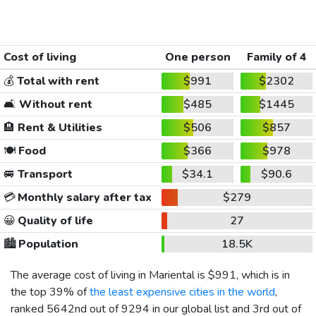
Cost of living
One person
Family of 4
💰
Total with rent
$991
$2302
🛋️
Without rent
$485
$1445
🏨
Rent & Utilities
$506
$857
🍽️
Food
$366
$978
🚐
Transport
$34.1
$90.6
💳
Monthly salary after tax
$279
😀
Quality of life
27
🏙️
Population
18.5K
The average cost of living in Mariental is
$991
, which is in
the top 39% of
the least expensive cities in the world
,
ranked 5642nd out of 9294 in our global list and 3rd out of