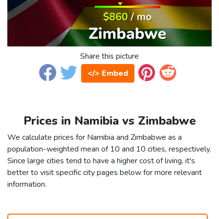
Share this picture
</> Embed
Prices in Namibia vs Zimbabwe
We calculate prices for Namibia and Zimbabwe as a
population-weighted mean of 10 and 10 cities, respectively.
Since large cities tend to have a higher cost of living, it's
better to visit specific city pages below for more relevant
information.