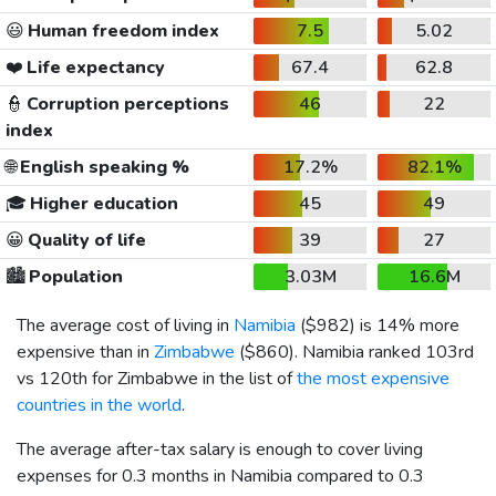
😃
Human freedom index
7.5
5.02
❤️
Life expectancy
67.4
62.8
👮
Corruption perceptions
46
22
index
🌐
English speaking %
17.2%
82.1%
🎓
Higher education
45
49
😀
Quality of life
39
27
🏙️
Population
3.03M
16.6M
The average cost of living in
Namibia
(
$982
) is 14% more
expensive than in
Zimbabwe
(
$860
). Namibia ranked 103rd
vs 120th for Zimbabwe in the list of
the most expensive
countries in the world
.
The average after-tax salary is enough to cover living
expenses for 0.3 months in Namibia compared to 0.3