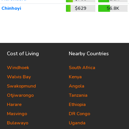
Chinhoyi
$629
56.8K
Cost of Living
Nearby Countries
Windhoek
South Africa
Walvis Bay
Kenya
Swakopmund
Angola
Otjiwarongo
Tanzania
Harare
Ethiopia
Masvingo
DR Congo
Bulawayo
Uganda