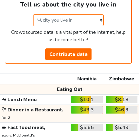
Tell us about the city you live in
Crowdsourced data is a vital part of the Internet, help
us become better!
Contribute data
Namibia
Zimbabwe
Eating Out
🍱
Lunch Menu
$10.1
$8.13
🥂
Dinner in a Restaurant,
$43.3
$46.9
for 2
🥪
Fast food meal,
$5.65
$5.49
equiv. McDonald's