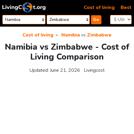
Skip to content
Cost of living
Best
Go
Cost of living
Namibia
vs
Zimbabwe
Namibia vs Zimbabwe - Cost of
Living Comparison
Updated:
June 21, 2026
Livingcost