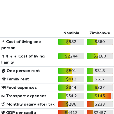
Namibia
Zimbabwe
🚶
Cost of living one
$982
$860
person
👨‍👩‍👧‍👦
Cost of living
$2244
$2180
Family
🏠
One person rent
$501
$318
🏘️
Family rent
$812
$517
🍽️
Food expenses
$344
$327
🚐
Transport expenses
$54.2
$145
💳
Monthly salary after tax
$286
$233
💸
GDP per capita
$4413
$2497