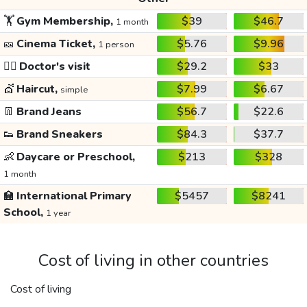
🏋️
Gym Membership,
$39
$46.7
1 month
🎫
Cinema Ticket,
$5.76
$9.96
1 person
👩‍⚕️
Doctor's visit
$29.2
$33
💇
Haircut,
$7.99
$6.67
simple
👖
Brand Jeans
$56.7
$22.6
👟
Brand Sneakers
$84.3
$37.7
👶
Daycare or Preschool,
$213
$328
1 month
🏫
International Primary
$5457
$8241
School,
1 year
Cost of living in other countries
Cost of living