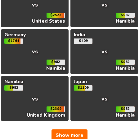
vs
vs
$2522
$982
United States
Namibia
Germany
India
$1764
$409
vs
vs
$982
$982
Namibia
Namibia
Namibia
Japan
$982
$1109
vs
vs
$2399
$982
United Kingdom
Namibia
Show more