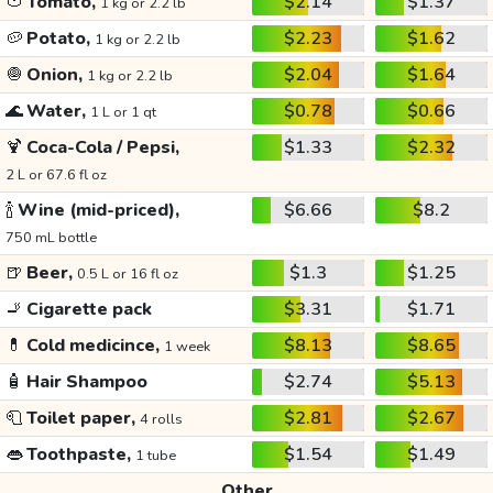
🍅
Tomato,
$2.14
$1.37
1 kg or 2.2 lb
🥔
Potato,
$2.23
$1.62
1 kg or 2.2 lb
🧅
Onion,
$2.04
$1.64
1 kg or 2.2 lb
🌊
Water,
$0.78
$0.66
1 L or 1 qt
🍹
Coca-Cola / Pepsi,
$1.33
$2.32
2 L or 67.6 fl oz
🍾
Wine (mid-priced),
$6.66
$8.2
750 mL bottle
🍺
Beer,
$1.3
$1.25
0.5 L or 16 fl oz
🚬
Cigarette pack
$3.31
$1.71
💊
Cold medicince,
$8.13
$8.65
1 week
🧴
Hair Shampoo
$2.74
$5.13
🧻
Toilet paper,
$2.81
$2.67
4 rolls
👄
Toothpaste,
$1.54
$1.49
1 tube
Other