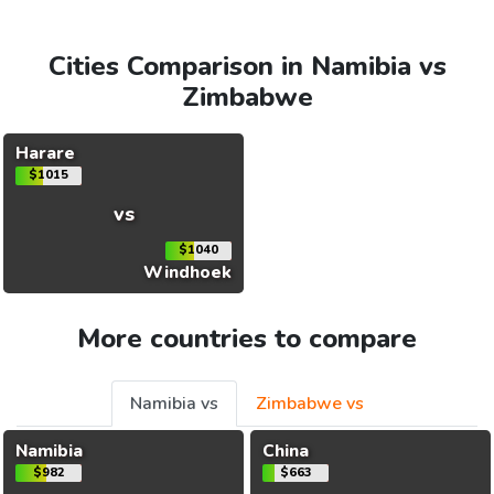
Cities Comparison in Namibia vs
Zimbabwe
Harare
$1015
vs
$1040
Windhoek
More countries to compare
Namibia vs
Zimbabwe vs
Namibia
China
$982
$663