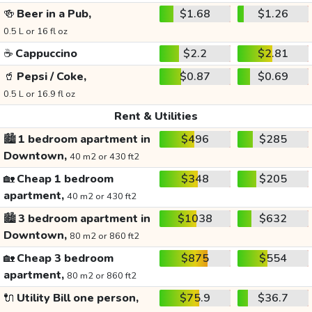
🍻
Beer in a Pub,
$1.68
$1.26
0.5 L or 16 fl oz
☕
Cappuccino
$2.2
$2.81
🥤
Pepsi / Coke,
$0.87
$0.69
0.5 L or 16.9 fl oz
Rent & Utilities
🏙️
1 bedroom apartment in
$496
$285
Downtown,
40 m2 or 430 ft2
🏡
Cheap 1 bedroom
$348
$205
apartment,
40 m2 or 430 ft2
🏙️
3 bedroom apartment in
$1038
$632
Downtown,
80 m2 or 860 ft2
🏡
Cheap 3 bedroom
$875
$554
apartment,
80 m2 or 860 ft2
🔌
Utility Bill one person,
$75.9
$36.7