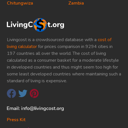
Chitungwiza
Zambia
Livingcost is a crowdsourced database with a
cost of
living calculator
for prices comparison in 9294 cities in
197 countries all over the world. The cost of living
calculated as a consumer basket for a moderate lifestyle
in developed countries and thus might seem too high for
some least developed countries where maintaining such a
standard of living is expensive.
Press Kit