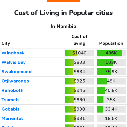
Cost of Living in Popular cities
In Namibia
Cost of
City
living
Population
Windhoek
$1040
486K
Walvis Bay
$893
103K
Swakopmund
$834
75.9K
Otjiwarongo
$925
49K
Rehoboth
$945
40.8K
Tsumeb
$890
35K
Gobabis
$998
33.4K
Mariental
$991
18.5K