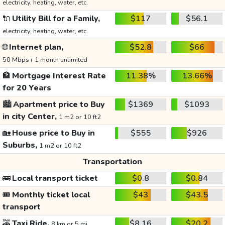
electricity, heating, water, etc.
🔌
Utility Bill for a Family,
$117
$56.1
electricity, heating, water, etc.
🌐
Internet plan,
$52.8
$66
50 Mbps+ 1 month unlimited
🏦
Mortgage Interest Rate
11.38%
13.66%
for 20 Years
🏙️
Apartment price to Buy
$1369
$1093
in city Center,
1 m2 or 10 ft2
🏡
House price to Buy in
$555
$926
Suburbs,
1 m2 or 10 ft2
Transportation
🚌
Local transport ticket
$0.8
$0.84
🎟️
Monthly ticket local
$43
$43.5
transport
🚕
Taxi Ride,
$8.16
$20.2
8 km or 5 mi