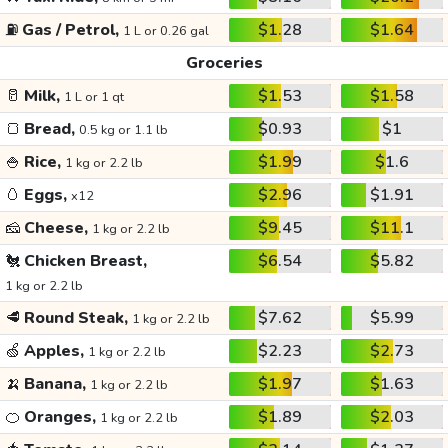
⛽
Gas / Petrol,
$1.28
$1.64
1 L or 0.26 gal
Groceries
🥛
Milk,
$1.53
$1.58
1 L or 1 qt
🍞
Bread,
$0.93
$1
0.5 kg or 1.1 lb
🍚
Rice,
$1.99
$1.6
1 kg or 2.2 lb
🥚
Eggs,
$2.96
$1.91
x12
🧀
Cheese,
$9.45
$11.1
1 kg or 2.2 lb
🐔
Chicken Breast,
$6.54
$5.82
1 kg or 2.2 lb
🥩
Round Steak,
$7.62
$5.99
1 kg or 2.2 lb
🍏
Apples,
$2.23
$2.73
1 kg or 2.2 lb
🍌
Banana,
$1.97
$1.63
1 kg or 2.2 lb
🍊
Oranges,
$1.89
$2.03
1 kg or 2.2 lb