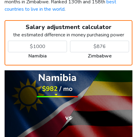
months in Zimbabwe. Ranked 130th and 158th
best
countries to live in the world
.
Salary adjustment calculator
the estimated difference in money purchasing power
Namibia
Zimbabwe