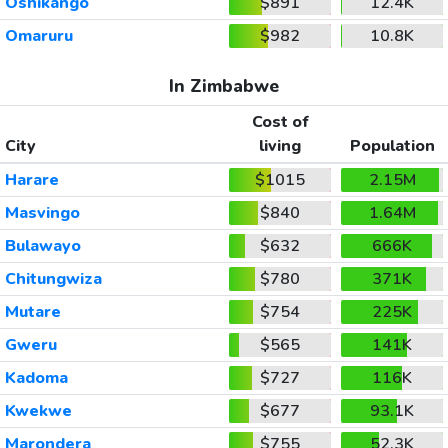
Oshikango
$891
12.4K
Omaruru
$982
10.8K
In Zimbabwe
Cost of
City
living
Population
Harare
$1015
2.15M
Masvingo
$840
1.64M
Bulawayo
$632
666K
Chitungwiza
$780
371K
Mutare
$754
225K
Gweru
$565
141K
Kadoma
$727
116K
Kwekwe
$677
93.1K
Marondera
$755
52.3K