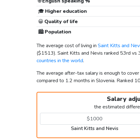
🌐
English speaking %
🎓
Higher education
😀
Quality of life
🏙️
Population
The average cost of living in
Saint Kitts and Nev
(
$1513
). Saint Kitts and Nevis ranked 53rd vs 3
countries in the world
.
The average after-tax salary is enough to cover 
compared to 1.2 months in Slovenia. Ranked 1
Salary adj
the estimated differ
Saint Kitts and Nevis