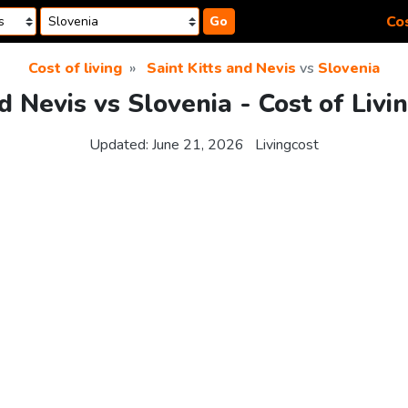
Cos
Go
Cost of living
Saint Kitts and Nevis
vs
Slovenia
nd Nevis vs Slovenia - Cost of Liv
Updated:
June 21, 2026
Livingcost