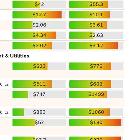
$42
$55.3
$12.7
$10.1
$2.06
$3.61
$4.34
$2.63
$2.02
$3.12
t & Utilities
$623
$776
$511
$603
0 ft2
$747
$1499
$383
$1060
0 ft2
$57
$180