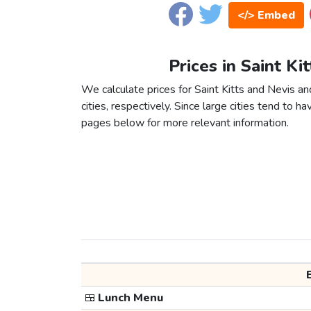
</> Embed
Prices in Saint Ki
We calculate prices for Saint Kitts and Nevis 
cities, respectively. Since large cities tend to have
pages below for more relevant information.
🍱
Lunch Menu