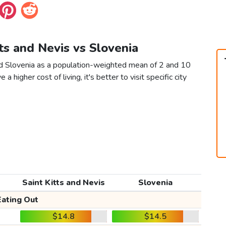
tts and Nevis vs Slovenia
and Slovenia as a population-weighted mean of 2 and 10
 a higher cost of living, it's better to visit specific city
Saint Kitts and Nevis
Slovenia
Eating Out
$14.8
$14.5