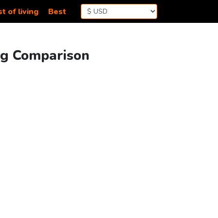
t of living
Best
ing Comparison