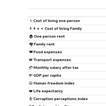
🚶
Cost of living one person
👨‍👩‍👧‍👦
Cost of living Family
🏠
One person rent
🏘️
Family rent
🍽️
Food expenses
🚐
Transport expenses
💳
Monthly salary after tax
💸
GDP per capita
😃
Human freedom index
❤️
Life expectancy
👮
Corruption perceptions index