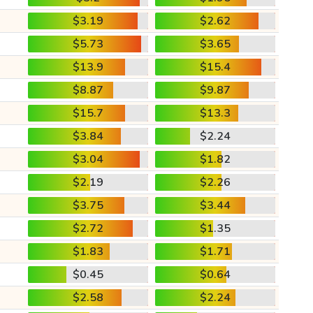
$3.19
$2.62
$5.73
$3.65
$13.9
$15.4
$8.87
$9.87
$15.7
$13.3
$3.84
$2.24
$3.04
$1.82
$2.19
$2.26
$3.75
$3.44
$2.72
$1.35
$1.83
$1.71
$0.45
$0.64
$2.58
$2.24