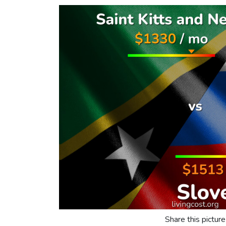
Share this picture