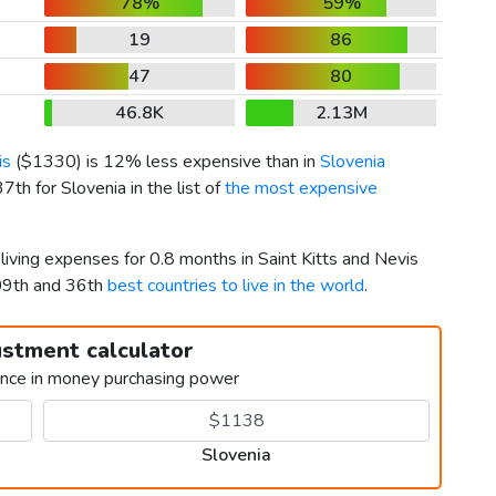
78%
59%
19
86
47
80
46.8K
2.13M
is
(
$1330
) is 12% less expensive than in
Slovenia
7th for Slovenia in the list of
the most expensive
living expenses for 0.8 months in Saint Kitts and Nevis
09th and 36th
best countries to live in the world
.
ustment calculator
ence in money purchasing power
Slovenia