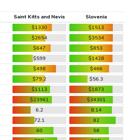
Saint Kitts and Nevis
Slovenia
$1330
$1513
$2654
$3534
$647
$853
$599
$1428
$498
$466
$79.2
$56.3
$1113
$1873
$23961
$34301
6.2
8.14
72.1
82
60
58