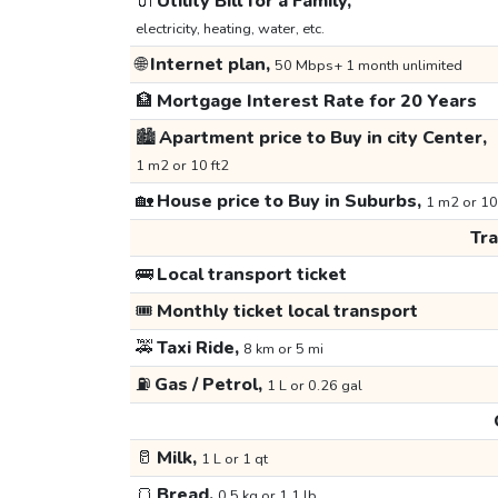
🔌
Utility Bill for a Family,
electricity, heating, water, etc.
🌐
Internet plan,
50 Mbps+ 1 month unlimited
🏦
Mortgage Interest Rate for 20 Years
🏙️
Apartment price to Buy in city Center,
1 m2 or 10 ft2
🏡
House price to Buy in Suburbs,
1 m2 or 10
Tr
🚌
Local transport ticket
🎟️
Monthly ticket local transport
🚕
Taxi Ride,
8 km or 5 mi
⛽
Gas / Petrol,
1 L or 0.26 gal
🥛
Milk,
1 L or 1 qt
🍞
Bread,
0.5 kg or 1.1 lb