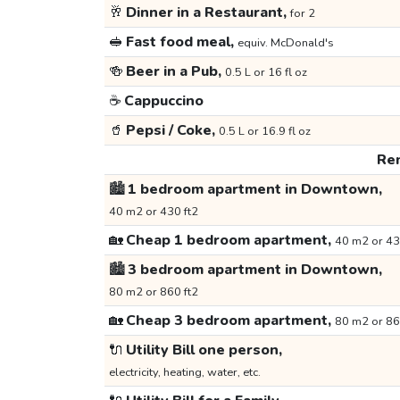
🥂
Dinner in a Restaurant,
for 2
🥪
Fast food meal,
equiv. McDonald's
🍻
Beer in a Pub,
0.5 L or 16 fl oz
☕
Cappuccino
🥤
Pepsi / Coke,
0.5 L or 16.9 fl oz
Ren
🏙️
1 bedroom apartment in Downtown,
40 m2 or 430 ft2
🏡
Cheap 1 bedroom apartment,
40 m2 or 43
🏙️
3 bedroom apartment in Downtown,
80 m2 or 860 ft2
🏡
Cheap 3 bedroom apartment,
80 m2 or 86
🔌
Utility Bill one person,
electricity, heating, water, etc.