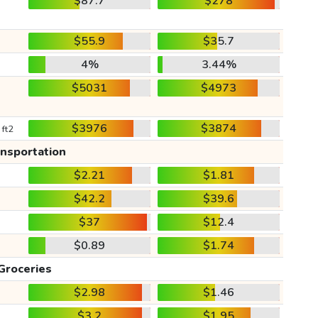
$87.7
$278
$55.9
$35.7
4%
3.44%
$5031
$4973
$3976
$3874
 ft2
ansportation
$2.21
$1.81
$42.2
$39.6
$37
$12.4
$0.89
$1.74
Groceries
$2.98
$1.46
$3.2
$1.95