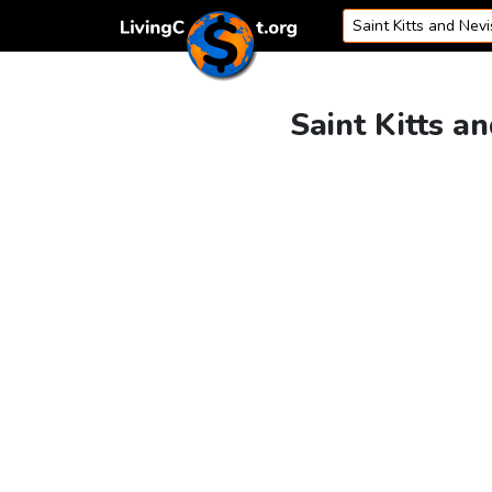
Skip to content
Saint Kitts a