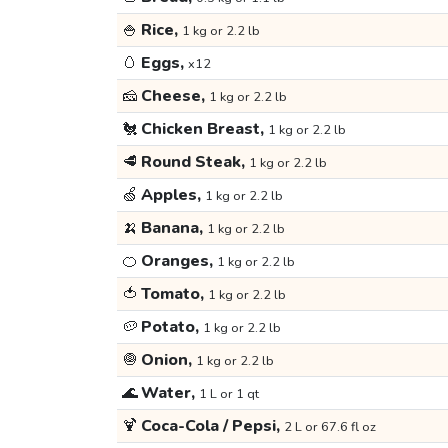
🍚
Rice,
1 kg or 2.2 lb
🥚
Eggs,
x12
🧀
Cheese,
1 kg or 2.2 lb
🐔
Chicken Breast,
1 kg or 2.2 lb
🥩
Round Steak,
1 kg or 2.2 lb
🍏
Apples,
1 kg or 2.2 lb
🍌
Banana,
1 kg or 2.2 lb
🍊
Oranges,
1 kg or 2.2 lb
🍅
Tomato,
1 kg or 2.2 lb
🥔
Potato,
1 kg or 2.2 lb
🧅
Onion,
1 kg or 2.2 lb
🌊
Water,
1 L or 1 qt
🍹
Coca-Cola / Pepsi,
2 L or 67.6 fl oz