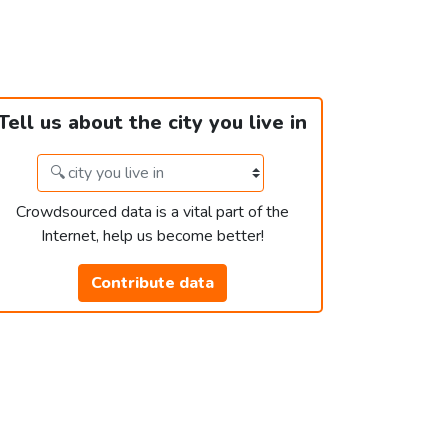
Tell us about the city you live in
Crowdsourced data is a vital part of the
Internet, help us become better!
Contribute data