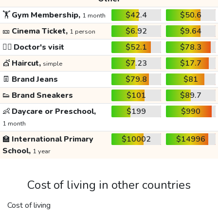
🏋️
Gym Membership,
$42.4
$50.6
1 month
🎫
Cinema Ticket,
$6.92
$9.64
1 person
👩‍⚕️
Doctor's visit
$52.1
$78.3
💇
Haircut,
$7.23
$17.7
simple
👖
Brand Jeans
$79.8
$81
👟
Brand Sneakers
$101
$89.7
👶
Daycare or Preschool,
$199
$990
1 month
🏫
International Primary
$10002
$14996
School,
1 year
Cost of living in other countries
Cost of living