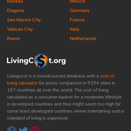
Roseau
Mexico
Dogana
Germany
San Marino City
France
Vatican City
Italy
Rome
Netherlands
Livingcost is a crowdsourced database with a
cost of
living calculator
for prices comparison in 9294 cities in
197 countries all over the world. The cost of living
calculated as a consumer basket for a moderate lifestyle
in developed countries and thus might seem too high for
some least developed countries where maintaining such a
standard of living is expensive.