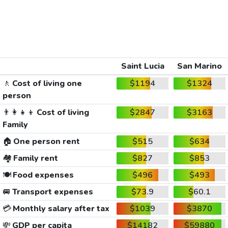
Saint Lucia
San Marino
🚶
Cost of living one
$1194
$1324
person
👨‍👩‍👧‍👦
Cost of living
$2847
$3163
Family
🏠
One person rent
$515
$634
🏘️
Family rent
$827
$853
🍽️
Food expenses
$496
$493
🚐
Transport expenses
$73.9
$60.1
💳
Monthly salary after tax
$1039
$3870
💸
GDP per capita
$14182
$59880