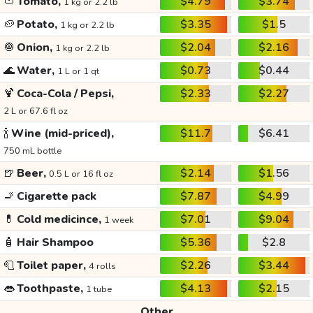
🍅
Tomato,
$4.79
$3.74
1 kg or 2.2 lb
🥔
Potato,
$3.35
$1.5
1 kg or 2.2 lb
🧅
Onion,
$2.04
$2.16
1 kg or 2.2 lb
🌊
Water,
$0.73
$0.44
1 L or 1 qt
🍹
Coca-Cola / Pepsi,
$2.33
$2.27
2 L or 67.6 fl oz
🍾
Wine (mid-priced),
$11.7
$6.41
750 mL bottle
🍺
Beer,
$2.14
$1.56
0.5 L or 16 fl oz
🚬
Cigarette pack
$7.87
$4.99
💊
Cold medicince,
$7.01
$9.04
1 week
🧴
Hair Shampoo
$5.36
$2.8
🧻
Toilet paper,
$2.26
$3.44
4 rolls
👄
Toothpaste,
$4.13
$2.15
1 tube
Other