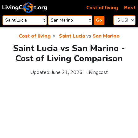
Skip to content
Cost of living
Best
Go
Cost of living
Saint Lucia
vs
San Marino
Saint Lucia vs San Marino -
Cost of Living Comparison
Updated:
June 21, 2026
Livingcost