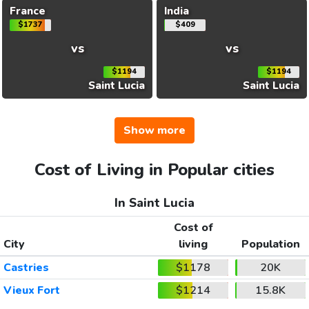
France
India
$1737
$409
vs
vs
$1194
$1194
Saint Lucia
Saint Lucia
Show more
Cost of Living in Popular cities
In Saint Lucia
Cost of
City
living
Population
Castries
$1178
20K
Vieux Fort
$1214
15.8K