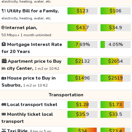
electricity, heating, water, etc.
🔌
Utility Bill for a Family,
$123
$106
electricity, heating, water, etc.
🌐
Internet plan,
$43.7
$34.9
50 Mbps+ 1 month unlimited
🏦
Mortgage Interest Rate
7.69%
4.05%
for 20 Years
🏙️
Apartment price to Buy
$2132
$2654
in city Center,
1 m2 or 10 ft2
🏡
House price to Buy in
$1496
$2519
Suburbs,
1 m2 or 10 ft2
Transportation
🚌
Local transport ticket
$1.28
$1.73
🎟️
Monthly ticket local
$35.9
$33.5
transport
🚕
Taxi Ride,
$34
$23.4
8 km or 5 mi