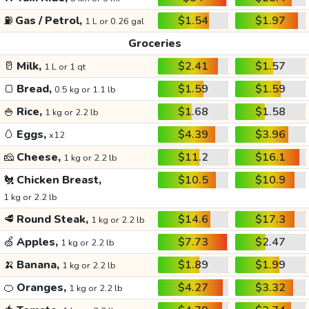
⛽
Gas / Petrol,
$1.54
$1.97
1 L or 0.26 gal
Groceries
🥛
Milk,
$2.41
$1.57
1 L or 1 qt
🍞
Bread,
$1.59
$1.59
0.5 kg or 1.1 lb
🍚
Rice,
$1.68
$1.58
1 kg or 2.2 lb
🥚
Eggs,
$4.39
$3.96
x12
🧀
Cheese,
$11.2
$16.1
1 kg or 2.2 lb
🐔
Chicken Breast,
$10.5
$10.9
1 kg or 2.2 lb
🥩
Round Steak,
$14.6
$17.3
1 kg or 2.2 lb
🍏
Apples,
$7.73
$2.47
1 kg or 2.2 lb
🍌
Banana,
$1.89
$1.99
1 kg or 2.2 lb
🍊
Oranges,
$4.27
$3.32
1 kg or 2.2 lb