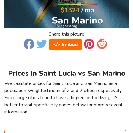
Share this picture
</> Embed
Prices in Saint Lucia vs San Marino
We calculate prices for Saint Lucia and San Marino as a
population-weighted mean of 2 and 2 cities, respectively.
Since large cities tend to have a higher cost of living, it's
better to visit specific city pages below for more relevant
information.