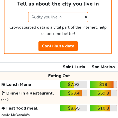
Tell us about the city you live in
Crowdsourced data is a vital part of the Internet, help
us become better!
Contribute data
Saint Lucia
San Marino
Eating Out
🍱
Lunch Menu
$7.92
$18
🥂
Dinner in a Restaurant,
$63.4
$59.8
for 2
🥪
Fast food meal,
$8.65
$10.3
equiv. McDonald's