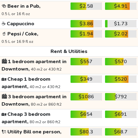
🍻
Beer in a Pub,
$2.58
$4.91
0.5 L or 16 fl oz
☕
Cappuccino
$3.86
$1.73
🥤
Pepsi / Coke,
$1.94
$2.02
0.5 L or 16.9 fl oz
Rent & Utilities
🏙️
1 bedroom apartment in
$557
$570
Downtown,
40 m2 or 430 ft2
🏡
Cheap 1 bedroom
$349
$520
apartment,
40 m2 or 430 ft2
🏙️
3 bedroom apartment in
$1086
$792
Downtown,
80 m2 or 860 ft2
🏡
Cheap 3 bedroom
$654
$691
apartment,
80 m2 or 860 ft2
🔌
Utility Bill one person,
$80.3
$68.7