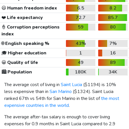
😃
Human freedom index
6.5
8.2
❤️
Life expectancy
72.7
85.7
👮
Corruption perceptions
59
80
index
🌐
English speaking %
43%
7%
🎓
Higher education
1
16
😀
Quality of life
49
89
🏙️
Population
180K
34K
The average cost of living in
Saint Lucia
(
$1194
) is 10%
less expensive than in
San Marino
(
$1324
). Saint Lucia
ranked 67th vs 54th for San Marino in the list of
the most
expensive countries in the world
.
The average after-tax salary is enough to cover living
expenses for 0.9 months in Saint Lucia compared to 2.9