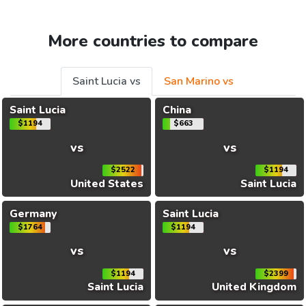
More countries to compare
Saint Lucia vs
San Marino vs
Saint Lucia
China
$1194
$663
vs
vs
$2522
$1194
United States
Saint Lucia
Germany
Saint Lucia
$1764
$1194
vs
vs
$1194
$2399
Saint Lucia
United Kingdom