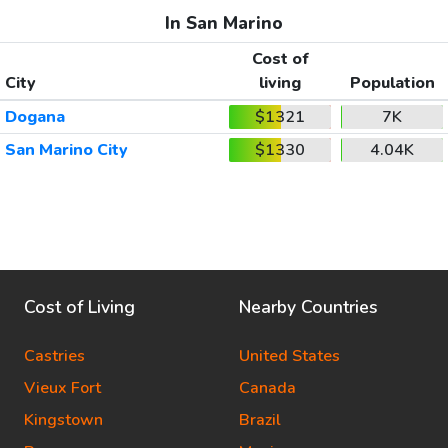
In San Marino
Cost of
City
living
Population
Dogana
$1321
7K
San Marino City
$1330
4.04K
Cost of Living
Nearby Countries
Castries
United States
Vieux Fort
Canada
Kingstown
Brazil