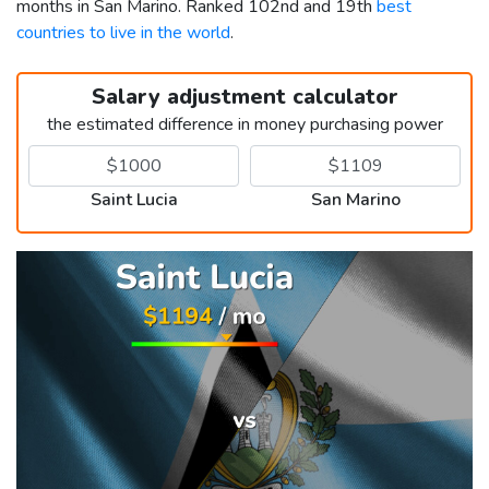
months in San Marino. Ranked 102nd and 19th
best
countries to live in the world
.
Salary adjustment calculator
the estimated difference in money purchasing power
Saint Lucia
San Marino