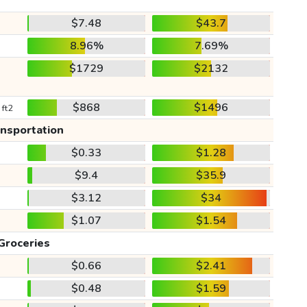
$7.48
$43.7
8.96%
7.69%
$1729
$2132
$868
$1496
 ft2
ansportation
$0.33
$1.28
$9.4
$35.9
$3.12
$34
$1.07
$1.54
Groceries
$0.66
$2.41
$0.48
$1.59