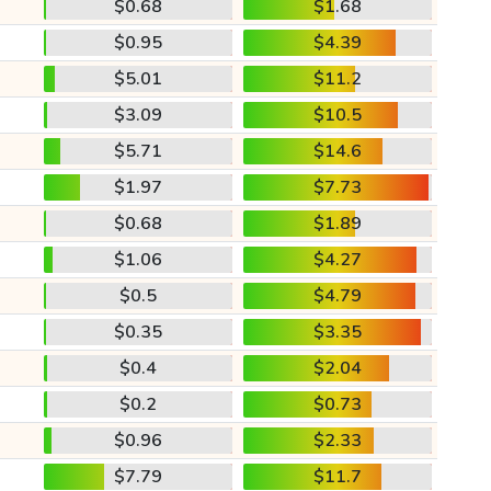
$0.68
$1.68
$0.95
$4.39
$5.01
$11.2
$3.09
$10.5
$5.71
$14.6
$1.97
$7.73
$0.68
$1.89
$1.06
$4.27
$0.5
$4.79
$0.35
$3.35
$0.4
$2.04
$0.2
$0.73
$0.96
$2.33
$7.79
$11.7