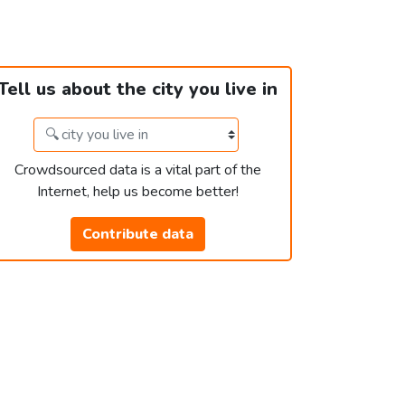
Tell us about the city you live in
Crowdsourced data is a vital part of the
Internet, help us become better!
Contribute data