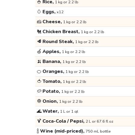
🍚
Rice,
1 kg or 2.2 lb
🥚
Eggs,
x12
🧀
Cheese,
1 kg or 2.2 lb
🐔
Chicken Breast,
1 kg or 2.2 lb
🥩
Round Steak,
1 kg or 2.2 lb
🍏
Apples,
1 kg or 2.2 lb
🍌
Banana,
1 kg or 2.2 lb
🍊
Oranges,
1 kg or 2.2 lb
🍅
Tomato,
1 kg or 2.2 lb
🥔
Potato,
1 kg or 2.2 lb
🧅
Onion,
1 kg or 2.2 lb
🌊
Water,
1 L or 1 qt
🍹
Coca-Cola / Pepsi,
2 L or 67.6 fl oz
🍾
Wine (mid-priced),
750 mL bottle