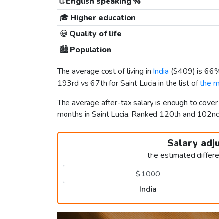
🌐
English speaking %
🎓
Higher education
😀
Quality of life
🏙️
Population
The average cost of living in
India
(
$409
) is 66
193rd vs 67th for Saint Lucia in the list of
the m
The average after-tax salary is enough to cover
months in Saint Lucia. Ranked 120th and 102n
Salary adj
the estimated differ
India