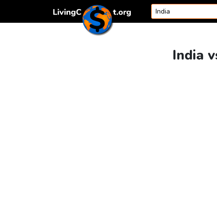
Skip to content
India v