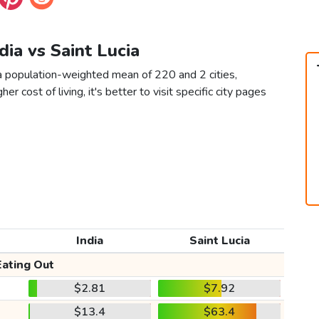
ndia vs Saint Lucia
s a population-weighted mean of 220 and 2 cities,
er cost of living, it's better to visit specific city pages
India
Saint Lucia
Eating Out
$2.81
$7.92
$13.4
$63.4