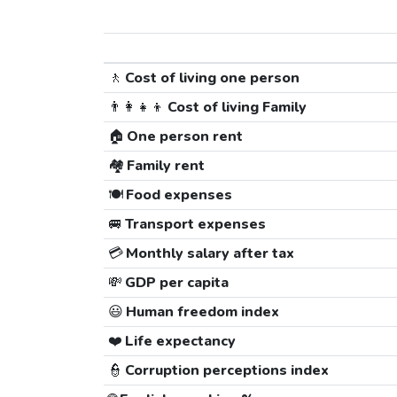
🚶
Cost of living one person
👨‍👩‍👧‍👦
Cost of living Family
🏠
One person rent
🏘️
Family rent
🍽️
Food expenses
🚐
Transport expenses
💳
Monthly salary after tax
💸
GDP per capita
😃
Human freedom index
❤️
Life expectancy
👮
Corruption perceptions index