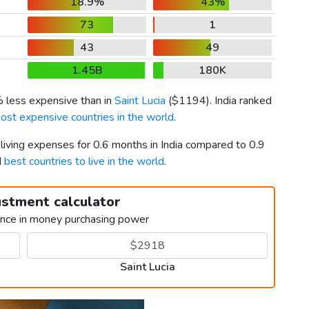
18.9%
43%
73
1
43
49
1.45B
180K
% less expensive than in
Saint Lucia
(
$1194
). India ranked
ost expensive countries in the world
.
 living expenses for 0.6 months in India compared to 0.9
d
best countries to live in the world
.
ustment calculator
ence in money purchasing power
Saint Lucia