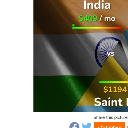
Share this picture
</> Embed