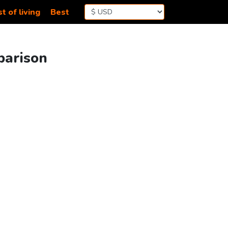
t of living
Best
mparison