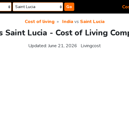
Cos
Go
Cost of living
India
vs
Saint Lucia
s Saint Lucia - Cost of Living Co
Updated:
June 21, 2026
Livingcost