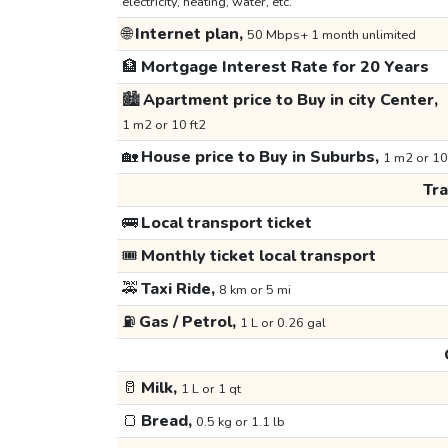
electricity, heating, water, etc.
🌐
Internet plan,
50 Mbps+ 1 month unlimited
🏦
Mortgage Interest Rate for 20 Years
🏙️
Apartment price to Buy in city Center,
1 m2 or 10 ft2
🏡
House price to Buy in Suburbs,
1 m2 or 10
Tr
🚌
Local transport ticket
🎟️
Monthly ticket local transport
🚕
Taxi Ride,
8 km or 5 mi
⛽
Gas / Petrol,
1 L or 0.26 gal
🥛
Milk,
1 L or 1 qt
🍞
Bread,
0.5 kg or 1.1 lb