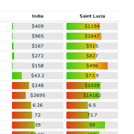
India
Saint Lucia
$409
$1194
$965
$2847
$167
$515
$272
$827
$158
$496
$43.2
$73.9
$248
$1039
$2695
$14182
6.26
6.5
72
72.7
39
59