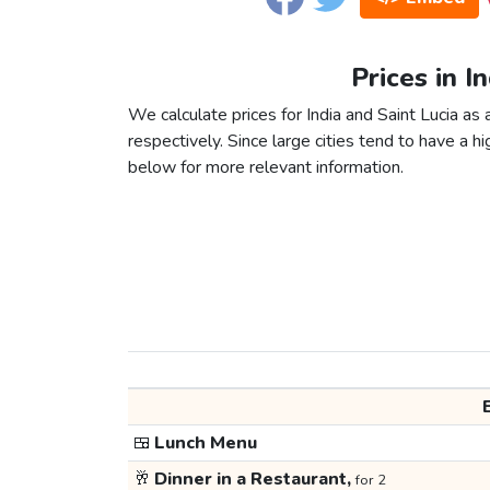
Prices in I
We calculate prices for India and Saint Lucia a
respectively. Since large cities tend to have a high
below for more relevant information.
🍱
Lunch Menu
🥂
Dinner in a Restaurant,
for 2