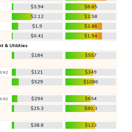
$3.94
$8.65
$2.12
$2.58
$1.9
$3.86
$0.41
$1.94
t & Utilities
$184
$557
$121
$349
0 ft2
$529
$1086
$294
$654
0 ft2
$25.3
$80.3
$38.8
$123