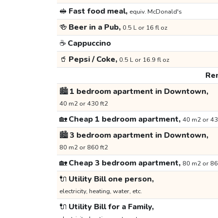
🥪
Fast food meal,
equiv. McDonald's
🍻
Beer in a Pub,
0.5 L or 16 fl oz
☕
Cappuccino
🥤
Pepsi / Coke,
0.5 L or 16.9 fl oz
Ren
🏙️
1 bedroom apartment in Downtown,
40 m2 or 430 ft2
🏡
Cheap 1 bedroom apartment,
40 m2 or 43
🏙️
3 bedroom apartment in Downtown,
80 m2 or 860 ft2
🏡
Cheap 3 bedroom apartment,
80 m2 or 86
🔌
Utility Bill one person,
electricity, heating, water, etc.
🔌
Utility Bill for a Family,