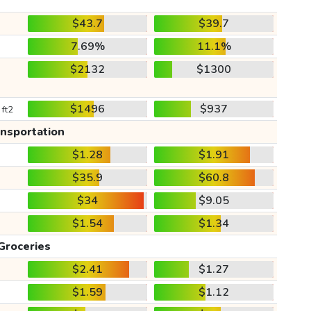
$43.7
$39.7
7.69%
11.1%
$2132
$1300
$1496
$937
 ft2
ansportation
$1.28
$1.91
$35.9
$60.8
$34
$9.05
$1.54
$1.34
Groceries
$2.41
$1.27
$1.59
$1.12