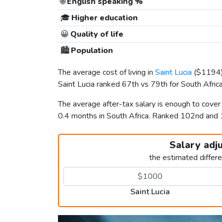
🌐
English speaking %
🎓
Higher education
😀
Quality of life
🏙️
Population
The average cost of living in
Saint Lucia
(
$1194
Saint Lucia ranked 67th vs 79th for South Africa 
The average after-tax salary is enough to cover
0.4 months in South Africa. Ranked 102nd and
Salary adj
the estimated differ
Saint Lucia