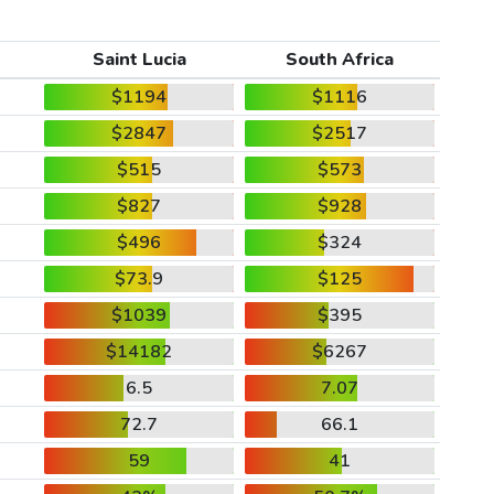
Saint Lucia
South Africa
$1194
$1116
$2847
$2517
$515
$573
$827
$928
$496
$324
$73.9
$125
$1039
$395
$14182
$6267
6.5
7.07
72.7
66.1
59
41