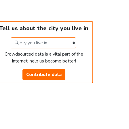
Tell us about the city you live in
Crowdsourced data is a vital part of the
Internet, help us become better!
Contribute data