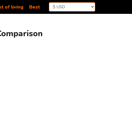
t of living
Best
 Comparison