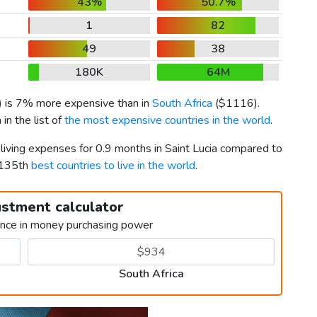
43%
50.7%
1
82
49
38
180K
64M
) is 7% more expensive than in
South Africa
(
$1116
).
in the list of
the most expensive countries in the world
.
 living expenses for 0.9 months in Saint Lucia compared to
 135th
best countries to live in the world
.
ustment calculator
ence in money purchasing power
South Africa