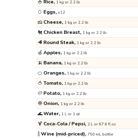
🍚
Rice,
1 kg or 2.2 lb
🥚
Eggs,
x12
🧀
Cheese,
1 kg or 2.2 lb
🐔
Chicken Breast,
1 kg or 2.2 lb
🥩
Round Steak,
1 kg or 2.2 lb
🍏
Apples,
1 kg or 2.2 lb
🍌
Banana,
1 kg or 2.2 lb
🍊
Oranges,
1 kg or 2.2 lb
🍅
Tomato,
1 kg or 2.2 lb
🥔
Potato,
1 kg or 2.2 lb
🧅
Onion,
1 kg or 2.2 lb
🌊
Water,
1 L or 1 qt
🍹
Coca-Cola / Pepsi,
2 L or 67.6 fl oz
🍾
Wine (mid-priced),
750 mL bottle