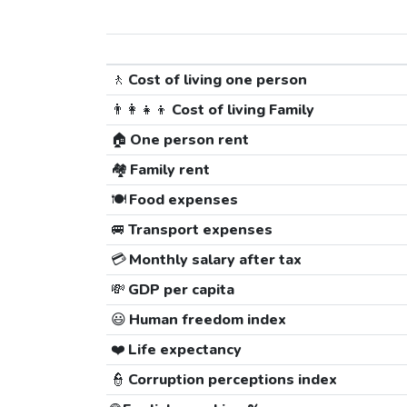
🚶
Cost of living one person
👨‍👩‍👧‍👦
Cost of living Family
🏠
One person rent
🏘️
Family rent
🍽️
Food expenses
🚐
Transport expenses
💳
Monthly salary after tax
💸
GDP per capita
😃
Human freedom index
❤️
Life expectancy
👮
Corruption perceptions index