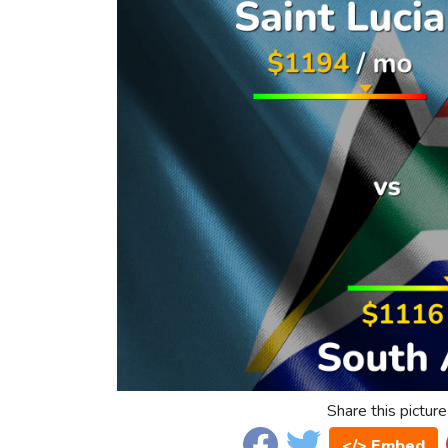
Share this picture
</> Embed