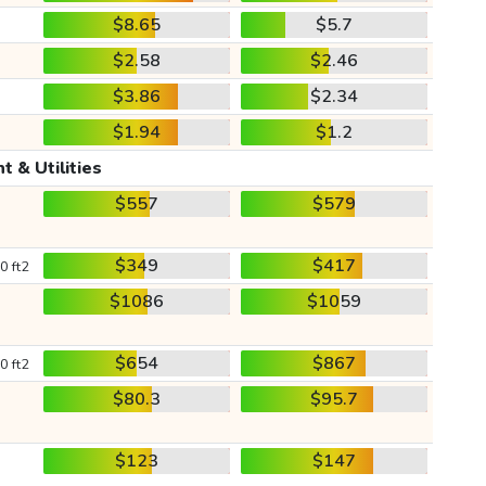
$8.65
$5.7
$2.58
$2.46
$3.86
$2.34
$1.94
$1.2
t & Utilities
$557
$579
$349
$417
0 ft2
$1086
$1059
$654
$867
0 ft2
$80.3
$95.7
$123
$147