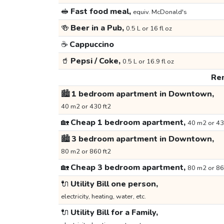
🥪
Fast food meal,
equiv. McDonald's
🍻
Beer in a Pub,
0.5 L or 16 fl oz
☕
Cappuccino
🥤
Pepsi / Coke,
0.5 L or 16.9 fl oz
Ren
🏙️
1 bedroom apartment in Downtown,
40 m2 or 430 ft2
🏡
Cheap 1 bedroom apartment,
40 m2 or 43
🏙️
3 bedroom apartment in Downtown,
80 m2 or 860 ft2
🏡
Cheap 3 bedroom apartment,
80 m2 or 86
🔌
Utility Bill one person,
electricity, heating, water, etc.
🔌
Utility Bill for a Family,