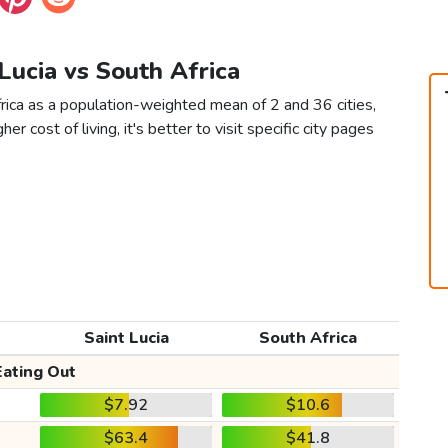
 Lucia vs South Africa
frica as a population-weighted mean of 2 and 36 cities,
er cost of living, it's better to visit specific city pages
Saint Lucia
South Africa
Eating Out
$7.92
$10.6
$63.4
$41.8