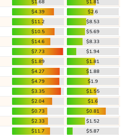
$1.68
$1.81
$4.39
$2.6
$11.2
$8.53
$10.5
$5.69
$14.6
$8.33
$7.73
$1.94
$1.89
$1.81
$4.27
$1.88
$4.79
$1.9
$3.35
$1.55
$2.04
$1.6
$0.73
$0.81
$2.33
$1.52
$11.7
$5.87