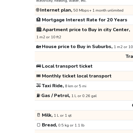
electricity, heating, water, etc.
🌐
Internet plan,
50 Mbps+ 1 month unlimited
🏦
Mortgage Interest Rate for 20 Years
🏙️
Apartment price to Buy in city Center,
1 m2 or 10 ft2
🏡
House price to Buy in Suburbs,
1 m2 or 10
Tr
🚌
Local transport ticket
🎟️
Monthly ticket local transport
🚕
Taxi Ride,
8 km or 5 mi
⛽
Gas / Petrol,
1 L or 0.26 gal
🥛
Milk,
1 L or 1 qt
🍞
Bread,
0.5 kg or 1.1 lb