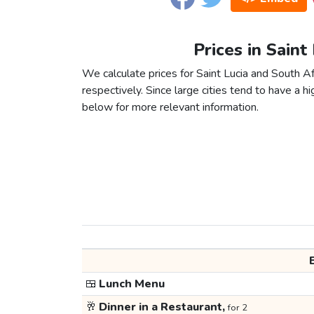
Prices in Saint
We calculate prices for Saint Lucia and South A
respectively. Since large cities tend to have a high
below for more relevant information.
🍱
Lunch Menu
🥂
Dinner in a Restaurant,
for 2