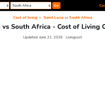
Cos
Go
Cost of living
Saint Lucia
vs
South Africa
a vs South Africa - Cost of Living
Updated:
June 21, 2026
Livingcost