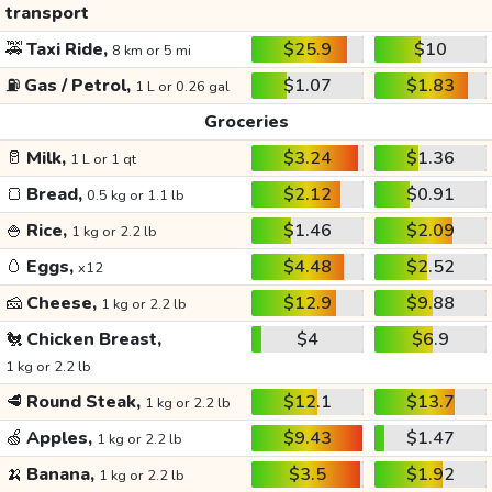
transport
🚕
Taxi Ride,
$25.9
$10
8 km or 5 mi
⛽
Gas / Petrol,
$1.07
$1.83
1 L or 0.26 gal
Groceries
🥛
Milk,
$3.24
$1.36
1 L or 1 qt
🍞
Bread,
$2.12
$0.91
0.5 kg or 1.1 lb
🍚
Rice,
$1.46
$2.09
1 kg or 2.2 lb
🥚
Eggs,
$4.48
$2.52
x12
🧀
Cheese,
$12.9
$9.88
1 kg or 2.2 lb
🐔
Chicken Breast,
$4
$6.9
1 kg or 2.2 lb
🥩
Round Steak,
$12.1
$13.7
1 kg or 2.2 lb
🍏
Apples,
$9.43
$1.47
1 kg or 2.2 lb
🍌
Banana,
$3.5
$1.92
1 kg or 2.2 lb