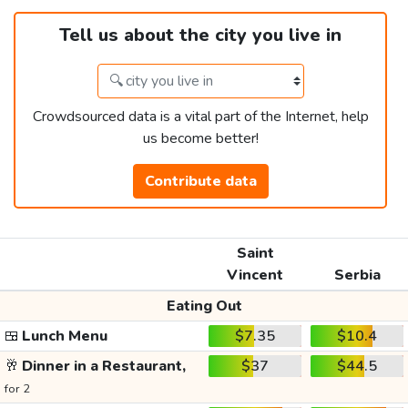
Tell us about the city you live in
Crowdsourced data is a vital part of the Internet, help
us become better!
Contribute data
Saint
Vincent
Serbia
Eating Out
🍱
Lunch Menu
$7.35
$10.4
🥂
Dinner in a Restaurant,
$37
$44.5
for 2