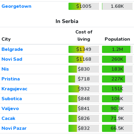
Georgetown
$1005
1.68K
In Serbia
Cost of
City
living
Population
Belgrade
$1349
1.2M
Novi Sad
$1168
260K
Nis
$830
183K
Pristina
$718
227K
Kragujevac
$932
151K
Subotica
$848
106K
Valjevo
$841
90.3K
Cacak
$826
71.9K
Novi Pazar
$832
66.5K