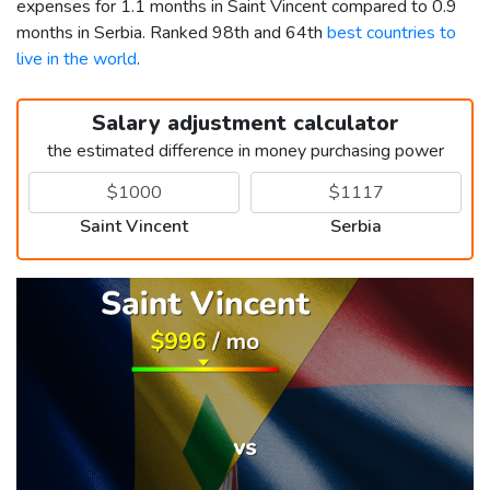
expenses for 1.1 months in Saint Vincent compared to 0.9
months in Serbia. Ranked 98th and 64th
best countries to
live in the world
.
Salary adjustment calculator
the estimated difference in money purchasing power
Saint Vincent
Serbia