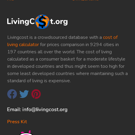
Livingcost is a crowdsourced database with a
cost of
living calculator
for prices comparison in 9294 cities in
197 countries all over the world. The cost of living
calculated as a consumer basket for a moderate lifestyle
in developed countries and thus might seem too high for
some least developed countries where maintaining such a
standard of living is expensive.
Press Kit