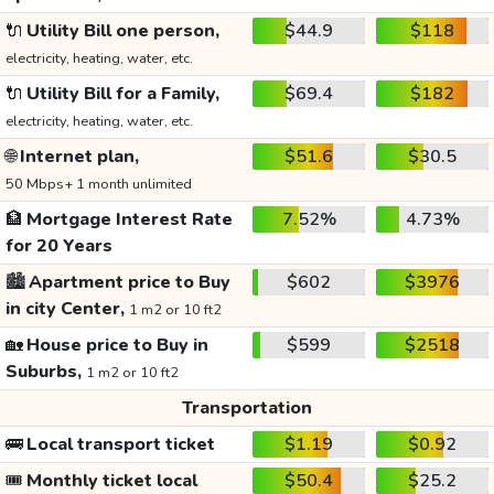
🔌
Utility Bill one person,
$44.9
$118
electricity, heating, water, etc.
🔌
Utility Bill for a Family,
$69.4
$182
electricity, heating, water, etc.
🌐
Internet plan,
$51.6
$30.5
50 Mbps+ 1 month unlimited
🏦
Mortgage Interest Rate
7.52%
4.73%
for 20 Years
🏙️
Apartment price to Buy
$602
$3976
in city Center,
1 m2 or 10 ft2
🏡
House price to Buy in
$599
$2518
Suburbs,
1 m2 or 10 ft2
Transportation
🚌
Local transport ticket
$1.19
$0.92
🎟️
Monthly ticket local
$50.4
$25.2