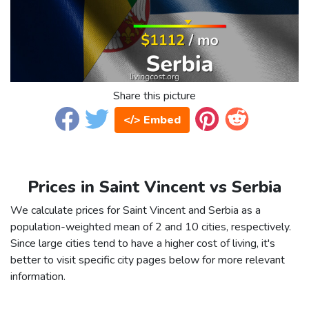
Share this picture
</> Embed
Prices in Saint Vincent vs Serbia
We calculate prices for Saint Vincent and Serbia as a
population-weighted mean of 2 and 10 cities, respectively.
Since large cities tend to have a higher cost of living, it's
better to visit specific city pages below for more relevant
information.