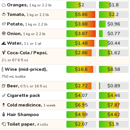
🍊
Oranges,
$2
$1.8
1 kg or 2.2 lb
🍅
Tomato,
$5.86
$2.2
1 kg or 2.2 lb
🥔
Potato,
$3.88
$0.96
1 kg or 2.2 lb
🧅
Onion,
$3.87
$0.77
1 kg or 2.2 lb
🌊
Water,
$1.48
$0.44
1 L or 1 qt
🍹
Coca-Cola / Pepsi,
$2.86
$1.62
2 L or 67.6 fl oz
🍾
Wine (mid-priced),
$16.6
$8.58
750 mL bottle
🍺
Beer,
$2.72
$0.89
0.5 L or 16 fl oz
🚬
Cigarette pack
$4.07
$4.46
💊
Cold medicince,
$6.95
$7.87
1 week
🧴
Hair Shampoo
$4.59
$4.62
🧻
Toilet paper,
$2.07
$1.9
4 rolls