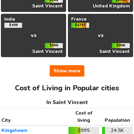
$996
$2399
Saint Vincent
United Kingdom
India
France
$409
$1737
vs
vs
$996
$996
Saint Vincent
Saint Vincent
Show more
Cost of Living in Popular cities
In Saint Vincent
Cost of
City
living
Population
Kingstown
$995
24.5K