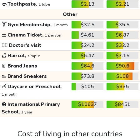
👄
Toothpaste,
$2.13
$2.21
1 tube
Other
🏋️
Gym Membership,
$32.5
$35.5
1 month
🎫
Cinema Ticket,
$4.61
$6.87
1 person
👩‍⚕️
Doctor's visit
$24.2
$32.2
💇
Haircut,
$6.47
$7.15
simple
👖
Brand Jeans
$64.6
$90.6
👟
Brand Sneakers
$73.8
$108
👶
Daycare or Preschool,
$105
$335
1 month
🏫
International Primary
$10637
$8451
School,
1 year
Cost of living in other countries