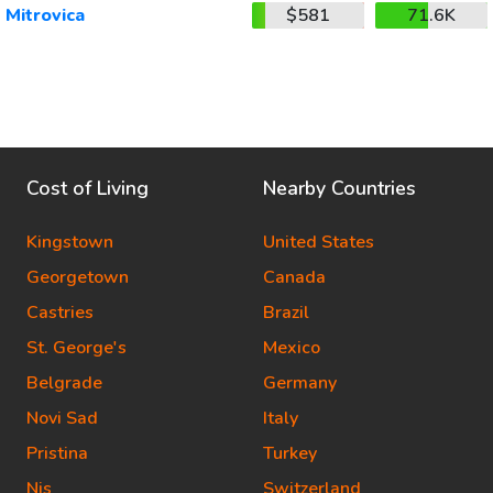
Mitrovica
$581
71.6K
Cost of Living
Nearby Countries
Kingstown
United States
Georgetown
Canada
Castries
Brazil
St. George's
Mexico
Belgrade
Germany
Novi Sad
Italy
Pristina
Turkey
Nis
Switzerland