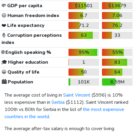
💸
GDP per capita
$11501
$13679
😃
Human freedom index
6.7
7.06
❤️
Life expectancy
71.2
76.2
👮
Corruption perceptions
63
33
index
🌐
English speaking %
95%
55%
🎓
Higher education
1
83
😀
Quality of life
50
64
🏙️
Population
101K
6.59M
The average cost of living in
Saint Vincent
(
$996
) is 10%
less expensive than in
Serbia
(
$1112
). Saint Vincent ranked
100th vs 80th for Serbia in the list of
the most expensive
countries in the world
.
The average after-tax salary is enough to cover living