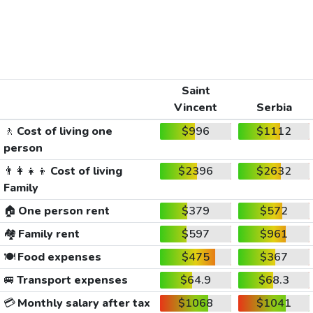
Saint
Vincent
Serbia
🚶
Cost of living one
$996
$1112
person
👨‍👩‍👧‍👦
Cost of living
$2396
$2632
Family
🏠
One person rent
$379
$572
🏘️
Family rent
$597
$961
🍽️
Food expenses
$475
$367
🚐
Transport expenses
$64.9
$68.3
💳
Monthly salary after tax
$1068
$1041