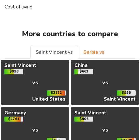
Cost of living
More countries to compare
Saint Vincent vs
Serbia vs
Saint Vincent
China
$996
$663
vs
vs
$2522
$996
United States
Saint Vincent
Germany
Saint Vincent
$1764
$996
vs
vs