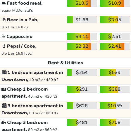
🥪
Fast food meal,
$10.6
$10.9
equiv. McDonald's
🍻
Beer in a Pub,
$1.68
$3.05
0.5 L or 16 fl oz
☕
Cappuccino
$4.11
$2.51
🥤
Pepsi / Coke,
$2.32
$2.41
0.5 L or 16.9 fl oz
Rent & Utilities
🏙️
1 bedroom apartment in
$254
$539
Downtown,
40 m2 or 430 ft2
🏡
Cheap 1 bedroom
$291
$388
apartment,
40 m2 or 430 ft2
🏙️
3 bedroom apartment in
$628
$1059
Downtown,
80 m2 or 860 ft2
🏡
Cheap 3 bedroom
$481
$708
apartment,
80 m2 or 860 ft2