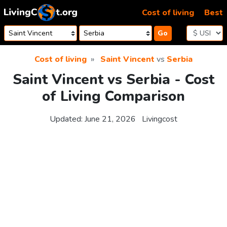
Skip to content
Cost of living
Best
Go
Cost of living
Saint Vincent
vs
Serbia
Saint Vincent vs Serbia - Cost
of Living Comparison
Updated:
June 21, 2026
Livingcost