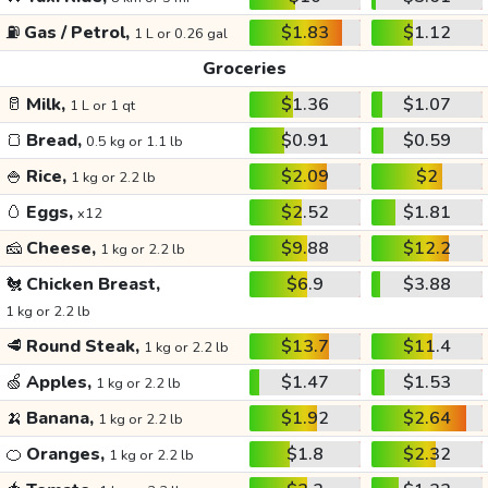
⛽
Gas / Petrol,
$1.83
$1.12
1 L or 0.26 gal
Groceries
🥛
Milk,
$1.36
$1.07
1 L or 1 qt
🍞
Bread,
$0.91
$0.59
0.5 kg or 1.1 lb
🍚
Rice,
$2.09
$2
1 kg or 2.2 lb
🥚
Eggs,
$2.52
$1.81
x12
🧀
Cheese,
$9.88
$12.2
1 kg or 2.2 lb
🐔
Chicken Breast,
$6.9
$3.88
1 kg or 2.2 lb
🥩
Round Steak,
$13.7
$11.4
1 kg or 2.2 lb
🍏
Apples,
$1.47
$1.53
1 kg or 2.2 lb
🍌
Banana,
$1.92
$2.64
1 kg or 2.2 lb
🍊
Oranges,
$1.8
$2.32
1 kg or 2.2 lb