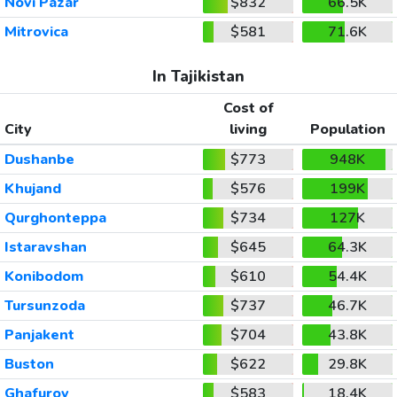
Novi Pazar
$832
66.5K
Mitrovica
$581
71.6K
In Tajikistan
Cost of
City
living
Population
Dushanbe
$773
948K
Khujand
$576
199K
Qurghonteppa
$734
127K
Istaravshan
$645
64.3K
Konibodom
$610
54.4K
Tursunzoda
$737
46.7K
Panjakent
$704
43.8K
Buston
$622
29.8K
Ghafurov
$583
18.4K