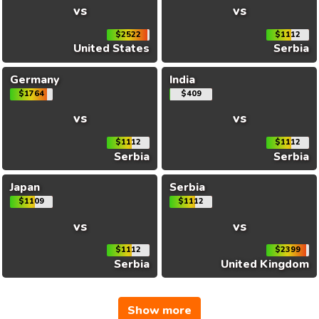
vs
vs
$2522
$1112
United States
Serbia
Germany
India
$1764
$409
vs
vs
$1112
$1112
Serbia
Serbia
Japan
Serbia
$1109
$1112
vs
vs
$1112
$2399
Serbia
United Kingdom
Show more