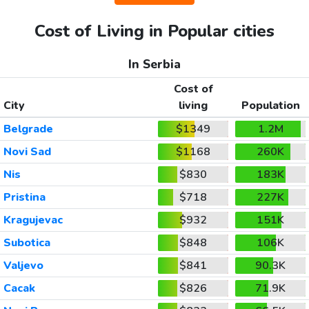
Cost of Living in Popular cities
In Serbia
Cost of
City
living
Population
Belgrade
$1349
1.2M
Novi Sad
$1168
260K
Nis
$830
183K
Pristina
$718
227K
Kragujevac
$932
151K
Subotica
$848
106K
Valjevo
$841
90.3K
Cacak
$826
71.9K