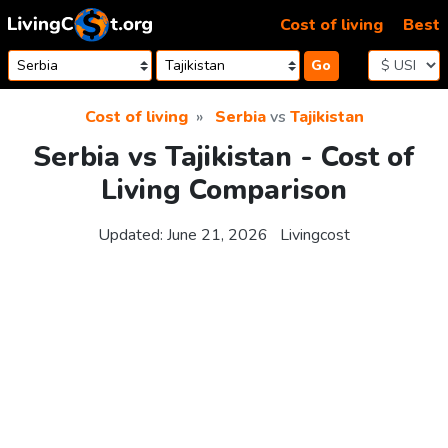
Skip to content
Cost of living
Best
Go
Cost of living
Serbia
vs
Tajikistan
Serbia vs Tajikistan - Cost of
Living Comparison
Updated:
June 21, 2026
Livingcost