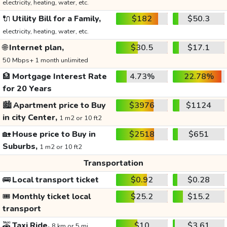
electricity, heating, water, etc.
🔌
Utility Bill for a Family,
$182
$50.3
electricity, heating, water, etc.
🌐
Internet plan,
$30.5
$17.1
50 Mbps+ 1 month unlimited
🏦
Mortgage Interest Rate
4.73%
22.78%
for 20 Years
🏙️
Apartment price to Buy
$3976
$1124
in city Center,
1 m2 or 10 ft2
🏡
House price to Buy in
$2518
$651
Suburbs,
1 m2 or 10 ft2
Transportation
🚌
Local transport ticket
$0.92
$0.28
🎟️
Monthly ticket local
$25.2
$15.2
transport
🚕
Taxi Ride,
$10
$3.61
8 km or 5 mi