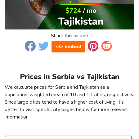
Share this picture
</> Embed
Prices in Serbia vs Tajikistan
We calculate prices for Serbia and Tajikistan as a
population-weighted mean of 10 and 10 cities, respectively.
Since large cities tend to have a higher cost of living, it's
better to visit specific city pages below for more relevant
information.