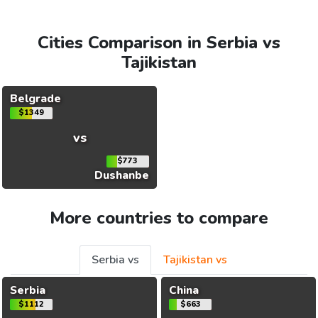
Cities Comparison in Serbia vs
Tajikistan
Belgrade
$1349
vs
$773
Dushanbe
More countries to compare
Serbia vs
Tajikistan vs
Serbia
China
$1112
$663