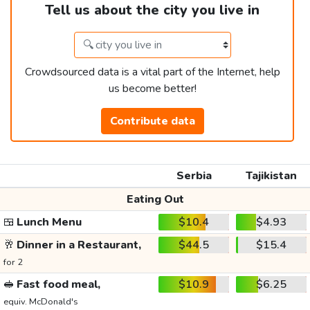
Tell us about the city you live in
Crowdsourced data is a vital part of the Internet, help
us become better!
Contribute data
Serbia
Tajikistan
Eating Out
🍱
Lunch Menu
$10.4
$4.93
🥂
Dinner in a Restaurant,
$44.5
$15.4
for 2
🥪
Fast food meal,
$10.9
$6.25
equiv. McDonald's