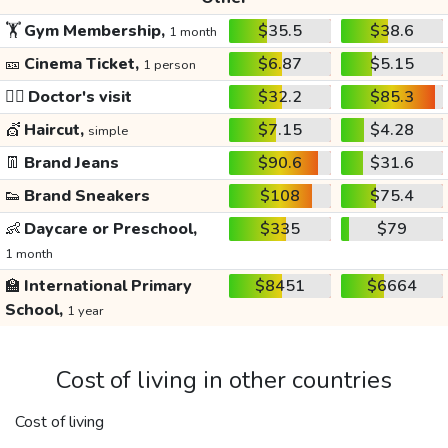
🏋️
Gym Membership,
$35.5
$38.6
1 month
🎫
Cinema Ticket,
$6.87
$5.15
1 person
👩‍⚕️
Doctor's visit
$32.2
$85.3
💇
Haircut,
$7.15
$4.28
simple
👖
Brand Jeans
$90.6
$31.6
👟
Brand Sneakers
$108
$75.4
👶
Daycare or Preschool,
$335
$79
1 month
🏫
International Primary
$8451
$6664
School,
1 year
Cost of living in other countries
Cost of living