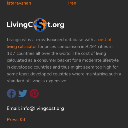
Istaravshan
Iran
Livingcost is a crowdsourced database with a
cost of
living calculator
for prices comparison in 9294 cities in
197 countries all over the world. The cost of living
calculated as a consumer basket for a moderate lifestyle
in developed countries and thus might seem too high for
some least developed countries where maintaining such a
standard of living is expensive.
Press Kit