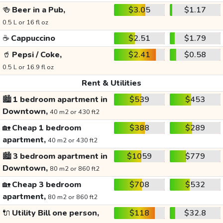
🍻
Beer in a Pub,
$3.05
$1.17
0.5 L or 16 fl oz
☕
Cappuccino
$2.51
$1.79
🥤
Pepsi / Coke,
$2.41
$0.58
0.5 L or 16.9 fl oz
Rent & Utilities
🏙️
1 bedroom apartment in
$539
$453
Downtown,
40 m2 or 430 ft2
🏡
Cheap 1 bedroom
$388
$289
apartment,
40 m2 or 430 ft2
🏙️
3 bedroom apartment in
$1059
$779
Downtown,
80 m2 or 860 ft2
🏡
Cheap 3 bedroom
$708
$532
apartment,
80 m2 or 860 ft2
🔌
Utility Bill one person,
$118
$32.8