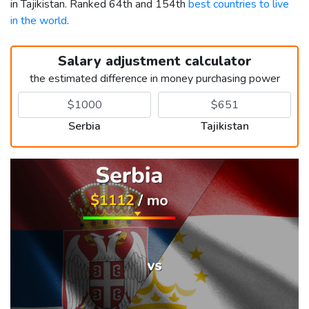
in Tajikistan. Ranked 64th and 154th
best countries to live
in the world
.
Salary adjustment calculator
the estimated difference in money purchasing power
Serbia
Tajikistan