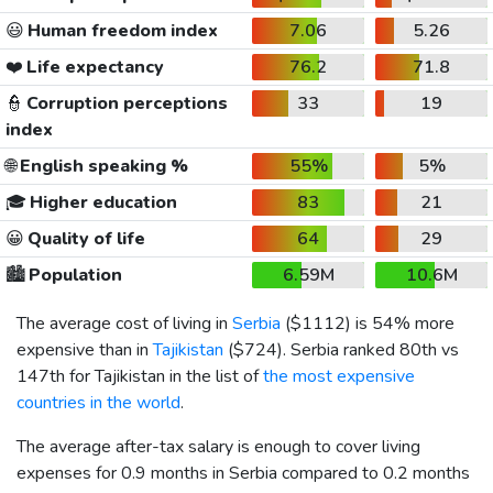
😃
Human freedom index
7.06
5.26
❤️
Life expectancy
76.2
71.8
👮
Corruption perceptions
33
19
index
🌐
English speaking %
55%
5%
🎓
Higher education
83
21
😀
Quality of life
64
29
🏙️
Population
6.59M
10.6M
The average cost of living in
Serbia
(
$1112
) is 54% more
expensive than in
Tajikistan
(
$724
). Serbia ranked 80th vs
147th for Tajikistan in the list of
the most expensive
countries in the world
.
The average after-tax salary is enough to cover living
expenses for 0.9 months in Serbia compared to 0.2 months