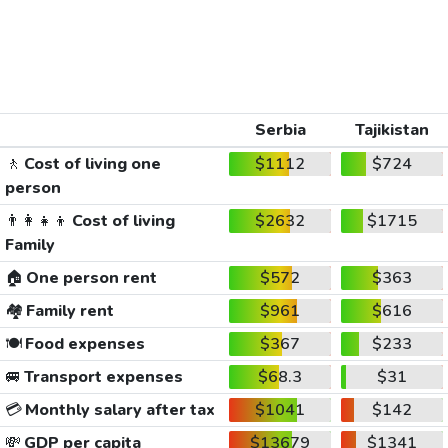
Serbia
Tajikistan
🚶
Cost of living one
$1112
$724
person
👨‍👩‍👧‍👦
Cost of living
$2632
$1715
Family
🏠
One person rent
$572
$363
🏘️
Family rent
$961
$616
🍽️
Food expenses
$367
$233
🚐
Transport expenses
$68.3
$31
💳
Monthly salary after tax
$1041
$142
💸
GDP per capita
$13679
$1341