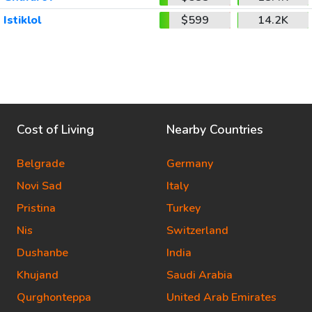
Istiklol
$599
14.2K
Cost of Living
Nearby Countries
Belgrade
Germany
Novi Sad
Italy
Pristina
Turkey
Nis
Switzerland
Dushanbe
India
Khujand
Saudi Arabia
Qurghonteppa
United Arab Emirates