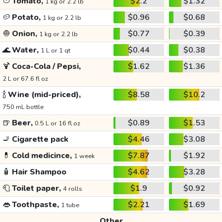
🍅
Tomato,
$2.2
$1.32
1 kg or 2.2 lb
🥔
Potato,
$0.96
$0.68
1 kg or 2.2 lb
🧅
Onion,
$0.77
$0.39
1 kg or 2.2 lb
🌊
Water,
$0.44
$0.38
1 L or 1 qt
🍹
Coca-Cola / Pepsi,
$1.62
$1.36
2 L or 67.6 fl oz
🍾
Wine (mid-priced),
$8.58
$10.2
750 mL bottle
🍺
Beer,
$0.89
$1.53
0.5 L or 16 fl oz
🚬
Cigarette pack
$4.46
$3.08
💊
Cold medicince,
$7.87
$1.92
1 week
🧴
Hair Shampoo
$4.62
$3.28
🧻
Toilet paper,
$1.9
$0.92
4 rolls
👄
Toothpaste,
$2.21
$1.69
1 tube
Other