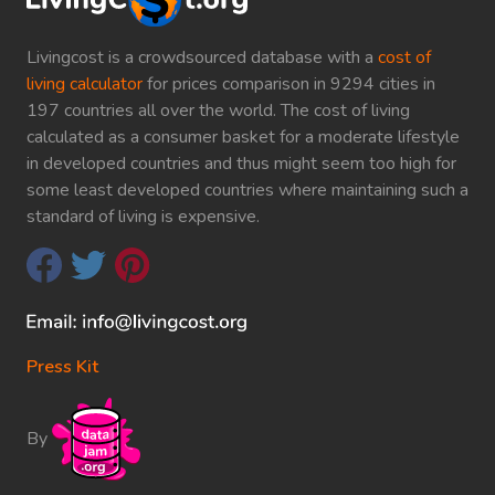
Livingcost is a crowdsourced database with a
cost of
living calculator
for prices comparison in 9294 cities in
197 countries all over the world. The cost of living
calculated as a consumer basket for a moderate lifestyle
in developed countries and thus might seem too high for
some least developed countries where maintaining such a
standard of living is expensive.
Press Kit
By