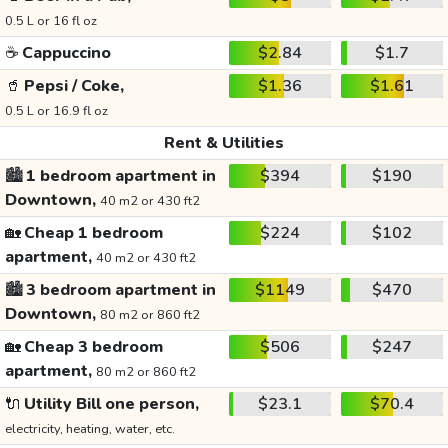
0.5 L or 16 fl oz
☕
Cappuccino
$2.84
$1.7
🥤
Pepsi / Coke,
$1.36
$1.61
0.5 L or 16.9 fl oz
Rent & Utilities
🏙️
1 bedroom apartment in
$394
$190
Downtown,
40 m2 or 430 ft2
🏡
Cheap 1 bedroom
$224
$102
apartment,
40 m2 or 430 ft2
🏙️
3 bedroom apartment in
$1149
$470
Downtown,
80 m2 or 860 ft2
🏡
Cheap 3 bedroom
$506
$247
apartment,
80 m2 or 860 ft2
🔌
Utility Bill one person,
$23.1
$70.4
electricity, heating, water, etc.