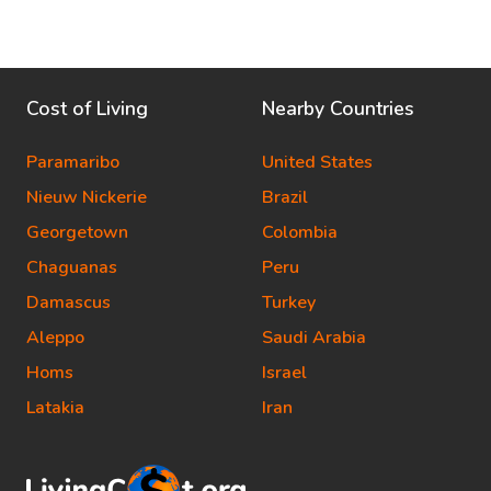
Cost of Living
Nearby Countries
Paramaribo
United States
Nieuw Nickerie
Brazil
Georgetown
Colombia
Chaguanas
Peru
Damascus
Turkey
Aleppo
Saudi Arabia
Homs
Israel
Latakia
Iran