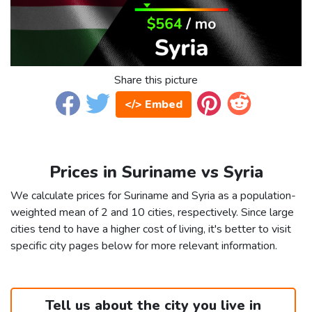
Share this picture
</> Embed
Prices in Suriname vs Syria
We calculate prices for Suriname and Syria as a population-
weighted mean of 2 and 10 cities, respectively. Since large
cities tend to have a higher cost of living, it's better to visit
specific city pages below for more relevant information.
Tell us about the city you live in