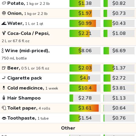
🥔
Potato,
$1.38
$0.82
1 kg or 2.2 lb
🧅
Onion,
$1.97
$0.73
1 kg or 2.2 lb
🌊
Water,
$0.99
$0.43
1 L or 1 qt
🍹
Coca-Cola / Pepsi,
$2.21
$1.08
2 L or 67.6 fl oz
🍾
Wine (mid-priced),
$8.06
$6.69
750 mL bottle
🍺
Beer,
$2.03
$1.37
0.5 L or 16 fl oz
🚬
Cigarette pack
$4.8
$2.72
💊
Cold medicince,
$10.4
$3.81
1 week
🧴
Hair Shampoo
$2.78
$1.13
🧻
Toilet paper,
$3.61
$0.64
4 rolls
👄
Toothpaste,
$1.54
$0.76
1 tube
Other