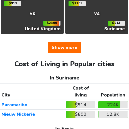
$913
$1109
vs
vs
$2399
$913
United Kingdom
Suriname
Show more
Cost of Living in Popular cities
In Suriname
Cost of
City
living
Population
Paramaribo
$914
224K
Nieuw Nickerie
$890
12.8K
In Syria