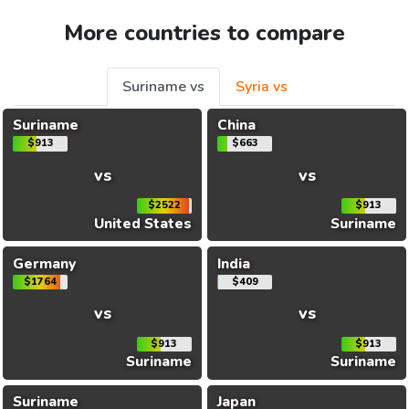
More countries to compare
Suriname vs
Syria vs
Suriname
China
$913
$663
vs
vs
$2522
$913
United States
Suriname
Germany
India
$1764
$409
vs
vs
$913
$913
Suriname
Suriname
Suriname
Japan