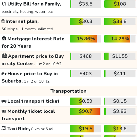
🔌
Utility Bill for a Family,
$35.5
$108
electricity, heating, water, etc.
🌐
Internet plan,
$30.3
$38.8
50 Mbps+ 1 month unlimited
🏦
Mortgage Interest Rate
15.86%
14.28%
for 20 Years
🏙️
Apartment price to Buy
$468
$1155
in city Center,
1 m2 or 10 ft2
🏡
House price to Buy in
$403
$411
Suburbs,
1 m2 or 10 ft2
Transportation
🚌
Local transport ticket
$0.59
$0.15
🎟️
Monthly ticket local
$90.7
$9.83
transport
🚕
Taxi Ride,
$19.5
$13.6
8 km or 5 mi