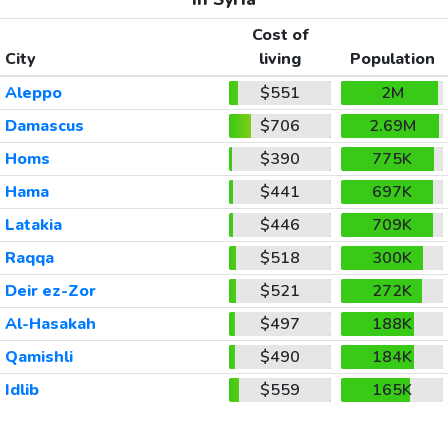
Cost of
City
living
Population
Aleppo
$551
2M
Damascus
$706
2.69M
Homs
$390
775K
Hama
$441
697K
Latakia
$446
709K
Raqqa
$518
300K
Deir ez-Zor
$521
272K
Al-Hasakah
$497
188K
Qamishli
$490
184K
Idlib
$559
165K