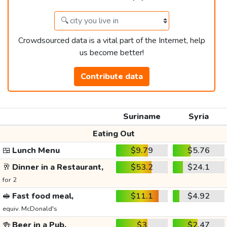
Crowdsourced data is a vital part of the Internet, help
us become better!
Contribute data
Suriname
Syria
Eating Out
🍱
Lunch Menu
$9.79
$5.76
🥂
Dinner in a Restaurant,
$53.2
$24.1
for 2
🥪
Fast food meal,
$11.1
$4.92
equiv. McDonald's
🍻
Beer in a Pub,
$3
$2.47