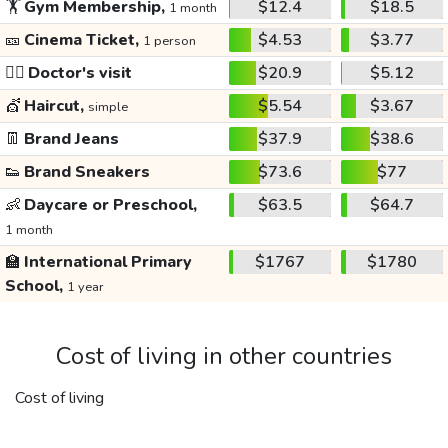
🏋️
Gym Membership,
$12.4
$18.5
1 month
🎫
Cinema Ticket,
$4.53
$3.77
1 person
👩‍⚕️
Doctor's visit
$20.9
$5.12
💇
Haircut,
$5.54
$3.67
simple
👖
Brand Jeans
$37.9
$38.6
👟
Brand Sneakers
$73.6
$77
👶
Daycare or Preschool,
$63.5
$64.7
1 month
🏫
International Primary
$1767
$1780
School,
1 year
Cost of living in other countries
Cost of living