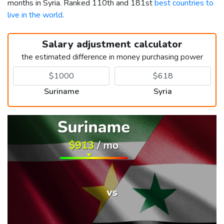
months in Syria. Ranked 110th and 181st
best countries to
live in the world
.
Salary adjustment calculator
the estimated difference in money purchasing power
Suriname
Syria