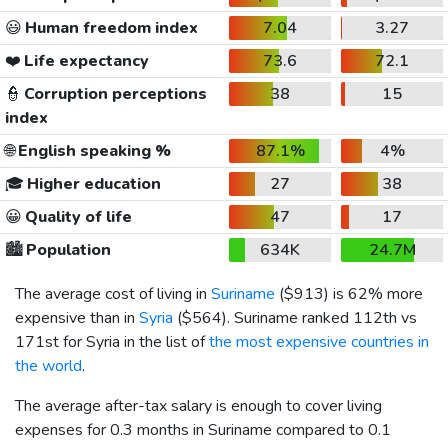
😃
Human freedom index
7.04
3.27
❤️
Life expectancy
73.6
72.1
👮
Corruption perceptions
38
15
index
🌐
English speaking %
87.1%
4%
🎓
Higher education
27
38
😀
Quality of life
47
17
🏙️
Population
634K
24.7M
The average cost of living in
Suriname
(
$913
) is 62% more
expensive than in
Syria
(
$564
). Suriname ranked 112th vs
171st for Syria in the list of
the most expensive countries in
the world
.
The average after-tax salary is enough to cover living
expenses for 0.3 months in Suriname compared to 0.1