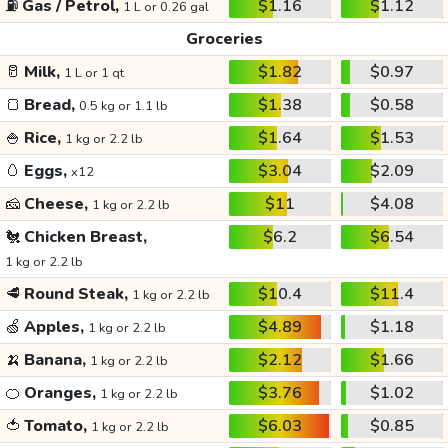
⛽
Gas / Petrol,
$1.16
$1.12
1 L or 0.26 gal
Groceries
🥛
Milk,
$1.82
$0.97
1 L or 1 qt
🍞
Bread,
$1.38
$0.58
0.5 kg or 1.1 lb
🍚
Rice,
$1.64
$1.53
1 kg or 2.2 lb
🥚
Eggs,
$3.04
$2.09
x12
🧀
Cheese,
$11
$4.08
1 kg or 2.2 lb
🐔
Chicken Breast,
$6.2
$6.54
1 kg or 2.2 lb
🥩
Round Steak,
$10.4
$11.4
1 kg or 2.2 lb
🍏
Apples,
$4.89
$1.18
1 kg or 2.2 lb
🍌
Banana,
$2.12
$1.66
1 kg or 2.2 lb
🍊
Oranges,
$3.76
$1.02
1 kg or 2.2 lb
🍅
Tomato,
$6.03
$0.85
1 kg or 2.2 lb