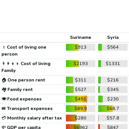
Suriname
Syria
🚶
Cost of living one
$913
$564
person
👨‍👩‍👧‍👦
Cost of living
$2193
$1331
Family
🏠
One person rent
$311
$216
🏘️
Family rent
$527
$345
🍽️
Food expenses
$451
$230
🚐
Transport expenses
$89.9
$68.7
💳
Monthly salary after tax
$280
$57.8
💸
GDP per capita
$6962
$847