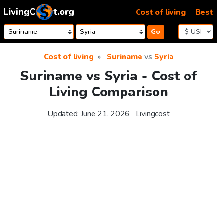
Skip to content
Cost of living
Best
Go
Cost of living
Suriname
vs
Syria
Suriname vs Syria - Cost of
Living Comparison
Updated:
June 21, 2026
Livingcost