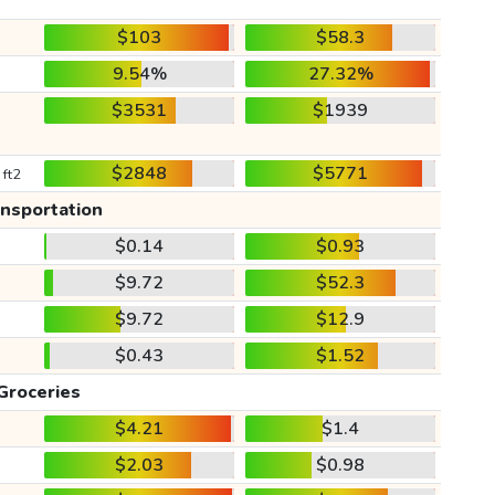
$103
$58.3
9.54%
27.32%
$3531
$1939
$2848
$5771
 ft2
ansportation
$0.14
$0.93
$9.72
$52.3
$9.72
$12.9
$0.43
$1.52
Groceries
$4.21
$1.4
$2.03
$0.98