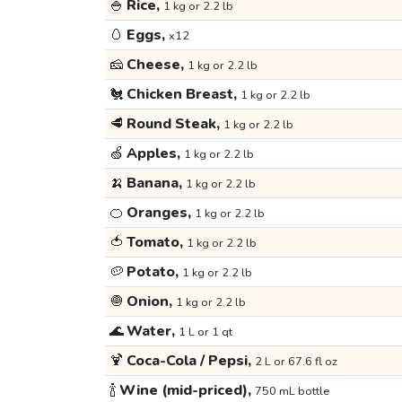
🍚
Rice,
1 kg or 2.2 lb
🥚
Eggs,
x12
🧀
Cheese,
1 kg or 2.2 lb
🐔
Chicken Breast,
1 kg or 2.2 lb
🥩
Round Steak,
1 kg or 2.2 lb
🍏
Apples,
1 kg or 2.2 lb
🍌
Banana,
1 kg or 2.2 lb
🍊
Oranges,
1 kg or 2.2 lb
🍅
Tomato,
1 kg or 2.2 lb
🥔
Potato,
1 kg or 2.2 lb
🧅
Onion,
1 kg or 2.2 lb
🌊
Water,
1 L or 1 qt
🍹
Coca-Cola / Pepsi,
2 L or 67.6 fl oz
🍾
Wine (mid-priced),
750 mL bottle