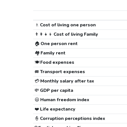
🚶
Cost of living one person
👨‍👩‍👧‍👦
Cost of living Family
🏠
One person rent
🏘️
Family rent
🍽️
Food expenses
🚐
Transport expenses
💳
Monthly salary after tax
💸
GDP per capita
😃
Human freedom index
❤️
Life expectancy
👮
Corruption perceptions index