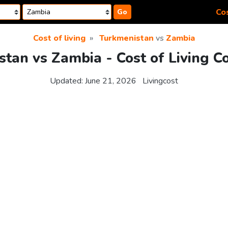
Cos
Go
Cost of living
Turkmenistan
vs
Zambia
tan vs Zambia - Cost of Living 
Updated:
June 21, 2026
Livingcost