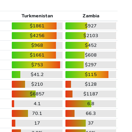
Turkmenistan
Zambia
$1861
$927
$4256
$2103
$968
$452
$1661
$608
$753
$297
$41.2
$115
$210
$128
$6857
$1187
4.1
6.8
70.1
66.3
17
37