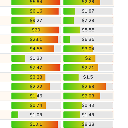
$5.84
$2.29
$6.16
$1.87
$9.27
$7.23
$20
$5.55
$23.1
$6.35
$4.55
$3.04
$1.39
$2
$7.47
$2.71
$3.23
$1.5
$2.22
$2.69
$1.46
$2.03
$0.74
$0.49
$1.09
$1.49
$19.1
$8.28