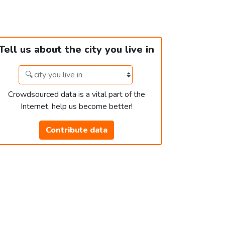
Tell us about the city you live in
Crowdsourced data is a vital part of the
Internet, help us become better!
Contribute data