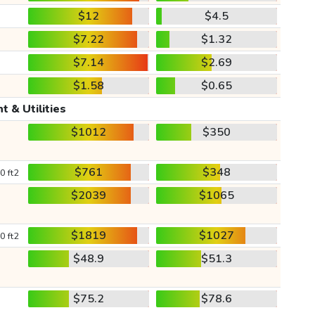
$12
$4.5
$7.22
$1.32
$7.14
$2.69
$1.58
$0.65
t & Utilities
$1012
$350
$761
$348
0 ft2
$2039
$1065
$1819
$1027
0 ft2
$48.9
$51.3
$75.2
$78.6