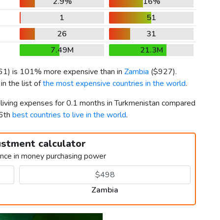
2.9%
16%
1
51
26
31
7.49M
21.3M
61
) is 101% more expensive than in
Zambia
(
$927
).
n the list of
the most expensive countries in the world
.
r living expenses for 0.1 months in Turkmenistan compared
46th
best countries to live in the world
.
ustment calculator
ence in money purchasing power
Zambia