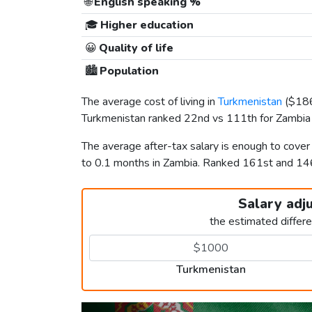
🌐
English speaking %
🎓
Higher education
😀
Quality of life
🏙️
Population
The average cost of living in
Turkmenistan
(
$18
Turkmenistan ranked 22nd vs 111th for Zambia i
The average after-tax salary is enough to cove
to 0.1 months in Zambia. Ranked 161st and 1
Salary adj
the estimated differ
Turkmenistan