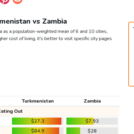
kmenistan vs Zambia
a as a population-weighted mean of 6 and 10 cities,
er cost of living, it's better to visit specific city pages
Turkmenistan
Zambia
Eating Out
$27.3
$7.93
$84.9
$28