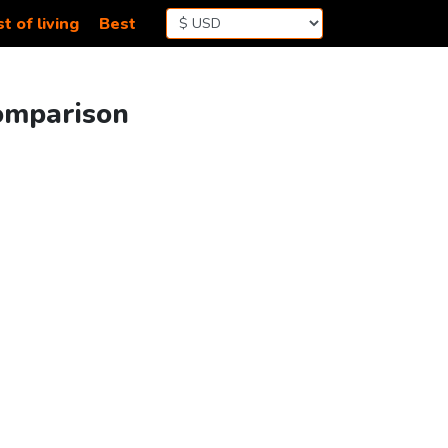
t of living
Best
Comparison