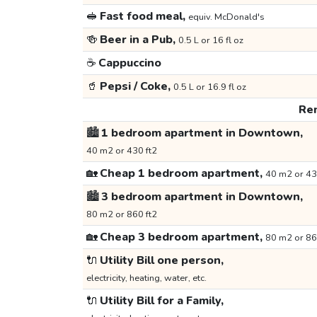
🥪
Fast food meal,
equiv. McDonald's
🍻
Beer in a Pub,
0.5 L or 16 fl oz
☕
Cappuccino
🥤
Pepsi / Coke,
0.5 L or 16.9 fl oz
Ren
🏙️
1 bedroom apartment in Downtown,
40 m2 or 430 ft2
🏡
Cheap 1 bedroom apartment,
40 m2 or 43
🏙️
3 bedroom apartment in Downtown,
80 m2 or 860 ft2
🏡
Cheap 3 bedroom apartment,
80 m2 or 86
🔌
Utility Bill one person,
electricity, heating, water, etc.
🔌
Utility Bill for a Family,