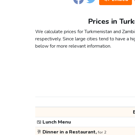
Prices in Tur
We calculate prices for Turkmenistan and Zambi
respectively. Since large cities tend to have a high
below for more relevant information.
🍱
Lunch Menu
🥂
Dinner in a Restaurant,
for 2