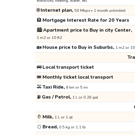
electricity, heating, water, etc.
🌐
Internet plan,
50 Mbps+ 1 month unlimited
🏦
Mortgage Interest Rate for 20 Years
🏙️
Apartment price to Buy in city Center,
1 m2 or 10 ft2
🏡
House price to Buy in Suburbs,
1 m2 or 10
Tr
🚌
Local transport ticket
🎟️
Monthly ticket local transport
🚕
Taxi Ride,
8 km or 5 mi
⛽
Gas / Petrol,
1 L or 0.26 gal
🥛
Milk,
1 L or 1 qt
🍞
Bread,
0.5 kg or 1.1 lb