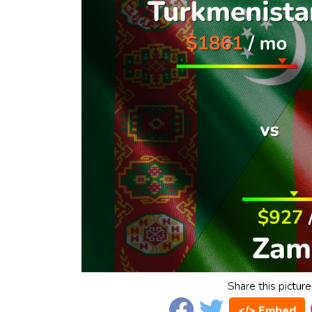
Share this picture
</> Embed