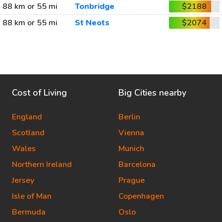
88 km or 55 mi
Tonbridge
$2188
88 km or 55 mi
St Neots
$2074
Cost of Living
Big Cities nearby
England
Berlin
Scotland
Vienna
Wales
Munich
Northern Ireland
Barcelona
Jersey
Prague
Isle of Man
Copenhagen
Bermuda
Oslo