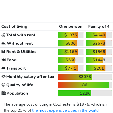
Cost of living
One person
Family of 4
💰
Total with rent
$1975
$4640
🛋️
Without rent
$806
$2673
🏨
Rent & Utilities
$1169
$1968
🍽️
Food
$560
$1448
🚐
Transport
$77.1
$201
💳
Monthly salary after tax
$3073
😀
Quality of life
86
🏙️
Population
122K
The average cost of living in Colchester is
$1975
, which is in
the top 23% of
the most expensive cities in the world
,