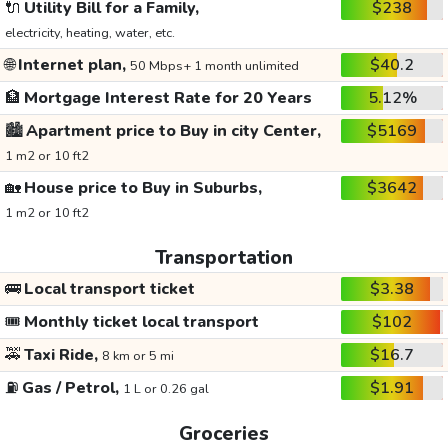
🔌
Utility Bill for a Family,
$238
electricity, heating, water, etc.
🌐
Internet plan,
$40.2
50 Mbps+ 1 month unlimited
🏦
Mortgage Interest Rate for 20 Years
5.12%
🏙️
Apartment price to Buy in city Center,
$5169
1 m2 or 10 ft2
🏡
House price to Buy in Suburbs,
$3642
1 m2 or 10 ft2
Transportation
🚌
Local transport ticket
$3.38
🎟️
Monthly ticket local transport
$102
🚕
Taxi Ride,
$16.7
8 km or 5 mi
⛽
Gas / Petrol,
$1.91
1 L or 0.26 gal
Groceries