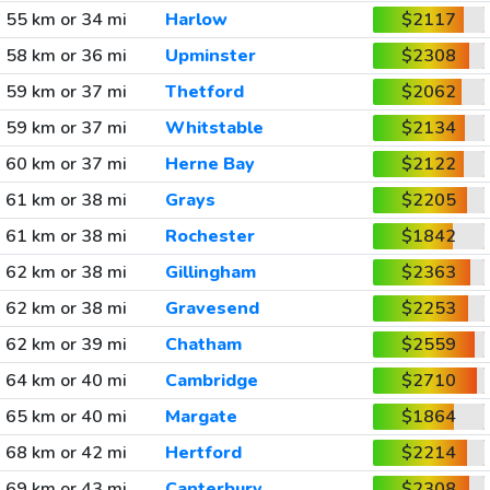
55 km or 34 mi
Harlow
$2117
58 km or 36 mi
Upminster
$2308
59 km or 37 mi
Thetford
$2062
59 km or 37 mi
Whitstable
$2134
60 km or 37 mi
Herne Bay
$2122
61 km or 38 mi
Grays
$2205
61 km or 38 mi
Rochester
$1842
62 km or 38 mi
Gillingham
$2363
62 km or 38 mi
Gravesend
$2253
62 km or 39 mi
Chatham
$2559
64 km or 40 mi
Cambridge
$2710
65 km or 40 mi
Margate
$1864
68 km or 42 mi
Hertford
$2214
69 km or 43 mi
Canterbury
$2308