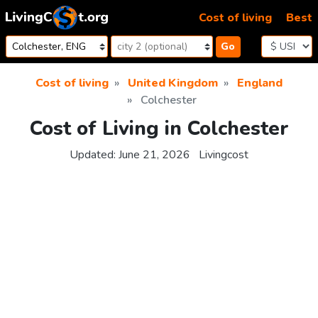
Skip to content
Cost of living
Best
Go
Cost of living
United Kingdom
England
Colchester
Cost of Living in Colchester
Updated:
June 21, 2026
Livingcost