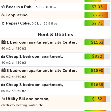
🍻
Beer in a Pub,
$7.05
0.5 L or 16 fl oz
☕
Cappuccino
$5.65
🥤
Pepsi / Coke,
$2.73
0.5 L or 16.9 fl oz
Rent & Utilities
🏙️
1 bedroom apartment in city Center,
$1153
40 m2 or 430 ft2
🏡
Cheap 1 bedroom apartment,
$932
40 m2 or 430 ft2
🏙️
3 bedroom apartment in city Center,
$1890
80 m2 or 860 ft2
🏡
Cheap 3 bedroom apartment,
$1639
80 m2 or 860 ft2
🔌
Utility Bill one person,
$152
electricity, heating, water, etc.