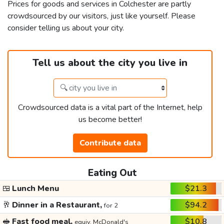
Prices for goods and services in Colchester are partly
crowdsourced by our visitors, just like yourself. Please
consider telling us about your city.
Tell us about the city you live in
Crowdsourced data is a vital part of the Internet, help
us become better!
Contribute data
Eating Out
🍱
Lunch Menu
$21.3
🥂
Dinner in a Restaurant,
$94.2
for 2
🥪
Fast food meal,
$10.8
equiv. McDonald's