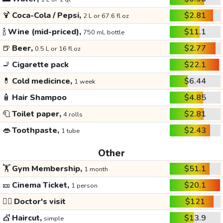
🍹
Coca-Cola / Pepsi,
$2.81
2 L or 67.6 fl oz
🍾
Wine (mid-priced),
$11.1
750 mL bottle
🍺
Beer,
$2.77
0.5 L or 16 fl oz
🚬
Cigarette pack
$22.1
💊
Cold medicince,
$6.44
1 week
🧴
Hair Shampoo
$4.85
🧻
Toilet paper,
$2.81
4 rolls
👄
Toothpaste,
$2.43
1 tube
Other
🏋️
Gym Membership,
$51.1
1 month
🎫
Cinema Ticket,
$20.1
1 person
👩‍⚕️
Doctor's visit
$121
💇
Haircut,
$13.9
simple