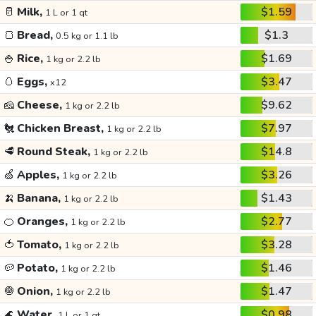
🥛
Milk,
$1.59
1 L or 1 qt
🍞
Bread,
$1.3
0.5 kg or 1.1 lb
🍚
Rice,
$1.69
1 kg or 2.2 lb
🥚
Eggs,
$3.47
x12
🧀
Cheese,
$9.62
1 kg or 2.2 lb
🐔
Chicken Breast,
$7.97
1 kg or 2.2 lb
🥩
Round Steak,
$14.8
1 kg or 2.2 lb
🍏
Apples,
$3.26
1 kg or 2.2 lb
🍌
Banana,
$1.43
1 kg or 2.2 lb
🍊
Oranges,
$2.77
1 kg or 2.2 lb
🍅
Tomato,
$3.28
1 kg or 2.2 lb
🥔
Potato,
$1.46
1 kg or 2.2 lb
🧅
Onion,
$1.47
1 kg or 2.2 lb
🌊
Water,
$0.98
1 L or 1 qt