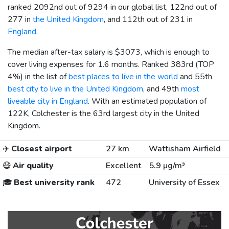
ranked 2092nd out of 9294 in our global list, 122nd out of
277 in
the United Kingdom
, and 112th out of 231 in
England
.
The median after-tax salary is
$3073
, which is enough to
cover living expenses for 1.6 months. Ranked 383rd (TOP
4%) in the list of
best places to live in the world
and 55th
best city to live in the United Kingdom
, and 49th
most
liveable city in England
. With an estimated population of
122K, Colchester is the 63rd largest city in the United
Kingdom.
✈️
Closest airport
27 km
Wattisham Airfield
😷
Air quality
Excellent
5.9 µg/m³
🎓
Best university rank
472
University of Essex