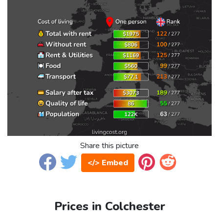
Share this picture
</> Embed
Prices in Colchester