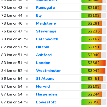
70 km or 43 mi
Ramsgate
$2162
72 km or 44 mi
Ely
$2109
73 km or 46 mi
Maidstone
$2281
76 km or 47 mi
Stevenage
$2235
78 km or 49 mi
Letchworth
$2162
82 km or 51 mi
Hitchin
$2151
83 km or 51 mi
Ashford
$2040
83 km or 51 mi
London
$3662
84 km or 52 mi
Westminster
$3042
86 km or 54 mi
St Albans
$2451
87 km or 54 mi
Norwich
$2109
87 km or 54 mi
Harpenden
$2244
87 km or 54 mi
Lowestoft
$2056