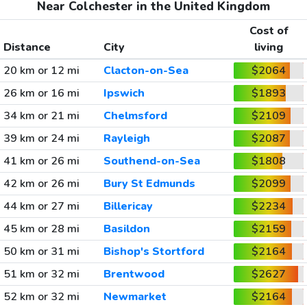
Near Colchester in the United Kingdom
Cost of
Distance
City
living
20 km or 12 mi
Clacton-on-Sea
$2064
26 km or 16 mi
Ipswich
$1893
34 km or 21 mi
Chelmsford
$2109
39 km or 24 mi
Rayleigh
$2087
41 km or 26 mi
Southend-on-Sea
$1808
42 km or 26 mi
Bury St Edmunds
$2099
44 km or 27 mi
Billericay
$2234
45 km or 28 mi
Basildon
$2159
50 km or 31 mi
Bishop's Stortford
$2164
51 km or 32 mi
Brentwood
$2627
52 km or 32 mi
Newmarket
$2164