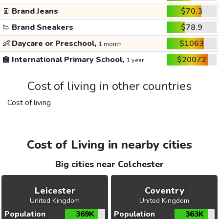
👖
Brand Jeans
$70.3
👟
Brand Sneakers
$78.9
👶
Daycare or Preschool,
$1063
1 month
🏫
International Primary School,
$20072
1 year
Cost of living in other countries
Cost of living
Cost of Living in nearby cities
Big cities near Colchester
Leicester
Coventry
United Kingdom
United Kingdom
Population
369K
Population
363K