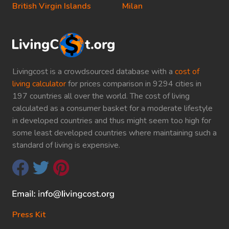
British Virgin Islands
Milan
Livingcost is a crowdsourced database with a
cost of
living calculator
for prices comparison in 9294 cities in
197 countries all over the world. The cost of living
calculated as a consumer basket for a moderate lifestyle
in developed countries and thus might seem too high for
some least developed countries where maintaining such a
standard of living is expensive.
Press Kit