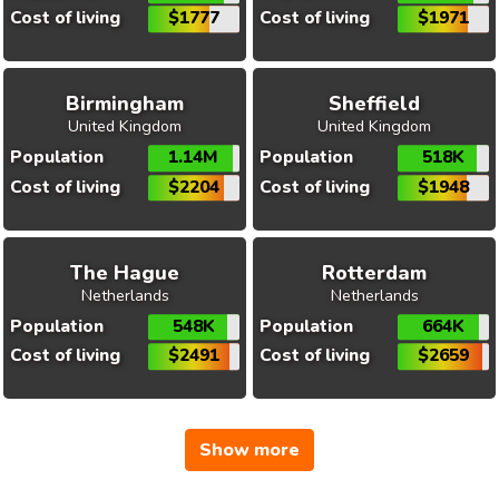
Cost of living
$1777
Cost of living
$1971
Birmingham
Sheffield
United Kingdom
United Kingdom
Population
1.14M
Population
518K
Cost of living
$2204
Cost of living
$1948
The Hague
Rotterdam
Netherlands
Netherlands
Population
548K
Population
664K
Cost of living
$2491
Cost of living
$2659
Show more