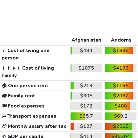
Afghanistan
Andorra
🚶
Cost of living one
$494
$1835
person
👨‍👩‍👧‍👦
Cost of living
$1075
$4196
Family
🏠
One person rent
$219
$1165
🏘️
Family rent
$305
$2037
🍽️
Food expenses
$172
$480
🚐
Transport expenses
$65.7
$69.2
💳
Monthly salary after tax
$127
$2565
💸
GDP per capita
$414
$49304