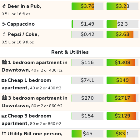
🍻
Beer in a Pub,
$3.76
$3.23
0.5 L or 16 fl oz
☕
Cappuccino
$1.49
$2.3
🥤
Pepsi / Coke,
$0.42
$2.63
0.5 L or 16.9 fl oz
Rent & Utilities
🏙️
1 bedroom apartment in
$116
$1308
Downtown,
40 m2 or 430 ft2
🏡
Cheap 1 bedroom
$74.1
$949
apartment,
40 m2 or 430 ft2
🏙️
3 bedroom apartment in
$270
$2717
Downtown,
80 m2 or 860 ft2
🏡
Cheap 3 bedroom
$154
$2129
apartment,
80 m2 or 860 ft2
🔌
Utility Bill one person,
$45
$83.1