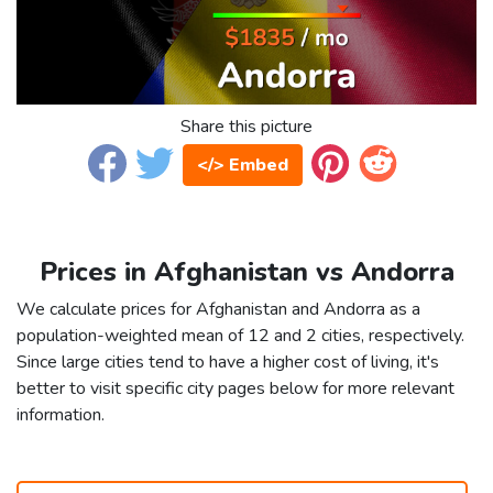
Share this picture
</> Embed
Prices in Afghanistan vs Andorra
We calculate prices for Afghanistan and Andorra as a
population-weighted mean of 12 and 2 cities, respectively.
Since large cities tend to have a higher cost of living, it's
better to visit specific city pages below for more relevant
information.