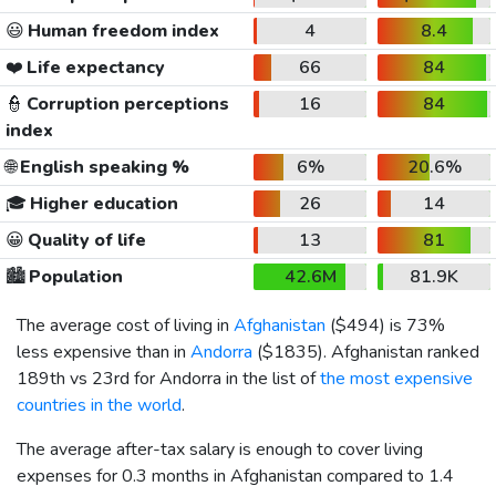
😃
Human freedom index
4
8.4
❤️
Life expectancy
66
84
👮
Corruption perceptions
16
84
index
🌐
English speaking %
6%
20.6%
🎓
Higher education
26
14
😀
Quality of life
13
81
🏙️
Population
42.6M
81.9K
The average cost of living in
Afghanistan
(
$494
) is 73%
less expensive than in
Andorra
(
$1835
). Afghanistan ranked
189th vs 23rd for Andorra in the list of
the most expensive
countries in the world
.
The average after-tax salary is enough to cover living
expenses for 0.3 months in Afghanistan compared to 1.4