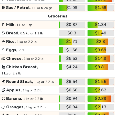
⛽
Gas / Petrol,
$1.09
$1.58
1 L or 0.26 gal
Groceries
🥛
Milk,
$0.87
$1.34
1 L or 1 qt
🍞
Bread,
$0.3
$1.48
0.5 kg or 1.1 lb
🍚
Rice,
$1.71
$2.3
1 kg or 2.2 lb
🥚
Eggs,
$1.66
$3.69
x12
🧀
Cheese,
$5.53
$14.9
1 kg or 2.2 lb
🐔
Chicken Breast,
$4.24
$9.81
1 kg or 2.2 lb
🥩
Round Steak,
$6.54
$15.5
1 kg or 2.2 lb
🍏
Apples,
$0.68
$2.62
1 kg or 2.2 lb
🍌
Banana,
$0.94
$2.89
1 kg or 2.2 lb
🍊
Oranges,
$0.94
$2.13
1 kg or 2.2 lb