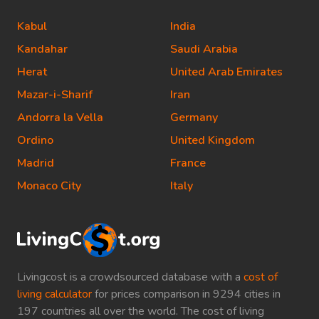
Kabul
India
Kandahar
Saudi Arabia
Herat
United Arab Emirates
Mazar-i-Sharif
Iran
Andorra la Vella
Germany
Ordino
United Kingdom
Madrid
France
Monaco City
Italy
Livingcost is a crowdsourced database with a
cost of
living calculator
for prices comparison in 9294 cities in
197 countries all over the world. The cost of living