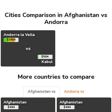
Cities Comparison in Afghanistan vs
Andorra
Andorra la Vella
$1836
vs
$504
Kabul
More countries to compare
Afghanistan vs
Andorra vs
Afghanistan
Afghanistan
$494
$494