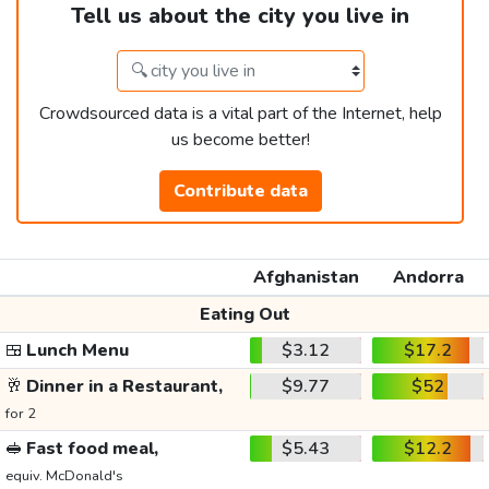
Tell us about the city you live in
Crowdsourced data is a vital part of the Internet, help
us become better!
Contribute data
Afghanistan
Andorra
Eating Out
🍱
Lunch Menu
$3.12
$17.2
🥂
Dinner in a Restaurant,
$9.77
$52
for 2
🥪
Fast food meal,
$5.43
$12.2
equiv. McDonald's