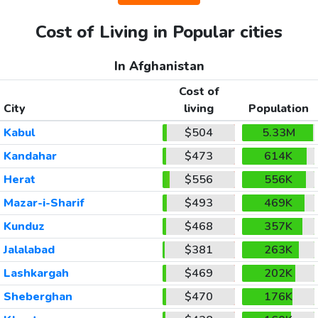
Cost of Living in Popular cities
In Afghanistan
Cost of
City
living
Population
Kabul
$504
5.33M
Kandahar
$473
614K
Herat
$556
556K
Mazar-i-Sharif
$493
469K
Kunduz
$468
357K
Jalalabad
$381
263K
Lashkargah
$469
202K
Sheberghan
$470
176K