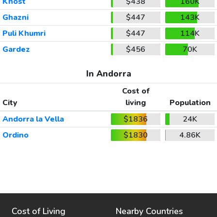
Khost
$438
160K
Ghazni
$447
143K
Puli Khumri
$447
114K
Gardez
$456
70K
In Andorra
Cost of
City
living
Population
Andorra la Vella
$1836
24K
Ordino
$1830
4.86K
Cost of Living
Nearby Countries