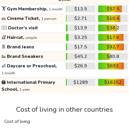
🏋️
Gym Membership,
$13.5
$57.5
1 month
🎫
Cinema Ticket,
$2.71
$10.4
1 person
👩‍⚕️
Doctor's visit
$13.9
$38.2
💇
Haircut,
$3.25
$17.6
simple
👖
Brand Jeans
$17.5
$92.7
👟
Brand Sneakers
$45.2
$80.8
👶
Daycare or Preschool,
$26.9
$693
1 month
🏫
International Primary
$1289
$16252
School,
1 year
Cost of living in other countries
Cost of living