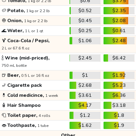
🍅
Tomato,
$0.6
$3.75
1 kg or 2.2 lb
🥔
Potato,
$0.52
$2.35
1 kg or 2.2 lb
🧅
Onion,
$0.45
$2.08
1 kg or 2.2 lb
🌊
Water,
$0.25
$0.61
1 L or 1 qt
🍹
Coca-Cola / Pepsi,
$1.06
$2.48
2 L or 67.6 fl oz
🍾
Wine (mid-priced),
$2.45
$6.42
750 mL bottle
🍺
Beer,
$1
$1.92
0.5 L or 16 fl oz
🚬
Cigarette pack
$2.68
$5.23
💊
Cold medicince,
$3.61
$6.36
1 week
🧴
Hair Shampoo
$4.17
$3.18
🧻
Toilet paper,
$1.2
$1.8
4 rolls
👄
Toothpaste,
$1.62
$1.9
1 tube
Other