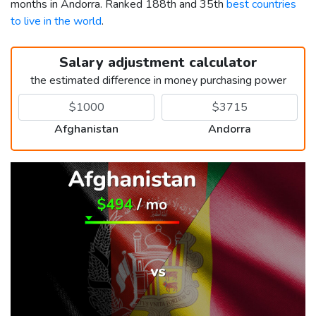
months in Andorra. Ranked 188th and 35th
best countries
to live in the world
.
Salary adjustment calculator
the estimated difference in money purchasing power
Afghanistan
Andorra