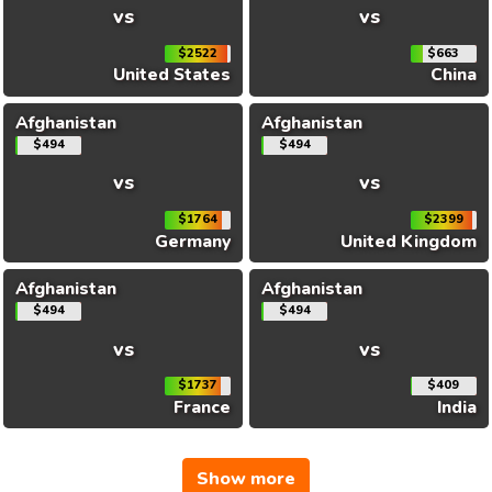
vs
vs
$2522
$663
United States
China
Afghanistan
Afghanistan
$494
$494
vs
vs
$1764
$2399
Germany
United Kingdom
Afghanistan
Afghanistan
$494
$494
vs
vs
$1737
$409
France
India
Show more