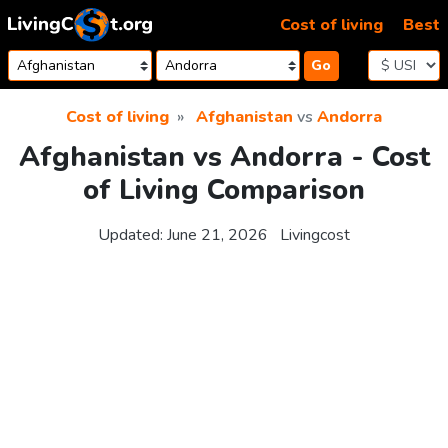
Skip to content
Cost of living
Best
Go
Cost of living
Afghanistan
vs
Andorra
Afghanistan vs Andorra - Cost
of Living Comparison
Updated:
June 21, 2026
Livingcost