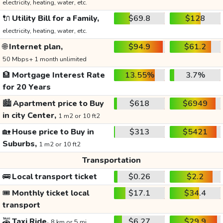
electricity, heating, water, etc.
🔌
Utility Bill for a Family,
$69.8
$128
electricity, heating, water, etc.
🌐
Internet plan,
$94.9
$61.2
50 Mbps+ 1 month unlimited
🏦
Mortgage Interest Rate
13.55%
3.7%
for 20 Years
🏙️
Apartment price to Buy
$618
$6949
in city Center,
1 m2 or 10 ft2
🏡
House price to Buy in
$313
$5421
Suburbs,
1 m2 or 10 ft2
Transportation
🚌
Local transport ticket
$0.26
$2.2
🎟️
Monthly ticket local
$17.1
$34.4
transport
🚕
Taxi Ride,
$6.27
$29.9
8 km or 5 mi