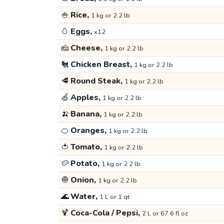
🍚
Rice,
1 kg or 2.2 lb
🥚
Eggs,
x12
🧀
Cheese,
1 kg or 2.2 lb
🐔
Chicken Breast,
1 kg or 2.2 lb
🥩
Round Steak,
1 kg or 2.2 lb
🍏
Apples,
1 kg or 2.2 lb
🍌
Banana,
1 kg or 2.2 lb
🍊
Oranges,
1 kg or 2.2 lb
🍅
Tomato,
1 kg or 2.2 lb
🥔
Potato,
1 kg or 2.2 lb
🧅
Onion,
1 kg or 2.2 lb
🌊
Water,
1 L or 1 qt
🍹
Coca-Cola / Pepsi,
2 L or 67.6 fl oz