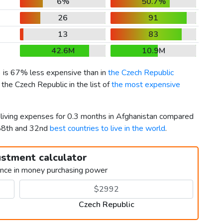
6%
50.7%
26
91
13
83
42.6M
10.9M
) is 67% less expensive than in
the Czech Republic
the Czech Republic in the list of
the most expensive
r living expenses for 0.3 months in Afghanistan compared
188th and 32nd
best countries to live in the world
.
ustment calculator
ence in money purchasing power
Czech Republic