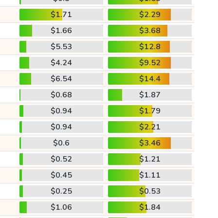
$1.71
$2.29
$1.66
$3.68
$5.53
$12.8
$4.24
$9.52
$6.54
$14.4
$0.68
$1.87
$0.94
$1.79
$0.94
$2.21
$0.6
$3.46
$0.52
$1.21
$0.45
$1.11
$0.25
$0.53
$1.06
$1.84