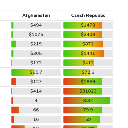
Afghanistan
Czech Republic
$494
$1478
$1075
$3409
$219
$872
$305
$1441
$172
$412
$65.7
$72.6
$127
$1859
$414
$31823
4
8.82
66
79.9
16
59