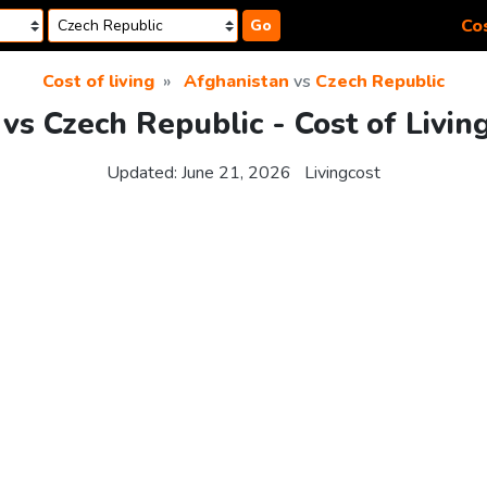
Cos
Go
Cost of living
Afghanistan
vs
Czech Republic
vs Czech Republic - Cost of Livi
Updated:
June 21, 2026
Livingcost