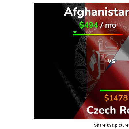
Share this picture