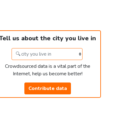
Tell us about the city you live in
Crowdsourced data is a vital part of the
Internet, help us become better!
Contribute data