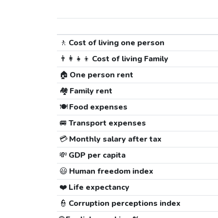
🚶
Cost of living one person
👨‍👩‍👧‍👦
Cost of living Family
🏠
One person rent
🏘️
Family rent
🍽️
Food expenses
🚐
Transport expenses
💳
Monthly salary after tax
💸
GDP per capita
😃
Human freedom index
❤️
Life expectancy
👮
Corruption perceptions index