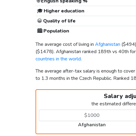
🌐
English speaking %
🎓
Higher education
😀
Quality of life
🏙️
Population
The average cost of living in
Afghanistan
(
$494
(
$1478
). Afghanistan ranked 189th vs 40th for 
countries in the world
.
The average after-tax salary is enough to cove
to 1.3 months in the Czech Republic. Ranked 
Salary adj
the estimated differ
Afghanistan