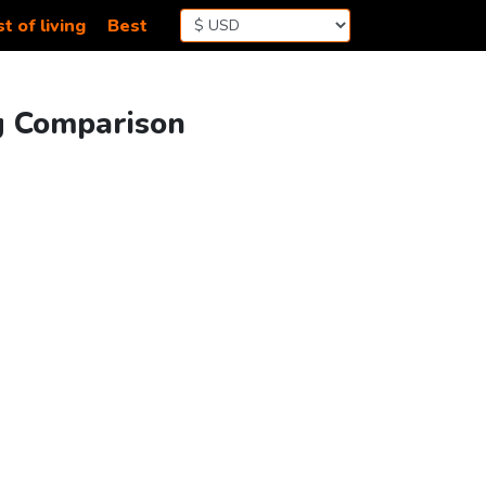
t of living
Best
ng Comparison