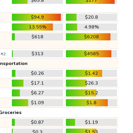
$69.8
$277
$94.9
$20.8
13.55%
4.98%
$618
$6208
$313
$4585
 ft2
ansportation
$0.26
$1.42
$17.1
$26.3
$6.27
$15.2
$1.09
$1.8
Groceries
$0.87
$1.19
$0.3
$1.53