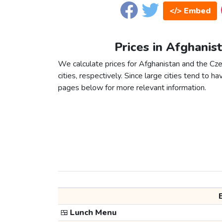
</> Embed
Prices in Afghanis
We calculate prices for Afghanistan and the C
cities, respectively. Since large cities tend to have
pages below for more relevant information.
🍱
Lunch Menu