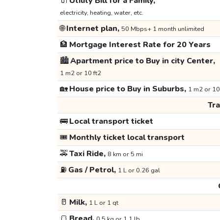
🔌
Utility Bill for a Family,
electricity, heating, water, etc.
🌐
Internet plan,
50 Mbps+ 1 month unlimited
🏦
Mortgage Interest Rate for 20 Years
🏙️
Apartment price to Buy in city Center,
1 m2 or 10 ft2
🏡
House price to Buy in Suburbs,
1 m2 or 10
Tr
🚌
Local transport ticket
🎟️
Monthly ticket local transport
🚕
Taxi Ride,
8 km or 5 mi
⛽
Gas / Petrol,
1 L or 0.26 gal
🥛
Milk,
1 L or 1 qt
🍞
Bread,
0.5 kg or 1.1 lb