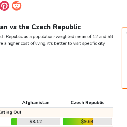
tan vs the Czech Republic
zech Republic as a population-weighted mean of 12 and 58
 a higher cost of living, it's better to visit specific city
Afghanistan
Czech Republic
Eating Out
$3.12
$9.64