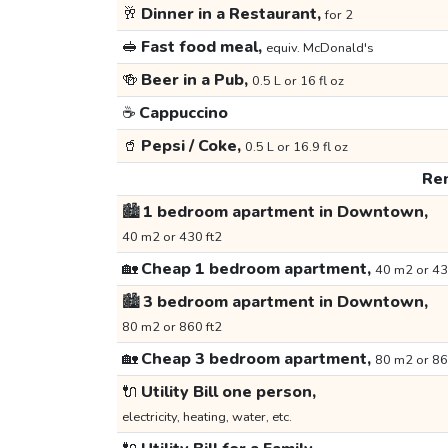
🥂
Dinner in a Restaurant,
for 2
🥪
Fast food meal,
equiv. McDonald's
🍻
Beer in a Pub,
0.5 L or 16 fl oz
☕
Cappuccino
🥤
Pepsi / Coke,
0.5 L or 16.9 fl oz
Ren
🏙️
1 bedroom apartment in Downtown,
40 m2 or 430 ft2
🏡
Cheap 1 bedroom apartment,
40 m2 or 43
🏙️
3 bedroom apartment in Downtown,
80 m2 or 860 ft2
🏡
Cheap 3 bedroom apartment,
80 m2 or 86
🔌
Utility Bill one person,
electricity, heating, water, etc.