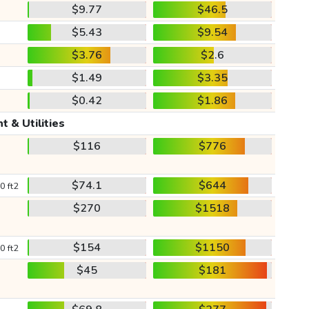
$9.77
$46.5
$5.43
$9.54
$3.76
$2.6
$1.49
$3.35
$0.42
$1.86
t & Utilities
$116
$776
$74.1
$644
0 ft2
$270
$1518
$154
$1150
0 ft2
$45
$181