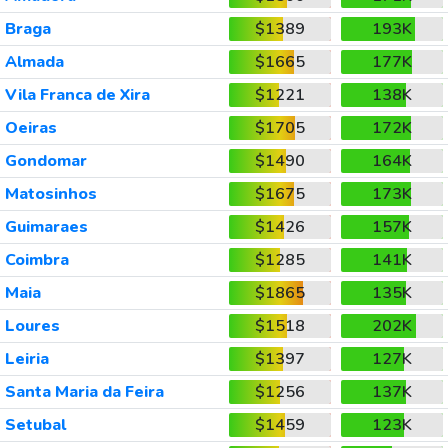
Braga
$1389
193K
Almada
$1665
177K
Vila Franca de Xira
$1221
138K
Oeiras
$1705
172K
Gondomar
$1490
164K
Matosinhos
$1675
173K
Guimaraes
$1426
157K
Coimbra
$1285
141K
Maia
$1865
135K
Loures
$1518
202K
Leiria
$1397
127K
Santa Maria da Feira
$1256
137K
Setubal
$1459
123K