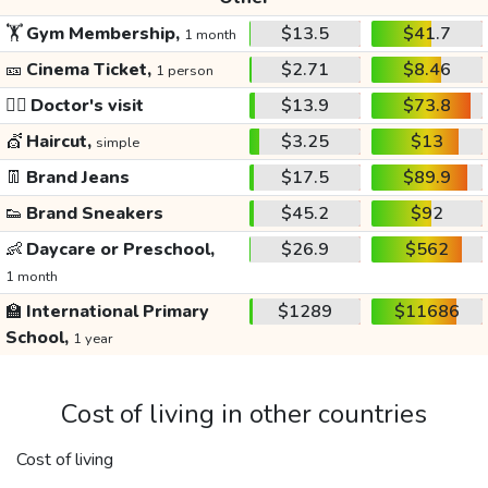
🏋️
Gym Membership,
$13.5
$41.7
1 month
🎫
Cinema Ticket,
$2.71
$8.46
1 person
👩‍⚕️
Doctor's visit
$13.9
$73.8
💇
Haircut,
$3.25
$13
simple
👖
Brand Jeans
$17.5
$89.9
👟
Brand Sneakers
$45.2
$92
👶
Daycare or Preschool,
$26.9
$562
1 month
🏫
International Primary
$1289
$11686
School,
1 year
Cost of living in other countries
Cost of living