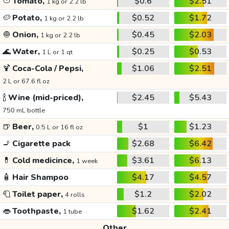
🍅
Tomato,
$0.6
$2.51
1 kg or 2.2 lb
🥔
Potato,
$0.52
$1.72
1 kg or 2.2 lb
🧅
Onion,
$0.45
$2.03
1 kg or 2.2 lb
🌊
Water,
$0.25
$0.53
1 L or 1 qt
🍹
Coca-Cola / Pepsi,
$1.06
$2.51
2 L or 67.6 fl oz
🍾
Wine (mid-priced),
$2.45
$5.43
750 mL bottle
🍺
Beer,
$1
$1.23
0.5 L or 16 fl oz
🚬
Cigarette pack
$2.68
$6.42
💊
Cold medicince,
$3.61
$6.13
1 week
🧴
Hair Shampoo
$4.17
$4.57
🧻
Toilet paper,
$1.2
$2.02
4 rolls
👄
Toothpaste,
$1.62
$2.41
1 tube
Other