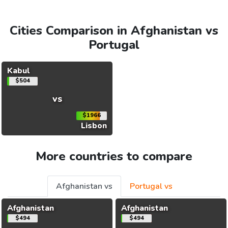
Cities Comparison in Afghanistan vs
Portugal
Kabul
$504
vs
$1966
Lisbon
More countries to compare
Afghanistan vs
Portugal vs
Afghanistan
Afghanistan
$494
$494