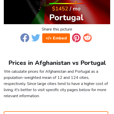
Share this picture
</> Embed
Prices in Afghanistan vs Portugal
We calculate prices for Afghanistan and Portugal as a
population-weighted mean of 12 and 124 cities,
respectively. Since large cities tend to have a higher cost of
living, it's better to visit specific city pages below for more
relevant information.