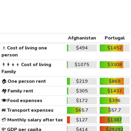
Afghanistan
Portugal
🚶
Cost of living one
$494
$1452
person
👨‍👩‍👧‍👦
Cost of living
$1075
$3308
Family
🏠
One person rent
$219
$869
🏘️
Family rent
$305
$1432
🍽️
Food expenses
$172
$396
🚐
Transport expenses
$65.7
$57.7
💳
Monthly salary after tax
$127
$1387
💸
GDP per capita
$414
$29292