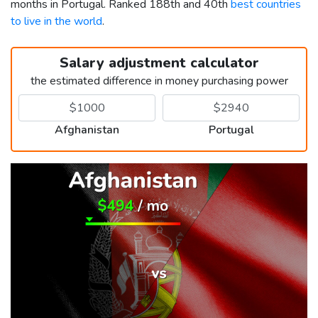
months in Portugal. Ranked 188th and 40th
best countries
to live in the world
.
Salary adjustment calculator
the estimated difference in money purchasing power
Afghanistan
Portugal