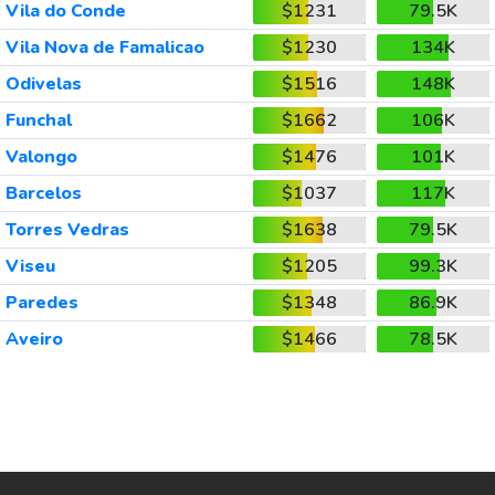
Vila do Conde
$1231
79.5K
Vila Nova de Famalicao
$1230
134K
Odivelas
$1516
148K
Funchal
$1662
106K
Valongo
$1476
101K
Barcelos
$1037
117K
Torres Vedras
$1638
79.5K
Viseu
$1205
99.3K
Paredes
$1348
86.9K
Aveiro
$1466
78.5K