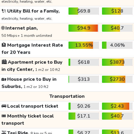
electricity, heating, water, etc.
🔌
Utility Bill for a Family,
$69.8
$128
electricity, heating, water, etc.
🌐
Internet plan,
$94.9
$40.7
50 Mbps+ 1 month unlimited
🏦
Mortgage Interest Rate
13.55%
4.06%
for 20 Years
🏙️
Apartment price to Buy
$618
$3873
in city Center,
1 m2 or 10 ft2
🏡
House price to Buy in
$313
$2730
Suburbs,
1 m2 or 10 ft2
Transportation
🚌
Local transport ticket
$0.26
$2.43
🎟️
Monthly ticket local
$17.1
$40.7
transport
🚕
Taxi Ride,
$6.27
$13.6
8 km or 5 mi