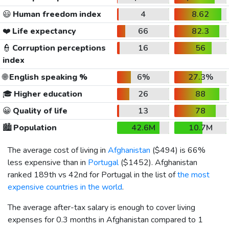
😃
Human freedom index
4
8.62
❤️
Life expectancy
66
82.3
👮
Corruption perceptions
16
56
index
🌐
English speaking %
6%
27.3%
🎓
Higher education
26
88
😀
Quality of life
13
78
🏙️
Population
42.6M
10.7M
The average cost of living in
Afghanistan
(
$494
) is 66%
less expensive than in
Portugal
(
$1452
). Afghanistan
ranked 189th vs 42nd for Portugal in the list of
the most
expensive countries in the world
.
The average after-tax salary is enough to cover living
expenses for 0.3 months in Afghanistan compared to 1