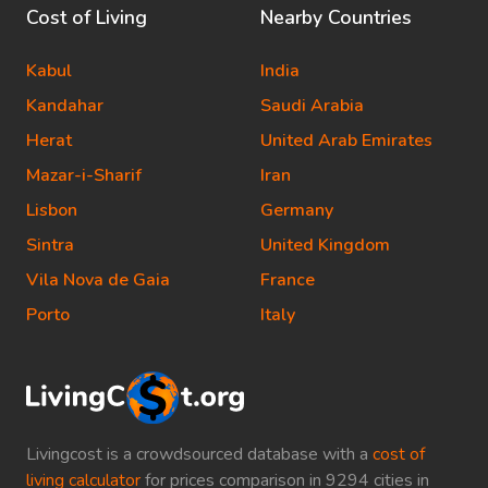
Cost of Living
Nearby Countries
Kabul
India
Kandahar
Saudi Arabia
Herat
United Arab Emirates
Mazar-i-Sharif
Iran
Lisbon
Germany
Sintra
United Kingdom
Vila Nova de Gaia
France
Porto
Italy
Livingcost is a crowdsourced database with a
cost of
living calculator
for prices comparison in 9294 cities in