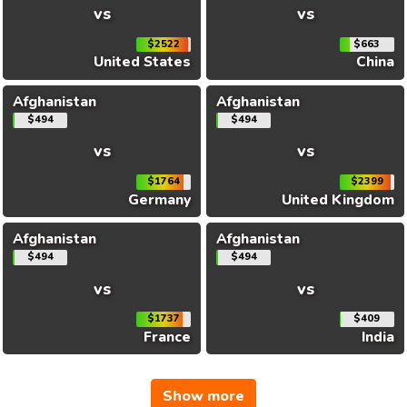
vs
vs
$2522
$663
United States
China
Afghanistan
Afghanistan
$494
$494
vs
vs
$1764
$2399
Germany
United Kingdom
Afghanistan
Afghanistan
$494
$494
vs
vs
$1737
$409
France
India
Show more