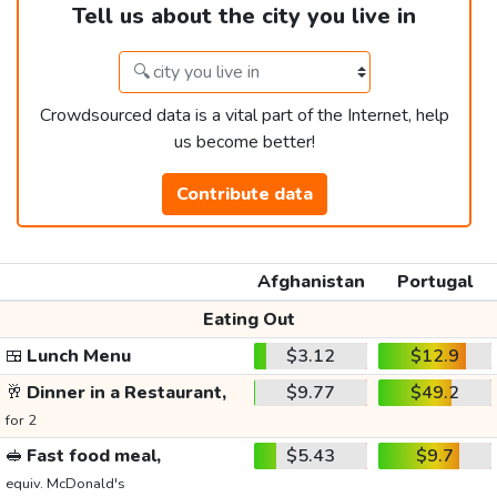
Tell us about the city you live in
Crowdsourced data is a vital part of the Internet, help
us become better!
Contribute data
Afghanistan
Portugal
Eating Out
🍱
Lunch Menu
$3.12
$12.9
🥂
Dinner in a Restaurant,
$9.77
$49.2
for 2
🥪
Fast food meal,
$5.43
$9.7
equiv. McDonald's