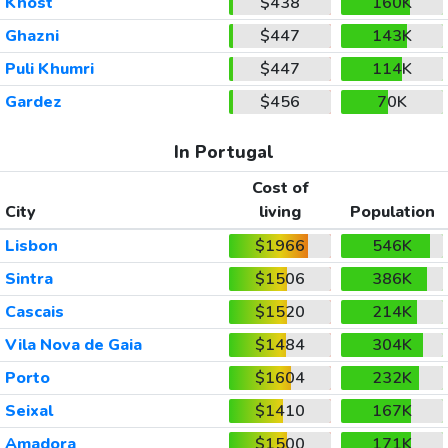
Khost
$438
160K
Ghazni
$447
143K
Puli Khumri
$447
114K
Gardez
$456
70K
In Portugal
Cost of
City
living
Population
Lisbon
$1966
546K
Sintra
$1506
386K
Cascais
$1520
214K
Vila Nova de Gaia
$1484
304K
Porto
$1604
232K
Seixal
$1410
167K
Amadora
$1500
171K