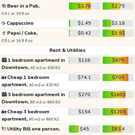
🍻
Beer in a Pub,
$3.76
$2.75
0.5 L or 16 fl oz
☕
Cappuccino
$1.49
$2.18
🥤
Pepsi / Coke,
$0.42
$1.93
0.5 L or 16.9 fl oz
Rent & Utilities
🏙️
1 bedroom apartment in
$116
$879
Downtown,
40 m2 or 430 ft2
🏡
Cheap 1 bedroom
$74.1
$705
apartment,
40 m2 or 430 ft2
🏙️
3 bedroom apartment in
$270
$1603
Downtown,
80 m2 or 860 ft2
🏡
Cheap 3 bedroom
$154
$1203
apartment,
80 m2 or 860 ft2
🔌
Utility Bill one person,
$45
$83.4