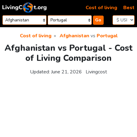
Skip to content
Cost of living
Best
Go
Cost of living
Afghanistan
vs
Portugal
Afghanistan vs Portugal - Cost
of Living Comparison
Updated:
June 21, 2026
Livingcost