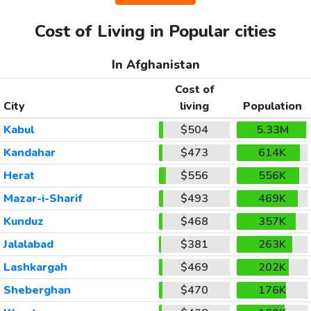
Cost of Living in Popular cities
In Afghanistan
Cost of
City
living
Population
Kabul
$504
5.33M
Kandahar
$473
614K
Herat
$556
556K
Mazar-i-Sharif
$493
469K
Kunduz
$468
357K
Jalalabad
$381
263K
Lashkargah
$469
202K
Sheberghan
$470
176K