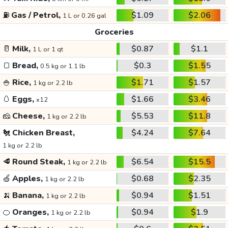
⛽
Gas / Petrol,
$1.09
$2.06
1 L or 0.26 gal
Groceries
🥛
Milk,
$0.87
$1.1
1 L or 1 qt
🍞
Bread,
$0.3
$1.55
0.5 kg or 1.1 lb
🍚
Rice,
$1.71
$1.57
1 kg or 2.2 lb
🥚
Eggs,
$1.66
$3.46
x12
🧀
Cheese,
$5.53
$11.8
1 kg or 2.2 lb
🐔
Chicken Breast,
$4.24
$7.64
1 kg or 2.2 lb
🥩
Round Steak,
$6.54
$15.5
1 kg or 2.2 lb
🍏
Apples,
$0.68
$2.35
1 kg or 2.2 lb
🍌
Banana,
$0.94
$1.51
1 kg or 2.2 lb
🍊
Oranges,
$0.94
$1.9
1 kg or 2.2 lb