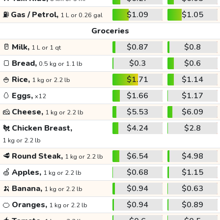
⛽
Gas / Petrol,
$1.09
$1.05
1 L or 0.26 gal
Groceries
🥛
Milk,
$0.87
$0.8
1 L or 1 qt
🍞
Bread,
$0.3
$0.6
0.5 kg or 1.1 lb
🍚
Rice,
$1.71
$1.14
1 kg or 2.2 lb
🥚
Eggs,
$1.66
$1.17
x12
🧀
Cheese,
$5.53
$6.09
1 kg or 2.2 lb
🐔
Chicken Breast,
$4.24
$2.8
1 kg or 2.2 lb
🥩
Round Steak,
$6.54
$4.98
1 kg or 2.2 lb
🍏
Apples,
$0.68
$1.15
1 kg or 2.2 lb
🍌
Banana,
$0.94
$0.63
1 kg or 2.2 lb
🍊
Oranges,
$0.94
$0.89
1 kg or 2.2 lb