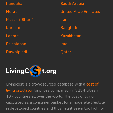
Kandahar
Saudi Arabia
Herat
United Arab Emirates
Mazar-i-Sharif
Iran
Karachi
Bangladesh
Lahore
Kazakhstan
Faisalabad
Iraq
Rawalpindi
Qatar
Livingcost is a crowdsourced database with a
cost of
living calculator
for prices comparison in 9294 cities in
197 countries all over the world. The cost of living
calculated as a consumer basket for a moderate lifestyle
in developed countries and thus might seem too high for