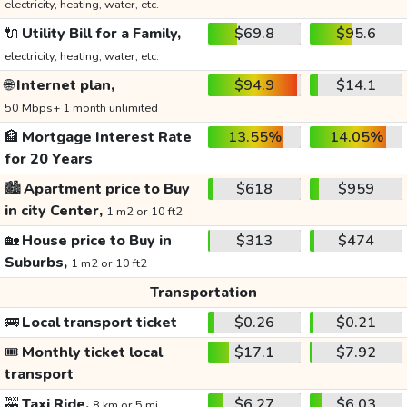
electricity, heating, water, etc.
🔌
Utility Bill for a Family,
$69.8
$95.6
electricity, heating, water, etc.
🌐
Internet plan,
$94.9
$14.1
50 Mbps+ 1 month unlimited
🏦
Mortgage Interest Rate
13.55%
14.05%
for 20 Years
🏙️
Apartment price to Buy
$618
$959
in city Center,
1 m2 or 10 ft2
🏡
House price to Buy in
$313
$474
Suburbs,
1 m2 or 10 ft2
Transportation
🚌
Local transport ticket
$0.26
$0.21
🎟️
Monthly ticket local
$17.1
$7.92
transport
🚕
Taxi Ride,
$6.27
$6.03
8 km or 5 mi