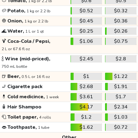
🍅
Tomato,
$0.6
$0.5
1 kg or 2.2 lb
🥔
Potato,
$0.52
$0.32
1 kg or 2.2 lb
🧅
Onion,
$0.45
$0.36
1 kg or 2.2 lb
🌊
Water,
$0.25
$0.26
1 L or 1 qt
🍹
Coca-Cola / Pepsi,
$1.06
$0.75
2 L or 67.6 fl oz
🍾
Wine (mid-priced),
$2.45
$2.8
750 mL bottle
🍺
Beer,
$1
$1.22
0.5 L or 16 fl oz
🚬
Cigarette pack
$2.68
$1.91
💊
Cold medicince,
$3.61
$1.7
1 week
🧴
Hair Shampoo
$4.17
$2.34
🧻
Toilet paper,
$1.2
$1.03
4 rolls
👄
Toothpaste,
$1.62
$0.72
1 tube
Other