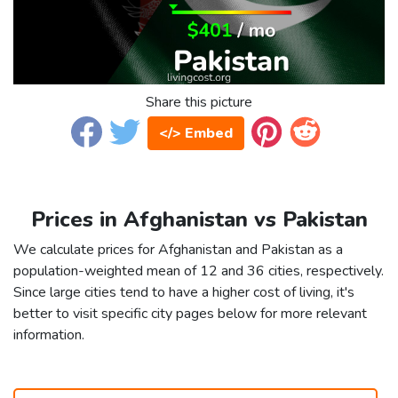
Share this picture
</> Embed
Prices in Afghanistan vs Pakistan
We calculate prices for Afghanistan and Pakistan as a
population-weighted mean of 12 and 36 cities, respectively.
Since large cities tend to have a higher cost of living, it's
better to visit specific city pages below for more relevant
information.