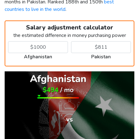
months in Pakistan. Ranked 188th and 150th
best
countries to live in the world
.
Salary adjustment calculator
the estimated difference in money purchasing power
Afghanistan
Pakistan