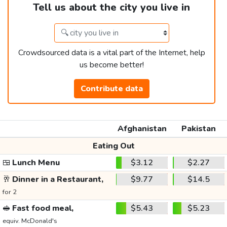
Tell us about the city you live in
Crowdsourced data is a vital part of the Internet, help
us become better!
Contribute data
Afghanistan
Pakistan
Eating Out
🍱
Lunch Menu
$3.12
$2.27
🥂
Dinner in a Restaurant,
$9.77
$14.5
for 2
🥪
Fast food meal,
$5.43
$5.23
equiv. McDonald's