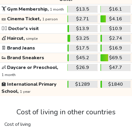
🏋️
Gym Membership,
$13.5
$16.1
1 month
🎫
Cinema Ticket,
$2.71
$4.16
1 person
👩‍⚕️
Doctor's visit
$13.9
$10.9
💇
Haircut,
$3.25
$2.74
simple
👖
Brand Jeans
$17.5
$16.9
👟
Brand Sneakers
$45.2
$69.5
👶
Daycare or Preschool,
$26.9
$47.7
1 month
🏫
International Primary
$1289
$1840
School,
1 year
Cost of living in other countries
Cost of living