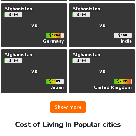
Afghanistan
Afghanistan
$494
$494
vs
vs
$1764
$409
Germany
India
Afghanistan
Afghanistan
$494
$494
vs
vs
$1109
$2399
Japan
United Kingdom
Show more
Cost of Living in Popular cities