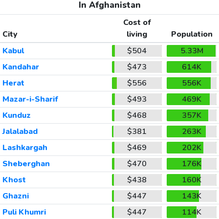
In Afghanistan
Cost of
City
living
Population
Kabul
$504
5.33M
Kandahar
$473
614K
Herat
$556
556K
Mazar-i-Sharif
$493
469K
Kunduz
$468
357K
Jalalabad
$381
263K
Lashkargah
$469
202K
Sheberghan
$470
176K
Khost
$438
160K
Ghazni
$447
143K
Puli Khumri
$447
114K