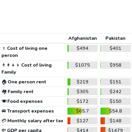
Afghanistan
Pakistan
🚶
Cost of living one
$494
$401
person
👨‍👩‍👧‍👦
Cost of living
$1075
$958
Family
🏠
One person rent
$219
$151
🏘️
Family rent
$305
$242
🍽️
Food expenses
$172
$150
🚐
Transport expenses
$65.7
$54.8
💳
Monthly salary after tax
$127
$148
💸
GDP per capita
$414
$1479