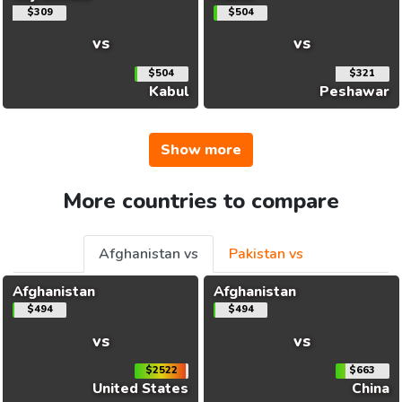
$309
$504
vs
vs
$504
$321
Kabul
Peshawar
Show more
More countries to compare
Afghanistan vs
Pakistan vs
Afghanistan
Afghanistan
$494
$494
vs
vs
$2522
$663
United States
China