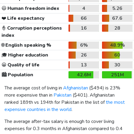
😃
Human freedom index
4
5.26
❤️
Life expectancy
66
67.6
👮
Corruption perceptions
16
28
index
🌐
English speaking %
6%
48.9%
🎓
Higher education
26
60
😀
Quality of life
13
30
🏙️
Population
42.6M
251M
The average cost of living in
Afghanistan
(
$494
) is 23%
more expensive than in
Pakistan
(
$401
). Afghanistan
ranked 189th vs 194th for Pakistan in the list of
the most
expensive countries in the world
.
The average after-tax salary is enough to cover living
expenses for 0.3 months in Afghanistan compared to 0.4