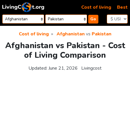
Skip to content
Cost of living
Best
Go
Cost of living
Afghanistan
vs
Pakistan
Afghanistan vs Pakistan - Cost
of Living Comparison
Updated:
June 21, 2026
Livingcost