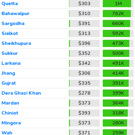
Quetta
$303
1M
Bahawalpur
$310
762K
Sargodha
$391
660K
Sialkot
$313
592K
Sheikhupura
$396
473K
Sukkur
$352
500K
Larkana
$342
491K
Jhang
$306
414K
Gujrat
$335
391K
Dera Ghazi Khan
$278
399K
Mardan
$373
364K
Chiniot
$393
318K
Mingora
$373
280K
Wah
$371
259K