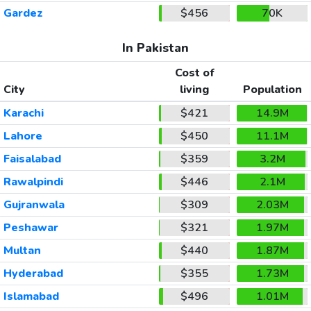
Gardez
$456
70K
In Pakistan
Cost of
City
living
Population
Karachi
$421
14.9M
Lahore
$450
11.1M
Faisalabad
$359
3.2M
Rawalpindi
$446
2.1M
Gujranwala
$309
2.03M
Peshawar
$321
1.97M
Multan
$440
1.87M
Hyderabad
$355
1.73M
Islamabad
$496
1.01M