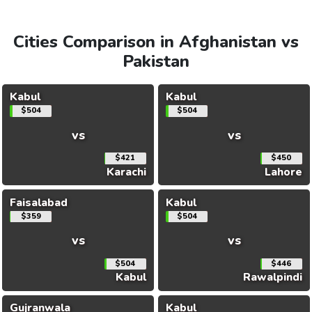
Cities Comparison in Afghanistan vs
Pakistan
Kabul
Kabul
$504
$504
vs
vs
$421
$450
Karachi
Lahore
Faisalabad
Kabul
$359
$504
vs
vs
$504
$446
Kabul
Rawalpindi
Gujranwala
Kabul