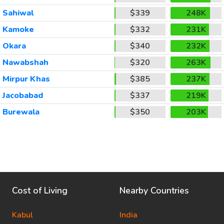
Sahiwal
$339
248K
Kamoke
$332
231K
Okara
$340
232K
Nawabshah
$320
263K
Mirpur Khas
$385
237K
Jacobabad
$337
219K
Burewala
$350
203K
Cost of Living
Nearby Countries
Kabul
India