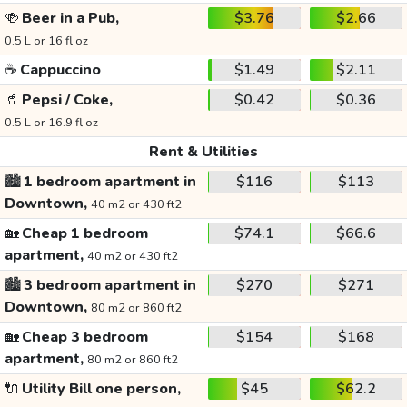
🍻
Beer in a Pub,
$3.76
$2.66
0.5 L or 16 fl oz
☕
Cappuccino
$1.49
$2.11
🥤
Pepsi / Coke,
$0.42
$0.36
0.5 L or 16.9 fl oz
Rent & Utilities
🏙️
1 bedroom apartment in
$116
$113
Downtown,
40 m2 or 430 ft2
🏡
Cheap 1 bedroom
$74.1
$66.6
apartment,
40 m2 or 430 ft2
🏙️
3 bedroom apartment in
$270
$271
Downtown,
80 m2 or 860 ft2
🏡
Cheap 3 bedroom
$154
$168
apartment,
80 m2 or 860 ft2
🔌
Utility Bill one person,
$45
$62.2