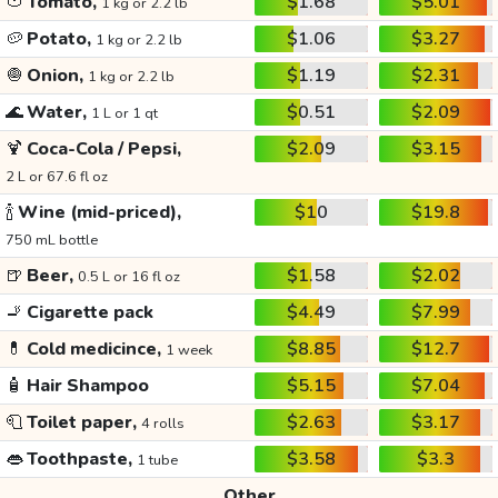
🍅
Tomato,
$1.68
$5.01
1 kg or 2.2 lb
🥔
Potato,
$1.06
$3.27
1 kg or 2.2 lb
🧅
Onion,
$1.19
$2.31
1 kg or 2.2 lb
🌊
Water,
$0.51
$2.09
1 L or 1 qt
🍹
Coca-Cola / Pepsi,
$2.09
$3.15
2 L or 67.6 fl oz
🍾
Wine (mid-priced),
$10
$19.8
750 mL bottle
🍺
Beer,
$1.58
$2.02
0.5 L or 16 fl oz
🚬
Cigarette pack
$4.49
$7.99
💊
Cold medicince,
$8.85
$12.7
1 week
🧴
Hair Shampoo
$5.15
$7.04
🧻
Toilet paper,
$2.63
$3.17
4 rolls
👄
Toothpaste,
$3.58
$3.3
1 tube
Other