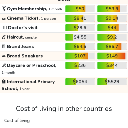
🏋️
Gym Membership,
$50
$53.9
1 month
🎫
Cinema Ticket,
$8.41
$9.14
1 person
👩‍⚕️
Doctor's visit
$28.6
$44
💇
Haircut,
$4.55
$9.2
simple
👖
Brand Jeans
$64.6
$86.7
👟
Brand Sneakers
$107
$149
👶
Daycare or Preschool,
$236
$344
1 month
🏫
International Primary
$6054
$5529
School,
1 year
Cost of living in other countries
Cost of living