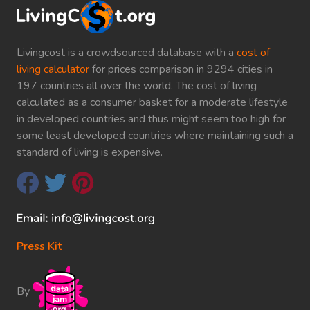
Livingcost is a crowdsourced database with a
cost of
living calculator
for prices comparison in 9294 cities in
197 countries all over the world. The cost of living
calculated as a consumer basket for a moderate lifestyle
in developed countries and thus might seem too high for
some least developed countries where maintaining such a
standard of living is expensive.
Press Kit
By