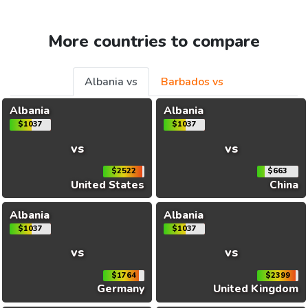
More countries to compare
Albania vs
Barbados vs
Albania
Albania
$1037
$1037
vs
vs
$2522
$663
United States
China
Albania
Albania
$1037
$1037
vs
vs
$1764
$2399
Germany
United Kingdom