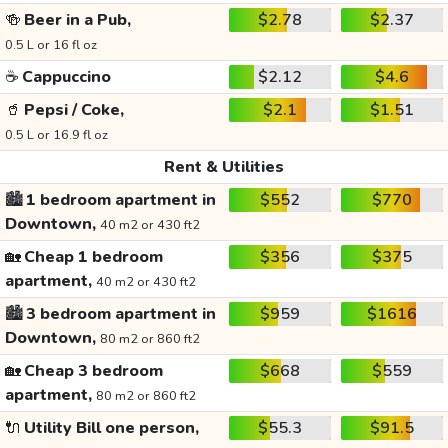
🍻
Beer in a Pub,
$2.78
$2.37
0.5 L or 16 fl oz
☕
Cappuccino
$2.12
$4.6
🥤
Pepsi / Coke,
$2.1
$1.51
0.5 L or 16.9 fl oz
Rent & Utilities
🏙️
1 bedroom apartment in
$552
$770
Downtown,
40 m2 or 430 ft2
🏡
Cheap 1 bedroom
$356
$375
apartment,
40 m2 or 430 ft2
🏙️
3 bedroom apartment in
$959
$1616
Downtown,
80 m2 or 860 ft2
🏡
Cheap 3 bedroom
$668
$559
apartment,
80 m2 or 860 ft2
🔌
Utility Bill one person,
$55.3
$91.5