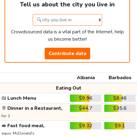
Tell us about the city you live in
Crowdsourced data is a vital part of the Internet, help
us become better!
Contribute data
Albania
Barbados
Eating Out
🍱
Lunch Menu
$9.96
$8.46
🥂
Dinner in a Restaurant,
$44.7
$35.6
for 2
🥪
Fast food meal,
$9.32
$9.1
equiv. McDonald's