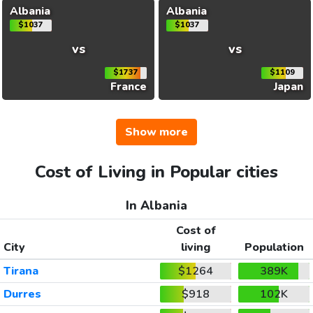
Albania
Albania
$1037
$1037
vs
vs
$1737
$1109
France
Japan
Show more
Cost of Living in Popular cities
In Albania
Cost of
City
living
Population
Tirana
$1264
389K
Durres
$918
102K