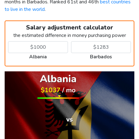
months in Barbados. Ranked 61st and 46th
best countries
to live in the world
.
Salary adjustment calculator
the estimated difference in money purchasing power
Albania
Barbados