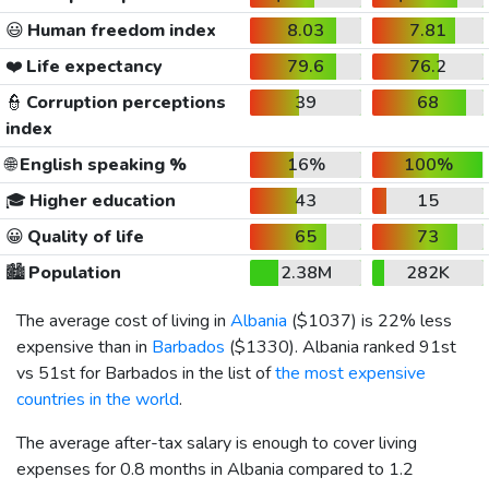
😃
Human freedom index
8.03
7.81
❤️
Life expectancy
79.6
76.2
👮
Corruption perceptions
39
68
index
🌐
English speaking %
16%
100%
🎓
Higher education
43
15
😀
Quality of life
65
73
🏙️
Population
2.38M
282K
The average cost of living in
Albania
(
$1037
) is 22% less
expensive than in
Barbados
(
$1330
). Albania ranked 91st
vs 51st for Barbados in the list of
the most expensive
countries in the world
.
The average after-tax salary is enough to cover living
expenses for 0.8 months in Albania compared to 1.2