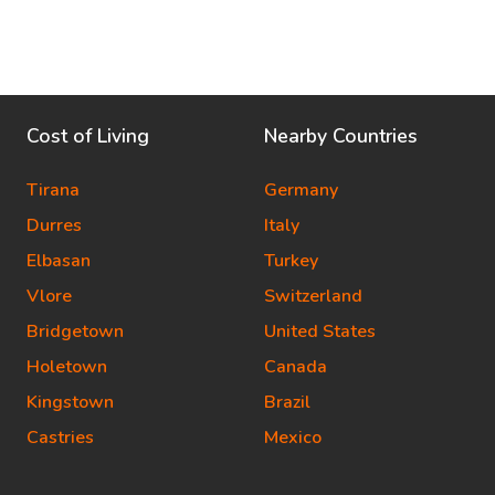
Cost of Living
Nearby Countries
Tirana
Germany
Durres
Italy
Elbasan
Turkey
Vlore
Switzerland
Bridgetown
United States
Holetown
Canada
Kingstown
Brazil
Castries
Mexico