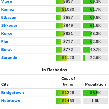
Vlore
$897
66.3K
Kamez
$1030
61.7K
Elbasan
$687
66.8K
Shkoder
$849
61.6K
Korce
$891
43.3K
Fier
$727
52.9K
Berat
$772
40.7K
Sarande
$1123
22.6K
In Barbados
Cost of
City
living
Population
Bridgetown
$1328
98.5K
Holetown
$1453
1.6K