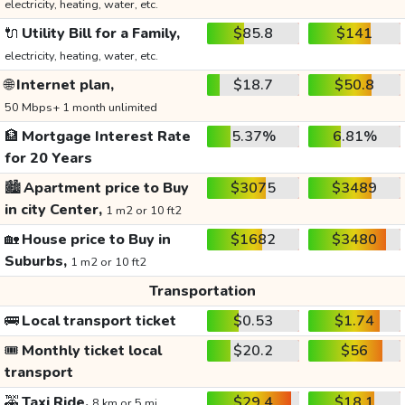
electricity, heating, water, etc.
🔌
Utility Bill for a Family,
$85.8
$141
electricity, heating, water, etc.
🌐
Internet plan,
$18.7
$50.8
50 Mbps+ 1 month unlimited
🏦
Mortgage Interest Rate
5.37%
6.81%
for 20 Years
🏙️
Apartment price to Buy
$3075
$3489
in city Center,
1 m2 or 10 ft2
🏡
House price to Buy in
$1682
$3480
Suburbs,
1 m2 or 10 ft2
Transportation
🚌
Local transport ticket
$0.53
$1.74
🎟️
Monthly ticket local
$20.2
$56
transport
🚕
Taxi Ride,
$29.4
$18.1
8 km or 5 mi