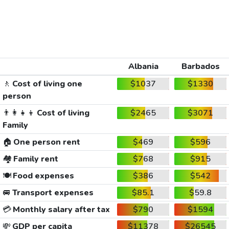
Albania
Barbados
🚶
Cost of living one
$1037
$1330
person
👨‍👩‍👧‍👦
Cost of living
$2465
$3071
Family
🏠
One person rent
$469
$596
🏘️
Family rent
$768
$915
🍽️
Food expenses
$386
$542
🚐
Transport expenses
$85.1
$59.8
💳
Monthly salary after tax
$790
$1594
💸
GDP per capita
$11378
$26545