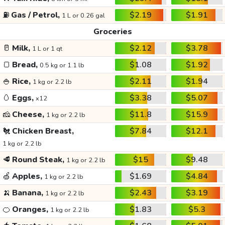
⛽
Gas / Petrol,
$2.19
$1.91
1 L or 0.26 gal
Groceries
🥛
Milk,
$2.12
$3.78
1 L or 1 qt
🍞
Bread,
$1.08
$1.92
0.5 kg or 1.1 lb
🍚
Rice,
$2.11
$1.94
1 kg or 2.2 lb
🥚
Eggs,
$3.38
$5.07
x12
🧀
Cheese,
$11.8
$15.9
1 kg or 2.2 lb
🐔
Chicken Breast,
$7.84
$12.1
1 kg or 2.2 lb
🥩
Round Steak,
$15
$9.48
1 kg or 2.2 lb
🍏
Apples,
$1.69
$4.84
1 kg or 2.2 lb
🍌
Banana,
$2.43
$3.19
1 kg or 2.2 lb
🍊
Oranges,
$1.83
$5.3
1 kg or 2.2 lb