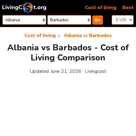
Skip to content
Cost of living
Best
Go
Cost of living
Albania
vs
Barbados
Albania vs Barbados - Cost of
Living Comparison
Updated:
June 21, 2026
Livingcost