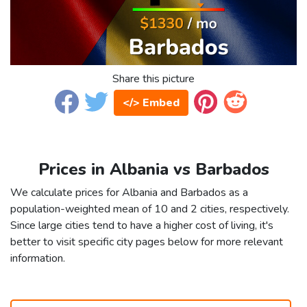
Share this picture
</> Embed
Prices in Albania vs Barbados
We calculate prices for Albania and Barbados as a
population-weighted mean of 10 and 2 cities, respectively.
Since large cities tend to have a higher cost of living, it's
better to visit specific city pages below for more relevant
information.