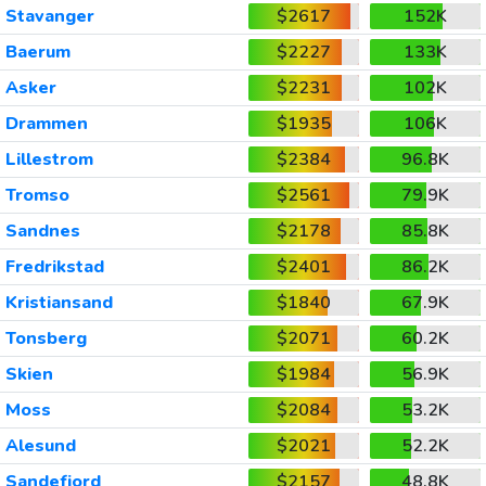
Stavanger
$2617
152K
Baerum
$2227
133K
Asker
$2231
102K
Drammen
$1935
106K
Lillestrom
$2384
96.8K
Tromso
$2561
79.9K
Sandnes
$2178
85.8K
Fredrikstad
$2401
86.2K
Kristiansand
$1840
67.9K
Tonsberg
$2071
60.2K
Skien
$1984
56.9K
Moss
$2084
53.2K
Alesund
$2021
52.2K
Sandefjord
$2157
48.8K