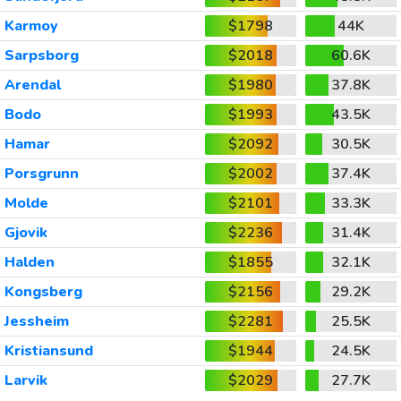
Karmoy
$1798
44K
Sarpsborg
$2018
60.6K
Arendal
$1980
37.8K
Bodo
$1993
43.5K
Hamar
$2092
30.5K
Porsgrunn
$2002
37.4K
Molde
$2101
33.3K
Gjovik
$2236
31.4K
Halden
$1855
32.1K
Kongsberg
$2156
29.2K
Jessheim
$2281
25.5K
Kristiansund
$1944
24.5K
Larvik
$2029
27.7K