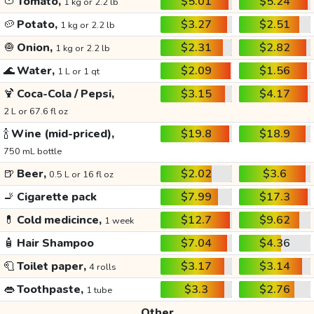
🍅
Tomato,
$5.01
$5.24
1 kg or 2.2 lb
🥔
Potato,
$3.27
$2.51
1 kg or 2.2 lb
🧅
Onion,
$2.31
$2.82
1 kg or 2.2 lb
🌊
Water,
$2.09
$1.56
1 L or 1 qt
🍹
Coca-Cola / Pepsi,
$3.15
$4.17
2 L or 67.6 fl oz
🍾
Wine (mid-priced),
$19.8
$18.9
750 mL bottle
🍺
Beer,
$2.02
$3.6
0.5 L or 16 fl oz
🚬
Cigarette pack
$7.99
$17.3
💊
Cold medicince,
$12.7
$9.62
1 week
🧴
Hair Shampoo
$7.04
$4.36
🧻
Toilet paper,
$3.17
$3.14
4 rolls
👄
Toothpaste,
$3.3
$2.76
1 tube
Other