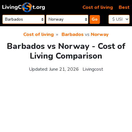
Skip to content
Cost of living
Best
Go
Cost of living
Barbados
vs
Norway
Barbados vs Norway - Cost of
Living Comparison
Updated:
June 21, 2026
Livingcost