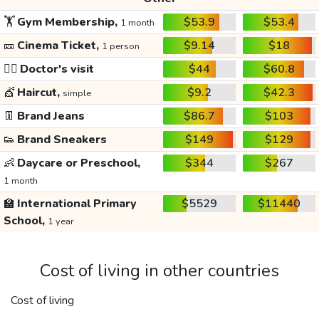
🏋️
Gym Membership,
$53.9
$53.4
1 month
🎫
Cinema Ticket,
$9.14
$18
1 person
👩‍⚕️
Doctor's visit
$44
$60.8
💇
Haircut,
$9.2
$42.3
simple
👖
Brand Jeans
$86.7
$103
👟
Brand Sneakers
$149
$129
👶
Daycare or Preschool,
$344
$267
1 month
🏫
International Primary
$5529
$11440
School,
1 year
Cost of living in other countries
Cost of living