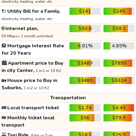
electricity, heating, water, etc.
🔌
Utility Bill for a Family,
$141
$245
electricity, heating, water, etc.
🌐
Internet plan,
$50.8
$59.1
50 Mbps+ 1 month unlimited
🏦
Mortgage Interest Rate
6.81%
4.85%
for 20 Years
🏙️
Apartment price to Buy
$3489
$7890
in city Center,
1 m2 or 10 ft2
🏡
House price to Buy in
$3480
$5324
Suburbs,
1 m2 or 10 ft2
Transportation
🚌
Local transport ticket
$1.74
$4.45
🎟️
Monthly ticket local
$56
$79.9
transport
🚕
Taxi Ride,
$18.1
$25.5
8 km or 5 mi