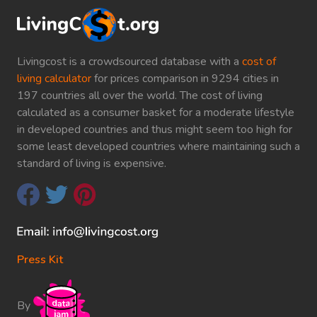
Livingcost is a crowdsourced database with a
cost of
living calculator
for prices comparison in 9294 cities in
197 countries all over the world. The cost of living
calculated as a consumer basket for a moderate lifestyle
in developed countries and thus might seem too high for
some least developed countries where maintaining such a
standard of living is expensive.
Press Kit
By