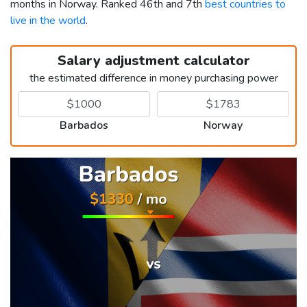
months in Norway. Ranked 46th and 7th
best countries to
live in the world
.
Salary adjustment calculator
the estimated difference in money purchasing power
Barbados
Norway