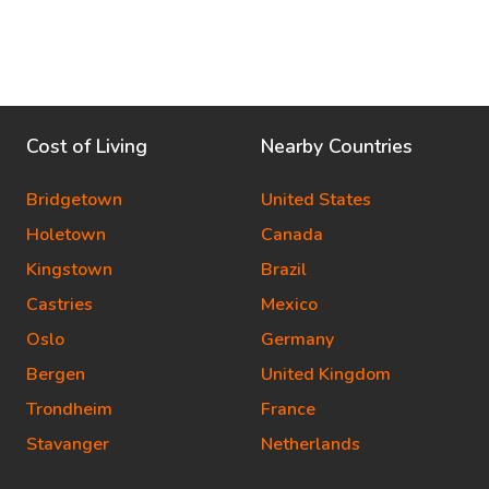
Cost of Living
Nearby Countries
Bridgetown
United States
Holetown
Canada
Kingstown
Brazil
Castries
Mexico
Oslo
Germany
Bergen
United Kingdom
Trondheim
France
Stavanger
Netherlands