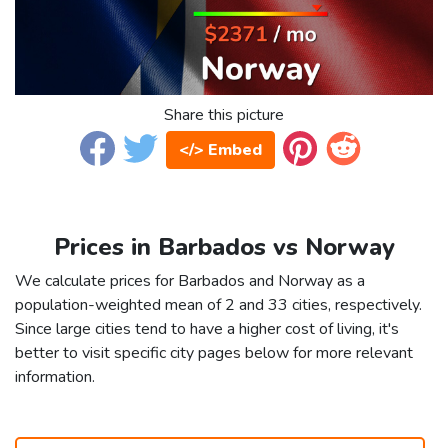
Share this picture
</> Embed
Prices in Barbados vs Norway
We calculate prices for Barbados and Norway as a
population-weighted mean of 2 and 33 cities, respectively.
Since large cities tend to have a higher cost of living, it's
better to visit specific city pages below for more relevant
information.