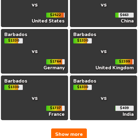
vs
vs
$2522
$663
United States
China
Barbados
Barbados
$1330
$1330
vs
vs
$1764
$2399
Germany
United Kingdom
Barbados
Barbados
$1330
$1330
vs
vs
$1737
$409
France
India
Show more