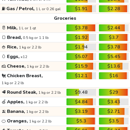
⛽
Gas / Petrol,
$1.91
$2.28
1 L or 0.26 gal
Groceries
🥛
Milk,
$3.78
$2.44
1 L or 1 qt
🍞
Bread,
$1.92
$3.7
0.5 kg or 1.1 lb
🍚
Rice,
$1.94
$3.78
1 kg or 2.2 lb
🥚
Eggs,
$5.07
$5.45
x12
🧀
Cheese,
$15.9
$13.6
1 kg or 2.2 lb
🐔
Chicken Breast,
$12.1
$16
1 kg or 2.2 lb
🥩
Round Steak,
$9.48
$29
1 kg or 2.2 lb
🍏
Apples,
$4.84
$3.43
1 kg or 2.2 lb
🍌
Banana,
$3.19
$2.71
1 kg or 2.2 lb
🍊
Oranges,
$5.3
$3.5
1 kg or 2.2 lb