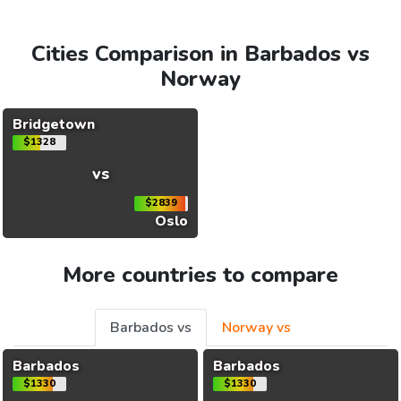
Cities Comparison in Barbados vs
Norway
Bridgetown
$1328
vs
$2839
Oslo
More countries to compare
Barbados vs
Norway vs
Barbados
Barbados
$1330
$1330