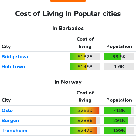
Cost of Living in Popular cities
In Barbados
Cost of
City
living
Population
Bridgetown
$1328
98.5K
Holetown
$1453
1.6K
In Norway
Cost of
City
living
Population
Oslo
$2839
718K
Bergen
$2336
291K
Trondheim
$2470
199K