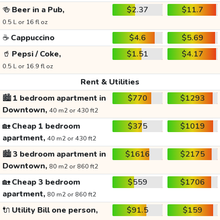
🍻
Beer in a Pub,
$2.37
$11.7
0.5 L or 16 fl oz
☕
Cappuccino
$4.6
$5.69
🥤
Pepsi / Coke,
$1.51
$4.17
0.5 L or 16.9 fl oz
Rent & Utilities
🏙️
1 bedroom apartment in
$770
$1293
Downtown,
40 m2 or 430 ft2
🏡
Cheap 1 bedroom
$375
$1019
apartment,
40 m2 or 430 ft2
🏙️
3 bedroom apartment in
$1616
$2175
Downtown,
80 m2 or 860 ft2
🏡
Cheap 3 bedroom
$559
$1706
apartment,
80 m2 or 860 ft2
🔌
Utility Bill one person,
$91.5
$159