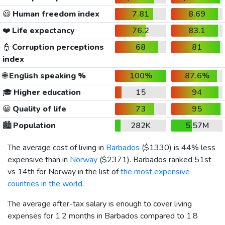
😃
Human freedom index
7.81
8.69
❤️
Life expectancy
76.2
83.1
👮
Corruption perceptions
68
81
index
🌐
English speaking %
100%
87.6%
🎓
Higher education
15
94
😀
Quality of life
73
95
🏙️
Population
282K
5.57M
The average cost of living in
Barbados
(
$1330
) is 44% less
expensive than in
Norway
(
$2371
). Barbados ranked 51st
vs 14th for Norway in the list of
the most expensive
countries in the world
.
The average after-tax salary is enough to cover living
expenses for 1.2 months in Barbados compared to 1.8