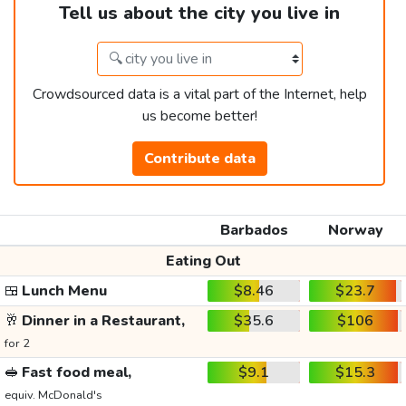
Tell us about the city you live in
Crowdsourced data is a vital part of the Internet, help
us become better!
Contribute data
Barbados
Norway
Eating Out
🍱
Lunch Menu
$8.46
$23.7
🥂
Dinner in a Restaurant,
$35.6
$106
for 2
🥪
Fast food meal,
$9.1
$15.3
equiv. McDonald's