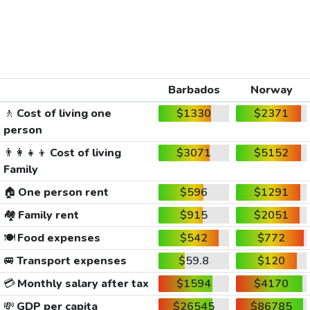
Barbados
Norway
🚶
Cost of living one
$1330
$2371
person
👨‍👩‍👧‍👦
Cost of living
$3071
$5152
Family
🏠
One person rent
$596
$1291
🏘️
Family rent
$915
$2051
🍽️
Food expenses
$542
$772
🚐
Transport expenses
$59.8
$120
💳
Monthly salary after tax
$1594
$4170
💸
GDP per capita
$26545
$86785