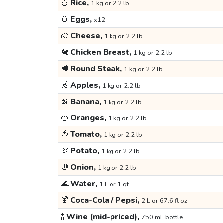
🍚
Rice,
1 kg or 2.2 lb
🥚
Eggs,
x12
🧀
Cheese,
1 kg or 2.2 lb
🐔
Chicken Breast,
1 kg or 2.2 lb
🥩
Round Steak,
1 kg or 2.2 lb
🍏
Apples,
1 kg or 2.2 lb
🍌
Banana,
1 kg or 2.2 lb
🍊
Oranges,
1 kg or 2.2 lb
🍅
Tomato,
1 kg or 2.2 lb
🥔
Potato,
1 kg or 2.2 lb
🧅
Onion,
1 kg or 2.2 lb
🌊
Water,
1 L or 1 qt
🍹
Coca-Cola / Pepsi,
2 L or 67.6 fl oz
🍾
Wine (mid-priced),
750 mL bottle