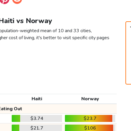
 Haiti vs Norway
population-weighted mean of 10 and 33 cities,
er cost of living, it's better to visit specific city pages
Haiti
Norway
Eating Out
$3.74
$23.7
$21.7
$106