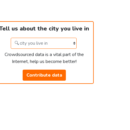
Tell us about the city you live in
Crowdsourced data is a vital part of the
Internet, help us become better!
Contribute data