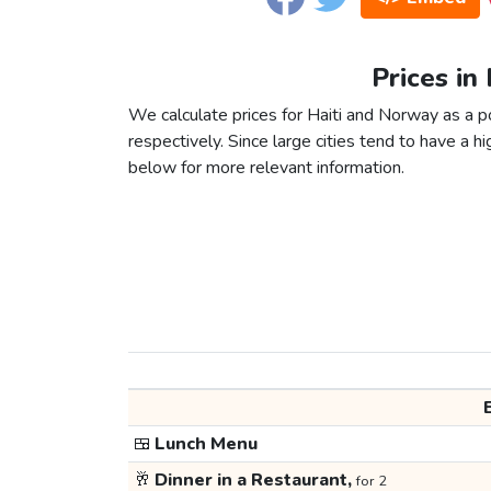
Prices in
We calculate prices for Haiti and Norway as a 
respectively. Since large cities tend to have a high
below for more relevant information.
🍱
Lunch Menu
🥂
Dinner in a Restaurant,
for 2