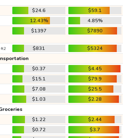
$24.6
$59.1
12.43%
4.85%
$1397
$7890
$831
$5324
 ft2
ansportation
$0.37
$4.45
$15.1
$79.9
$7.08
$25.5
$1.03
$2.28
Groceries
$1.22
$2.44
$0.72
$3.7