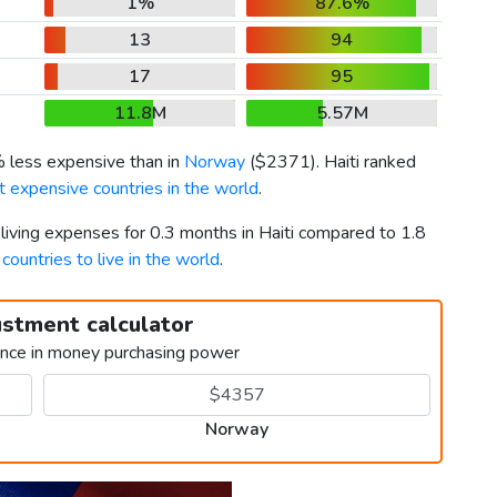
1%
87.6%
13
94
17
95
11.8M
5.57M
% less expensive than in
Norway
(
$2371
). Haiti ranked
 expensive countries in the world
.
 living expenses for 0.3 months in Haiti compared to 1.8
countries to live in the world
.
ustment calculator
ence in money purchasing power
Norway