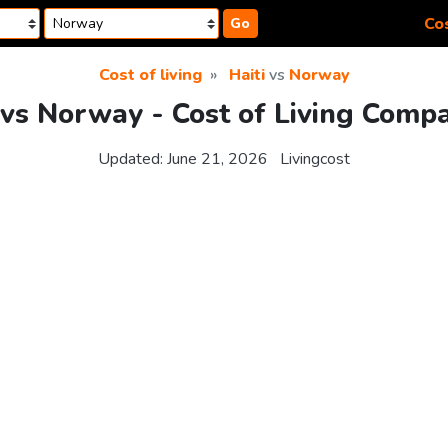
Cos
Go
Cost of living
Haiti
vs
Norway
 vs Norway - Cost of Living Comp
Updated:
June 21, 2026
Livingcost