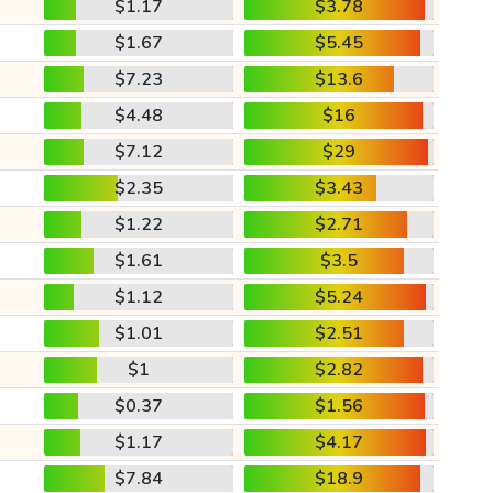
$1.17
$3.78
$1.67
$5.45
$7.23
$13.6
$4.48
$16
$7.12
$29
$2.35
$3.43
$1.22
$2.71
$1.61
$3.5
$1.12
$5.24
$1.01
$2.51
$1
$2.82
$0.37
$1.56
$1.17
$4.17
$7.84
$18.9