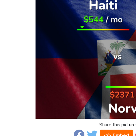
Share this picture
</> Embed