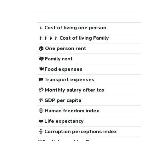
🚶
Cost of living one person
👨‍👩‍👧‍👦
Cost of living Family
🏠
One person rent
🏘️
Family rent
🍽️
Food expenses
🚐
Transport expenses
💳
Monthly salary after tax
💸
GDP per capita
😃
Human freedom index
❤️
Life expectancy
👮
Corruption perceptions index