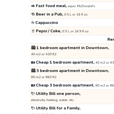
🥪
Fast food meal,
equiv. McDonald's
🍻
Beer in a Pub,
0.5 L or 16 fl oz
☕
Cappuccino
🥤
Pepsi / Coke,
0.5 L or 16.9 fl oz
Ren
🏙️
1 bedroom apartment in Downtown,
40 m2 or 430 ft2
🏡
Cheap 1 bedroom apartment,
40 m2 or 43
🏙️
3 bedroom apartment in Downtown,
80 m2 or 860 ft2
🏡
Cheap 3 bedroom apartment,
80 m2 or 86
🔌
Utility Bill one person,
electricity, heating, water, etc.
🔌
Utility Bill for a Family,