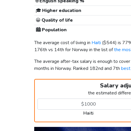
🌐
English speaking %
🎓
Higher education
😀
Quality of life
🏙️
Population
The average cost of living in
Haiti
(
$544
) is 77
176th vs 14th for Norway in the list of
the most
The average after-tax salary is enough to cover
months in Norway. Ranked 182nd and 7th
best 
Salary adj
the estimated differ
Haiti