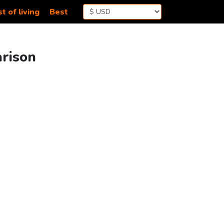
t of living
Best
arison