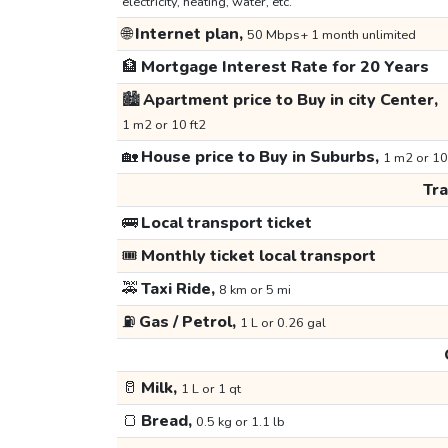
electricity, heating, water, etc.
🌐
Internet plan,
50 Mbps+ 1 month unlimited
🏦
Mortgage Interest Rate for 20 Years
🏙️
Apartment price to Buy in city Center,
1 m2 or 10 ft2
🏡
House price to Buy in Suburbs,
1 m2 or 10
Tr
🚌
Local transport ticket
🎟️
Monthly ticket local transport
🚕
Taxi Ride,
8 km or 5 mi
⛽
Gas / Petrol,
1 L or 0.26 gal
🥛
Milk,
1 L or 1 qt
🍞
Bread,
0.5 kg or 1.1 lb