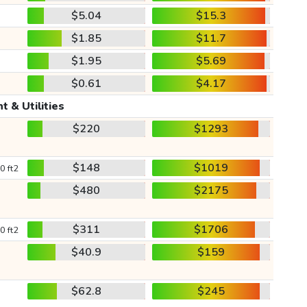
$5.04
$15.3
$1.85
$11.7
$1.95
$5.69
$0.61
$4.17
t & Utilities
$220
$1293
$148
$1019
0 ft2
$480
$2175
$311
$1706
0 ft2
$40.9
$159
$62.8
$245