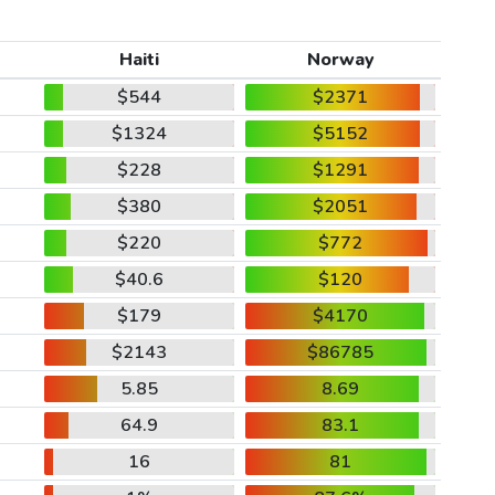
Haiti
Norway
$544
$2371
$1324
$5152
$228
$1291
$380
$2051
$220
$772
$40.6
$120
$179
$4170
$2143
$86785
5.85
8.69
64.9
83.1
16
81