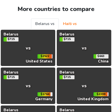
More countries to compare
Belarus vs
Haiti vs
Belarus
Belarus
$715
$715
vs
vs
$2522
$663
United States
China
Belarus
Belarus
$715
$715
vs
vs
$1764
$2399
Germany
United Kingdom
Belarus
Belarus