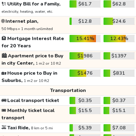
🔌
Utility Bill for a Family,
$61.7
$62.8
electricity, heating, water, etc.
🌐
Internet plan,
$12.8
$24.6
50 Mbps+ 1 month unlimited
🏦
Mortgage Interest Rate
15.41%
12.43%
for 20 Years
🏙️
Apartment price to Buy
$1986
$1397
in city Center,
1 m2 or 10 ft2
🏡
House price to Buy in
$1476
$831
Suburbs,
1 m2 or 10 ft2
Transportation
🚌
Local transport ticket
$0.35
$0.37
🎟️
Monthly ticket local
$15.5
$15.1
transport
🚕
Taxi Ride,
$5.39
$7.08
8 km or 5 mi