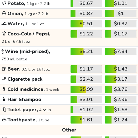
🥔
Potato,
$0.67
$1.01
1 kg or 2.2 lb
🧅
Onion,
$0.87
$1
1 kg or 2.2 lb
🌊
Water,
$0.51
$0.37
1 L or 1 qt
🍹
Coca-Cola / Pepsi,
$1.22
$1.17
2 L or 67.6 fl oz
🍾
Wine (mid-priced),
$8.21
$7.84
750 mL bottle
🍺
Beer,
$1.17
$1.43
0.5 L or 16 fl oz
🚬
Cigarette pack
$2.42
$3.17
💊
Cold medicince,
$5.99
$3.76
1 week
🧴
Hair Shampoo
$3.01
$2.96
🧻
Toilet paper,
$1.02
$1.53
4 rolls
👄
Toothpaste,
$1.61
$1.24
1 tube
Other