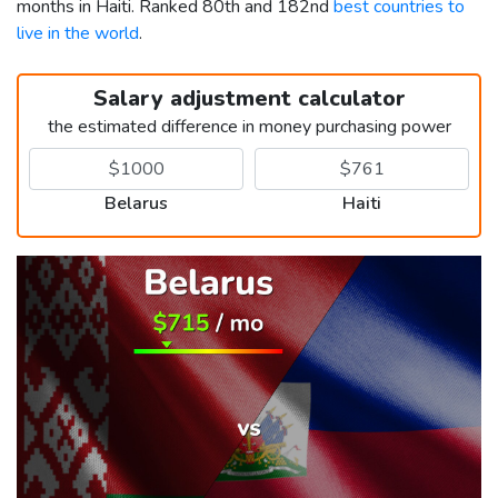
months in Haiti. Ranked 80th and 182nd
best countries to
live in the world
.
Salary adjustment calculator
the estimated difference in money purchasing power
Belarus
Haiti