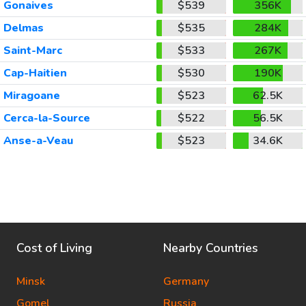
Gonaives
$539
356K
Delmas
$535
284K
Saint-Marc
$533
267K
Cap-Haitien
$530
190K
Miragoane
$523
62.5K
Cerca-la-Source
$522
56.5K
Anse-a-Veau
$523
34.6K
Cost of Living
Nearby Countries
Minsk
Germany
Gomel
Russia