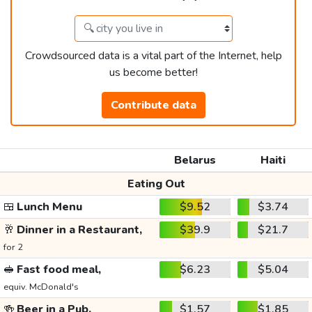
Crowdsourced data is a vital part of the Internet, help
us become better!
Contribute data
Belarus
Haiti
Eating Out
🍱
Lunch Menu
$9.52
$3.74
🥂
Dinner in a Restaurant,
$39.9
$21.7
for 2
🥪
Fast food meal,
$6.23
$5.04
equiv. McDonald's
🍻
Beer in a Pub,
$1.57
$1.85