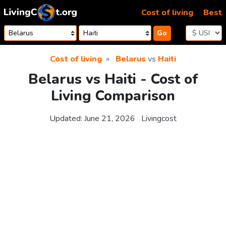
Skip to content
Cost of living
Best
Go
Cost of living
Belarus
vs
Haiti
Belarus vs Haiti - Cost of
Living Comparison
Updated:
June 21, 2026
Livingcost