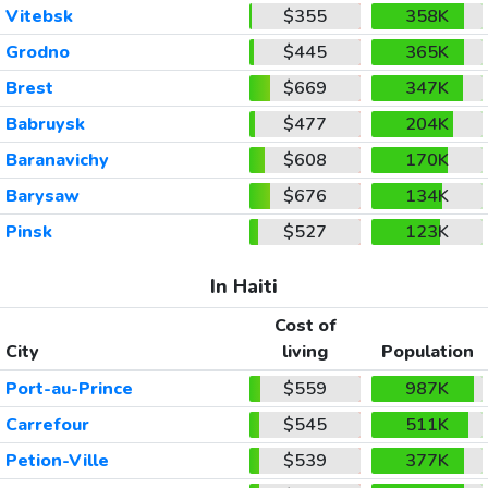
Vitebsk
$355
358K
Grodno
$445
365K
Brest
$669
347K
Babruysk
$477
204K
Baranavichy
$608
170K
Barysaw
$676
134K
Pinsk
$527
123K
In Haiti
Cost of
City
living
Population
Port-au-Prince
$559
987K
Carrefour
$545
511K
Petion-Ville
$539
377K