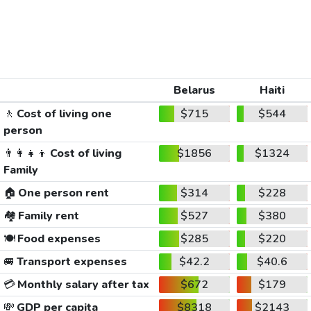
Belarus
Haiti
🚶
Cost of living one
$715
$544
person
👨‍👩‍👧‍👦
Cost of living
$1856
$1324
Family
🏠
One person rent
$314
$228
🏘️
Family rent
$527
$380
🍽️
Food expenses
$285
$220
🚐
Transport expenses
$42.2
$40.6
💳
Monthly salary after tax
$672
$179
💸
GDP per capita
$8318
$2143