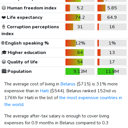
😃
Human freedom index
5.2
5.85
❤️
Life expectancy
74.2
64.9
👮
Corruption perceptions
31
16
index
🌐
English speaking %
12%
1%
🎓
Higher education
64
13
😀
Quality of life
54
17
🏙️
Population
9.13M
11.8M
The average cost of living in
Belarus
(
$715
) is 31% more
expensive than in
Haiti
(
$544
). Belarus ranked 152nd vs
176th for Haiti in the list of
the most expensive countries in
the world
.
The average after-tax salary is enough to cover living
expenses for 0.9 months in Belarus compared to 0.3