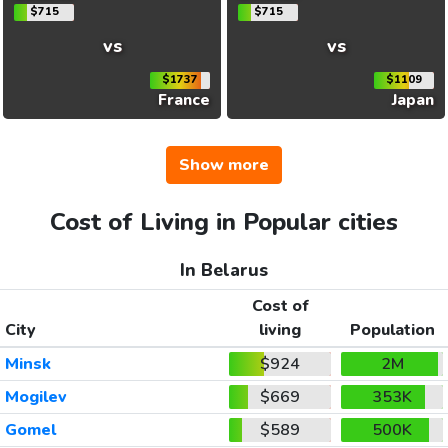
$715
$715
vs
vs
$1737
$1109
France
Japan
Show more
Cost of Living in Popular cities
In Belarus
Cost of
City
living
Population
Minsk
$924
2M
Mogilev
$669
353K
Gomel
$589
500K