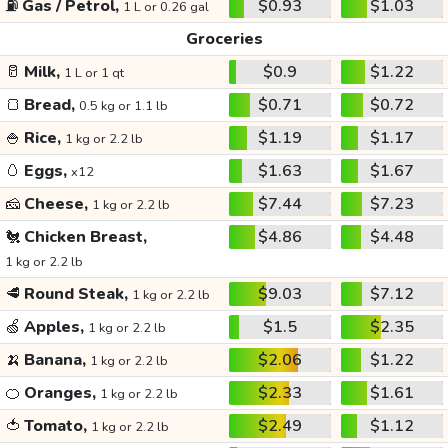
⛽
Gas / Petrol,
$0.93
$1.03
1 L or 0.26 gal
Groceries
🥛
Milk,
$0.9
$1.22
1 L or 1 qt
🍞
Bread,
$0.71
$0.72
0.5 kg or 1.1 lb
🍚
Rice,
$1.19
$1.17
1 kg or 2.2 lb
🥚
Eggs,
$1.63
$1.67
x12
🧀
Cheese,
$7.44
$7.23
1 kg or 2.2 lb
🐔
Chicken Breast,
$4.86
$4.48
1 kg or 2.2 lb
🥩
Round Steak,
$9.03
$7.12
1 kg or 2.2 lb
🍏
Apples,
$1.5
$2.35
1 kg or 2.2 lb
🍌
Banana,
$2.06
$1.22
1 kg or 2.2 lb
🍊
Oranges,
$2.33
$1.61
1 kg or 2.2 lb
🍅
Tomato,
$2.49
$1.12
1 kg or 2.2 lb