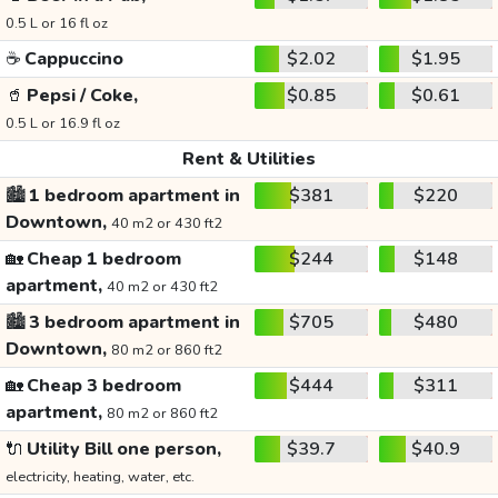
0.5 L or 16 fl oz
☕
Cappuccino
$2.02
$1.95
🥤
Pepsi / Coke,
$0.85
$0.61
0.5 L or 16.9 fl oz
Rent & Utilities
🏙️
1 bedroom apartment in
$381
$220
Downtown,
40 m2 or 430 ft2
🏡
Cheap 1 bedroom
$244
$148
apartment,
40 m2 or 430 ft2
🏙️
3 bedroom apartment in
$705
$480
Downtown,
80 m2 or 860 ft2
🏡
Cheap 3 bedroom
$444
$311
apartment,
80 m2 or 860 ft2
🔌
Utility Bill one person,
$39.7
$40.9
electricity, heating, water, etc.