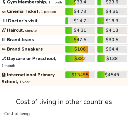
🏋️
Gym Membership,
$33.4
$23.6
1 month
🎫
Cinema Ticket,
$4.79
$4.35
1 person
👩‍⚕️
Doctor's visit
$14.7
$18.3
💇
Haircut,
$4.31
$4.13
simple
👖
Brand Jeans
$47.5
$30.5
👟
Brand Sneakers
$106
$64.4
👶
Daycare or Preschool,
$382
$138
1 month
🏫
International Primary
$13495
$4549
School,
1 year
Cost of living in other countries
Cost of living