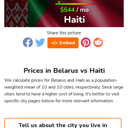
Share this picture
</> Embed
Prices in Belarus vs Haiti
We calculate prices for Belarus and Haiti as a population-
weighted mean of 10 and 10 cities, respectively. Since large
cities tend to have a higher cost of living, it's better to visit
specific city pages below for more relevant information.
Tell us about the city you live in