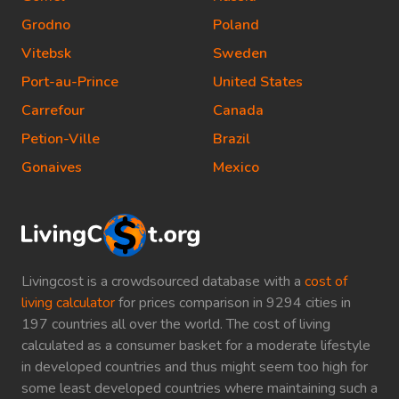
Grodno
Poland
Vitebsk
Sweden
Port-au-Prince
United States
Carrefour
Canada
Petion-Ville
Brazil
Gonaives
Mexico
Livingcost is a crowdsourced database with a
cost of
living calculator
for prices comparison in 9294 cities in
197 countries all over the world. The cost of living
calculated as a consumer basket for a moderate lifestyle
in developed countries and thus might seem too high for
some least developed countries where maintaining such a