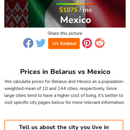
Share this picture
</> Embed
Prices in Belarus vs Mexico
We calculate prices for Belarus and Mexico as a population-
weighted mean of 10 and 144 cities, respectively. Since
large cities tend to have a higher cost of living, it's better to
visit specific city pages below for more relevant information.
Tell us about the city you live in