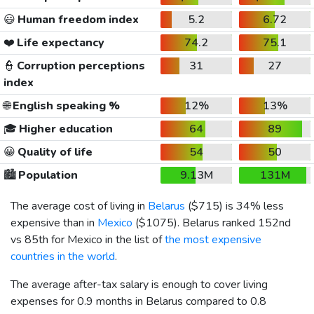
😃
Human freedom index
5.2
6.72
❤️
Life expectancy
74.2
75.1
👮
Corruption perceptions
31
27
index
🌐
English speaking %
12%
13%
🎓
Higher education
64
89
😀
Quality of life
54
50
🏙️
Population
9.13M
131M
The average cost of living in
Belarus
(
$715
) is 34% less
expensive than in
Mexico
(
$1075
). Belarus ranked 152nd
vs 85th for Mexico in the list of
the most expensive
countries in the world
.
The average after-tax salary is enough to cover living
expenses for 0.9 months in Belarus compared to 0.8