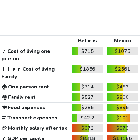
Belarus
Mexico
🚶
Cost of living one
$715
$1075
person
👨‍👩‍👧‍👦
Cost of living
$1856
$2561
Family
🏠
One person rent
$314
$483
🏘️
Family rent
$527
$800
🍽️
Food expenses
$285
$395
🚐
Transport expenses
$42.2
$101
💳
Monthly salary after tax
$672
$873
💸
GDP per capita
$8318
$14186