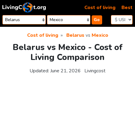
Skip to content
Cost of living
Best
Go
Cost of living
Belarus
vs
Mexico
Belarus vs Mexico - Cost of
Living Comparison
Updated:
June 21, 2026
Livingcost