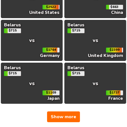
$2522
$663
United States
China
Belarus
Belarus
$715
$715
vs
vs
$1764
$2399
Germany
United Kingdom
Belarus
Belarus
$715
$715
vs
vs
$1109
$1737
Japan
France
Show more