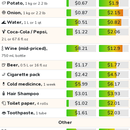
🥔
Potato,
$0.67
$1.9
1 kg or 2.2 lb
🧅
Onion,
$0.87
$2.15
1 kg or 2.2 lb
🌊
Water,
$0.51
$0.82
1 L or 1 qt
🍹
Coca-Cola / Pepsi,
$1.22
$2.06
2 L or 67.6 fl oz
🍾
Wine (mid-priced),
$8.21
$12.9
750 mL bottle
🍺
Beer,
$1.17
$1.77
0.5 L or 16 fl oz
🚬
Cigarette pack
$2.42
$4.57
💊
Cold medicince,
$5.99
$6.17
1 week
🧴
Hair Shampoo
$3.01
$3.93
🧻
Toilet paper,
$1.02
$2.01
4 rolls
👄
Toothpaste,
$1.61
$2.03
1 tube
Other