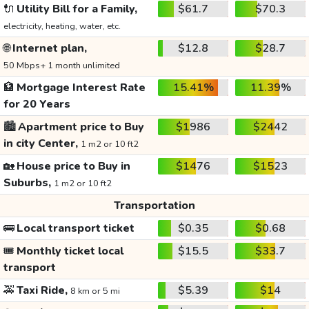
🔌
Utility Bill for a Family,
$61.7
$70.3
electricity, heating, water, etc.
🌐
Internet plan,
$12.8
$28.7
50 Mbps+ 1 month unlimited
🏦
Mortgage Interest Rate
15.41%
11.39%
for 20 Years
🏙️
Apartment price to Buy
$1986
$2442
in city Center,
1 m2 or 10 ft2
🏡
House price to Buy in
$1476
$1523
Suburbs,
1 m2 or 10 ft2
Transportation
🚌
Local transport ticket
$0.35
$0.68
🎟️
Monthly ticket local
$15.5
$33.7
transport
🚕
Taxi Ride,
$5.39
$14
8 km or 5 mi