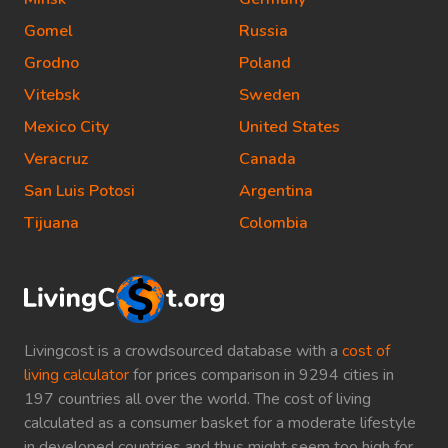
Gomel
Russia
Grodno
Poland
Vitebsk
Sweden
Mexico City
United States
Veracruz
Canada
San Luis Potosi
Argentina
Tijuana
Colombia
Livingcost is a crowdsourced database with a
cost of
living calculator
for prices comparison in 9294 cities in
197 countries all over the world. The cost of living
calculated as a consumer basket for a moderate lifestyle
in developed countries and thus might seem too high for