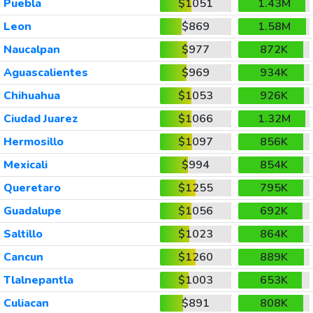
Puebla
$1051
1.43M
Leon
$869
1.58M
Naucalpan
$977
872K
Aguascalientes
$969
934K
Chihuahua
$1053
926K
Ciudad Juarez
$1066
1.32M
Hermosillo
$1097
856K
Mexicali
$994
854K
Queretaro
$1255
795K
Guadalupe
$1056
692K
Saltillo
$1023
864K
Cancun
$1260
889K
Tlalnepantla
$1003
653K
Culiacan
$891
808K