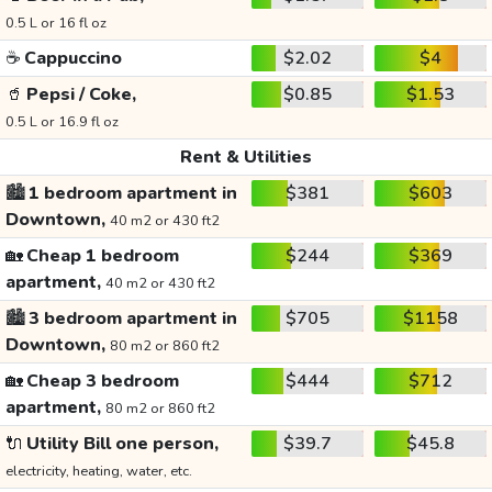
0.5 L or 16 fl oz
☕
Cappuccino
$2.02
$4
🥤
Pepsi / Coke,
$0.85
$1.53
0.5 L or 16.9 fl oz
Rent & Utilities
🏙️
1 bedroom apartment in
$381
$603
Downtown,
40 m2 or 430 ft2
🏡
Cheap 1 bedroom
$244
$369
apartment,
40 m2 or 430 ft2
🏙️
3 bedroom apartment in
$705
$1158
Downtown,
80 m2 or 860 ft2
🏡
Cheap 3 bedroom
$444
$712
apartment,
80 m2 or 860 ft2
🔌
Utility Bill one person,
$39.7
$45.8
electricity, heating, water, etc.