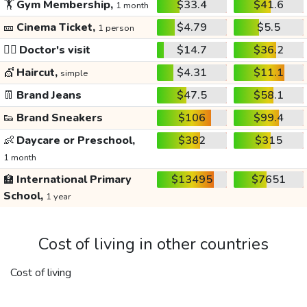
🏋️
Gym Membership,
$33.4
$41.6
1 month
🎫
Cinema Ticket,
$4.79
$5.5
1 person
👩‍⚕️
Doctor's visit
$14.7
$36.2
💇
Haircut,
$4.31
$11.1
simple
👖
Brand Jeans
$47.5
$58.1
👟
Brand Sneakers
$106
$99.4
👶
Daycare or Preschool,
$382
$315
1 month
🏫
International Primary
$13495
$7651
School,
1 year
Cost of living in other countries
Cost of living