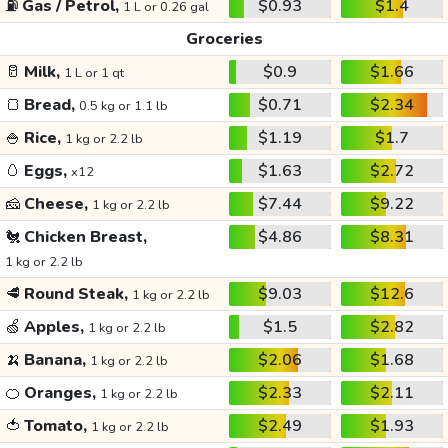
⛽
Gas / Petrol,
$0.93
$1.4
1 L or 0.26 gal
Groceries
🥛
Milk,
$0.9
$1.66
1 L or 1 qt
🍞
Bread,
$0.71
$2.34
0.5 kg or 1.1 lb
🍚
Rice,
$1.19
$1.7
1 kg or 2.2 lb
🥚
Eggs,
$1.63
$2.72
x12
🧀
Cheese,
$7.44
$9.22
1 kg or 2.2 lb
🐔
Chicken Breast,
$4.86
$8.31
1 kg or 2.2 lb
🥩
Round Steak,
$9.03
$12.6
1 kg or 2.2 lb
🍏
Apples,
$1.5
$2.82
1 kg or 2.2 lb
🍌
Banana,
$2.06
$1.68
1 kg or 2.2 lb
🍊
Oranges,
$2.33
$2.11
1 kg or 2.2 lb
🍅
Tomato,
$2.49
$1.93
1 kg or 2.2 lb