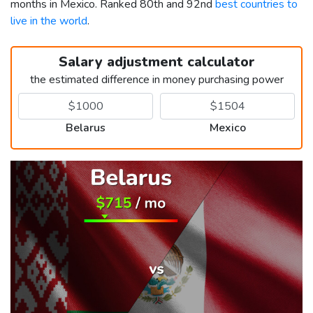
months in Mexico. Ranked 80th and 92nd
best countries to
live in the world
.
Salary adjustment calculator
the estimated difference in money purchasing power
Belarus
Mexico