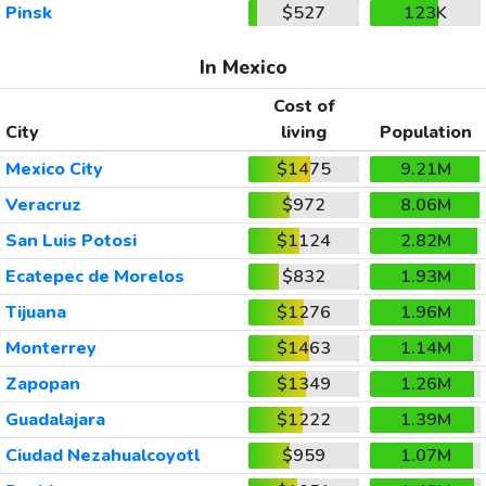
Pinsk
$527
123K
In Mexico
Cost of
City
living
Population
Mexico City
$1475
9.21M
Veracruz
$972
8.06M
San Luis Potosi
$1124
2.82M
Ecatepec de Morelos
$832
1.93M
Tijuana
$1276
1.96M
Monterrey
$1463
1.14M
Zapopan
$1349
1.26M
Guadalajara
$1222
1.39M
Ciudad Nezahualcoyotl
$959
1.07M