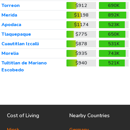
Torreon
$912
690K
Merida
$1198
892K
Apodaca
$1174
523K
Tlaquepaque
$775
650K
Cuautitlan Izcalli
$878
531K
Morelia
$935
743K
Tultitlan de Mariano
$940
521K
Escobedo
Cost of Living
Nearby Countries
Minsk
Germany