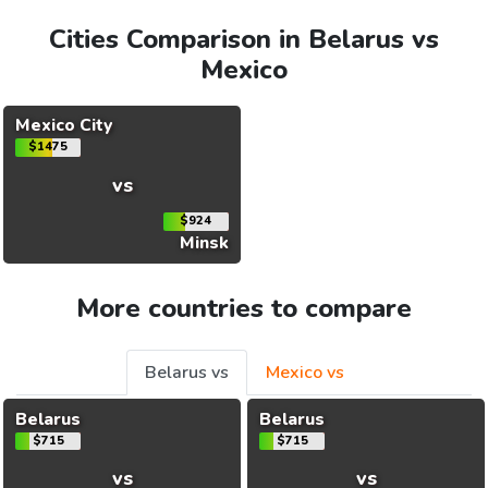
Cities Comparison in Belarus vs
Mexico
Mexico City
$1475
vs
$924
Minsk
More countries to compare
Belarus vs
Mexico vs
Belarus
Belarus
$715
$715
vs
vs