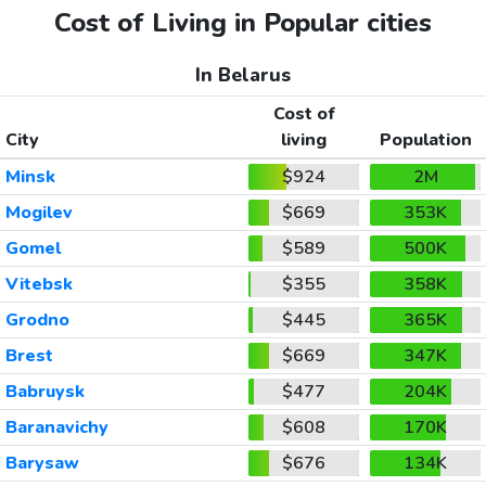
Cost of Living in Popular cities
In Belarus
Cost of
City
living
Population
Minsk
$924
2M
Mogilev
$669
353K
Gomel
$589
500K
Vitebsk
$355
358K
Grodno
$445
365K
Brest
$669
347K
Babruysk
$477
204K
Baranavichy
$608
170K
Barysaw
$676
134K