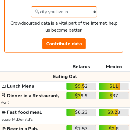
Crowdsourced data is a vital part of the Internet, help
us become better!
Contribute data
Belarus
Mexico
Eating Out
🍱
Lunch Menu
$9.52
$11
🥂
Dinner in a Restaurant,
$39.9
$37
for 2
🥪
Fast food meal,
$6.23
$9.23
equiv. McDonald's
🍻
Beer in a Pub,
$1.57
$2.8