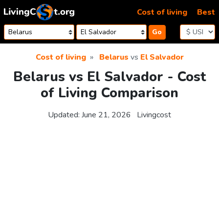
Skip to content
Cost of living
Best
Go
Cost of living
Belarus
vs
El Salvador
Belarus vs El Salvador - Cost
of Living Comparison
Updated:
June 21, 2026
Livingcost