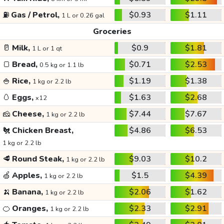
⛽
Gas / Petrol,
$0.93
$1.11
1 L or 0.26 gal
Groceries
🥛
Milk,
$0.9
$1.81
1 L or 1 qt
🍞
Bread,
$0.71
$2.53
0.5 kg or 1.1 lb
🍚
Rice,
$1.19
$1.38
1 kg or 2.2 lb
🥚
Eggs,
$1.63
$2.68
x12
🧀
Cheese,
$7.44
$7.67
1 kg or 2.2 lb
🐔
Chicken Breast,
$4.86
$6.53
1 kg or 2.2 lb
🥩
Round Steak,
$9.03
$10.2
1 kg or 2.2 lb
🍏
Apples,
$1.5
$4.39
1 kg or 2.2 lb
🍌
Banana,
$2.06
$1.62
1 kg or 2.2 lb
🍊
Oranges,
$2.33
$2.91
1 kg or 2.2 lb