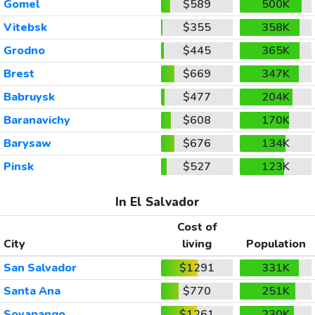
Gomel
$589
500K
Vitebsk
$355
358K
Grodno
$445
365K
Brest
$669
347K
Babruysk
$477
204K
Baranavichy
$608
170K
Barysaw
$676
134K
Pinsk
$527
123K
In El Salvador
Cost of
City
living
Population
San Salvador
$1291
331K
Santa Ana
$770
251K
Soyapango
$1261
230K