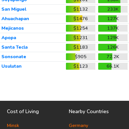
San Miguel
$1132
233K
Ahuachapan
$1476
127K
Mejicanos
$1254
137K
Apopa
$1231
129K
Santa Tecla
$1183
126K
Sonsonate
$905
72.2K
Usulutan
$1123
66.1K
Cost of Living
Nearby Countries
Minsk
Germany