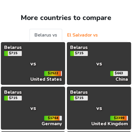
More countries to compare
Belarus vs
El Salvador vs
Belarus
Belarus
$715
$715
vs
vs
$2522
$663
United States
China
Belarus
Belarus
$715
$715
vs
vs
$1764
$2399
Germany
United Kingdom