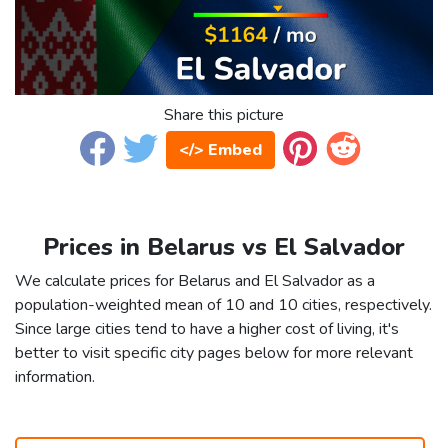
Share this picture
</> Embed
Prices in Belarus vs El Salvador
We calculate prices for Belarus and El Salvador as a
population-weighted mean of 10 and 10 cities, respectively.
Since large cities tend to have a higher cost of living, it's
better to visit specific city pages below for more relevant
information.