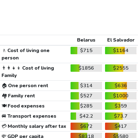
Belarus
El Salvador
🚶
Cost of living one
$715
$1164
person
👨‍👩‍👧‍👦
Cost of living
$1856
$2555
Family
🏠
One person rent
$314
$636
🏘️
Family rent
$527
$1000
🍽️
Food expenses
$285
$359
🚐
Transport expenses
$42.2
$73.7
💳
Monthly salary after tax
$672
$417
💸
GDP per capita
$8318
$5580