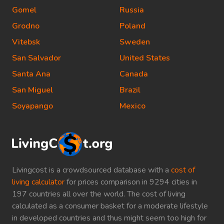
Gomel
Russia
Grodno
Poland
Vitebsk
Sweden
San Salvador
United States
Santa Ana
Canada
San Miguel
Brazil
Soyapango
Mexico
Livingcost is a crowdsourced database with a
cost of
living calculator
for prices comparison in 9294 cities in
197 countries all over the world. The cost of living
calculated as a consumer basket for a moderate lifestyle
in developed countries and thus might seem too high for