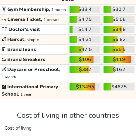
🏋️
Gym Membership,
$33.4
$30.7
1 month
🎫
Cinema Ticket,
$4.79
$5.06
1 person
👩‍⚕️
Doctor's visit
$14.7
$34.8
💇
Haircut,
$4.31
$6.82
simple
👖
Brand Jeans
$47.5
$65.9
👟
Brand Sneakers
$106
$119
👶
Daycare or Preschool,
$382
$162
1 month
🏫
International Primary
$13495
$4675
School,
1 year
Cost of living in other countries
Cost of living