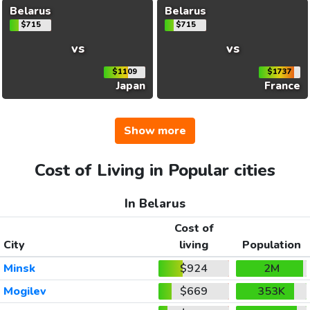
Belarus
Belarus
$715
$715
vs
vs
$1109
$1737
Japan
France
Show more
Cost of Living in Popular cities
In Belarus
Cost of
City
living
Population
Minsk
$924
2M
Mogilev
$669
353K