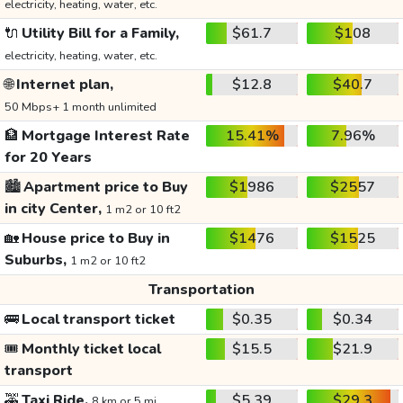
electricity, heating, water, etc.
🔌
Utility Bill for a Family,
$61.7
$108
electricity, heating, water, etc.
🌐
Internet plan,
$12.8
$40.7
50 Mbps+ 1 month unlimited
🏦
Mortgage Interest Rate
15.41%
7.96%
for 20 Years
🏙️
Apartment price to Buy
$1986
$2557
in city Center,
1 m2 or 10 ft2
🏡
House price to Buy in
$1476
$1525
Suburbs,
1 m2 or 10 ft2
Transportation
🚌
Local transport ticket
$0.35
$0.34
🎟️
Monthly ticket local
$15.5
$21.9
transport
🚕
Taxi Ride,
$5.39
$29.3
8 km or 5 mi