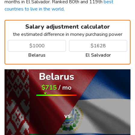
months in El Salvador. Ranked 80th and 119th
best
countries to live in the world
.
Salary adjustment calculator
the estimated difference in money purchasing power
Belarus
El Salvador