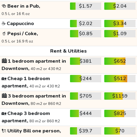
🍻
Beer in a Pub,
$1.57
$2.04
0.5 L or 16 fl oz
☕
Cappuccino
$2.02
$3.34
🥤
Pepsi / Coke,
$0.85
$1.09
0.5 L or 16.9 fl oz
Rent & Utilities
🏙️
1 bedroom apartment in
$381
$652
Downtown,
40 m2 or 430 ft2
🏡
Cheap 1 bedroom
$244
$512
apartment,
40 m2 or 430 ft2
🏙️
3 bedroom apartment in
$705
$1159
Downtown,
80 m2 or 860 ft2
🏡
Cheap 3 bedroom
$444
$825
apartment,
80 m2 or 860 ft2
🔌
Utility Bill one person,
$39.7
$70