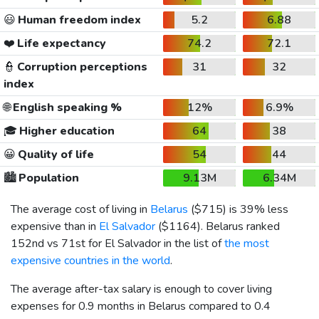
😃
Human freedom index
5.2
6.88
❤️
Life expectancy
74.2
72.1
👮
Corruption perceptions
31
32
index
🌐
English speaking %
12%
6.9%
🎓
Higher education
64
38
😀
Quality of life
54
44
🏙️
Population
9.13M
6.34M
The average cost of living in
Belarus
(
$715
) is 39% less
expensive than in
El Salvador
(
$1164
). Belarus ranked
152nd vs 71st for El Salvador in the list of
the most
expensive countries in the world
.
The average after-tax salary is enough to cover living
expenses for 0.9 months in Belarus compared to 0.4