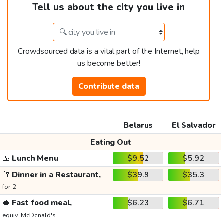
Tell us about the city you live in
Crowdsourced data is a vital part of the Internet, help
us become better!
Contribute data
Belarus
El Salvador
Eating Out
🍱
Lunch Menu
$9.52
$5.92
🥂
Dinner in a Restaurant,
$39.9
$35.3
for 2
🥪
Fast food meal,
$6.23
$6.71
equiv. McDonald's