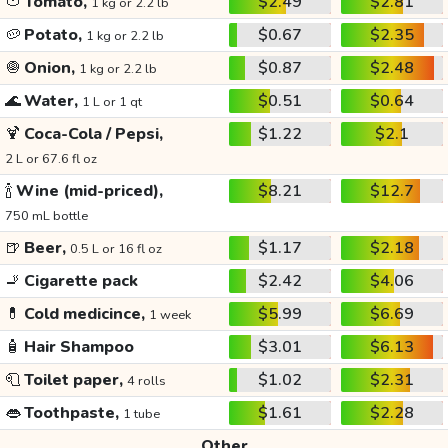
🍅
Tomato,
$2.49
$2.81
1 kg or 2.2 lb
🥔
Potato,
$0.67
$2.35
1 kg or 2.2 lb
🧅
Onion,
$0.87
$2.48
1 kg or 2.2 lb
🌊
Water,
$0.51
$0.64
1 L or 1 qt
🍹
Coca-Cola / Pepsi,
$1.22
$2.1
2 L or 67.6 fl oz
🍾
Wine (mid-priced),
$8.21
$12.7
750 mL bottle
🍺
Beer,
$1.17
$2.18
0.5 L or 16 fl oz
🚬
Cigarette pack
$2.42
$4.06
💊
Cold medicince,
$5.99
$6.69
1 week
🧴
Hair Shampoo
$3.01
$6.13
🧻
Toilet paper,
$1.02
$2.31
4 rolls
👄
Toothpaste,
$1.61
$2.28
1 tube
Other