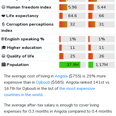
😃
Human freedom index
5.96
5.44
❤️
Life expectancy
64.6
66
👮
Corruption perceptions
32
31
index
🌐
English speaking %
1%
1%
🎓
Higher education
11
11
😀
Quality of life
25
26
🏙️
Population
37.9M
1.17M
The average cost of living in
Angola
(
$755
) is 29% more
expensive than in
Djibouti
(
$585
). Angola ranked 141st vs
167th for Djibouti in the list of
the most expensive
countries in the world
.
The average after-tax salary is enough to cover living
expenses for 0.3 months in Angola compared to 0.4 months