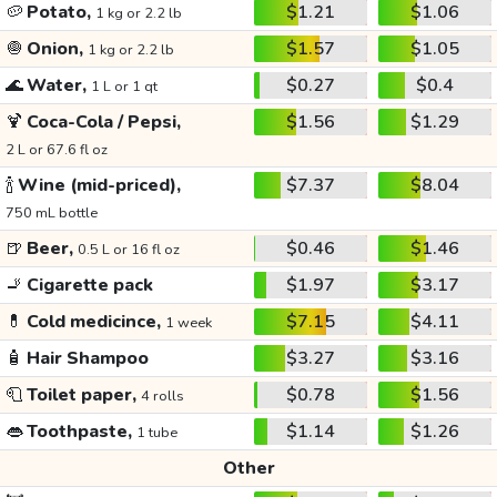
🥔
Potato,
$1.21
$1.06
1 kg or 2.2 lb
🧅
Onion,
$1.57
$1.05
1 kg or 2.2 lb
🌊
Water,
$0.27
$0.4
1 L or 1 qt
🍹
Coca-Cola / Pepsi,
$1.56
$1.29
2 L or 67.6 fl oz
🍾
Wine (mid-priced),
$7.37
$8.04
750 mL bottle
🍺
Beer,
$0.46
$1.46
0.5 L or 16 fl oz
🚬
Cigarette pack
$1.97
$3.17
💊
Cold medicince,
$7.15
$4.11
1 week
🧴
Hair Shampoo
$3.27
$3.16
🧻
Toilet paper,
$0.78
$1.56
4 rolls
👄
Toothpaste,
$1.14
$1.26
1 tube
Other