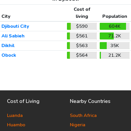
Cost of
City
living
Population
Djibouti City
$590
604K
Ali Sabieh
$561
71.2K
Dikhil
$563
35K
Obock
$564
21.2K
Cost of Living
Nearby Countries
Luanda
South Africa
Huambo
Nigeria