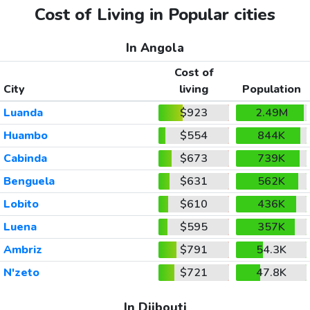
Cost of Living in Popular cities
In Angola
Cost of
City
living
Population
Luanda
$923
2.49M
Huambo
$554
844K
Cabinda
$673
739K
Benguela
$631
562K
Lobito
$610
436K
Luena
$595
357K
Ambriz
$791
54.3K
N'zeto
$721
47.8K
In Djibouti