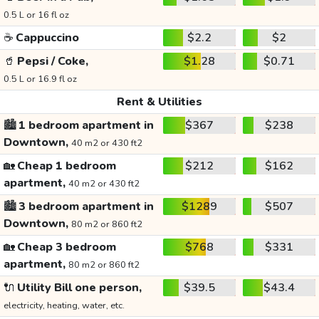
0.5 L or 16 fl oz
☕
Cappuccino
$2.2
$2
🥤
Pepsi / Coke,
$1.28
$0.71
0.5 L or 16.9 fl oz
Rent & Utilities
🏙️
1 bedroom apartment in
$367
$238
Downtown,
40 m2 or 430 ft2
🏡
Cheap 1 bedroom
$212
$162
apartment,
40 m2 or 430 ft2
🏙️
3 bedroom apartment in
$1289
$507
Downtown,
80 m2 or 860 ft2
🏡
Cheap 3 bedroom
$768
$331
apartment,
80 m2 or 860 ft2
🔌
Utility Bill one person,
$39.5
$43.4
electricity, heating, water, etc.