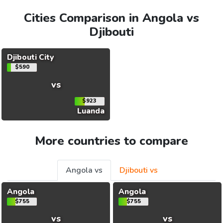
Cities Comparison in Angola vs
Djibouti
Djibouti City
$590
vs
$923
Luanda
More countries to compare
Angola vs
Djibouti vs
Angola
Angola
$755
$755
vs
vs