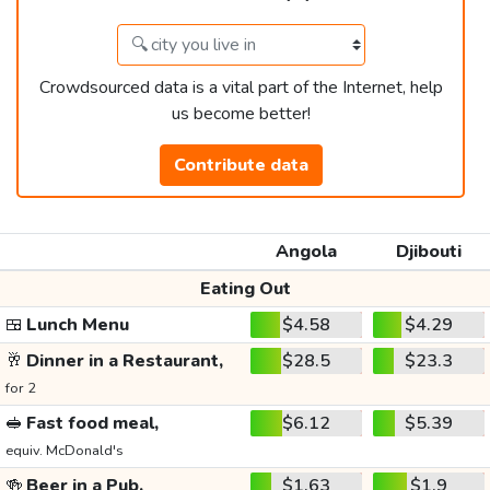
Crowdsourced data is a vital part of the Internet, help
us become better!
Contribute data
Angola
Djibouti
Eating Out
🍱
Lunch Menu
$4.58
$4.29
🥂
Dinner in a Restaurant,
$28.5
$23.3
for 2
🥪
Fast food meal,
$6.12
$5.39
equiv. McDonald's
🍻
Beer in a Pub,
$1.63
$1.9