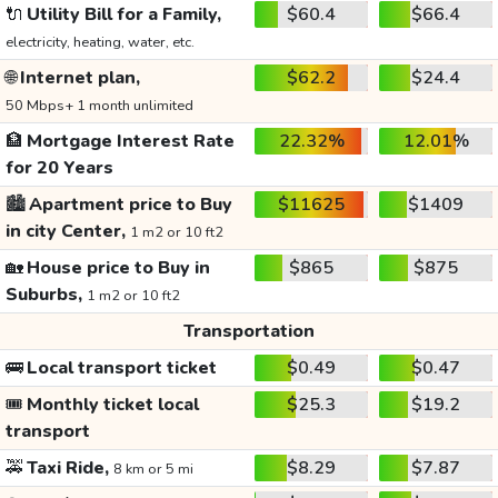
🔌
Utility Bill for a Family,
$60.4
$66.4
electricity, heating, water, etc.
🌐
Internet plan,
$62.2
$24.4
50 Mbps+ 1 month unlimited
🏦
Mortgage Interest Rate
22.32%
12.01%
for 20 Years
🏙️
Apartment price to Buy
$11625
$1409
in city Center,
1 m2 or 10 ft2
🏡
House price to Buy in
$865
$875
Suburbs,
1 m2 or 10 ft2
Transportation
🚌
Local transport ticket
$0.49
$0.47
🎟️
Monthly ticket local
$25.3
$19.2
transport
🚕
Taxi Ride,
$8.29
$7.87
8 km or 5 mi