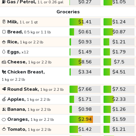
⛽
Gas / Petrol,
$0.27
$1.05
1 L or 0.26 gal
Groceries
🥛
Milk,
$1.41
$1.24
1 L or 1 qt
🍞
Bread,
$0.61
$0.87
0.5 kg or 1.1 lb
🍚
Rice,
$0.93
$1.21
1 kg or 2.2 lb
🥚
Eggs,
$1.49
$1.79
x12
🧀
Cheese,
$8.56
$7.5
1 kg or 2.2 lb
🐔
Chicken Breast,
$3.34
$4.51
1 kg or 2.2 lb
🥩
Round Steak,
$7.66
$7.52
1 kg or 2.2 lb
🍏
Apples,
$1.71
$2.33
1 kg or 2.2 lb
🍌
Banana,
$0.98
$1.26
1 kg or 2.2 lb
🍊
Oranges,
$2.94
$1.59
1 kg or 2.2 lb
🍅
Tomato,
$1.42
$1.21
1 kg or 2.2 lb