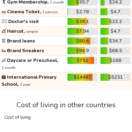
🏋️
Gym Membership,
$35.7
$24.2
1 month
🎫
Cinema Ticket,
$2.78
$4.7
1 person
👩‍⚕️
Doctor's visit
$39.1
$22.2
💇
Haircut,
$7.94
$4.7
simple
👖
Brand Jeans
$80.6
$34.7
👟
Brand Sneakers
$94.9
$68.5
👶
Daycare or Preschool,
$751
$168
1 month
🏫
International Primary
$14487
$5231
School,
1 year
Cost of living in other countries
Cost of living