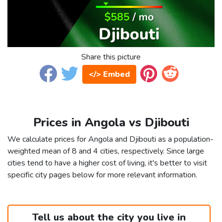
Share this picture
</> Embed
Prices in Angola vs Djibouti
We calculate prices for Angola and Djibouti as a population-
weighted mean of 8 and 4 cities, respectively. Since large
cities tend to have a higher cost of living, it's better to visit
specific city pages below for more relevant information.
Tell us about the city you live in