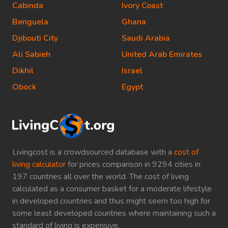
Cabinda
Ivory Coast
Benguela
Ghana
Djibouti City
Saudi Arabia
Ali Sabieh
United Arab Emirates
Dikhil
Israel
Obock
Egypt
Livingcost is a crowdsourced database with a
cost of
living calculator
for prices comparison in 9294 cities in
197 countries all over the world. The cost of living
calculated as a consumer basket for a moderate lifestyle
in developed countries and thus might seem too high for
some least developed countries where maintaining such a
standard of living is expensive.