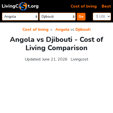
Skip to content
Cost of living
Best
Go
Cost of living
Angola
vs
Djibouti
Angola vs Djibouti - Cost of
Living Comparison
Updated:
June 21, 2026
Livingcost