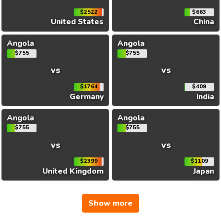
$2522
$663
United States
China
Angola
Angola
$755
$755
vs
vs
$1764
$409
Germany
India
Angola
Angola
$755
$755
vs
vs
$2399
$1109
United Kingdom
Japan
Show more