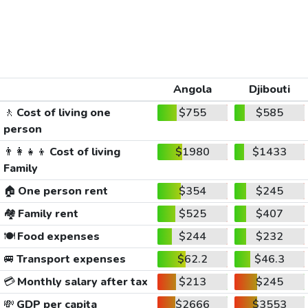
Angola
Djibouti
🚶
Cost of living one
$755
$585
person
👨‍👩‍👧‍👦
Cost of living
$1980
$1433
Family
🏠
One person rent
$354
$245
🏘️
Family rent
$525
$407
🍽️
Food expenses
$244
$232
🚐
Transport expenses
$62.2
$46.3
💳
Monthly salary after tax
$213
$245
💸
GDP per capita
$2666
$3553