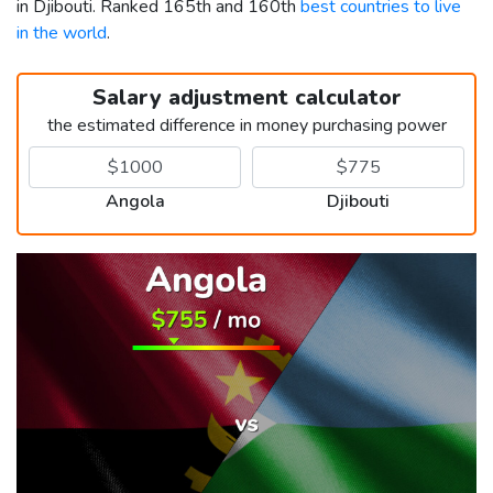
in Djibouti. Ranked 165th and 160th
best countries to live
in the world
.
Salary adjustment calculator
the estimated difference in money purchasing power
Angola
Djibouti