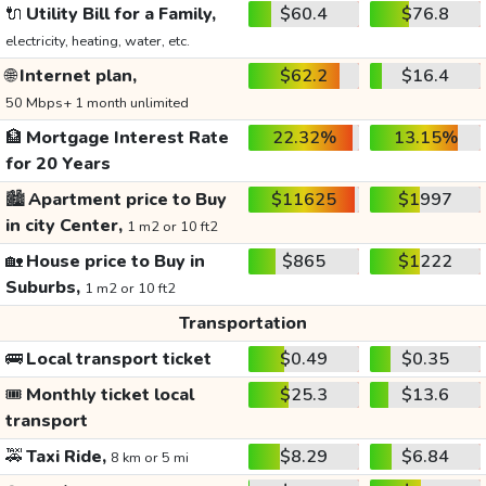
🔌
Utility Bill for a Family,
$60.4
$76.8
electricity, heating, water, etc.
🌐
Internet plan,
$62.2
$16.4
50 Mbps+ 1 month unlimited
🏦
Mortgage Interest Rate
22.32%
13.15%
for 20 Years
🏙️
Apartment price to Buy
$11625
$1997
in city Center,
1 m2 or 10 ft2
🏡
House price to Buy in
$865
$1222
Suburbs,
1 m2 or 10 ft2
Transportation
🚌
Local transport ticket
$0.49
$0.35
🎟️
Monthly ticket local
$25.3
$13.6
transport
🚕
Taxi Ride,
$8.29
$6.84
8 km or 5 mi