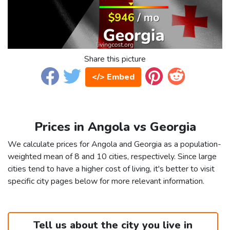
Share this picture
</> Embed
Prices in Angola vs Georgia
We calculate prices for Angola and Georgia as a population-
weighted mean of 8 and 10 cities, respectively. Since large
cities tend to have a higher cost of living, it's better to visit
specific city pages below for more relevant information.
Tell us about the city you live in