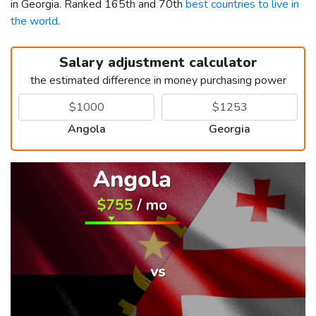
in Georgia. Ranked 165th and 70th
best countries to live in
the world
.
Salary adjustment calculator
the estimated difference in money purchasing power
Angola
Georgia