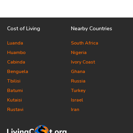
Cost of Living
Nearby Countries
Luanda
South Africa
Huambo
Nigeria
Cabinda
Ivory Coast
Benguela
Ghana
Tbilisi
Russia
Batumi
Turkey
Kutaisi
Israel
Rustavi
Iran