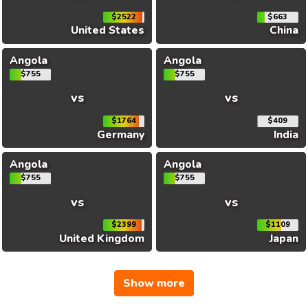
$2522
$663
United States
China
Angola
Angola
$755
$755
vs
vs
$1764
$409
Germany
India
Angola
Angola
$755
$755
vs
vs
$2399
$1109
United Kingdom
Japan
Show more