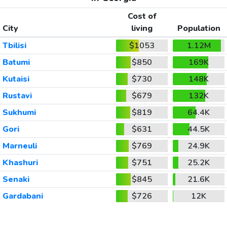
Cost of
City
living
Population
Tbilisi
$1053
1.12M
Batumi
$850
169K
Kutaisi
$730
148K
Rustavi
$679
132K
Sukhumi
$819
64.4K
Gori
$631
44.5K
Marneuli
$769
24.9K
Khashuri
$751
25.2K
Senaki
$845
21.6K
Gardabani
$726
12K