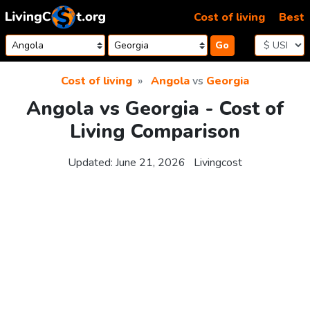
Skip to content
Cost of living
Best
Go
Cost of living
Angola
vs
Georgia
Angola vs Georgia - Cost of
Living Comparison
Updated:
June 21, 2026
Livingcost