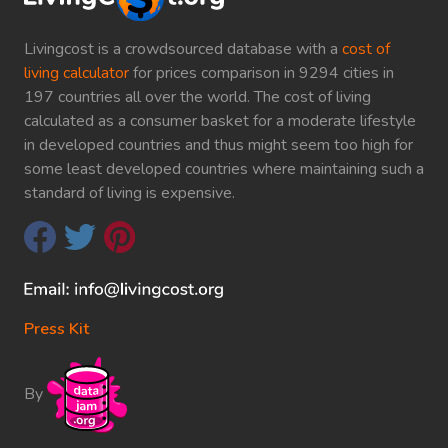
Livingcost is a crowdsourced database with a
cost of
living calculator
for prices comparison in 9294 cities in
197 countries all over the world. The cost of living
calculated as a consumer basket for a moderate lifestyle
in developed countries and thus might seem too high for
some least developed countries where maintaining such a
standard of living is expensive.
Press Kit
By