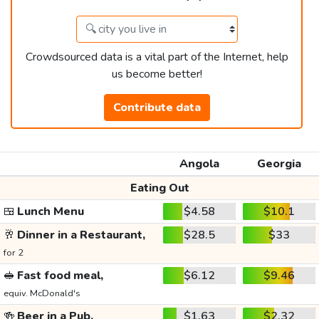
Crowdsourced data is a vital part of the Internet, help
us become better!
Contribute data
Angola
Georgia
Eating Out
🍱
Lunch Menu
$4.58
$10.1
🥂
Dinner in a Restaurant,
$28.5
$33
for 2
🥪
Fast food meal,
$6.12
$9.46
equiv. McDonald's
🍻
Beer in a Pub,
$1.63
$2.32