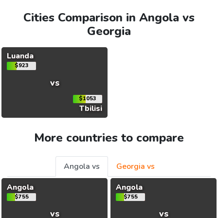
Cities Comparison in Angola vs
Georgia
Luanda
$923
vs
$1053
Tbilisi
More countries to compare
Angola vs
Georgia vs
Angola
Angola
$755
$755
vs
vs