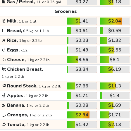
⛽
Gas / Petrol,
$0.27
$1.18
1 L or 0.26 gal
Groceries
🥛
Milk,
$1.41
$2.04
1 L or 1 qt
🍞
Bread,
$0.61
$0.59
0.5 kg or 1.1 lb
🍚
Rice,
$0.93
$1.32
1 kg or 2.2 lb
🥚
Eggs,
$1.49
$2.55
x12
🧀
Cheese,
$8.56
$8.1
1 kg or 2.2 lb
🐔
Chicken Breast,
$3.34
$6.19
1 kg or 2.2 lb
🥩
Round Steak,
$7.66
$11.3
1 kg or 2.2 lb
🍏
Apples,
$1.71
$1.4
1 kg or 2.2 lb
🍌
Banana,
$0.98
$1.69
1 kg or 2.2 lb
🍊
Oranges,
$2.94
$1.71
1 kg or 2.2 lb
🍅
Tomato,
$1.42
$2.13
1 kg or 2.2 lb