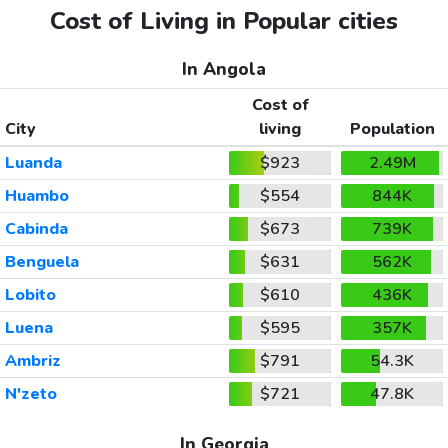
Cost of Living in Popular cities
In Angola
Cost of
City
living
Population
Luanda
$923
2.49M
Huambo
$554
844K
Cabinda
$673
739K
Benguela
$631
562K
Lobito
$610
436K
Luena
$595
357K
Ambriz
$791
54.3K
N'zeto
$721
47.8K
In Georgia