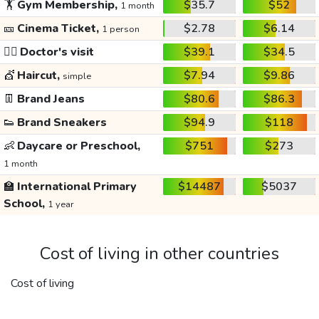
🏋️
Gym Membership,
$35.7
$52
1 month
🎫
Cinema Ticket,
$2.78
$6.14
1 person
👩‍⚕️
Doctor's visit
$39.1
$34.5
💇
Haircut,
$7.94
$9.86
simple
👖
Brand Jeans
$80.6
$86.3
👟
Brand Sneakers
$94.9
$118
👶
Daycare or Preschool,
$751
$273
1 month
🏫
International Primary
$14487
$5037
School,
1 year
Cost of living in other countries
Cost of living