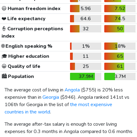
😃
Human freedom index
5.96
7.52
❤️
Life expectancy
64.6
74.5
👮
Corruption perceptions
32
50
index
🌐
English speaking %
1%
18%
🎓
Higher education
11
65
😀
Quality of life
25
61
🏙️
Population
37.9M
3.7M
The average cost of living in
Angola
(
$755
) is 20% less
expensive than in
Georgia
(
$946
). Angola ranked 141st vs
106th for Georgia in the list of
the most expensive
countries in the world
.
The average after-tax salary is enough to cover living
expenses for 0.3 months in Angola compared to 0.6 months