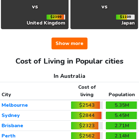
vs
vs
$2399
$1109
United Kingdom
Japan
Show more
Cost of Living in Popular cities
In Australia
Cost of
City
living
Population
Melbourne
$2543
5.35M
Sydney
$2844
5.45M
Brisbane
$2323
2.71M
Perth
$2562
2.14M