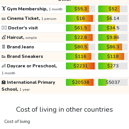
🏋️
Gym Membership,
$55.3
$52
1 month
🎫
Cinema Ticket,
$16
$6.14
1 person
👩‍⚕️
Doctor's visit
$61.5
$34.5
💇
Haircut,
$22.8
$9.86
simple
👖
Brand Jeans
$80.5
$86.3
👟
Brand Sneakers
$116
$118
👶
Daycare or Preschool,
$2231
$273
1 month
🏫
International Primary
$20538
$5037
School,
1 year
Cost of living in other countries
Cost of living