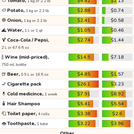
🍅
Tomato,
$4.82
$2.13
1 kg or 2.2 lb
🥔
Potato,
$2.88
$0.74
1 kg or 2.2 lb
🧅
Onion,
$2.41
$0.58
1 kg or 2.2 lb
🌊
Water,
$1.05
$0.46
1 L or 1 qt
🍹
Coca-Cola / Pepsi,
$2.74
$1.44
2 L or 67.6 fl oz
🍾
Wine (mid-priced),
$14.5
$7.18
750 mL bottle
🍺
Beer,
$4.85
$1.57
0.5 L or 16 fl oz
🚬
Cigarette pack
$26.1
$3.23
💊
Cold medicince,
$7.91
$8.92
1 week
🧴
Hair Shampoo
$5.41
$5.54
🧻
Toilet paper,
$3.38
$2.6
4 rolls
👄
Toothpaste,
$3.22
$3.96
1 tube
Other