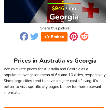
Share this picture
</> Embed
Prices in Australia vs Georgia
We calculate prices for Australia and Georgia as a
population-weighted mean of 64 and 10 cities, respectively.
Since large cities tend to have a higher cost of living, it's
better to visit specific city pages below for more relevant
information.