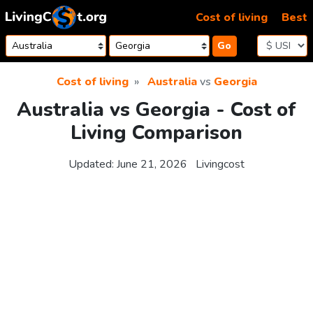
Skip to content
Cost of living
Best
Go
Cost of living
Australia
vs
Georgia
Australia vs Georgia - Cost of
Living Comparison
Updated:
June 21, 2026
Livingcost