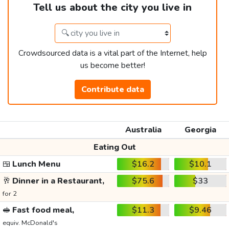
Tell us about the city you live in
Crowdsourced data is a vital part of the Internet, help
us become better!
Contribute data
Australia
Georgia
Eating Out
🍱
Lunch Menu
$16.2
$10.1
🥂
Dinner in a Restaurant,
$75.6
$33
for 2
🥪
Fast food meal,
$11.3
$9.46
equiv. McDonald's