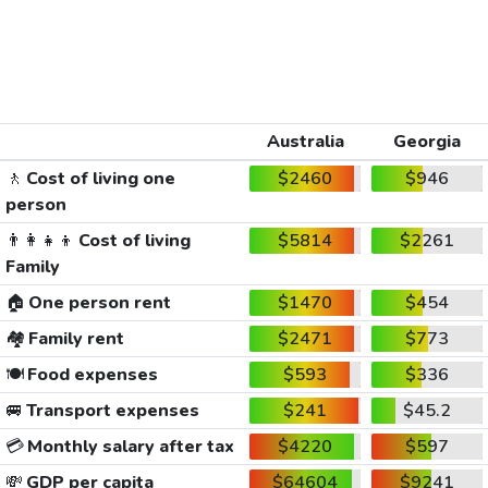
Australia
Georgia
🚶
Cost of living one
$2460
$946
person
👨‍👩‍👧‍👦
Cost of living
$5814
$2261
Family
🏠
One person rent
$1470
$454
🏘️
Family rent
$2471
$773
🍽️
Food expenses
$593
$336
🚐
Transport expenses
$241
$45.2
💳
Monthly salary after tax
$4220
$597
💸
GDP per capita
$64604
$9241