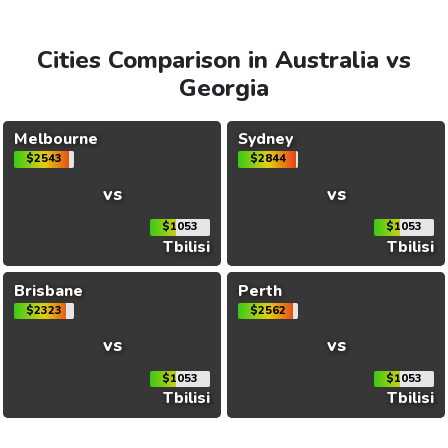
Cities Comparison in Australia vs
Georgia
Melbourne
Sydney
$2543
$2844
vs
vs
$1053
$1053
Tbilisi
Tbilisi
Brisbane
Perth
$2323
$2562
vs
vs
$1053
$1053
Tbilisi
Tbilisi