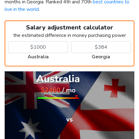
months in Georgia. Ranked 4th and 70th
best countries to
live in the world
.
Salary adjustment calculator
the estimated difference in money purchasing power
Australia
Georgia