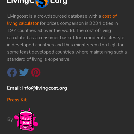
Livingcost is a crowdsourced database with a
cost of
living calculator
for prices comparison in 9294 cities in
197 countries all over the world. The cost of living
calculated as a consumer basket for a moderate lifestyle
in developed countries and thus might seem too high for
some least developed countries where maintaining such a
standard of living is expensive.
Press Kit
By