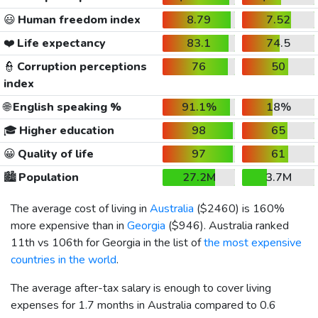
😃
Human freedom index
8.79
7.52
❤️
Life expectancy
83.1
74.5
👮
Corruption perceptions
76
50
index
🌐
English speaking %
91.1%
18%
🎓
Higher education
98
65
😀
Quality of life
97
61
🏙️
Population
27.2M
3.7M
The average cost of living in
Australia
(
$2460
) is 160%
more expensive than in
Georgia
(
$946
). Australia ranked
11th vs 106th for Georgia in the list of
the most expensive
countries in the world
.
The average after-tax salary is enough to cover living
expenses for 1.7 months in Australia compared to 0.6