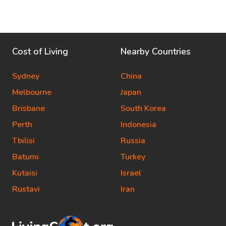
Cost of Living
Nearby Countries
Sydney
China
Melbourne
Japan
Brisbane
South Korea
Perth
Indonesia
Tbilisi
Russia
Batumi
Turkey
Kutaisi
Israel
Rustavi
Iran