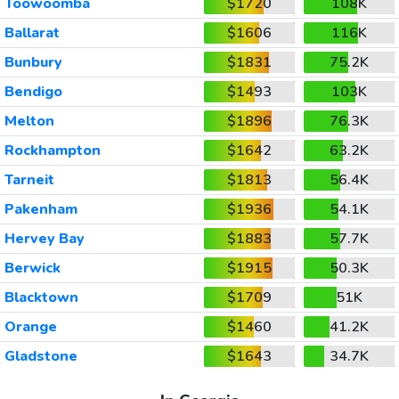
Toowoomba
$1720
108K
Ballarat
$1606
116K
Bunbury
$1831
75.2K
Bendigo
$1493
103K
Melton
$1896
76.3K
Rockhampton
$1642
63.2K
Tarneit
$1813
56.4K
Pakenham
$1936
54.1K
Hervey Bay
$1883
57.7K
Berwick
$1915
50.3K
Blacktown
$1709
51K
Orange
$1460
41.2K
Gladstone
$1643
34.7K