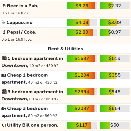
🍻
Beer in a Pub,
$8.26
$2.32
0.5 L or 16 fl oz
☕
Cappuccino
$4.03
$3.09
🥤
Pepsi / Coke,
$2.89
$0.97
0.5 L or 16.9 fl oz
Rent & Utilities
🏙️
1 bedroom apartment in
$1697
$519
Downtown,
40 m2 or 430 ft2
🏡
Cheap 1 bedroom
$1204
$355
apartment,
40 m2 or 430 ft2
🏙️
3 bedroom apartment in
$2994
$948
Downtown,
80 m2 or 860 ft2
🏡
Cheap 3 bedroom
$2097
$654
apartment,
80 m2 or 860 ft2
🔌
Utility Bill one person,
$117
$50