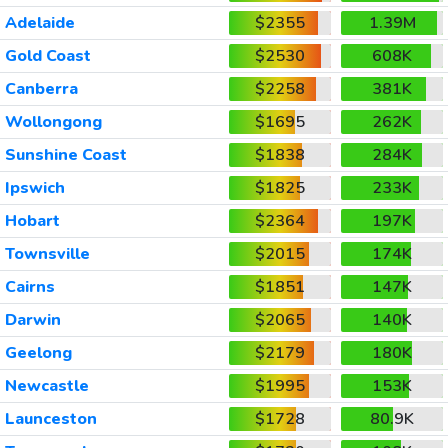
Adelaide
$2355
1.39M
Gold Coast
$2530
608K
Canberra
$2258
381K
Wollongong
$1695
262K
Sunshine Coast
$1838
284K
Ipswich
$1825
233K
Hobart
$2364
197K
Townsville
$2015
174K
Cairns
$1851
147K
Darwin
$2065
140K
Geelong
$2179
180K
Newcastle
$1995
153K
Launceston
$1728
80.9K