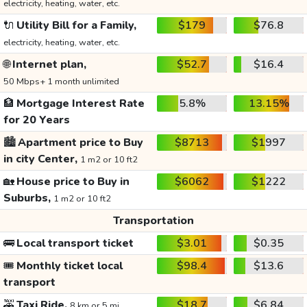
electricity, heating, water, etc.
🔌
Utility Bill for a Family,
$179
$76.8
electricity, heating, water, etc.
🌐
Internet plan,
$52.7
$16.4
50 Mbps+ 1 month unlimited
🏦
Mortgage Interest Rate
5.8%
13.15%
for 20 Years
🏙️
Apartment price to Buy
$8713
$1997
in city Center,
1 m2 or 10 ft2
🏡
House price to Buy in
$6062
$1222
Suburbs,
1 m2 or 10 ft2
Transportation
🚌
Local transport ticket
$3.01
$0.35
🎟️
Monthly ticket local
$98.4
$13.6
transport
🚕
Taxi Ride,
$18.7
$6.84
8 km or 5 mi