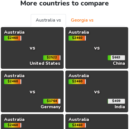
More countries to compare
Australia vs
Georgia vs
Australia
Australia
$2460
$2460
vs
vs
$2522
$663
United States
China
Australia
Australia
$2460
$2460
vs
vs
$1764
$409
Germany
India
Australia
Australia
$2460
$2460