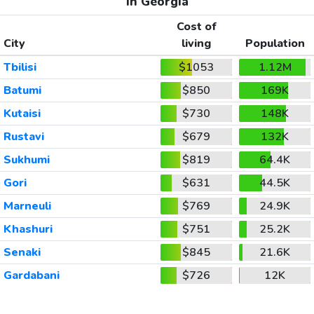
In Georgia
Cost of
City
living
Population
Tbilisi
$1053
1.12M
Batumi
$850
169K
Kutaisi
$730
148K
Rustavi
$679
132K
Sukhumi
$819
64.4K
Gori
$631
44.5K
Marneuli
$769
24.9K
Khashuri
$751
25.2K
Senaki
$845
21.6K
Gardabani
$726
12K