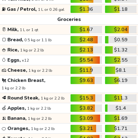
⛽
Gas / Petrol,
$1.36
$1.18
1 L or 0.26 gal
Groceries
🥛
Milk,
$1.67
$2.04
1 L or 1 qt
🍞
Bread,
$2.48
$0.59
0.5 kg or 1.1 lb
🍚
Rice,
$2.13
$1.32
1 kg or 2.2 lb
🥚
Eggs,
$5.54
$2.55
x12
🧀
Cheese,
$11.9
$8.1
1 kg or 2.2 lb
🐔
Chicken Breast,
$9.63
$6.19
1 kg or 2.2 lb
🥩
Round Steak,
$15.3
$11.3
1 kg or 2.2 lb
🍏
Apples,
$3.82
$1.4
1 kg or 2.2 lb
🍌
Banana,
$3.09
$1.69
1 kg or 2.2 lb
🍊
Oranges,
$3.21
$1.71
1 kg or 2.2 lb