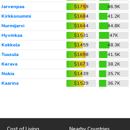
Jarvenpaa
$1759
46.9K
Kirkkonummi
$1684
41.2K
Nurmijarvi
$1644
44.8K
Hyvinkaa
$1531
47K
Kokkola
$1459
48.3K
Tuusula
$1698
41.5K
Kerava
$1673
38.2K
Nokia
$1439
35.7K
Kaarina
$1529
36.7K
Cost of Living
Nearby Countries