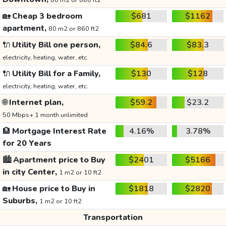
80 m2 or 860 ft2
🏡
Cheap 3 bedroom
$681
$1162
apartment,
80 m2 or 860 ft2
🔌
Utility Bill one person,
$84.6
$83.3
electricity, heating, water, etc.
🔌
Utility Bill for a Family,
$130
$128
electricity, heating, water, etc.
🌐
Internet plan,
$59.2
$23.2
50 Mbps+ 1 month unlimited
🏦
Mortgage Interest Rate
4.16%
3.78%
for 20 Years
🏙️
Apartment price to Buy
$2401
$5166
in city Center,
1 m2 or 10 ft2
🏡
House price to Buy in
$1818
$2820
Suburbs,
1 m2 or 10 ft2
Transportation