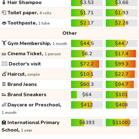
🧴
Hair Shampoo
$3.53
$3.66
🧻
Toilet paper,
$1.71
$1.93
4 rolls
👄
Toothpaste,
$2.17
$2.28
1 tube
Other
🏋️
Gym Membership,
$44.5
$44.7
1 month
🎫
Cinema Ticket,
$6.2
$17.4
1 person
👩‍⚕️
Doctor's visit
$72.2
$99.3
💇
Haircut,
$10.1
$22.7
simple
👖
Brand Jeans
$60.3
$94.7
👟
Brand Sneakers
$64
$101
👶
Daycare or Preschool,
$412
$408
1 month
🏫
International Primary
$6393
$11002
School,
1 year