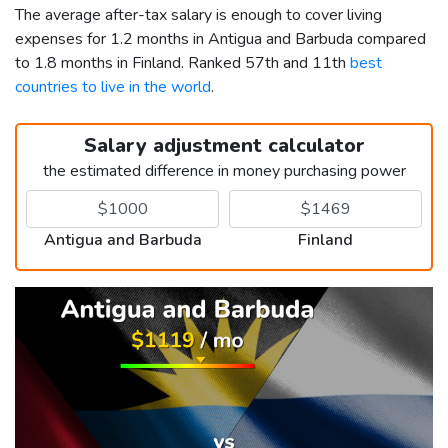
The average after-tax salary is enough to cover living
expenses for 1.2 months in Antigua and Barbuda compared
to 1.8 months in Finland. Ranked 57th and 11th
best
countries to live in the world
.
Salary adjustment calculator
the estimated difference in money purchasing power
Antigua and Barbuda
Finland