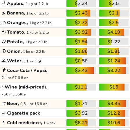
🍏
Apples,
$2.34
$2.5
1 kg or 2.2 lb
🍌
Banana,
$2.43
$2.1
1 kg or 2.2 lb
🍊
Oranges,
$2.72
$2.5
1 kg or 2.2 lb
🍅
Tomato,
$3.92
$4.19
1 kg or 2.2 lb
🥔
Potato,
$1.94
$1.22
1 kg or 2.2 lb
🧅
Onion,
$1.86
$1.81
1 kg or 2.2 lb
🌊
Water,
$0.58
$1.24
1 L or 1 qt
🍹
Coca-Cola / Pepsi,
$3.43
$3.22
2 L or 67.6 fl oz
🍾
Wine (mid-priced),
$11.1
$15
750 mL bottle
🍺
Beer,
$1.71
$3.35
0.5 L or 16 fl oz
🚬
Cigarette pack
$3.92
$12.2
💊
Cold medicince,
$8.21
$10.6
1 week