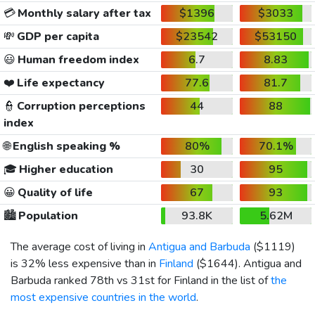
💳
Monthly salary after tax
$1396
$3033
💸
GDP per capita
$23542
$53150
😃
Human freedom index
6.7
8.83
❤️
Life expectancy
77.6
81.7
👮
Corruption perceptions
44
88
index
🌐
English speaking %
80%
70.1%
🎓
Higher education
30
95
😀
Quality of life
67
93
🏙️
Population
93.8K
5.62M
The average cost of living in
Antigua and Barbuda
(
$1119
)
is 32% less expensive than in
Finland
(
$1644
). Antigua and
Barbuda ranked 78th vs 31st for Finland in the list of
the
most expensive countries in the world
.