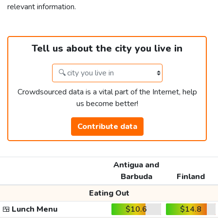
relevant information.
Tell us about the city you live in
Crowdsourced data is a vital part of the Internet, help
us become better!
Contribute data
Antigua and
Barbuda
Finland
Eating Out
🍱
Lunch Menu
$10.6
$14.8