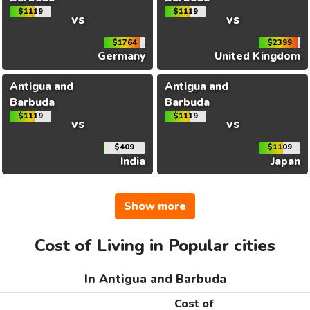
$1119
$1119
vs
vs
$1764
$2399
Germany
United Kingdom
Antigua and
Antigua and
Barbuda
Barbuda
$1119
$1119
vs
vs
$409
$1109
India
Japan
Show more
Cost of Living in Popular cities
In Antigua and Barbuda
Cost of