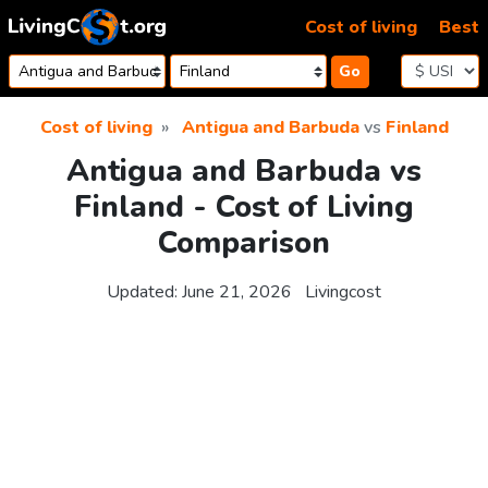
Skip to content
Cost of living
Best
Go
Cost of living
Antigua and Barbuda
vs
Finland
Antigua and Barbuda vs
Finland - Cost of Living
Comparison
Updated:
June 21, 2026
Livingcost