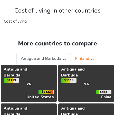
Cost of living in other countries
Cost of living
More countries to compare
Antigua and Barbuda vs
Finland vs
Antigua and
Antigua and
Barbuda
Barbuda
$1119
$1119
vs
vs
$2522
$663
United States
China
Antigua and
Antigua and
Barbuda
Barbuda