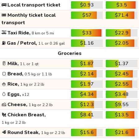
🚌
Local transport ticket
$0.93
$3.5
🎟️
Monthly ticket local
$57
$71.4
transport
🚕
Taxi Ride,
$33
$22.9
8 km or 5 mi
⛽
Gas / Petrol,
$1.16
$2.05
1 L or 0.26 gal
Groceries
🥛
Milk,
$1.87
$1.37
1 L or 1 qt
🍞
Bread,
$2.14
$2.45
0.5 kg or 1.1 lb
🍚
Rice,
$1.97
$2.55
1 kg or 2.2 lb
🥚
Eggs,
$4.34
$3.48
x12
🧀
Cheese,
$12.3
$9.55
1 kg or 2.2 lb
🐔
Chicken Breast,
$8.41
$13.5
1 kg or 2.2 lb
🥩
Round Steak,
$15.6
$21.6
1 kg or 2.2 lb