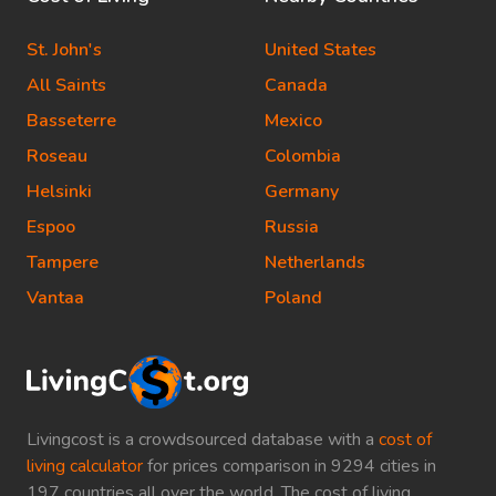
St. John's
United States
All Saints
Canada
Basseterre
Mexico
Roseau
Colombia
Helsinki
Germany
Espoo
Russia
Tampere
Netherlands
Vantaa
Poland
Livingcost is a crowdsourced database with a
cost of
living calculator
for prices comparison in 9294 cities in
197 countries all over the world. The cost of living