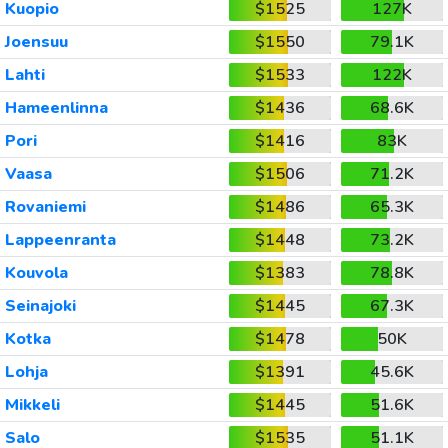
Kuopio
$1525
127K
Joensuu
$1550
79.1K
Lahti
$1533
122K
Hameenlinna
$1436
68.6K
Pori
$1416
83K
Vaasa
$1506
71.2K
Rovaniemi
$1486
65.3K
Lappeenranta
$1448
73.2K
Kouvola
$1383
78.8K
Seinajoki
$1445
67.3K
Kotka
$1478
50K
Lohja
$1391
45.6K
Mikkeli
$1445
51.6K
Salo
$1535
51.1K