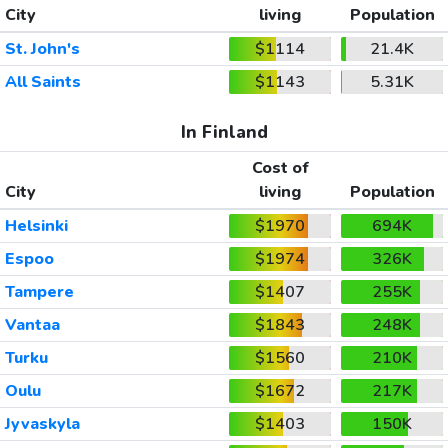
City
living
Population
St. John's
$1114
21.4K
All Saints
$1143
5.31K
In Finland
Cost of
City
living
Population
Helsinki
$1970
694K
Espoo
$1974
326K
Tampere
$1407
255K
Vantaa
$1843
248K
Turku
$1560
210K
Oulu
$1672
217K
Jyvaskyla
$1403
150K