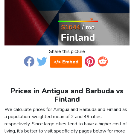
Share this picture
</> Embed
Prices in Antigua and Barbuda vs
Finland
We calculate prices for Antigua and Barbuda and Finland as
a population-weighted mean of 2 and 49 cities,
respectively. Since large cities tend to have a higher cost of
living, it's better to visit specific city pages below for more