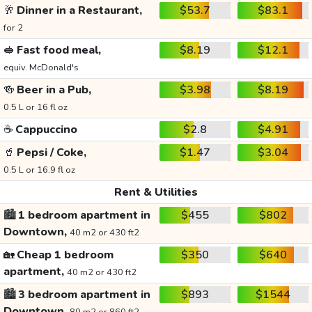
🥂
Dinner in a Restaurant,
$53.7
$83.1
for 2
🥪
Fast food meal,
$8.19
$12.1
equiv. McDonald's
🍻
Beer in a Pub,
$3.98
$8.19
0.5 L or 16 fl oz
☕
Cappuccino
$2.8
$4.91
🥤
Pepsi / Coke,
$1.47
$3.04
0.5 L or 16.9 fl oz
Rent & Utilities
🏙️
1 bedroom apartment in
$455
$802
Downtown,
40 m2 or 430 ft2
🏡
Cheap 1 bedroom
$350
$640
apartment,
40 m2 or 430 ft2
🏙️
3 bedroom apartment in
$893
$1544
Downtown,