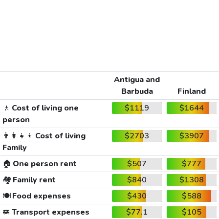
Antigua and
Barbuda
Finland
🚶
Cost of living one
$1119
$1644
person
👨‍👩‍👧‍👦
Cost of living
$2703
$3907
Family
🏠
One person rent
$507
$777
🏘️
Family rent
$840
$1308
🍽️
Food expenses
$430
$588
🚐
Transport expenses
$77.1
$105