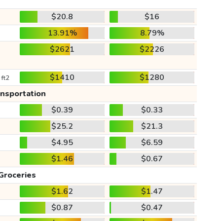
$20.8
$16
13.91%
8.79%
$2621
$2226
$1410
$1280
 ft2
ansportation
$0.39
$0.33
$25.2
$21.3
$4.95
$6.59
$1.46
$0.67
Groceries
$1.62
$1.47
$0.87
$0.47