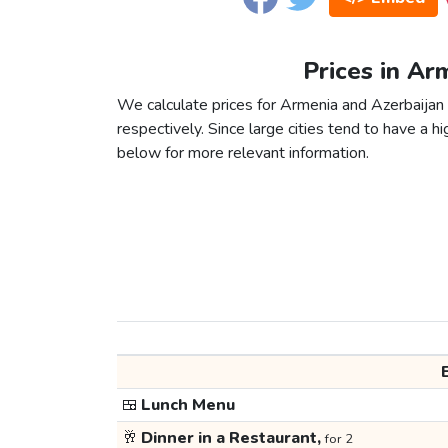
Prices in Ar
We calculate prices for Armenia and Azerbaijan
respectively. Since large cities tend to have a high
below for more relevant information.
🍱
Lunch Menu
🥂
Dinner in a Restaurant,
for 2