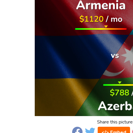
Share this picture
</> Embed