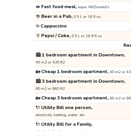
🥪
Fast food meal,
equiv. McDonald's
🍻
Beer in a Pub,
0.5 L or 16 fl oz
☕
Cappuccino
🥤
Pepsi / Coke,
0.5 L or 16.9 fl oz
Ren
🏙️
1 bedroom apartment in Downtown,
40 m2 or 430 ft2
🏡
Cheap 1 bedroom apartment,
40 m2 or 43
🏙️
3 bedroom apartment in Downtown,
80 m2 or 860 ft2
🏡
Cheap 3 bedroom apartment,
80 m2 or 86
🔌
Utility Bill one person,
electricity, heating, water, etc.
🔌
Utility Bill for a Family,