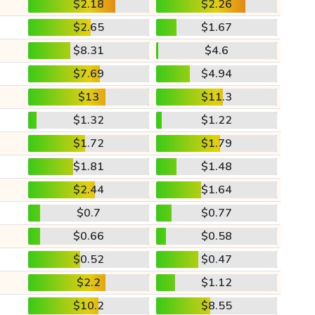
$2.18
$2.26
$2.65
$1.67
$8.31
$4.6
$7.69
$4.94
$13
$11.3
$1.32
$1.22
$1.72
$1.79
$1.81
$1.48
$2.44
$1.64
$0.7
$0.77
$0.66
$0.58
$0.52
$0.47
$2.2
$1.12
$10.2
$8.55