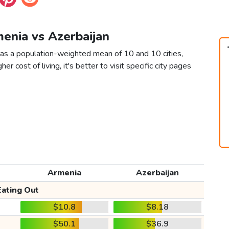
menia vs Azerbaijan
 as a population-weighted mean of 10 and 10 cities,
er cost of living, it's better to visit specific city pages
Armenia
Azerbaijan
Eating Out
$10.8
$8.18
$50.1
$36.9