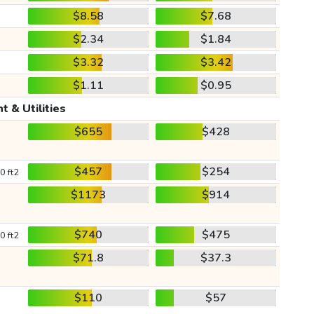
$8.58
$7.68
$2.34
$1.84
$3.32
$3.42
$1.11
$0.95
t & Utilities
$655
$428
$457
$254
0 ft2
$1173
$914
$740
$475
0 ft2
$71.8
$37.3
$110
$57