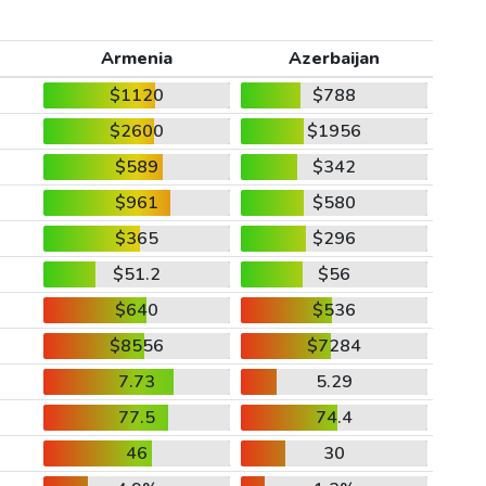
Armenia
Azerbaijan
$1120
$788
$2600
$1956
$589
$342
$961
$580
$365
$296
$51.2
$56
$640
$536
$8556
$7284
7.73
5.29
77.5
74.4
46
30