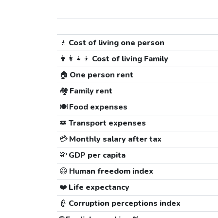
🚶
Cost of living one person
👨‍👩‍👧‍👦
Cost of living Family
🏠
One person rent
🏘️
Family rent
🍽️
Food expenses
🚐
Transport expenses
💳
Monthly salary after tax
💸
GDP per capita
😃
Human freedom index
❤️
Life expectancy
👮
Corruption perceptions index