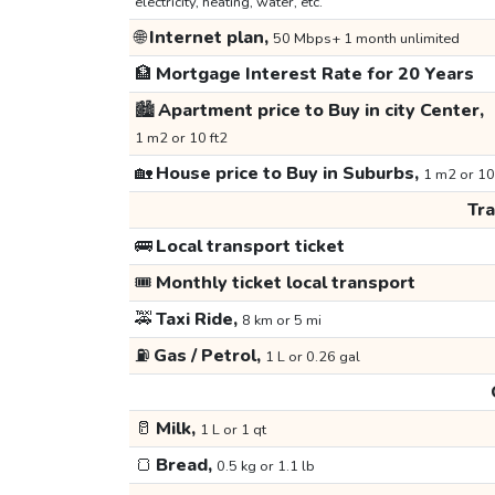
electricity, heating, water, etc.
🌐
Internet plan,
50 Mbps+ 1 month unlimited
🏦
Mortgage Interest Rate for 20 Years
🏙️
Apartment price to Buy in city Center,
1 m2 or 10 ft2
🏡
House price to Buy in Suburbs,
1 m2 or 10
Tr
🚌
Local transport ticket
🎟️
Monthly ticket local transport
🚕
Taxi Ride,
8 km or 5 mi
⛽
Gas / Petrol,
1 L or 0.26 gal
🥛
Milk,
1 L or 1 qt
🍞
Bread,
0.5 kg or 1.1 lb