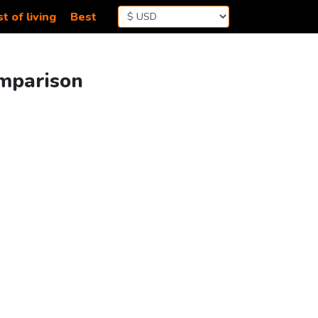
t of living
Best
omparison