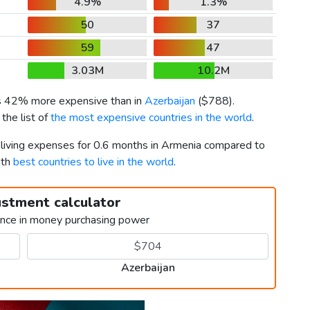
4.9%
1.3%
50
37
59
47
3.03M
10.2M
is 42% more expensive than in
Azerbaijan
(
$788
).
the list of
the most expensive countries in the world
.
r living expenses for 0.6 months in Armenia compared to
2th
best countries to live in the world
.
ustment calculator
ence in money purchasing power
Azerbaijan