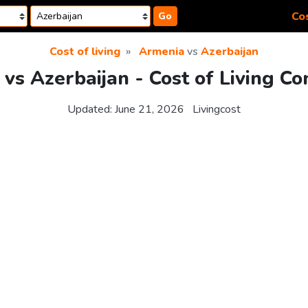
Cos
Go
Cost of living
Armenia
vs
Azerbaijan
vs Azerbaijan - Cost of Living C
Updated:
June 21, 2026
Livingcost