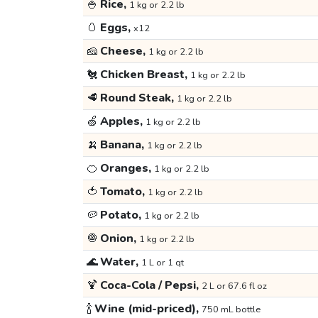
🍚
Rice,
1 kg or 2.2 lb
🥚
Eggs,
x12
🧀
Cheese,
1 kg or 2.2 lb
🐔
Chicken Breast,
1 kg or 2.2 lb
🥩
Round Steak,
1 kg or 2.2 lb
🍏
Apples,
1 kg or 2.2 lb
🍌
Banana,
1 kg or 2.2 lb
🍊
Oranges,
1 kg or 2.2 lb
🍅
Tomato,
1 kg or 2.2 lb
🥔
Potato,
1 kg or 2.2 lb
🧅
Onion,
1 kg or 2.2 lb
🌊
Water,
1 L or 1 qt
🍹
Coca-Cola / Pepsi,
2 L or 67.6 fl oz
🍾
Wine (mid-priced),
750 mL bottle