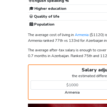
🌐
English speaking %
🎓
Higher education
😀
Quality of life
🏙️
Population
The average cost of living in
Armenia
(
$1120
) 
Armenia ranked 77th vs 133rd for Azerbaijan in 
The average after-tax salary is enough to cove
0.7 months in Azerbaijan. Ranked 75th and 11
Salary adj
the estimated differ
Armenia