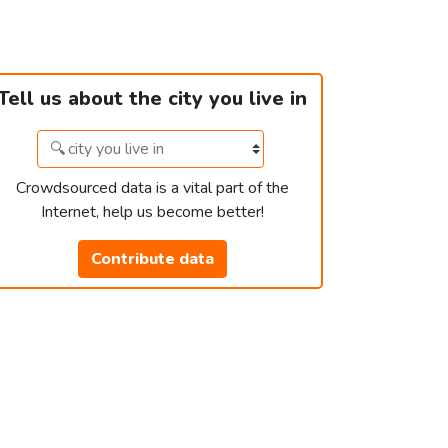
Tell us about the city you live in
Crowdsourced data is a vital part of the
Internet, help us become better!
Contribute data