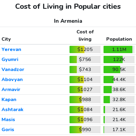
Cost of Living in Popular cities
In Armenia
Cost of
City
living
Population
Yerevan
$1205
1.11M
Gyumri
$756
122K
Vanadzor
$743
90.5K
Abovyan
$1104
44.4K
Armavir
$1027
38.6K
Kapan
$988
32.8K
Ashtarak
$1084
21.6K
Masis
$1096
21.4K
Goris
$990
17.1K