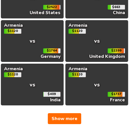
$2522
$663
United States
China
Armenia
Armenia
$1120
$1120
vs
vs
$1764
$2399
Germany
United Kingdom
Armenia
Armenia
$1120
$1120
vs
vs
$409
$1737
India
France
Show more