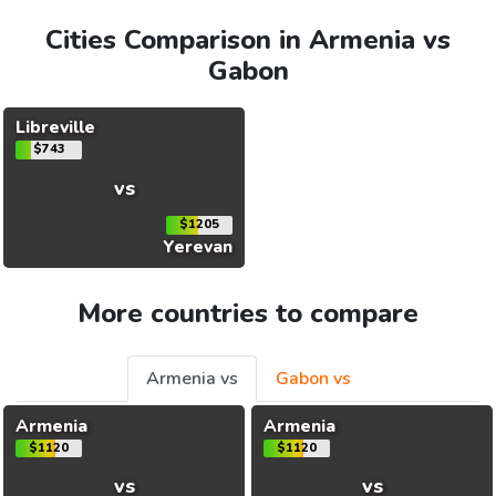
Cities Comparison in Armenia vs
Gabon
Libreville
$743
vs
$1205
Yerevan
More countries to compare
Armenia vs
Gabon vs
Armenia
Armenia
$1120
$1120
vs
vs