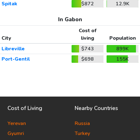
Spitak
$872
12.9K
In Gabon
Cost of
City
living
Population
Libreville
$743
899K
Port-Gentil
$698
155K
Cost of Living
Nearby Countries
Yerevan
Russia
Gyumri
Turkey