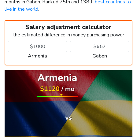
months in Gabon. Ranked 75th and 138th
best countries to
live in the world
.
Salary adjustment calculator
the estimated difference in money purchasing power
Armenia
Gabon