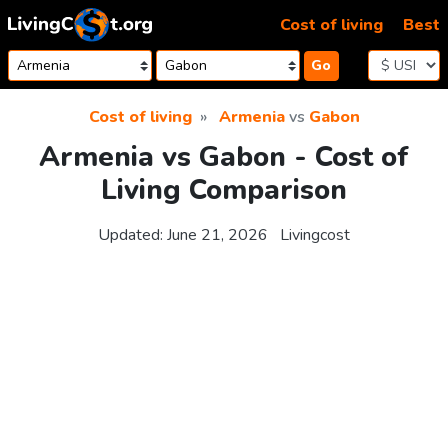
Skip to content
Cost of living
Best
Go
Cost of living
Armenia
vs
Gabon
Armenia vs Gabon - Cost of
Living Comparison
Updated:
June 21, 2026
Livingcost