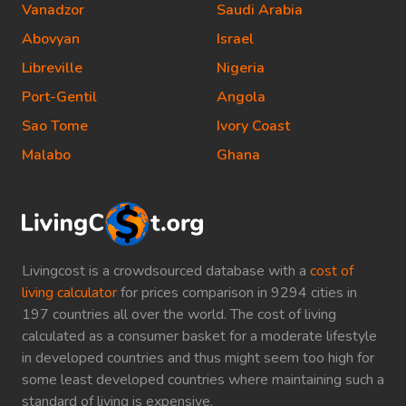
Vanadzor
Saudi Arabia
Abovyan
Israel
Libreville
Nigeria
Port-Gentil
Angola
Sao Tome
Ivory Coast
Malabo
Ghana
Livingcost is a crowdsourced database with a
cost of
living calculator
for prices comparison in 9294 cities in
197 countries all over the world. The cost of living
calculated as a consumer basket for a moderate lifestyle
in developed countries and thus might seem too high for
some least developed countries where maintaining such a
standard of living is expensive.