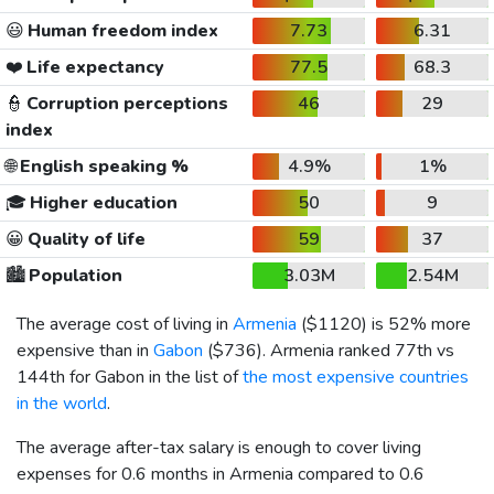
😃
Human freedom index
7.73
6.31
❤️
Life expectancy
77.5
68.3
👮
Corruption perceptions
46
29
index
🌐
English speaking %
4.9%
1%
🎓
Higher education
50
9
😀
Quality of life
59
37
🏙️
Population
3.03M
2.54M
The average cost of living in
Armenia
(
$1120
) is 52% more
expensive than in
Gabon
(
$736
). Armenia ranked 77th vs
144th for Gabon in the list of
the most expensive countries
in the world
.
The average after-tax salary is enough to cover living
expenses for 0.6 months in Armenia compared to 0.6