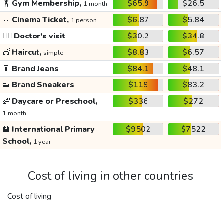
🏋️
Gym Membership,
$65.9
$26.5
1 month
🎫
Cinema Ticket,
$6.87
$5.84
1 person
👩‍⚕️
Doctor's visit
$30.2
$34.8
💇
Haircut,
$8.83
$6.57
simple
👖
Brand Jeans
$84.1
$48.1
👟
Brand Sneakers
$119
$83.2
👶
Daycare or Preschool,
$336
$272
1 month
🏫
International Primary
$9502
$7522
School,
1 year
Cost of living in other countries
Cost of living