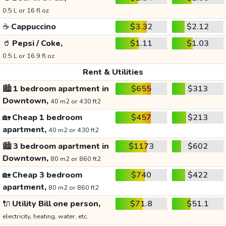
0.5 L or 16 fl oz
☕
Cappuccino
$3.32
$2.12
🥤
Pepsi / Coke,
$1.11
$1.03
0.5 L or 16.9 fl oz
Rent & Utilities
🏙️
1 bedroom apartment in
$655
$313
Downtown,
40 m2 or 430 ft2
🏡
Cheap 1 bedroom
$457
$213
apartment,
40 m2 or 430 ft2
🏙️
3 bedroom apartment in
$1173
$602
Downtown,
80 m2 or 860 ft2
🏡
Cheap 3 bedroom
$740
$422
apartment,
80 m2 or 860 ft2
🔌
Utility Bill one person,
$71.8
$51.1
electricity, heating, water, etc.