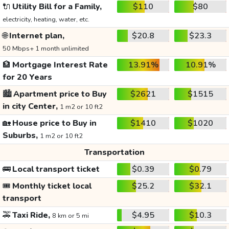
🔌
Utility Bill for a Family,
$110
$80
electricity, heating, water, etc.
🌐
Internet plan,
$20.8
$23.3
50 Mbps+ 1 month unlimited
🏦
Mortgage Interest Rate
13.91%
10.91%
for 20 Years
🏙️
Apartment price to Buy
$2621
$1515
in city Center,
1 m2 or 10 ft2
🏡
House price to Buy in
$1410
$1020
Suburbs,
1 m2 or 10 ft2
Transportation
🚌
Local transport ticket
$0.39
$0.79
🎟️
Monthly ticket local
$25.2
$32.1
transport
🚕
Taxi Ride,
$4.95
$10.3
8 km or 5 mi