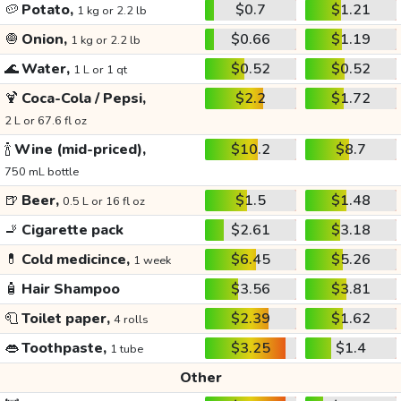
🥔
Potato,
$0.7
$1.21
1 kg or 2.2 lb
🧅
Onion,
$0.66
$1.19
1 kg or 2.2 lb
🌊
Water,
$0.52
$0.52
1 L or 1 qt
🍹
Coca-Cola / Pepsi,
$2.2
$1.72
2 L or 67.6 fl oz
🍾
Wine (mid-priced),
$10.2
$8.7
750 mL bottle
🍺
Beer,
$1.5
$1.48
0.5 L or 16 fl oz
🚬
Cigarette pack
$2.61
$3.18
💊
Cold medicince,
$6.45
$5.26
1 week
🧴
Hair Shampoo
$3.56
$3.81
🧻
Toilet paper,
$2.39
$1.62
4 rolls
👄
Toothpaste,
$3.25
$1.4
1 tube
Other