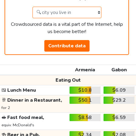
Crowdsourced data is a vital part of the Internet, help
us become better!
Contribute data
Armenia
Gabon
Eating Out
🍱
Lunch Menu
$10.8
$6.09
🥂
Dinner in a Restaurant,
$50.1
$29.2
for 2
🥪
Fast food meal,
$8.58
$6.59
equiv. McDonald's
🍻
Beer in a Pub,
$2.34
$2.08