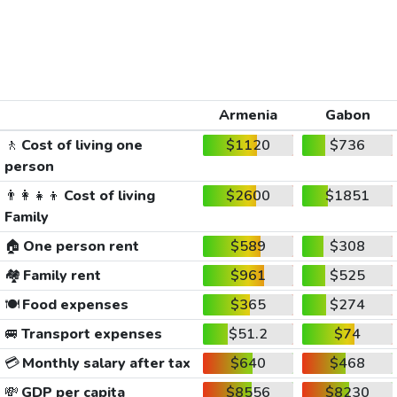
Armenia
Gabon
🚶
Cost of living one
$1120
$736
person
👨‍👩‍👧‍👦
Cost of living
$2600
$1851
Family
🏠
One person rent
$589
$308
🏘️
Family rent
$961
$525
🍽️
Food expenses
$365
$274
🚐
Transport expenses
$51.2
$74
💳
Monthly salary after tax
$640
$468
💸
GDP per capita
$8556
$8230