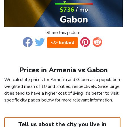
Share this picture
</> Embed
Prices in Armenia vs Gabon
We calculate prices for Armenia and Gabon as a population-
weighted mean of 10 and 2 cities, respectively. Since large
cities tend to have a higher cost of living, it's better to visit
specific city pages below for more relevant information.
Tell us about the city you live in