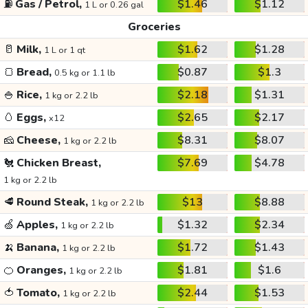
⛽
Gas / Petrol,
$1.46
$1.12
1 L or 0.26 gal
Groceries
🥛
Milk,
$1.62
$1.28
1 L or 1 qt
🍞
Bread,
$0.87
$1.3
0.5 kg or 1.1 lb
🍚
Rice,
$2.18
$1.31
1 kg or 2.2 lb
🥚
Eggs,
$2.65
$2.17
x12
🧀
Cheese,
$8.31
$8.07
1 kg or 2.2 lb
🐔
Chicken Breast,
$7.69
$4.78
1 kg or 2.2 lb
🥩
Round Steak,
$13
$8.88
1 kg or 2.2 lb
🍏
Apples,
$1.32
$2.34
1 kg or 2.2 lb
🍌
Banana,
$1.72
$1.43
1 kg or 2.2 lb
🍊
Oranges,
$1.81
$1.6
1 kg or 2.2 lb
🍅
Tomato,
$2.44
$1.53
1 kg or 2.2 lb