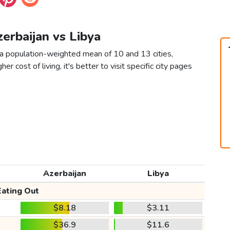
zerbaijan vs Libya
 a population-weighted mean of 10 and 13 cities,
er cost of living, it's better to visit specific city pages
Azerbaijan
Libya
Eating Out
$8.18
$3.11
$36.9
$11.6