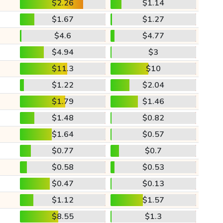
$2.26
$1.14
$1.67
$1.27
$4.6
$4.77
$4.94
$3
$11.3
$10
$1.22
$2.04
$1.79
$1.46
$1.48
$0.82
$1.64
$0.57
$0.77
$0.7
$0.58
$0.53
$0.47
$0.13
$1.12
$1.57
$8.55
$1.3