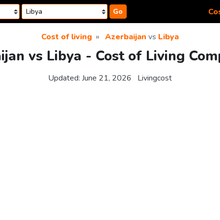
Cos
Go
Cost of living
Azerbaijan
vs
Libya
ijan vs Libya - Cost of Living Com
Updated:
June 21, 2026
Livingcost