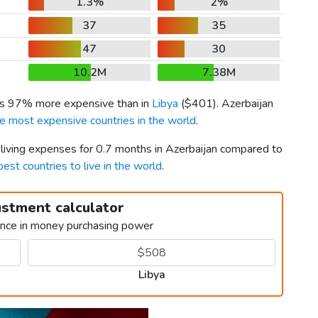
1.3%
2%
37
35
47
30
10.2M
7.38M
 is 97% more expensive than in
Libya
(
$401
). Azerbaijan
e most expensive countries in the world
.
 living expenses for 0.7 months in Azerbaijan compared to
best countries to live in the world
.
ustment calculator
ence in money purchasing power
Libya