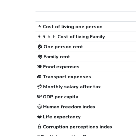
🚶
Cost of living one person
👨‍👩‍👧‍👦
Cost of living Family
🏠
One person rent
🏘️
Family rent
🍽️
Food expenses
🚐
Transport expenses
💳
Monthly salary after tax
💸
GDP per capita
😃
Human freedom index
❤️
Life expectancy
👮
Corruption perceptions index