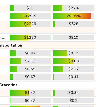
$16
$22.4
8.79%
20.05%
$2226
$528
$1280
$219
 ft2
ansportation
$0.33
$0.54
$21.3
$31.3
$6.59
$7.17
$0.67
$0.41
Groceries
$1.47
$0.84
$0.47
$0.2