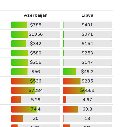
Azerbaijan
Libya
$788
$401
$1956
$971
$342
$154
$580
$253
$296
$147
$56
$49.2
$536
$285
$7284
$6569
5.29
4.67
74.4
69.3
30
13