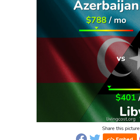
Share this picture
</> Embed