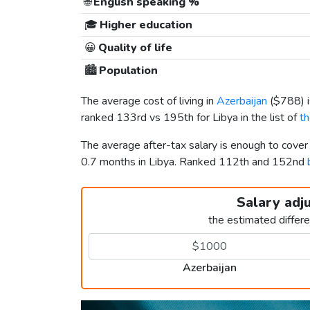
🌐
English speaking %
🎓
Higher education
😀
Quality of life
🏙️
Population
The average cost of living in
Azerbaijan
(
$788
)
ranked 133rd vs 195th for Libya in the list of
th
The average after-tax salary is enough to cover
0.7 months in Libya. Ranked 112th and 152nd
Salary adj
the estimated differ
Azerbaijan