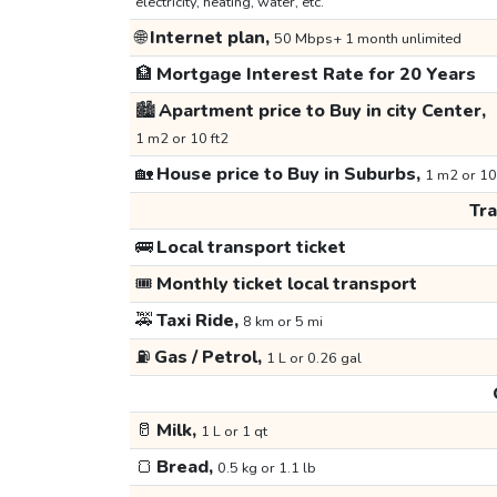
electricity, heating, water, etc.
🌐
Internet plan,
50 Mbps+ 1 month unlimited
🏦
Mortgage Interest Rate for 20 Years
🏙️
Apartment price to Buy in city Center,
1 m2 or 10 ft2
🏡
House price to Buy in Suburbs,
1 m2 or 10
Tr
🚌
Local transport ticket
🎟️
Monthly ticket local transport
🚕
Taxi Ride,
8 km or 5 mi
⛽
Gas / Petrol,
1 L or 0.26 gal
🥛
Milk,
1 L or 1 qt
🍞
Bread,
0.5 kg or 1.1 lb