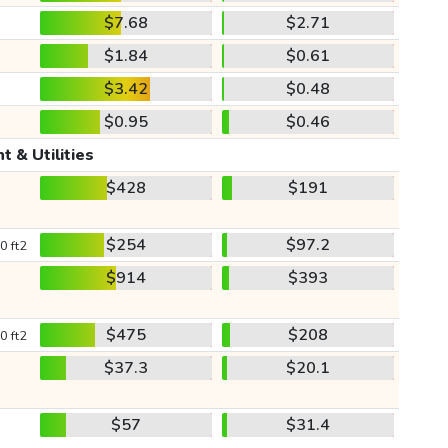
$7.68
$2.71
$1.84
$0.61
$3.42
$0.48
$0.95
$0.46
t & Utilities
$428
$191
$254
$97.2
0 ft2
$914
$393
$475
$208
0 ft2
$37.3
$20.1
$57
$31.4