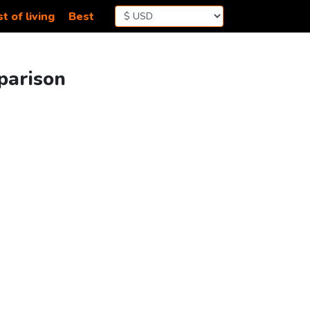
t of living
Best
parison