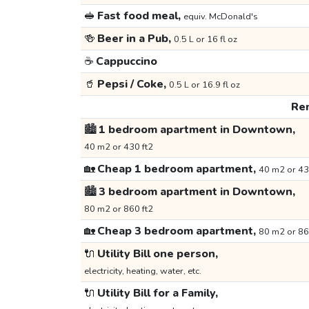
🥪
Fast food meal,
equiv. McDonald's
🍻
Beer in a Pub,
0.5 L or 16 fl oz
☕
Cappuccino
🥤
Pepsi / Coke,
0.5 L or 16.9 fl oz
Ren
🏙️
1 bedroom apartment in Downtown,
40 m2 or 430 ft2
🏡
Cheap 1 bedroom apartment,
40 m2 or 43
🏙️
3 bedroom apartment in Downtown,
80 m2 or 860 ft2
🏡
Cheap 3 bedroom apartment,
80 m2 or 86
🔌
Utility Bill one person,
electricity, heating, water, etc.
🔌
Utility Bill for a Family,