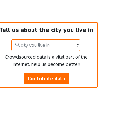
Tell us about the city you live in
Crowdsourced data is a vital part of the
Internet, help us become better!
Contribute data