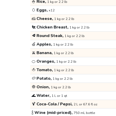
🍚
Rice,
1 kg or 2.2 lb
🥚
Eggs,
x12
🧀
Cheese,
1 kg or 2.2 lb
🐔
Chicken Breast,
1 kg or 2.2 lb
🥩
Round Steak,
1 kg or 2.2 lb
🍏
Apples,
1 kg or 2.2 lb
🍌
Banana,
1 kg or 2.2 lb
🍊
Oranges,
1 kg or 2.2 lb
🍅
Tomato,
1 kg or 2.2 lb
🥔
Potato,
1 kg or 2.2 lb
🧅
Onion,
1 kg or 2.2 lb
🌊
Water,
1 L or 1 qt
🍹
Coca-Cola / Pepsi,
2 L or 67.6 fl oz
🍾
Wine (mid-priced),
750 mL bottle