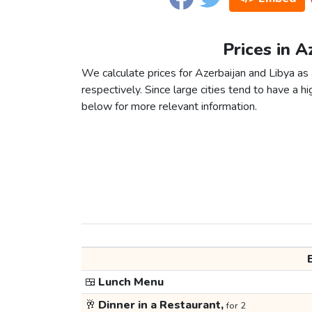
Prices in A
We calculate prices for Azerbaijan and Libya as
respectively. Since large cities tend to have a high
below for more relevant information.
🍱
Lunch Menu
🥂
Dinner in a Restaurant,
for 2