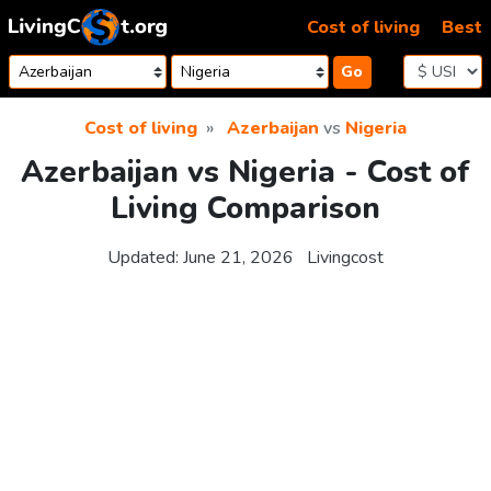
Skip to content
Cost of living
Best
Go
Cost of living
Azerbaijan
vs
Nigeria
Azerbaijan vs Nigeria - Cost of
Living Comparison
Updated:
June 21, 2026
Livingcost