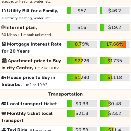
electricity, heating, water, etc.
🔌
Utility Bill for a Family,
$57
$46.2
electricity, heating, water, etc.
🌐
Internet plan,
$16
$19.2
50 Mbps+ 1 month unlimited
🏦
Mortgage Interest Rate
8.79%
17.66%
for 20 Years
🏙️
Apartment price to Buy
$2226
$1735
in city Center,
1 m2 or 10 ft2
🏡
House price to Buy in
$1280
$1118
Suburbs,
1 m2 or 10 ft2
Transportation
🚌
Local transport ticket
$0.33
$0.48
🎟️
Monthly ticket local
$21.3
$23.2
transport
🚕
Taxi Ride,
$6.59
$11.4
8 km or 5 mi