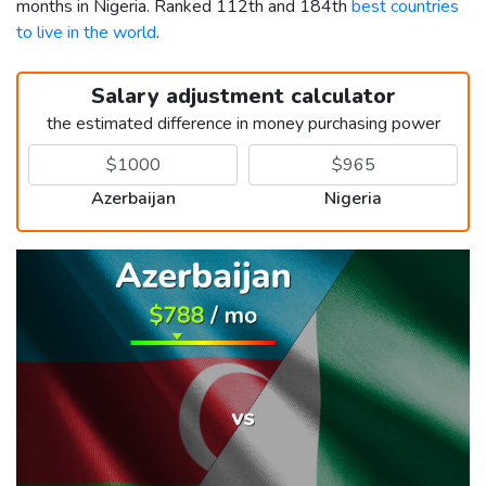
months in Nigeria. Ranked 112th and 184th
best countries
to live in the world
.
Salary adjustment calculator
the estimated difference in money purchasing power
Azerbaijan
Nigeria