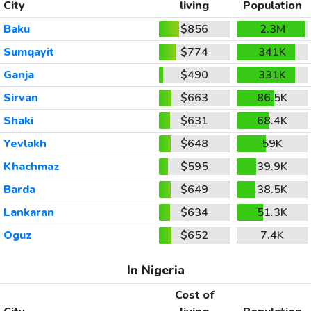
City
living
Population
Baku
$856
2.3M
Sumqayit
$774
341K
Ganja
$490
331K
Sirvan
$663
86.5K
Shaki
$631
68.4K
Yevlakh
$648
59K
Khachmaz
$595
39.9K
Barda
$649
38.5K
Lankaran
$634
51.3K
Oguz
$652
7.4K
In Nigeria
Cost of