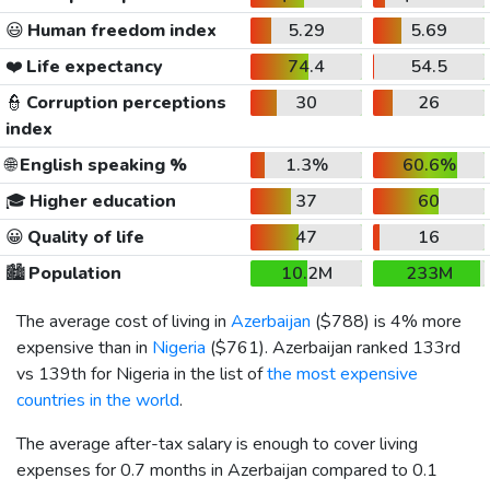
😃
Human freedom index
5.29
5.69
❤️
Life expectancy
74.4
54.5
👮
Corruption perceptions
30
26
index
🌐
English speaking %
1.3%
60.6%
🎓
Higher education
37
60
😀
Quality of life
47
16
🏙️
Population
10.2M
233M
The average cost of living in
Azerbaijan
(
$788
) is 4% more
expensive than in
Nigeria
(
$761
). Azerbaijan ranked 133rd
vs 139th for Nigeria in the list of
the most expensive
countries in the world
.
The average after-tax salary is enough to cover living
expenses for 0.7 months in Azerbaijan compared to 0.1