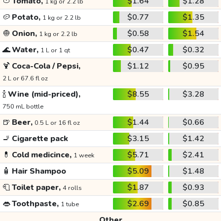
🍅
Tomato,
$1.64
$1.28
1 kg or 2.2 lb
🥔
Potato,
$0.77
$1.35
1 kg or 2.2 lb
🧅
Onion,
$0.58
$1.54
1 kg or 2.2 lb
🌊
Water,
$0.47
$0.32
1 L or 1 qt
🍹
Coca-Cola / Pepsi,
$1.12
$0.95
2 L or 67.6 fl oz
🍾
Wine (mid-priced),
$8.55
$3.28
750 mL bottle
🍺
Beer,
$1.44
$0.66
0.5 L or 16 fl oz
🚬
Cigarette pack
$3.15
$1.42
💊
Cold medicince,
$5.71
$2.41
1 week
🧴
Hair Shampoo
$5.09
$1.48
🧻
Toilet paper,
$1.87
$0.93
4 rolls
👄
Toothpaste,
$2.69
$0.85
1 tube
Other