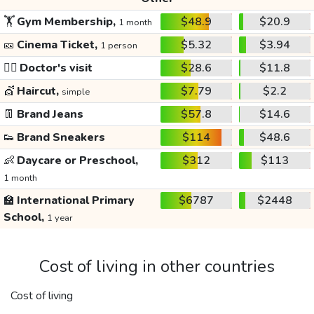
🏋️
Gym Membership,
$48.9
$20.9
1 month
🎫
Cinema Ticket,
$5.32
$3.94
1 person
👩‍⚕️
Doctor's visit
$28.6
$11.8
💇
Haircut,
$7.79
$2.2
simple
👖
Brand Jeans
$57.8
$14.6
👟
Brand Sneakers
$114
$48.6
👶
Daycare or Preschool,
$312
$113
1 month
🏫
International Primary
$6787
$2448
School,
1 year
Cost of living in other countries
Cost of living