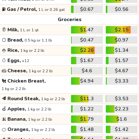
⛽
Gas / Petrol,
$0.67
$0.56
1 L or 0.26 gal
Groceries
🥛
Milk,
$1.47
$2.15
1 L or 1 qt
🍞
Bread,
$0.47
$0.97
0.5 kg or 1.1 lb
🍚
Rice,
$2.26
$1.34
1 kg or 2.2 lb
🥚
Eggs,
$1.67
$1.57
x12
🧀
Cheese,
$4.6
$4.67
1 kg or 2.2 lb
🐔
Chicken Breast,
$4.94
$3.33
1 kg or 2.2 lb
🥩
Round Steak,
$11.3
$3.53
1 kg or 2.2 lb
🍏
Apples,
$1.22
$2.23
1 kg or 2.2 lb
🍌
Banana,
$1.79
$1.6
1 kg or 2.2 lb
🍊
Oranges,
$1.48
$1.42
1 kg or 2.2 lb