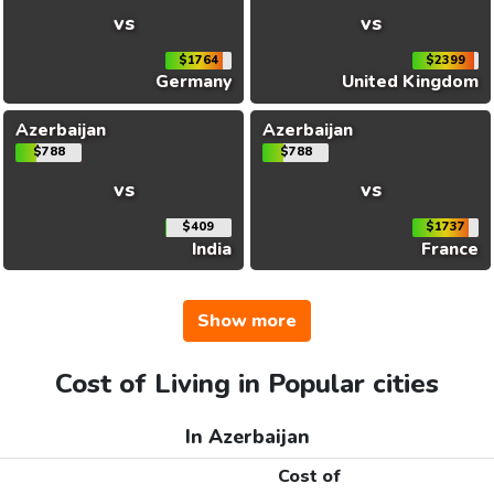
vs
vs
$1764
$2399
Germany
United Kingdom
Azerbaijan
Azerbaijan
$788
$788
vs
vs
$409
$1737
India
France
Show more
Cost of Living in Popular cities
In Azerbaijan
Cost of