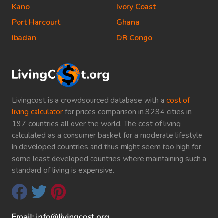
Kano
Ivory Coast
Port Harcourt
Ghana
Ibadan
DR Congo
Livingcost is a crowdsourced database with a
cost of
living calculator
for prices comparison in 9294 cities in
197 countries all over the world. The cost of living
calculated as a consumer basket for a moderate lifestyle
in developed countries and thus might seem too high for
some least developed countries where maintaining such a
standard of living is expensive.