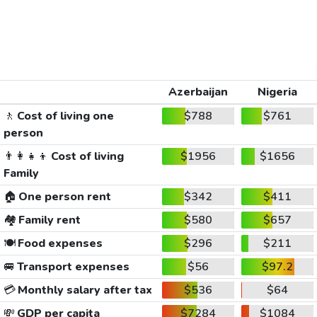
Azerbaijan
Nigeria
🚶
Cost of living one
$788
$761
person
👨‍👩‍👧‍👦
Cost of living
$1956
$1656
Family
🏠
One person rent
$342
$411
🏘️
Family rent
$580
$657
🍽️
Food expenses
$296
$211
🚐
Transport expenses
$56
$97.2
💳
Monthly salary after tax
$536
$64
💸
GDP per capita
$7284
$1084