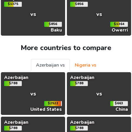
$1375
$856
vs
vs
$856
$1364
Baku
Owerri
More countries to compare
Azerbaijan vs
Nigeria vs
Azerbaijan
Azerbaijan
$788
$788
vs
vs
$2522
$663
United States
China
Azerbaijan
Azerbaijan
$788
$788