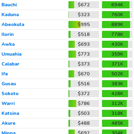
Bauchi
$672
694K
Kaduna
$323
760K
Abeokuta
$995
889K
Ilorin
$518
778K
Awka
$693
430K
Umuahia
$773
359K
Calabar
$373
371K
Ife
$670
502K
Gusau
$516
383K
Sokoto
$372
428K
Warri
$786
312K
Katsina
$503
318K
Akure
$488
485K
Minna
$692
304K