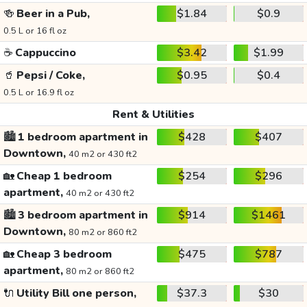
🍻
Beer in a Pub,
$1.84
$0.9
0.5 L or 16 fl oz
☕
Cappuccino
$3.42
$1.99
🥤
Pepsi / Coke,
$0.95
$0.4
0.5 L or 16.9 fl oz
Rent & Utilities
🏙️
1 bedroom apartment in
$428
$407
Downtown,
40 m2 or 430 ft2
🏡
Cheap 1 bedroom
$254
$296
apartment,
40 m2 or 430 ft2
🏙️
3 bedroom apartment in
$914
$1461
Downtown,
80 m2 or 860 ft2
🏡
Cheap 3 bedroom
$475
$787
apartment,
80 m2 or 860 ft2
🔌
Utility Bill one person,
$37.3
$30