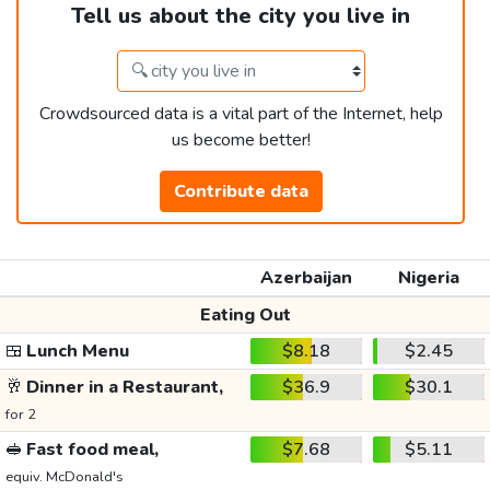
Tell us about the city you live in
Crowdsourced data is a vital part of the Internet, help
us become better!
Contribute data
Azerbaijan
Nigeria
Eating Out
🍱
Lunch Menu
$8.18
$2.45
🥂
Dinner in a Restaurant,
$36.9
$30.1
for 2
🥪
Fast food meal,
$7.68
$5.11
equiv. McDonald's