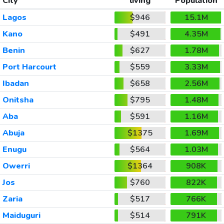
City
living
Population
Lagos
$946
15.1M
Kano
$491
4.35M
Benin
$627
1.78M
Port Harcourt
$559
3.33M
Ibadan
$658
2.56M
Onitsha
$795
1.48M
Aba
$591
1.16M
Abuja
$1375
1.69M
Enugu
$564
1.03M
Owerri
$1364
908K
Jos
$760
822K
Zaria
$517
766K
Maiduguri
$514
791K