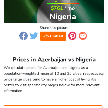
Share this picture
</> Embed
Prices in Azerbaijan vs Nigeria
We calculate prices for Azerbaijan and Nigeria as a
population-weighted mean of 10 and 33 cities, respectively.
Since large cities tend to have a higher cost of living, it's
better to visit specific city pages below for more relevant
information.