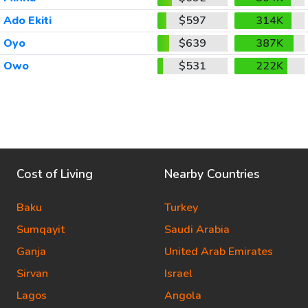
Ado Ekiti
$597
314K
Oyo
$639
387K
Owo
$531
222K
Cost of Living
Nearby Countries
Baku
Turkey
Sumqayit
Saudi Arabia
Ganja
United Arab Emirates
Sirvan
Israel
Lagos
Angola