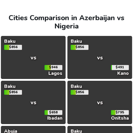
Cities Comparison in Azerbaijan vs
Nigeria
Baku
Baku
$856
$856
vs
vs
$946
$491
Lagos
Kano
Baku
Baku
$856
$856
vs
vs
$658
$795
Ibadan
Onitsha
Abuja
Baku