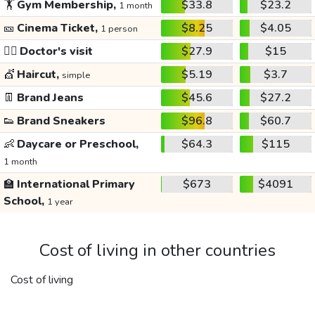
🏋️
Gym Membership,
$33.8
$23.2
1 month
🎫
Cinema Ticket,
$8.25
$4.05
1 person
👩‍⚕️
Doctor's visit
$27.9
$15
💇
Haircut,
$5.19
$3.7
simple
👖
Brand Jeans
$45.6
$27.2
👟
Brand Sneakers
$96.8
$60.7
👶
Daycare or Preschool,
$64.3
$115
1 month
🏫
International Primary
$673
$4091
School,
1 year
Cost of living in other countries
Cost of living