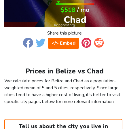
Share this picture
</> Embed
Prices in Belize vs Chad
We calculate prices for Belize and Chad as a population-
weighted mean of 5 and 5 cities, respectively. Since large
cities tend to have a higher cost of living, it's better to visit
specific city pages below for more relevant information.
Tell us about the city you live in