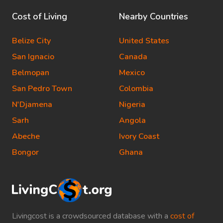
Cost of Living
Nearby Countries
Belize City
United States
San Ignacio
Canada
Belmopan
Mexico
San Pedro Town
Colombia
N'Djamena
Nigeria
Sarh
Angola
Abeche
Ivory Coast
Bongor
Ghana
Livingcost is a crowdsourced database with a
cost of