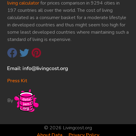
living calculator
for prices comparison in 9294 cities in
197 countries all over the world. The cost of living
calculated as a consumer basket for a moderate lifestyle
in developed countries and thus might seem too high for
some least developed countries where maintaining such a
standard of living is expensive.
Press Kit
By
© 2026 Livingcost.org
About Data
Privacy Policy