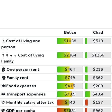
Belize
Chad
🚶
Cost of living one
$1038
$518
person
👨‍👩‍👧‍👦
Cost of living
$2364
$1256
Family
🏠
One person rent
$464
$216
🏘️
Family rent
$749
$362
🍽️
Food expenses
$415
$209
🚐
Transport expenses
$73.9
$43.4
💳
Monthly salary after tax
$440
$127
💸
GDP per capita
$7681
$962