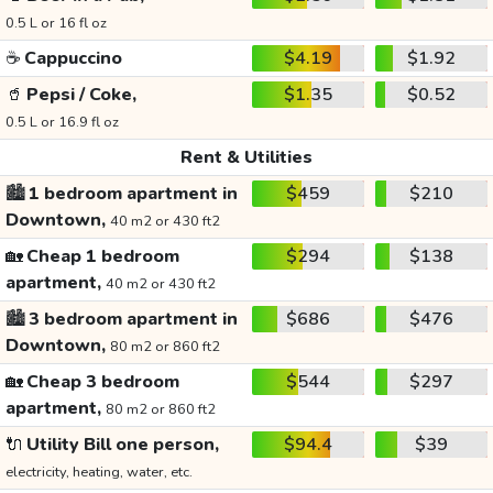
0.5 L or 16 fl oz
☕
Cappuccino
$4.19
$1.92
🥤
Pepsi / Coke,
$1.35
$0.52
0.5 L or 16.9 fl oz
Rent & Utilities
🏙️
1 bedroom apartment in
$459
$210
Downtown,
40 m2 or 430 ft2
🏡
Cheap 1 bedroom
$294
$138
apartment,
40 m2 or 430 ft2
🏙️
3 bedroom apartment in
$686
$476
Downtown,
80 m2 or 860 ft2
🏡
Cheap 3 bedroom
$544
$297
apartment,
80 m2 or 860 ft2
🔌
Utility Bill one person,
$94.4
$39
electricity, heating, water, etc.