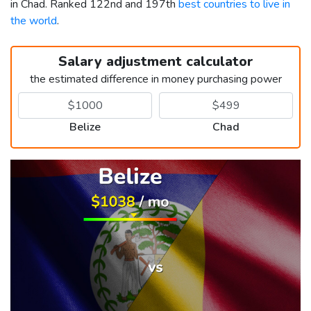
in Chad. Ranked 122nd and 197th
best countries to live in
the world
.
Salary adjustment calculator
the estimated difference in money purchasing power
Belize
Chad