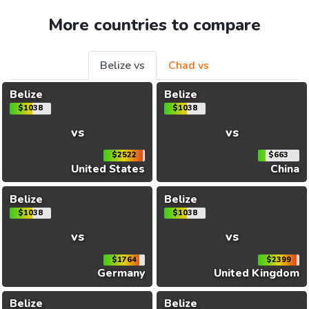
More countries to compare
Belize vs
Chad vs
Belize
Belize
$1038
$1038
vs
vs
$2522
$663
United States
China
Belize
Belize
$1038
$1038
vs
vs
$1764
$2399
Germany
United Kingdom
Belize
Belize