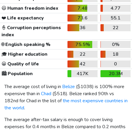
😃
Human freedom index
7.48
4.77
❤️
Life expectancy
73.6
55.1
👮
Corruption perceptions
36
22
index
🌐
English speaking %
75.5%
0%
🎓
Higher education
22
18
😀
Quality of life
42
0
🏙️
Population
417K
20.3M
The average cost of living in
Belize
(
$1038
) is 100% more
expensive than in
Chad
(
$518
). Belize ranked 90th vs
182nd for Chad in the list of
the most expensive countries in
the world
.
The average after-tax salary is enough to cover living
expenses for 0.4 months in Belize compared to 0.2 months