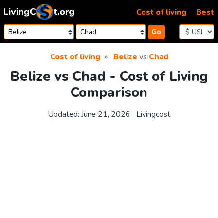
Skip to content
Cost of living
Best
Go
Cost of living
Belize
vs
Chad
Belize vs Chad - Cost of Living
Comparison
Updated:
June 21, 2026
Livingcost