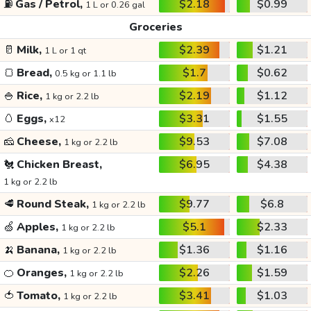
⛽
Gas / Petrol,
$2.18
$0.99
1 L or 0.26 gal
Groceries
🥛
Milk,
$2.39
$1.21
1 L or 1 qt
🍞
Bread,
$1.7
$0.62
0.5 kg or 1.1 lb
🍚
Rice,
$2.19
$1.12
1 kg or 2.2 lb
🥚
Eggs,
$3.31
$1.55
x12
🧀
Cheese,
$9.53
$7.08
1 kg or 2.2 lb
🐔
Chicken Breast,
$6.95
$4.38
1 kg or 2.2 lb
🥩
Round Steak,
$9.77
$6.8
1 kg or 2.2 lb
🍏
Apples,
$5.1
$2.33
1 kg or 2.2 lb
🍌
Banana,
$1.36
$1.16
1 kg or 2.2 lb
🍊
Oranges,
$2.26
$1.59
1 kg or 2.2 lb
🍅
Tomato,
$3.41
$1.03
1 kg or 2.2 lb