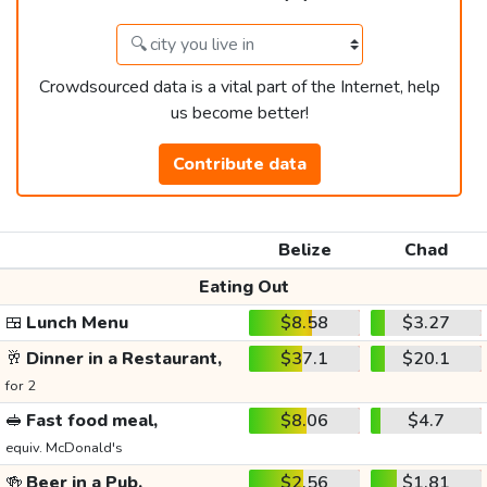
Crowdsourced data is a vital part of the Internet, help
us become better!
Contribute data
Belize
Chad
Eating Out
🍱
Lunch Menu
$8.58
$3.27
🥂
Dinner in a Restaurant,
$37.1
$20.1
for 2
🥪
Fast food meal,
$8.06
$4.7
equiv. McDonald's
🍻
Beer in a Pub,
$2.56
$1.81