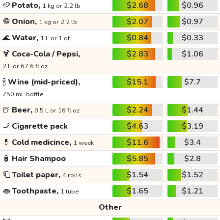
🥔
Potato,
$2.68
$0.96
1 kg or 2.2 lb
🧅
Onion,
$2.07
$0.97
1 kg or 2.2 lb
🌊
Water,
$0.84
$0.33
1 L or 1 qt
🍹
Coca-Cola / Pepsi,
$2.83
$1.06
2 L or 67.6 fl oz
🍾
Wine (mid-priced),
$15.1
$7.7
750 mL bottle
🍺
Beer,
$2.24
$1.44
0.5 L or 16 fl oz
🚬
Cigarette pack
$4.63
$3.19
💊
Cold medicince,
$11.6
$3.4
1 week
🧴
Hair Shampoo
$5.85
$2.8
🧻
Toilet paper,
$1.54
$1.52
4 rolls
👄
Toothpaste,
$1.65
$1.21
1 tube
Other