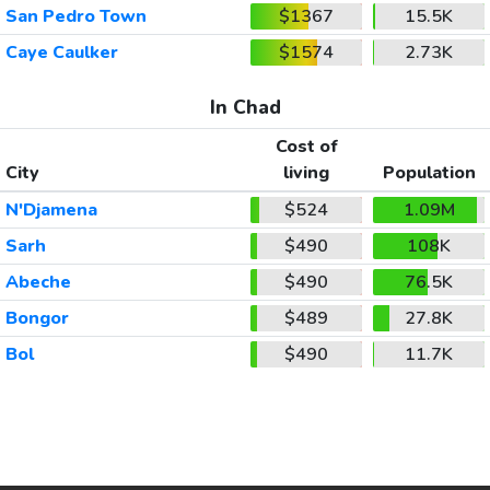
San Pedro Town
$1367
15.5K
Caye Caulker
$1574
2.73K
In Chad
Cost of
City
living
Population
N'Djamena
$524
1.09M
Sarh
$490
108K
Abeche
$490
76.5K
Bongor
$489
27.8K
Bol
$490
11.7K