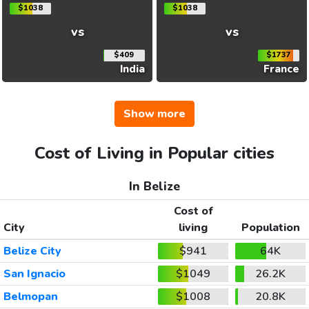
$1038
$1038
vs
vs
$409
$1737
India
France
Show more
Cost of Living in Popular cities
In Belize
Cost of
City
living
Population
Belize City
$941
64K
San Ignacio
$1049
26.2K
Belmopan
$1008
20.8K