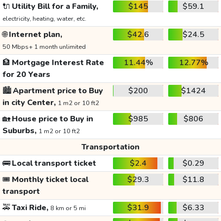
🔌
Utility Bill for a Family,
$145
$59.1
electricity, heating, water, etc.
🌐
Internet plan,
$42.6
$24.5
50 Mbps+ 1 month unlimited
🏦
Mortgage Interest Rate
11.44%
12.77%
for 20 Years
🏙️
Apartment price to Buy
$200
$1424
in city Center,
1 m2 or 10 ft2
🏡
House price to Buy in
$985
$806
Suburbs,
1 m2 or 10 ft2
Transportation
🚌
Local transport ticket
$2.4
$0.29
🎟️
Monthly ticket local
$29.3
$11.8
transport
🚕
Taxi Ride,
$31.9
$6.33
8 km or 5 mi