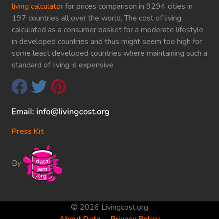
living calculator
for prices comparison in 9294 cities in
197 countries all over the world. The cost of living
calculated as a consumer basket for a moderate lifestyle
in developed countries and thus might seem too high for
some least developed countries where maintaining such a
standard of living is expensive.
Press Kit
By
© 2026 Livingcost.org