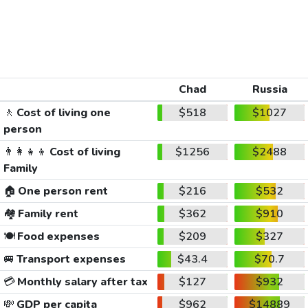
Chad
Russia
🚶
Cost of living one
$518
$1027
person
👨‍👩‍👧‍👦
Cost of living
$1256
$2488
Family
🏠
One person rent
$216
$532
🏘️
Family rent
$362
$910
🍽️
Food expenses
$209
$327
🚐
Transport expenses
$43.4
$70.7
💳
Monthly salary after tax
$127
$932
💸
GDP per capita
$962
$14889