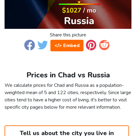
Share this picture
</> Embed
Prices in Chad vs Russia
We calculate prices for Chad and Russia as a population-
weighted mean of 5 and 122 cities, respectively. Since large
cities tend to have a higher cost of living, it's better to visit
specific city pages below for more relevant information.
Tell us about the city you live in