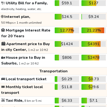
🔌
Utility Bill for a Family,
$59.1
$127
electricity, heating, water, etc.
🌐
Internet plan,
$24.5
$9.24
50 Mbps+ 1 month unlimited
🏦
Mortgage Interest Rate
12.77%
21.23%
for 20 Years
🏙️
Apartment price to Buy
$1424
$4391
in city Center,
1 m2 or 10 ft2
🏡
House price to Buy in
$806
$2478
Suburbs,
1 m2 or 10 ft2
Transportation
🚌
Local transport ticket
$0.29
$0.73
🎟️
Monthly ticket local
$11.8
$29.6
transport
🚕
Taxi Ride,
$6.33
$7.1
8 km or 5 mi