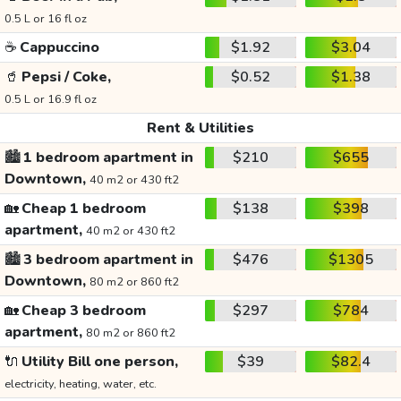
0.5 L or 16 fl oz
☕
Cappuccino
$1.92
$3.04
🥤
Pepsi / Coke,
$0.52
$1.38
0.5 L or 16.9 fl oz
Rent & Utilities
🏙️
1 bedroom apartment in
$210
$655
Downtown,
40 m2 or 430 ft2
🏡
Cheap 1 bedroom
$138
$398
apartment,
40 m2 or 430 ft2
🏙️
3 bedroom apartment in
$476
$1305
Downtown,
80 m2 or 860 ft2
🏡
Cheap 3 bedroom
$297
$784
apartment,
80 m2 or 860 ft2
🔌
Utility Bill one person,
$39
$82.4
electricity, heating, water, etc.