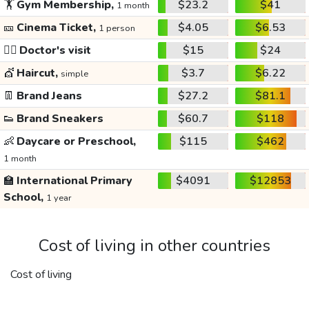
🏋️
Gym Membership,
$23.2
$41
1 month
🎫
Cinema Ticket,
$4.05
$6.53
1 person
👩‍⚕️
Doctor's visit
$15
$24
💇
Haircut,
$3.7
$6.22
simple
👖
Brand Jeans
$27.2
$81.1
👟
Brand Sneakers
$60.7
$118
👶
Daycare or Preschool,
$115
$462
1 month
🏫
International Primary
$4091
$12853
School,
1 year
Cost of living in other countries
Cost of living