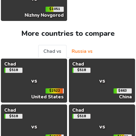
$1051
Nizhny Novgorod
More countries to compare
Chad vs
Russia vs
Chad
Chad
$518
$518
vs
vs
$2522
$663
United States
China
Chad
Chad
$518
$518
vs
vs