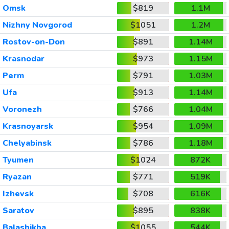
Omsk
$819
1.1M
Nizhny Novgorod
$1051
1.2M
Rostov-on-Don
$891
1.14M
Krasnodar
$973
1.15M
Perm
$791
1.03M
Ufa
$913
1.14M
Voronezh
$766
1.04M
Krasnoyarsk
$954
1.09M
Chelyabinsk
$786
1.18M
Tyumen
$1024
872K
Ryazan
$771
519K
Izhevsk
$708
616K
Saratov
$895
838K
Balashikha
$1055
544K