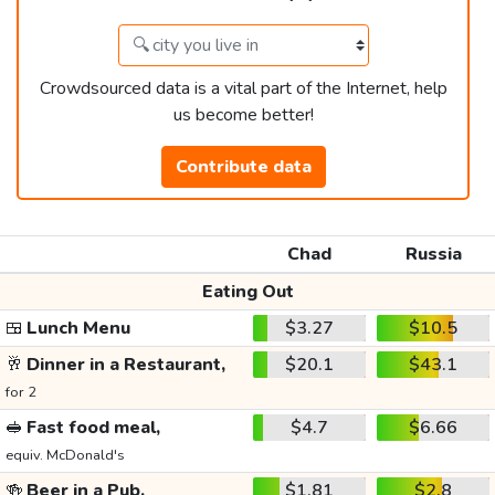
Crowdsourced data is a vital part of the Internet, help
us become better!
Contribute data
Chad
Russia
Eating Out
🍱
Lunch Menu
$3.27
$10.5
🥂
Dinner in a Restaurant,
$20.1
$43.1
for 2
🥪
Fast food meal,
$4.7
$6.66
equiv. McDonald's
🍻
Beer in a Pub,
$1.81
$2.8