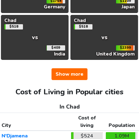
$1764
$1109
Germany
Japan
Chad
Chad
$518
$518
vs
vs
$409
$2399
India
United Kingdom
Show more
Cost of Living in Popular cities
In Chad
Cost of
City
living
Population
N'Djamena
$524
1.09M