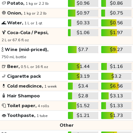
🥔
Potato,
$0.96
$0.86
1 kg or 2.2 lb
🧅
Onion,
$0.97
$0.75
1 kg or 2.2 lb
🌊
Water,
$0.33
$0.56
1 L or 1 qt
🍹
Coca-Cola / Pepsi,
$1.06
$1.97
2 L or 67.6 fl oz
🍾
Wine (mid-priced),
$7.7
$9.27
750 mL bottle
🍺
Beer,
$1.44
$1.16
0.5 L or 16 fl oz
🚬
Cigarette pack
$3.19
$3.2
💊
Cold medicince,
$3.4
$6.56
1 week
🧴
Hair Shampoo
$2.8
$3.13
🧻
Toilet paper,
$1.52
$1.33
4 rolls
👄
Toothpaste,
$1.21
$1.73
1 tube
Other