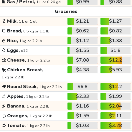
⛽
Gas / Petrol,
$0.99
$0.88
1 L or 0.26 gal
Groceries
🥛
Milk,
$1.21
$1.27
1 L or 1 qt
🍞
Bread,
$0.62
$0.82
0.5 kg or 1.1 lb
🍚
Rice,
$1.12
$1.38
1 kg or 2.2 lb
🥚
Eggs,
$1.55
$1.8
x12
🧀
Cheese,
$7.08
$12.2
1 kg or 2.2 lb
🐔
Chicken Breast,
$4.38
$5.93
1 kg or 2.2 lb
🥩
Round Steak,
$6.8
$12.2
1 kg or 2.2 lb
🍏
Apples,
$2.33
$1.99
1 kg or 2.2 lb
🍌
Banana,
$1.16
$2.04
1 kg or 2.2 lb
🍊
Oranges,
$1.59
$2.11
1 kg or 2.2 lb
🍅
Tomato,
$1.03
$3.28
1 kg or 2.2 lb