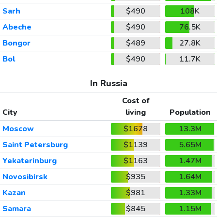
Sarh
$490
108K
Abeche
$490
76.5K
Bongor
$489
27.8K
Bol
$490
11.7K
In Russia
Cost of
City
living
Population
Moscow
$1678
13.3M
Saint Petersburg
$1139
5.65M
Yekaterinburg
$1163
1.47M
Novosibirsk
$935
1.64M
Kazan
$981
1.33M
Samara
$845
1.15M