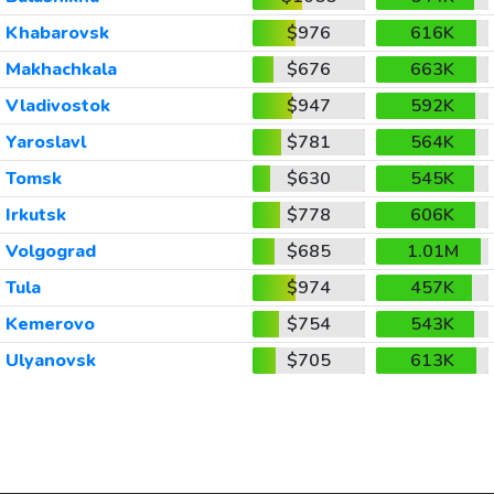
Khabarovsk
$976
616K
Makhachkala
$676
663K
Vladivostok
$947
592K
Yaroslavl
$781
564K
Tomsk
$630
545K
Irkutsk
$778
606K
Volgograd
$685
1.01M
Tula
$974
457K
Kemerovo
$754
543K
Ulyanovsk
$705
613K