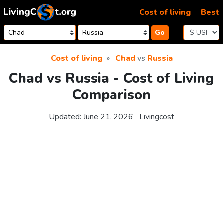
Skip to content
Cost of living
Best
Go
Cost of living
Chad
vs
Russia
Chad vs Russia - Cost of Living
Comparison
Updated:
June 21, 2026
Livingcost