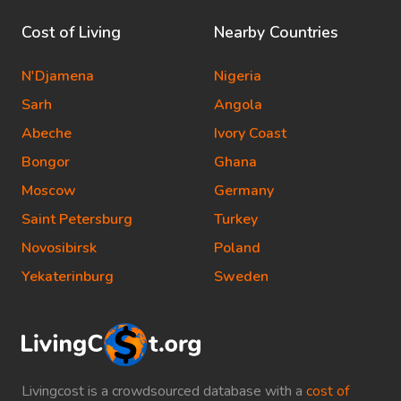
Cost of Living
Nearby Countries
N'Djamena
Nigeria
Sarh
Angola
Abeche
Ivory Coast
Bongor
Ghana
Moscow
Germany
Saint Petersburg
Turkey
Novosibirsk
Poland
Yekaterinburg
Sweden
Livingcost is a crowdsourced database with a
cost of