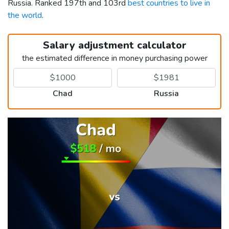
Russia. Ranked 197th and 103rd
best countries to live in
the world
.
Salary adjustment calculator
the estimated difference in money purchasing power
Chad
Russia