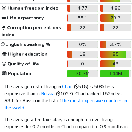
😃
Human freedom index
4.77
4.86
❤️
Life expectancy
55.1
73.3
👮
Corruption perceptions
22
22
index
🌐
English speaking %
0%
3.7%
🎓
Higher education
18
85
😀
Quality of life
0
49
🏙️
Population
20.3M
144M
The average cost of living in
Chad
(
$518
) is 50% less
expensive than in
Russia
(
$1027
). Chad ranked 182nd vs
98th for Russia in the list of
the most expensive countries in
the world
.
The average after-tax salary is enough to cover living
expenses for 0.2 months in Chad compared to 0.9 months in