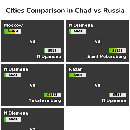
Cities Comparison in Chad vs Russia
Moscow
N'Djamena
$1678
$524
vs
vs
$524
$1139
N'Djamena
Saint Petersburg
N'Djamena
Kazan
$524
$981
vs
vs
$1163
$524
Yekaterinburg
N'Djamena
N'Djamena
$524
vs