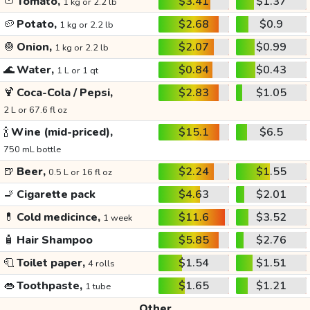
🍅
Tomato,
$3.41
$1.37
1 kg or 2.2 lb
🥔
Potato,
$2.68
$0.9
1 kg or 2.2 lb
🧅
Onion,
$2.07
$0.99
1 kg or 2.2 lb
🌊
Water,
$0.84
$0.43
1 L or 1 qt
🍹
Coca-Cola / Pepsi,
$2.83
$1.05
2 L or 67.6 fl oz
🍾
Wine (mid-priced),
$15.1
$6.5
750 mL bottle
🍺
Beer,
$2.24
$1.55
0.5 L or 16 fl oz
🚬
Cigarette pack
$4.63
$2.01
💊
Cold medicince,
$11.6
$3.52
1 week
🧴
Hair Shampoo
$5.85
$2.76
🧻
Toilet paper,
$1.54
$1.51
4 rolls
👄
Toothpaste,
$1.65
$1.21
1 tube
Other