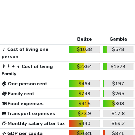
Belize
Gambia
🚶
Cost of living one
$1038
$578
person
👨‍👩‍👧‍👦
Cost of living
$2364
$1374
Family
🏠
One person rent
$464
$197
🏘️
Family rent
$749
$265
🍽️
Food expenses
$415
$308
🚐
Transport expenses
$73.9
$17.8
💳
Monthly salary after tax
$440
$59.2
💸
GDP per capita
$7681
$871