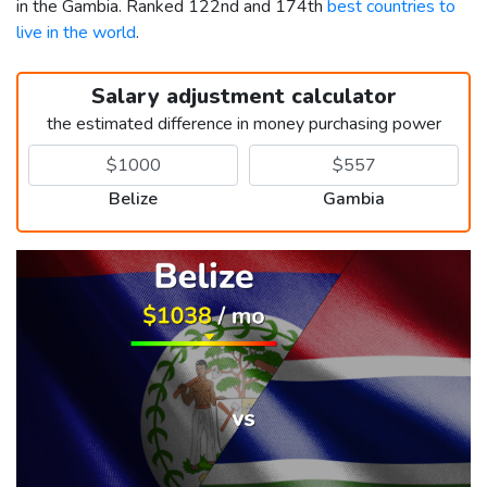
in the Gambia. Ranked 122nd and 174th
best countries to
live in the world
.
Salary adjustment calculator
the estimated difference in money purchasing power
Belize
Gambia