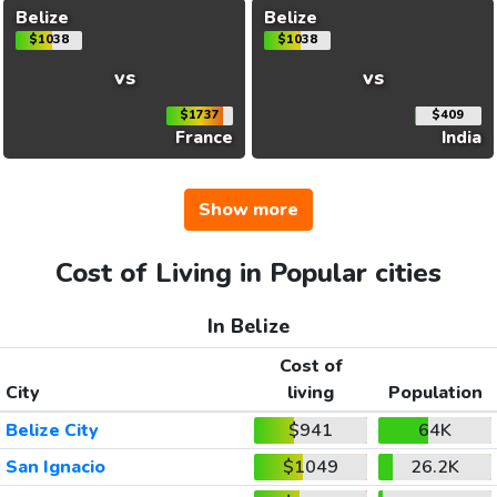
Belize
Belize
$1038
$1038
vs
vs
$1737
$409
France
India
Show more
Cost of Living in Popular cities
In Belize
Cost of
City
living
Population
Belize City
$941
64K
San Ignacio
$1049
26.2K