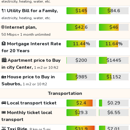
electricity, heating, water, etc.
🔌
Utility Bill for a Family,
$145
$84.6
electricity, heating, water, etc.
🌐
Internet plan,
$42.6
$46
50 Mbps+ 1 month unlimited
🏦
Mortgage Interest Rate
11.44%
11.64%
for 20 Years
🏙️
Apartment price to Buy
$200
$1445
in city Center,
1 m2 or 10 ft2
🏡
House price to Buy in
$985
$1152
Suburbs,
1 m2 or 10 ft2
Transportation
🚌
Local transport ticket
$2.4
$0.29
🎟️
Monthly ticket local
$29.3
$6.55
transport
🚕
Taxi Ride,
$31.9
$7.01
8 km or 5 mi