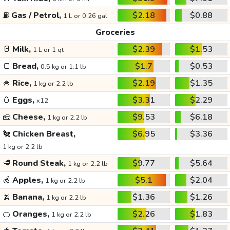
⛽
Gas / Petrol,
$2.18
$0.88
1 L or 0.26 gal
Groceries
🥛
Milk,
$2.39
$1.53
1 L or 1 qt
🍞
Bread,
$1.7
$0.53
0.5 kg or 1.1 lb
🍚
Rice,
$2.19
$1.35
1 kg or 2.2 lb
🥚
Eggs,
$3.31
$2.29
x12
🧀
Cheese,
$9.53
$6.18
1 kg or 2.2 lb
🐔
Chicken Breast,
$6.95
$3.36
1 kg or 2.2 lb
🥩
Round Steak,
$9.77
$5.64
1 kg or 2.2 lb
🍏
Apples,
$5.1
$2.04
1 kg or 2.2 lb
🍌
Banana,
$1.36
$1.26
1 kg or 2.2 lb
🍊
Oranges,
$2.26
$1.83
1 kg or 2.2 lb