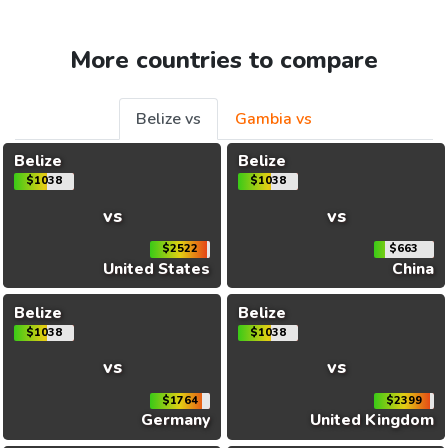
More countries to compare
Belize vs
Gambia vs
Belize
Belize
$1038
$1038
vs
vs
$2522
$663
United States
China
Belize
Belize
$1038
$1038
vs
vs
$1764
$2399
Germany
United Kingdom