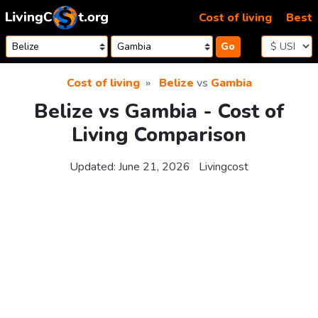
Skip to content
Cost of living
Best
Go
Cost of living
Belize
vs
Gambia
Belize vs Gambia - Cost of
Living Comparison
Updated:
June 21, 2026
Livingcost