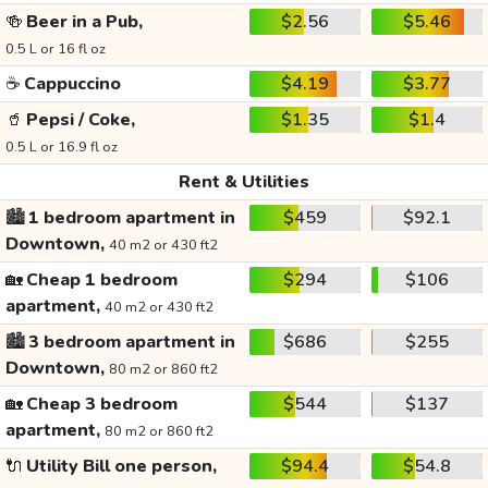
🍻
Beer in a Pub,
$2.56
$5.46
0.5 L or 16 fl oz
☕
Cappuccino
$4.19
$3.77
🥤
Pepsi / Coke,
$1.35
$1.4
0.5 L or 16.9 fl oz
Rent & Utilities
🏙️
1 bedroom apartment in
$459
$92.1
Downtown,
40 m2 or 430 ft2
🏡
Cheap 1 bedroom
$294
$106
apartment,
40 m2 or 430 ft2
🏙️
3 bedroom apartment in
$686
$255
Downtown,
80 m2 or 860 ft2
🏡
Cheap 3 bedroom
$544
$137
apartment,
80 m2 or 860 ft2
🔌
Utility Bill one person,
$94.4
$54.8