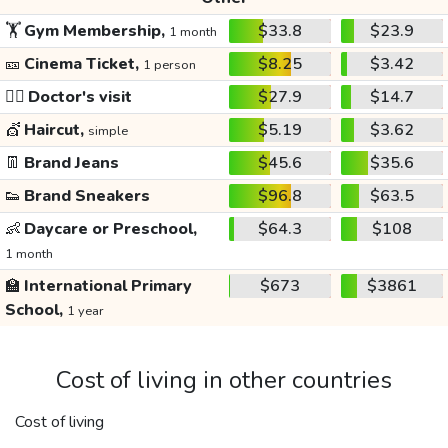
🏋️
Gym Membership,
$33.8
$23.9
1 month
🎫
Cinema Ticket,
$8.25
$3.42
1 person
👩‍⚕️
Doctor's visit
$27.9
$14.7
💇
Haircut,
$5.19
$3.62
simple
👖
Brand Jeans
$45.6
$35.6
👟
Brand Sneakers
$96.8
$63.5
👶
Daycare or Preschool,
$64.3
$108
1 month
🏫
International Primary
$673
$3861
School,
1 year
Cost of living in other countries
Cost of living