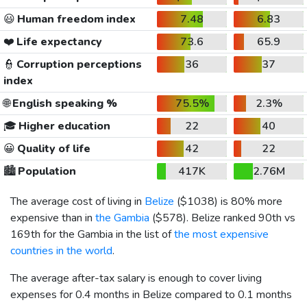
😃
Human freedom index
7.48
6.83
❤️
Life expectancy
73.6
65.9
👮
Corruption perceptions
36
37
index
🌐
English speaking %
75.5%
2.3%
🎓
Higher education
22
40
😀
Quality of life
42
22
🏙️
Population
417K
2.76M
The average cost of living in
Belize
(
$1038
) is 80% more
expensive than in
the Gambia
(
$578
). Belize ranked 90th vs
169th for the Gambia in the list of
the most expensive
countries in the world
.
The average after-tax salary is enough to cover living
expenses for 0.4 months in Belize compared to 0.1 months