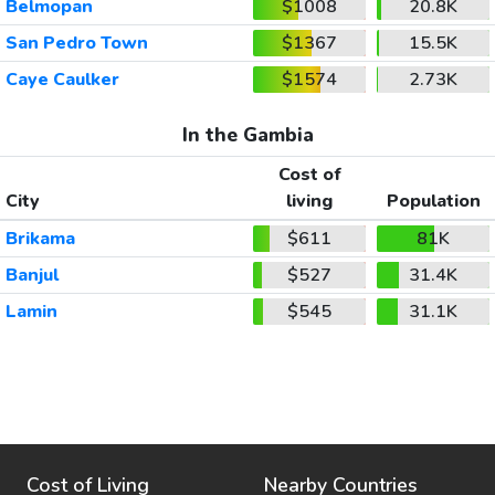
Belmopan
$1008
20.8K
San Pedro Town
$1367
15.5K
Caye Caulker
$1574
2.73K
In the Gambia
Cost of
City
living
Population
Brikama
$611
81K
Banjul
$527
31.4K
Lamin
$545
31.1K
Cost of Living
Nearby Countries