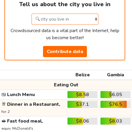
Tell us about the city you live in
Crowdsourced data is a vital part of the Internet, help
us become better!
Contribute data
Belize
Gambia
Eating Out
🍱
Lunch Menu
$8.58
$6.05
🥂
Dinner in a Restaurant,
$37.1
$76.5
for 2
🥪
Fast food meal,
$8.06
$8.03
equiv. McDonald's