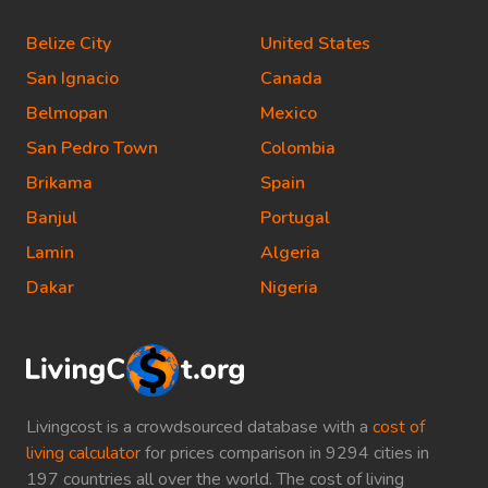
Belize City
United States
San Ignacio
Canada
Belmopan
Mexico
San Pedro Town
Colombia
Brikama
Spain
Banjul
Portugal
Lamin
Algeria
Dakar
Nigeria
Livingcost is a crowdsourced database with a
cost of
living calculator
for prices comparison in 9294 cities in
197 countries all over the world. The cost of living