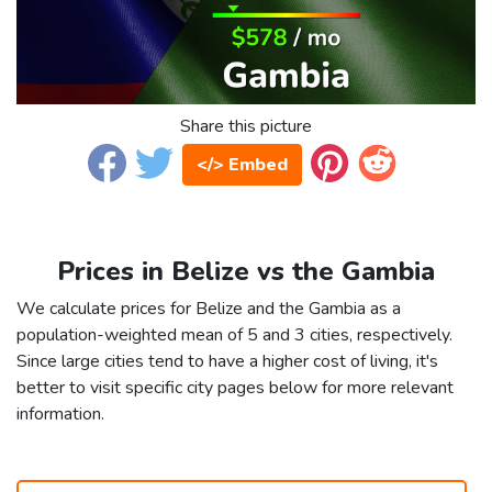
Share this picture
</> Embed
Prices in Belize vs the Gambia
We calculate prices for Belize and the Gambia as a
population-weighted mean of 5 and 3 cities, respectively.
Since large cities tend to have a higher cost of living, it's
better to visit specific city pages below for more relevant
information.