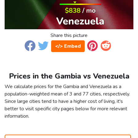
Share this picture
</> Embed
Prices in the Gambia vs Venezuela
We calculate prices for the Gambia and Venezuela as a
population-weighted mean of 3 and 77 cities, respectively.
Since large cities tend to have a higher cost of living, it's
better to visit specific city pages below for more relevant
information.