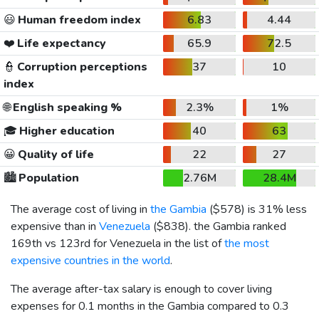
😃
Human freedom index
6.83
4.44
❤️
Life expectancy
65.9
72.5
👮
Corruption perceptions
37
10
index
🌐
English speaking %
2.3%
1%
🎓
Higher education
40
63
😀
Quality of life
22
27
🏙️
Population
2.76M
28.4M
The average cost of living in
the Gambia
(
$578
) is 31% less
expensive than in
Venezuela
(
$838
). the Gambia ranked
169th vs 123rd for Venezuela in the list of
the most
expensive countries in the world
.
The average after-tax salary is enough to cover living
expenses for 0.1 months in the Gambia compared to 0.3