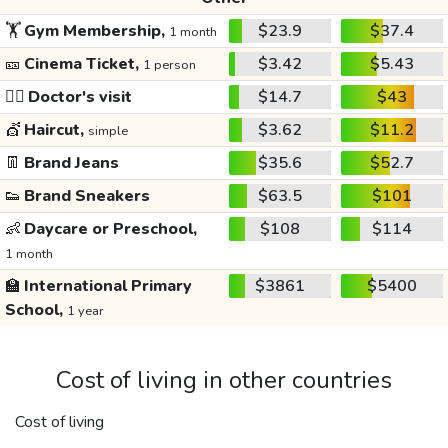
🏋️
Gym Membership,
$23.9
$37.4
1 month
🎫
Cinema Ticket,
$3.42
$5.43
1 person
👩‍⚕️
Doctor's visit
$14.7
$43
💇
Haircut,
$3.62
$11.2
simple
👖
Brand Jeans
$35.6
$52.7
👟
Brand Sneakers
$63.5
$101
👶
Daycare or Preschool,
$108
$114
1 month
🏫
International Primary
$3861
$5400
School,
1 year
Cost of living in other countries
Cost of living