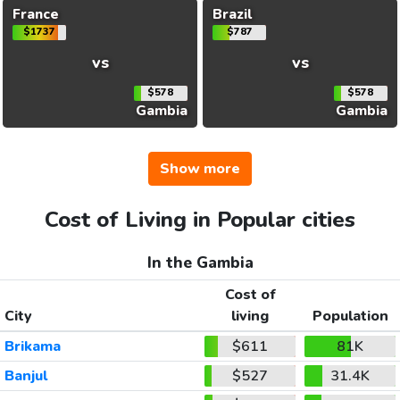
France
Brazil
$1737
$787
vs
vs
$578
$578
Gambia
Gambia
Show more
Cost of Living in Popular cities
In the Gambia
Cost of
City
living
Population
Brikama
$611
81K
Banjul
$527
31.4K