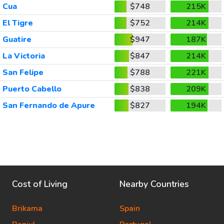
Cua
$748
215K
El Tigre
$752
214K
Guatire
$947
187K
La Victoria
$847
214K
San Felipe
$788
221K
Puerto Cabello
$838
209K
San Fernando de Apure
$827
194K
Cost of Living
Nearby Countries
Brikama
Spain