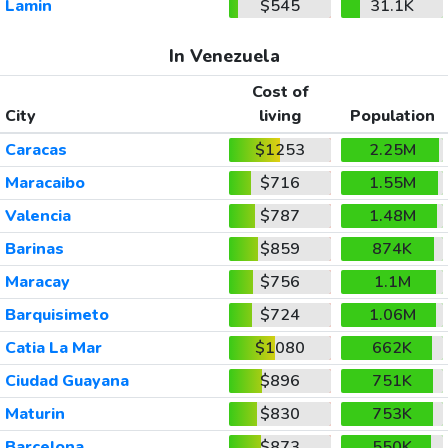
Lamin
$545
31.1K
In Venezuela
Cost of
City
living
Population
Caracas
$1253
2.25M
Maracaibo
$716
1.55M
Valencia
$787
1.48M
Barinas
$859
874K
Maracay
$756
1.1M
Barquisimeto
$724
1.06M
Catia La Mar
$1080
662K
Ciudad Guayana
$896
751K
Maturin
$830
753K
Barcelona
$873
550K