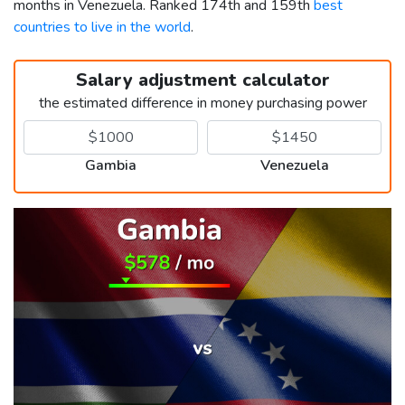
months in Venezuela. Ranked 174th and 159th
best
countries to live in the world
.
Salary adjustment calculator
the estimated difference in money purchasing power
Gambia
Venezuela