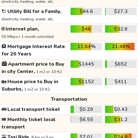
electricity, heating, water, etc.
🔌
Utility Bill for a Family,
$84.6
$27.3
electricity, heating, water, etc.
🌐
Internet plan,
$46
$32.6
50 Mbps+ 1 month unlimited
🏦
Mortgage Interest Rate
11.64%
21.48%
for 20 Years
🏙️
Apartment price to Buy
$1445
$652
in city Center,
1 m2 or 10 ft2
🏡
House price to Buy in
$1152
$411
Suburbs,
1 m2 or 10 ft2
Transportation
🚌
Local transport ticket
$0.29
$0.43
🎟️
Monthly ticket local
$6.55
$31.2
transport
🚕
Taxi Ride,
$7.01
$24.8
8 km or 5 mi