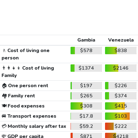
Gambia
Venezuela
🚶
Cost of living one
$578
$838
person
👨‍👩‍👧‍👦
Cost of living
$1374
$2146
Family
🏠
One person rent
$197
$226
🏘️
Family rent
$265
$374
🍽️
Food expenses
$308
$415
🚐
Transport expenses
$17.8
$103
💳
Monthly salary after tax
$59.2
$222
💸
GDP per capita
$871
$4218