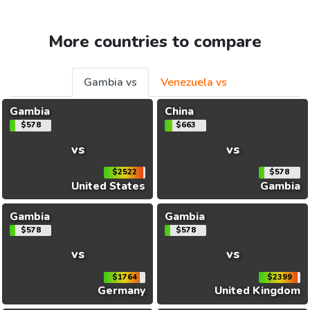
More countries to compare
Gambia vs
Venezuela vs
Gambia
China
$578
$663
vs
vs
$2522
$578
United States
Gambia
Gambia
Gambia
$578
$578
vs
vs
$1764
$2399
Germany
United Kingdom