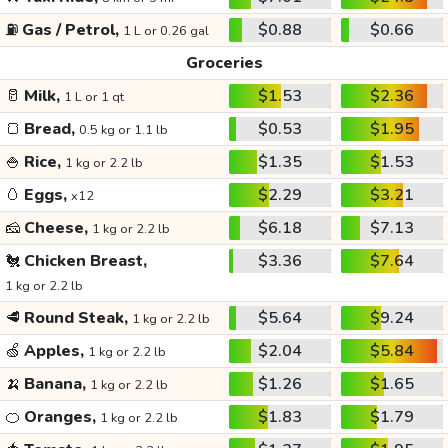
⛽
Gas / Petrol,
$0.88
$0.66
1 L or 0.26 gal
Groceries
🥛
Milk,
$1.53
$2.36
1 L or 1 qt
🍞
Bread,
$0.53
$1.95
0.5 kg or 1.1 lb
🍚
Rice,
$1.35
$1.53
1 kg or 2.2 lb
🥚
Eggs,
$2.29
$3.21
x12
🧀
Cheese,
$6.18
$7.13
1 kg or 2.2 lb
🐔
Chicken Breast,
$3.36
$7.64
1 kg or 2.2 lb
🥩
Round Steak,
$5.64
$9.24
1 kg or 2.2 lb
🍏
Apples,
$2.04
$5.84
1 kg or 2.2 lb
🍌
Banana,
$1.26
$1.65
1 kg or 2.2 lb
🍊
Oranges,
$1.83
$1.79
1 kg or 2.2 lb