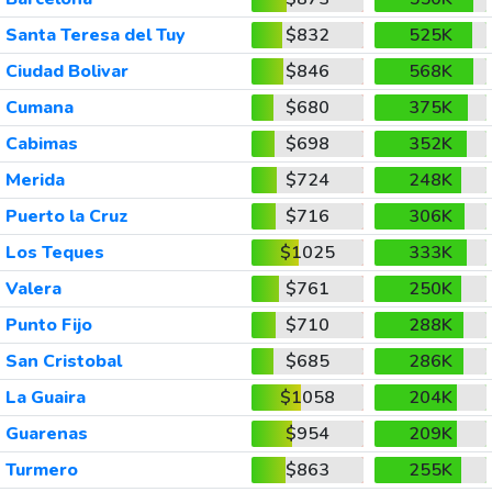
Santa Teresa del Tuy
$832
525K
Ciudad Bolivar
$846
568K
Cumana
$680
375K
Cabimas
$698
352K
Merida
$724
248K
Puerto la Cruz
$716
306K
Los Teques
$1025
333K
Valera
$761
250K
Punto Fijo
$710
288K
San Cristobal
$685
286K
La Guaira
$1058
204K
Guarenas
$954
209K
Turmero
$863
255K