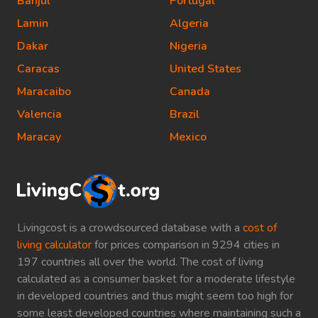
Banjul
Portugal
Lamin
Algeria
Dakar
Nigeria
Caracas
United States
Maracaibo
Canada
Valencia
Brazil
Maracay
Mexico
Livingcost is a crowdsourced database with a
cost of
living calculator
for prices comparison in 9294 cities in
197 countries all over the world. The cost of living
calculated as a consumer basket for a moderate lifestyle
in developed countries and thus might seem too high for
some least developed countries where maintaining such a