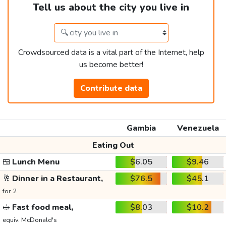
Tell us about the city you live in
Crowdsourced data is a vital part of the Internet, help
us become better!
Contribute data
Gambia
Venezuela
Eating Out
🍱
Lunch Menu
$6.05
$9.46
🥂
Dinner in a Restaurant,
$76.5
$45.1
for 2
🥪
Fast food meal,
$8.03
$10.2
equiv. McDonald's