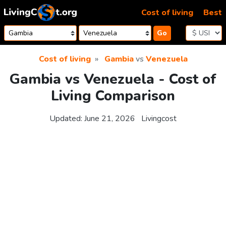
Skip to content
Cost of living
Best
Go
Cost of living
Gambia
vs
Venezuela
Gambia vs Venezuela - Cost of
Living Comparison
Updated:
June 21, 2026
Livingcost