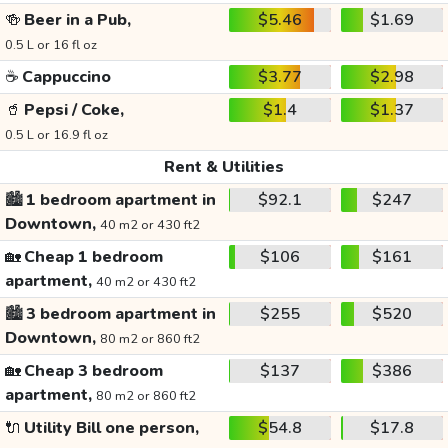
🍻
Beer in a Pub,
$5.46
$1.69
0.5 L or 16 fl oz
☕
Cappuccino
$3.77
$2.98
🥤
Pepsi / Coke,
$1.4
$1.37
0.5 L or 16.9 fl oz
Rent & Utilities
🏙️
1 bedroom apartment in
$92.1
$247
Downtown,
40 m2 or 430 ft2
🏡
Cheap 1 bedroom
$106
$161
apartment,
40 m2 or 430 ft2
🏙️
3 bedroom apartment in
$255
$520
Downtown,
80 m2 or 860 ft2
🏡
Cheap 3 bedroom
$137
$386
apartment,
80 m2 or 860 ft2
🔌
Utility Bill one person,
$54.8
$17.8