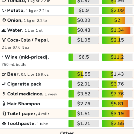
🍅
Tomato,
$1.37
$1.95
1 kg or 2.2 lb
🥔
Potato,
$0.9
$2.09
1 kg or 2.2 lb
🧅
Onion,
$0.99
$2
1 kg or 2.2 lb
🌊
Water,
$0.43
$1.34
1 L or 1 qt
🍹
Coca-Cola / Pepsi,
$1.05
$2.15
2 L or 67.6 fl oz
🍾
Wine (mid-priced),
$6.5
$11.2
750 mL bottle
🍺
Beer,
$1.55
$1.43
0.5 L or 16 fl oz
🚬
Cigarette pack
$2.01
$3.76
💊
Cold medicince,
$3.52
$7.76
1 week
🧴
Hair Shampoo
$2.76
$5.81
🧻
Toilet paper,
$1.51
$3.19
4 rolls
👄
Toothpaste,
$1.21
$2.55
1 tube
Other