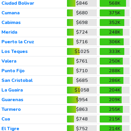
Ciudad Bolivar
$846
568K
Cumana
$680
375K
Cabimas
$698
352K
Merida
$724
248K
Puerto la Cruz
$716
306K
Los Teques
$1025
333K
Valera
$761
250K
Punto Fijo
$710
288K
San Cristobal
$685
286K
La Guaira
$1058
204K
Guarenas
$954
209K
Turmero
$863
255K
Cua
$748
215K
El Tigre
$752
214K