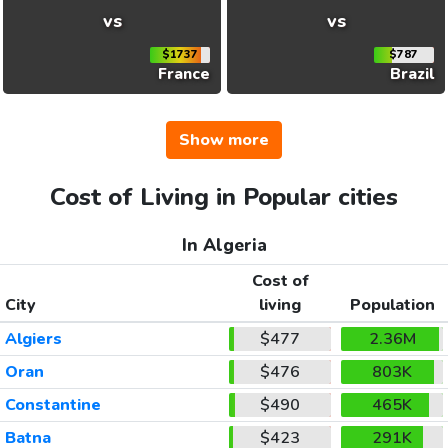
vs
vs
$1737
$787
France
Brazil
Show more
Cost of Living in Popular cities
In Algeria
Cost of
City
living
Population
Algiers
$477
2.36M
Oran
$476
803K
Constantine
$490
465K
Batna
$423
291K