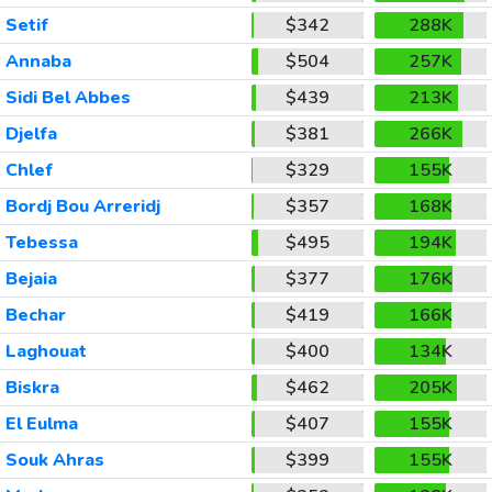
Setif
$342
288K
Annaba
$504
257K
Sidi Bel Abbes
$439
213K
Djelfa
$381
266K
Chlef
$329
155K
Bordj Bou Arreridj
$357
168K
Tebessa
$495
194K
Bejaia
$377
176K
Bechar
$419
166K
Laghouat
$400
134K
Biskra
$462
205K
El Eulma
$407
155K
Souk Ahras
$399
155K