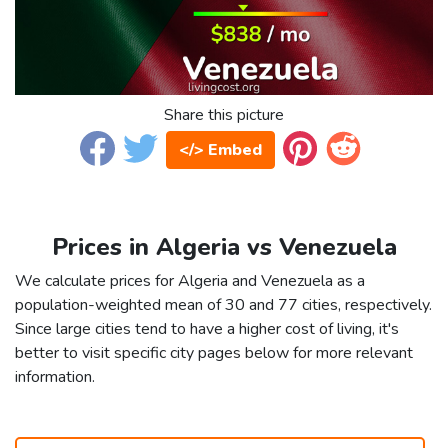
Share this picture
</> Embed
Prices in Algeria vs Venezuela
We calculate prices for Algeria and Venezuela as a
population-weighted mean of 30 and 77 cities, respectively.
Since large cities tend to have a higher cost of living, it's
better to visit specific city pages below for more relevant
information.