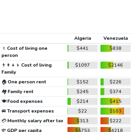
Algeria
Venezuela
🚶
Cost of living one
$441
$838
person
👨‍👩‍👧‍👦
Cost of living
$1097
$2146
Family
🏠
One person rent
$152
$226
🏘️
Family rent
$245
$374
🍽️
Food expenses
$214
$415
🚐
Transport expenses
$22
$103
💳
Monthly salary after tax
$313
$222
💸
GDP per capita
$5753
$4218