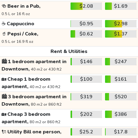
🍻
Beer in a Pub,
$2.08
$1.69
0.5 L or 16 fl oz
☕
Cappuccino
$0.95
$2.98
🥤
Pepsi / Coke,
$0.62
$1.37
0.5 L or 16.9 fl oz
Rent & Utilities
🏙️
1 bedroom apartment in
$146
$247
Downtown,
40 m2 or 430 ft2
🏡
Cheap 1 bedroom
$100
$161
apartment,
40 m2 or 430 ft2
🏙️
3 bedroom apartment in
$319
$520
Downtown,
80 m2 or 860 ft2
🏡
Cheap 3 bedroom
$202
$386
apartment,
80 m2 or 860 ft2
🔌
Utility Bill one person,
$25.2
$17.8