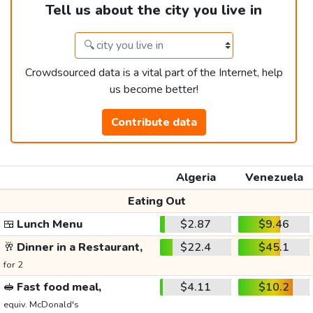
Tell us about the city you live in
Crowdsourced data is a vital part of the Internet, help
us become better!
Contribute data
Algeria
Venezuela
Eating Out
🍱
Lunch Menu
$2.87
$9.46
🥂
Dinner in a Restaurant,
$22.4
$45.1
for 2
🥪
Fast food meal,
$4.11
$10.2
equiv. McDonald's