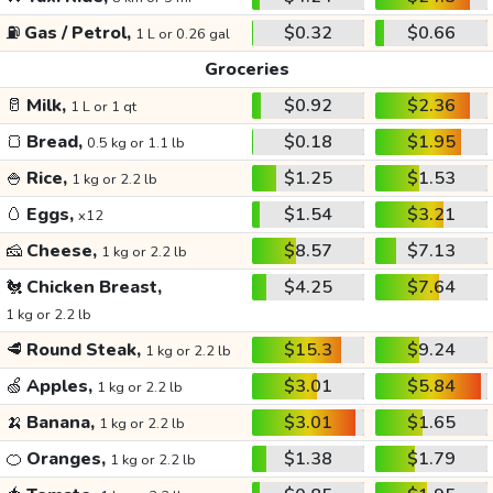
⛽
Gas / Petrol,
$0.32
$0.66
1 L or 0.26 gal
Groceries
🥛
Milk,
$0.92
$2.36
1 L or 1 qt
🍞
Bread,
$0.18
$1.95
0.5 kg or 1.1 lb
🍚
Rice,
$1.25
$1.53
1 kg or 2.2 lb
🥚
Eggs,
$1.54
$3.21
x12
🧀
Cheese,
$8.57
$7.13
1 kg or 2.2 lb
🐔
Chicken Breast,
$4.25
$7.64
1 kg or 2.2 lb
🥩
Round Steak,
$15.3
$9.24
1 kg or 2.2 lb
🍏
Apples,
$3.01
$5.84
1 kg or 2.2 lb
🍌
Banana,
$3.01
$1.65
1 kg or 2.2 lb
🍊
Oranges,
$1.38
$1.79
1 kg or 2.2 lb