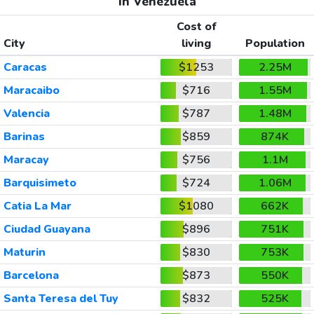
In Venezuela
Cost of
City
living
Population
Caracas
$1253
2.25M
Maracaibo
$716
1.55M
Valencia
$787
1.48M
Barinas
$859
874K
Maracay
$756
1.1M
Barquisimeto
$724
1.06M
Catia La Mar
$1080
662K
Ciudad Guayana
$896
751K
Maturin
$830
753K
Barcelona
$873
550K
Santa Teresa del Tuy
$832
525K