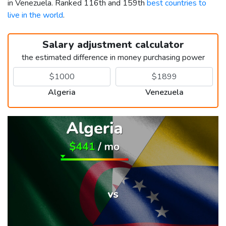
in Venezuela. Ranked 116th and 159th
best countries to
live in the world
.
Salary adjustment calculator
the estimated difference in money purchasing power
Algeria
Venezuela