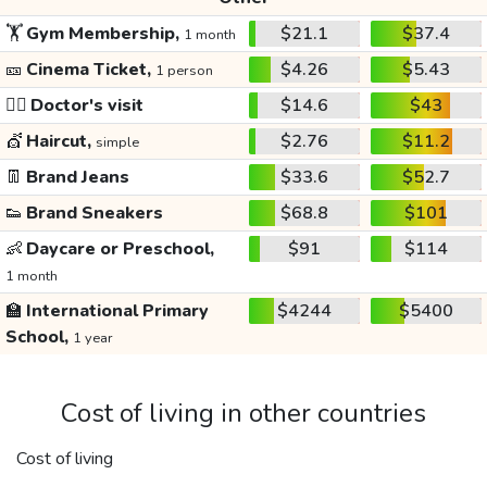
🏋️
Gym Membership,
$21.1
$37.4
1 month
🎫
Cinema Ticket,
$4.26
$5.43
1 person
👩‍⚕️
Doctor's visit
$14.6
$43
💇
Haircut,
$2.76
$11.2
simple
👖
Brand Jeans
$33.6
$52.7
👟
Brand Sneakers
$68.8
$101
👶
Daycare or Preschool,
$91
$114
1 month
🏫
International Primary
$4244
$5400
School,
1 year
Cost of living in other countries
Cost of living