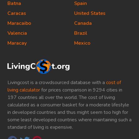
Batna
Spain
Caracas
United States
Maracaibo
Canada
Valencia
Brazil
Maracay
Mexico
Livingcost is a crowdsourced database with a
cost of
living calculator
for prices comparison in 9294 cities in
197 countries all over the world. The cost of living
calculated as a consumer basket for a moderate lifestyle
in developed countries and thus might seem too high for
some least developed countries where maintaining such a
standard of living is expensive.