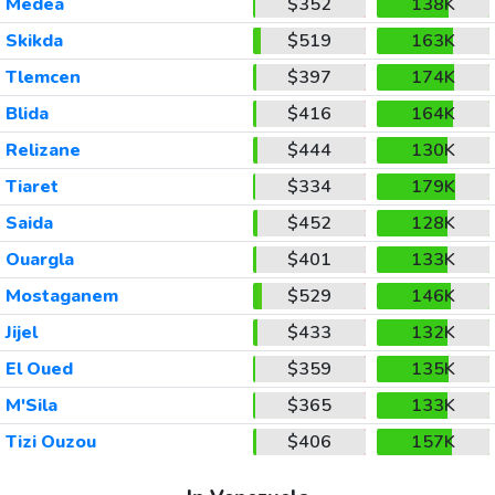
Medea
$352
138K
Skikda
$519
163K
Tlemcen
$397
174K
Blida
$416
164K
Relizane
$444
130K
Tiaret
$334
179K
Saida
$452
128K
Ouargla
$401
133K
Mostaganem
$529
146K
Jijel
$433
132K
El Oued
$359
135K
M'Sila
$365
133K
Tizi Ouzou
$406
157K