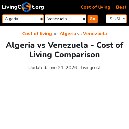
Skip to content
Cost of living
Best
Go
Cost of living
Algeria
vs
Venezuela
Algeria vs Venezuela - Cost of
Living Comparison
Updated:
June 21, 2026
Livingcost