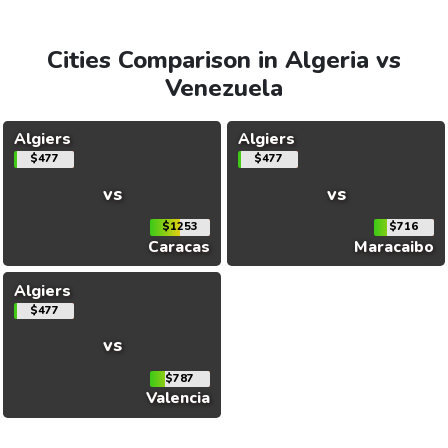
Cities Comparison in Algeria vs
Venezuela
Algiers
Algiers
$477
$477
vs
vs
$1253
$716
Caracas
Maracaibo
Algiers
$477
vs
$787
Valencia