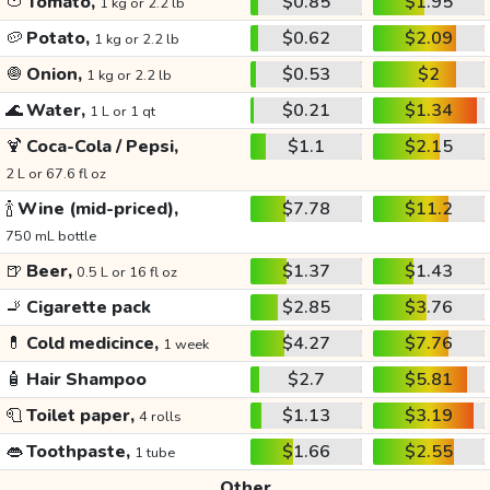
🍅
Tomato,
$0.85
$1.95
1 kg or 2.2 lb
🥔
Potato,
$0.62
$2.09
1 kg or 2.2 lb
🧅
Onion,
$0.53
$2
1 kg or 2.2 lb
🌊
Water,
$0.21
$1.34
1 L or 1 qt
🍹
Coca-Cola / Pepsi,
$1.1
$2.15
2 L or 67.6 fl oz
🍾
Wine (mid-priced),
$7.78
$11.2
750 mL bottle
🍺
Beer,
$1.37
$1.43
0.5 L or 16 fl oz
🚬
Cigarette pack
$2.85
$3.76
💊
Cold medicince,
$4.27
$7.76
1 week
🧴
Hair Shampoo
$2.7
$5.81
🧻
Toilet paper,
$1.13
$3.19
4 rolls
👄
Toothpaste,
$1.66
$2.55
1 tube
Other