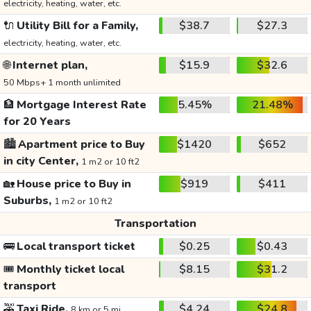
electricity, heating, water, etc.
🔌
Utility Bill for a Family,
$38.7
$27.3
electricity, heating, water, etc.
🌐
Internet plan,
$15.9
$32.6
50 Mbps+ 1 month unlimited
🏦
Mortgage Interest Rate
5.45%
21.48%
for 20 Years
🏙️
Apartment price to Buy
$1420
$652
in city Center,
1 m2 or 10 ft2
🏡
House price to Buy in
$919
$411
Suburbs,
1 m2 or 10 ft2
Transportation
🚌
Local transport ticket
$0.25
$0.43
🎟️
Monthly ticket local
$8.15
$31.2
transport
🚕
Taxi Ride,
$4.24
$24.8
8 km or 5 mi