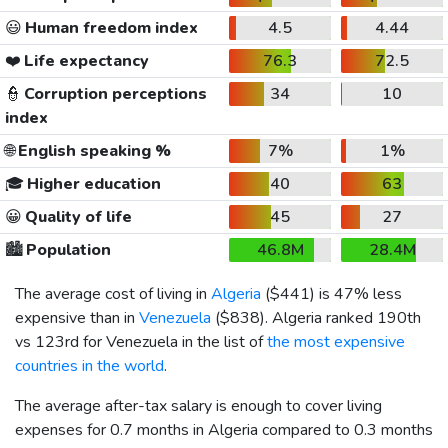
😃
Human freedom index
4.5
4.44
❤️
Life expectancy
76.3
72.5
👮
Corruption perceptions
34
10
index
🌐
English speaking %
7%
1%
🎓
Higher education
40
63
😀
Quality of life
45
27
🏙️
Population
46.8M
28.4M
The average cost of living in
Algeria
(
$441
) is 47% less
expensive than in
Venezuela
(
$838
). Algeria ranked 190th
vs 123rd for Venezuela in the list of
the most expensive
countries in the world
.
The average after-tax salary is enough to cover living
expenses for 0.7 months in Algeria compared to 0.3 months