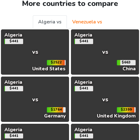
More countries to compare
Algeria vs
Venezuela vs
Algeria
Algeria
$441
$441
vs
vs
$2522
$663
United States
China
Algeria
Algeria
$441
$441
vs
vs
$1764
$2399
Germany
United Kingdom
Algeria
Algeria
$441
$441