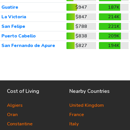
Guatire
$947
187K
La Victoria
$847
214K
San Felipe
$788
221K
Puerto Cabello
$838
209K
San Fernando de Apure
$827
194K
Cost of Living
Nearby Countries
Algiers
United Kingdom
Oran
France
Constantine
Italy