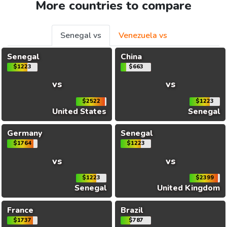
More countries to compare
Senegal vs
Venezuela vs
Senegal
China
$1223
$663
vs
vs
$2522
$1223
United States
Senegal
Germany
Senegal
$1764
$1223
vs
vs
$1223
$2399
Senegal
United Kingdom
France
Brazil
$1737
$787