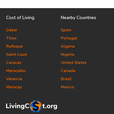
Cost of Living
Nearby Countries
Dakar
Spain
Thies
Portugal
Rufisque
Algeria
Saint-Louis
Nigeria
Caracas
United States
Maracaibo
Canada
Valencia
Brazil
Maracay
Mexico