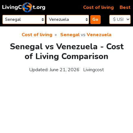
Skip to content
Cost of living
Best
Go
Cost of living
Senegal
vs
Venezuela
Senegal vs Venezuela - Cost
of Living Comparison
Updated:
June 21, 2026
Livingcost