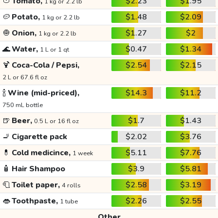
🍅
Tomato,
$2.23
$1.95
1 kg or 2.2 lb
🥔
Potato,
$1.48
$2.09
1 kg or 2.2 lb
🧅
Onion,
$1.27
$2
1 kg or 2.2 lb
🌊
Water,
$0.47
$1.34
1 L or 1 qt
🍹
Coca-Cola / Pepsi,
$2.54
$2.15
2 L or 67.6 fl oz
🍾
Wine (mid-priced),
$14.3
$11.2
750 mL bottle
🍺
Beer,
$1.7
$1.43
0.5 L or 16 fl oz
🚬
Cigarette pack
$2.02
$3.76
💊
Cold medicince,
$5.11
$7.76
1 week
🧴
Hair Shampoo
$3.9
$5.81
🧻
Toilet paper,
$2.58
$3.19
4 rolls
👄
Toothpaste,
$2.26
$2.55
1 tube
Other