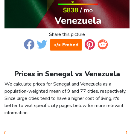
Share this picture
</> Embed
Prices in Senegal vs Venezuela
We calculate prices for Senegal and Venezuela as a
population-weighted mean of 9 and 77 cities, respectively.
Since large cities tend to have a higher cost of living, it's
better to visit specific city pages below for more relevant
information.