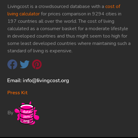
Livingcost is a crowdsourced database with a
cost of
living calculator
for prices comparison in 9294 cities in
197 countries all over the world. The cost of living
calculated as a consumer basket for a moderate lifestyle
in developed countries and thus might seem too high for
some least developed countries where maintaining such a
standard of living is expensive.
Press Kit
By