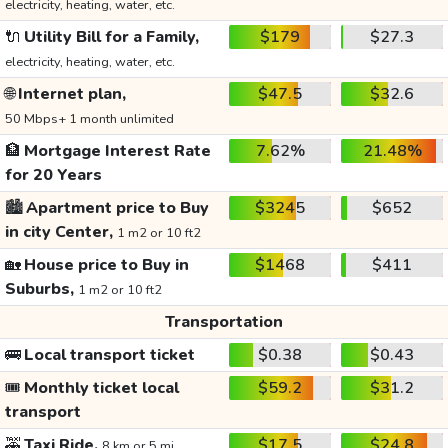
electricity, heating, water, etc.
🔌
Utility Bill for a Family,
$179
$27.3
electricity, heating, water, etc.
🌐
Internet plan,
$47.5
$32.6
50 Mbps+ 1 month unlimited
🏦
Mortgage Interest Rate
7.62%
21.48%
for 20 Years
🏙️
Apartment price to Buy
$3245
$652
in city Center,
1 m2 or 10 ft2
🏡
House price to Buy in
$1468
$411
Suburbs,
1 m2 or 10 ft2
Transportation
🚌
Local transport ticket
$0.38
$0.43
🎟️
Monthly ticket local
$59.2
$31.2
transport
🚕
Taxi Ride,
$17.5
$24.8
8 km or 5 mi