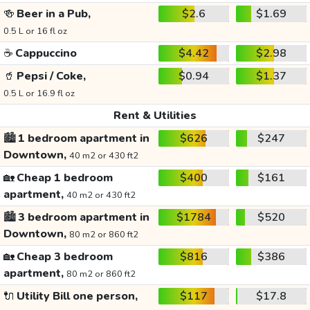
🍻
Beer in a Pub,
$2.6
$1.69
0.5 L or 16 fl oz
☕
Cappuccino
$4.42
$2.98
🥤
Pepsi / Coke,
$0.94
$1.37
0.5 L or 16.9 fl oz
Rent & Utilities
🏙️
1 bedroom apartment in
$626
$247
Downtown,
40 m2 or 430 ft2
🏡
Cheap 1 bedroom
$400
$161
apartment,
40 m2 or 430 ft2
🏙️
3 bedroom apartment in
$1784
$520
Downtown,
80 m2 or 860 ft2
🏡
Cheap 3 bedroom
$816
$386
apartment,
80 m2 or 860 ft2
🔌
Utility Bill one person,
$117
$17.8