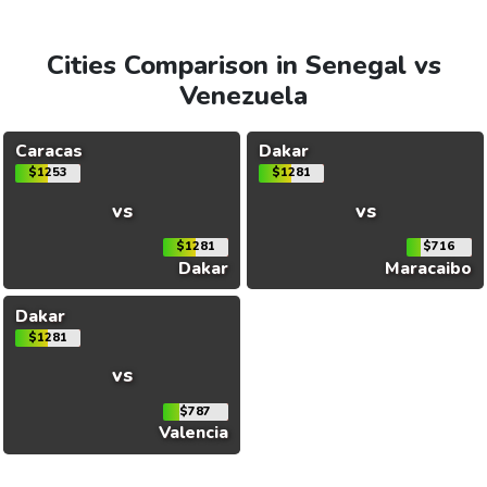
Cities Comparison in Senegal vs
Venezuela
Caracas
Dakar
$1253
$1281
vs
vs
$1281
$716
Dakar
Maracaibo
Dakar
$1281
vs
$787
Valencia