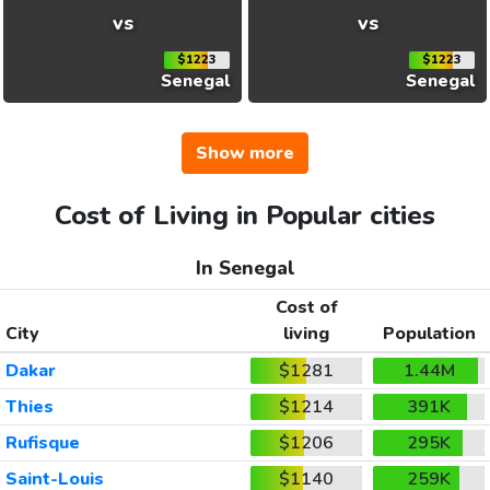
vs
vs
$1223
$1223
Senegal
Senegal
Show more
Cost of Living in Popular cities
In Senegal
Cost of
City
living
Population
Dakar
$1281
1.44M
Thies
$1214
391K
Rufisque
$1206
295K
Saint-Louis
$1140
259K