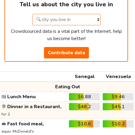
Tell us about the city you live in
Crowdsourced data is a vital part of the Internet, help
us become better!
Contribute data
Senegal
Venezuela
Eating Out
🍱
Lunch Menu
$6.88
$9.46
🥂
Dinner in a Restaurant,
$48.2
$45.1
for 2
🥪
Fast food meal,
$10.6
$10.2
equiv. McDonald's