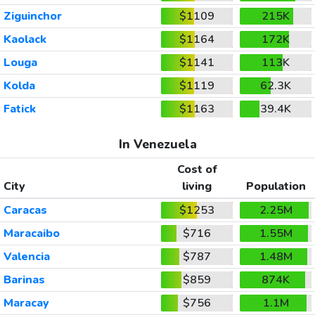
Ziguinchor
$1109
215K
Kaolack
$1164
172K
Louga
$1141
113K
Kolda
$1119
62.3K
Fatick
$1163
39.4K
In Venezuela
Cost of
City
living
Population
Caracas
$1253
2.25M
Maracaibo
$716
1.55M
Valencia
$787
1.48M
Barinas
$859
874K
Maracay
$756
1.1M