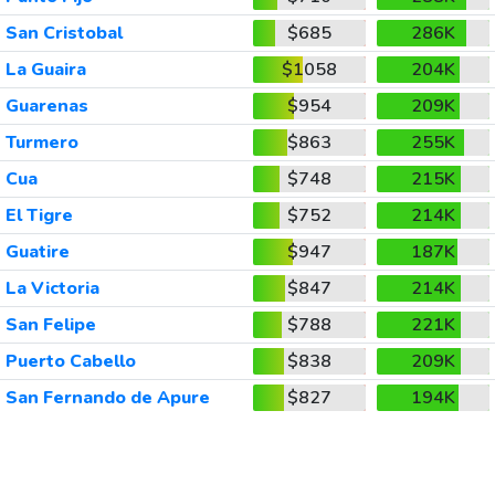
San Cristobal
$685
286K
La Guaira
$1058
204K
Guarenas
$954
209K
Turmero
$863
255K
Cua
$748
215K
El Tigre
$752
214K
Guatire
$947
187K
La Victoria
$847
214K
San Felipe
$788
221K
Puerto Cabello
$838
209K
San Fernando de Apure
$827
194K