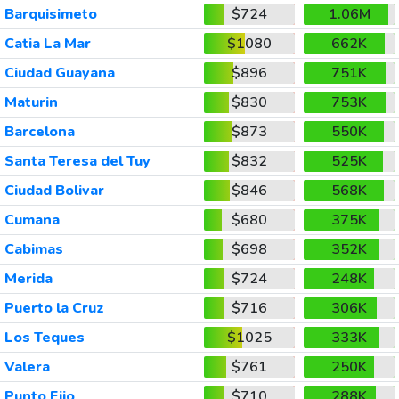
Barquisimeto
$724
1.06M
Catia La Mar
$1080
662K
Ciudad Guayana
$896
751K
Maturin
$830
753K
Barcelona
$873
550K
Santa Teresa del Tuy
$832
525K
Ciudad Bolivar
$846
568K
Cumana
$680
375K
Cabimas
$698
352K
Merida
$724
248K
Puerto la Cruz
$716
306K
Los Teques
$1025
333K
Valera
$761
250K
Punto Fijo
$710
288K