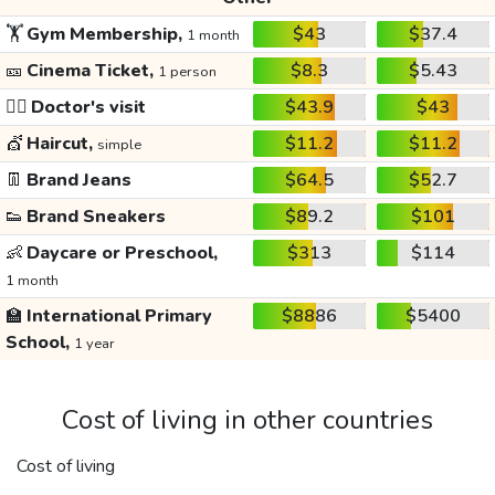
🏋️
Gym Membership,
$43
$37.4
1 month
🎫
Cinema Ticket,
$8.3
$5.43
1 person
👩‍⚕️
Doctor's visit
$43.9
$43
💇
Haircut,
$11.2
$11.2
simple
👖
Brand Jeans
$64.5
$52.7
👟
Brand Sneakers
$89.2
$101
👶
Daycare or Preschool,
$313
$114
1 month
🏫
International Primary
$8886
$5400
School,
1 year
Cost of living in other countries
Cost of living