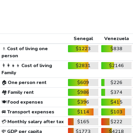
Senegal
Venezuela
🚶
Cost of living one
$1223
$838
person
👨‍👩‍👧‍👦
Cost of living
$2831
$2146
Family
🏠
One person rent
$609
$226
🏘️
Family rent
$986
$374
🍽️
Food expenses
$396
$415
🚐
Transport expenses
$114
$103
💳
Monthly salary after tax
$165
$222
💸
GDP per capita
$1773
$4218