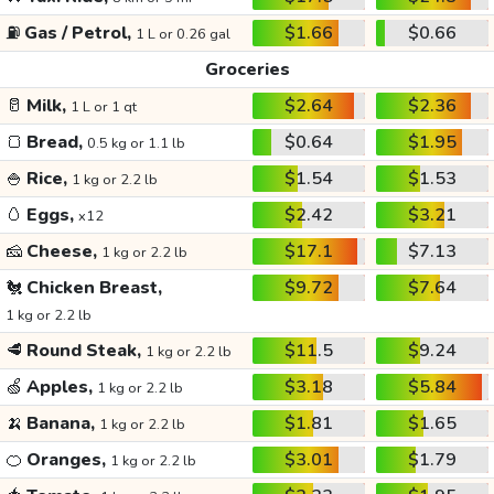
⛽
Gas / Petrol,
$1.66
$0.66
1 L or 0.26 gal
Groceries
🥛
Milk,
$2.64
$2.36
1 L or 1 qt
🍞
Bread,
$0.64
$1.95
0.5 kg or 1.1 lb
🍚
Rice,
$1.54
$1.53
1 kg or 2.2 lb
🥚
Eggs,
$2.42
$3.21
x12
🧀
Cheese,
$17.1
$7.13
1 kg or 2.2 lb
🐔
Chicken Breast,
$9.72
$7.64
1 kg or 2.2 lb
🥩
Round Steak,
$11.5
$9.24
1 kg or 2.2 lb
🍏
Apples,
$3.18
$5.84
1 kg or 2.2 lb
🍌
Banana,
$1.81
$1.65
1 kg or 2.2 lb
🍊
Oranges,
$3.01
$1.79
1 kg or 2.2 lb