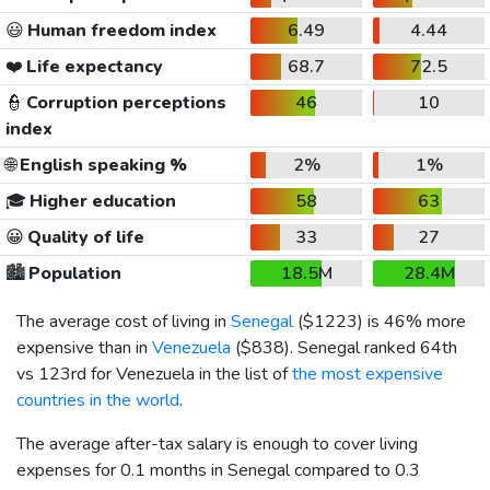
😃
Human freedom index
6.49
4.44
❤️
Life expectancy
68.7
72.5
👮
Corruption perceptions
46
10
index
🌐
English speaking %
2%
1%
🎓
Higher education
58
63
😀
Quality of life
33
27
🏙️
Population
18.5M
28.4M
The average cost of living in
Senegal
(
$1223
) is 46% more
expensive than in
Venezuela
(
$838
). Senegal ranked 64th
vs 123rd for Venezuela in the list of
the most expensive
countries in the world
.
The average after-tax salary is enough to cover living
expenses for 0.1 months in Senegal compared to 0.3