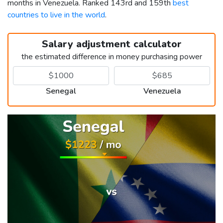
months in Venezuela. Ranked 143rd and 159th
best
countries to live in the world
.
Salary adjustment calculator
the estimated difference in money purchasing power
Senegal
Venezuela