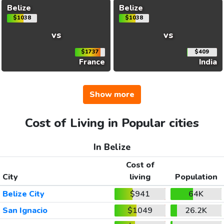
Belize
Belize
$1038
$1038
vs
vs
$1737
$409
France
India
Show more
Cost of Living in Popular cities
In Belize
Cost of
City
living
Population
Belize City
$941
64K
San Ignacio
$1049
26.2K