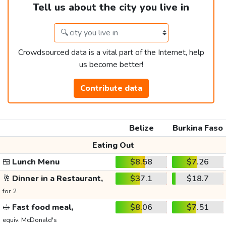
Tell us about the city you live in
Crowdsourced data is a vital part of the Internet, help
us become better!
Contribute data
Belize
Burkina Faso
Eating Out
🍱
Lunch Menu
$8.58
$7.26
🥂
Dinner in a Restaurant,
$37.1
$18.7
for 2
🥪
Fast food meal,
$8.06
$7.51
equiv. McDonald's