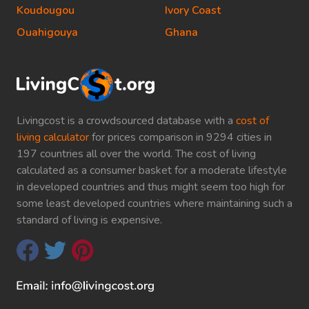
Koudougou
Ivory Coast
Ouahigouya
Ghana
Livingcost is a crowdsourced database with a
cost of
living calculator
for prices comparison in 9294 cities in
197 countries all over the world. The cost of living
calculated as a consumer basket for a moderate lifestyle
in developed countries and thus might seem too high for
some least developed countries where maintaining such a
standard of living is expensive.