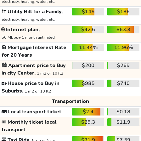
electricity, heating, water, etc.
🔌
Utility Bill for a Family,
$145
$136
electricity, heating, water, etc.
🌐
Internet plan,
$42.6
$63.3
50 Mbps+ 1 month unlimited
🏦
Mortgage Interest Rate
11.44%
11.96%
for 20 Years
🏙️
Apartment price to Buy
$200
$269
in city Center,
1 m2 or 10 ft2
🏡
House price to Buy in
$985
$740
Suburbs,
1 m2 or 10 ft2
Transportation
🚌
Local transport ticket
$2.4
$0.18
🎟️
Monthly ticket local
$29.3
$11.9
transport
🚕
Taxi Ride,
$31.9
$7.59
8 km or 5 mi