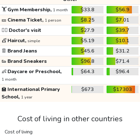
🏋️
Gym Membership,
$33.8
$56.9
1 month
🎫
Cinema Ticket,
$8.25
$7.01
1 person
👩‍⚕️
Doctor's visit
$27.9
$39.7
💇
Haircut,
$5.19
$10.1
simple
👖
Brand Jeans
$45.6
$31.2
👟
Brand Sneakers
$96.8
$71.4
👶
Daycare or Preschool,
$64.3
$96.4
1 month
🏫
International Primary
$673
$17303
School,
1 year
Cost of living in other countries
Cost of living