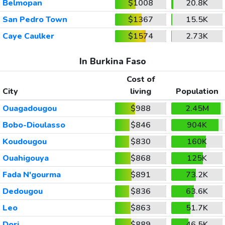
Belmopan
$1008
20.8K
San Pedro Town
$1367
15.5K
Caye Caulker
$1574
2.73K
In Burkina Faso
Cost of
City
living
Population
Ouagadougou
$988
2.45M
Bobo-Dioulasso
$846
904K
Koudougou
$830
160K
Ouahigouya
$868
125K
Fada N'gourma
$891
73.2K
Dedougou
$836
63.6K
Leo
$863
51.7K
Dori
$889
46.5K