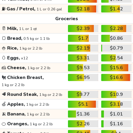
⛽
Gas / Petrol,
$2.18
$1.42
1 L or 0.26 gal
Groceries
🥛
Milk,
$2.39
$2.28
1 L or 1 qt
🍞
Bread,
$1.7
$0.86
0.5 kg or 1.1 lb
🍚
Rice,
$2.19
$0.79
1 kg or 2.2 lb
🥚
Eggs,
$3.31
$2.54
x12
🧀
Cheese,
$9.53
$15.6
1 kg or 2.2 lb
🐔
Chicken Breast,
$6.95
$16.6
1 kg or 2.2 lb
🥩
Round Steak,
$9.77
$10.9
1 kg or 2.2 lb
🍏
Apples,
$5.1
$3.18
1 kg or 2.2 lb
🍌
Banana,
$1.36
$1.01
1 kg or 2.2 lb
🍊
Oranges,
$2.26
$1.16
1 kg or 2.2 lb