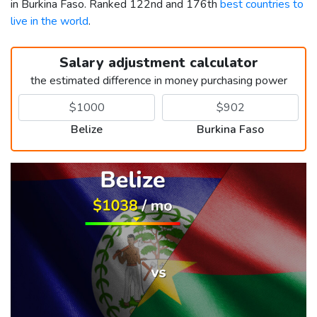
in Burkina Faso. Ranked 122nd and 176th
best countries to
live in the world
.
Salary adjustment calculator
the estimated difference in money purchasing power
Belize
Burkina Faso