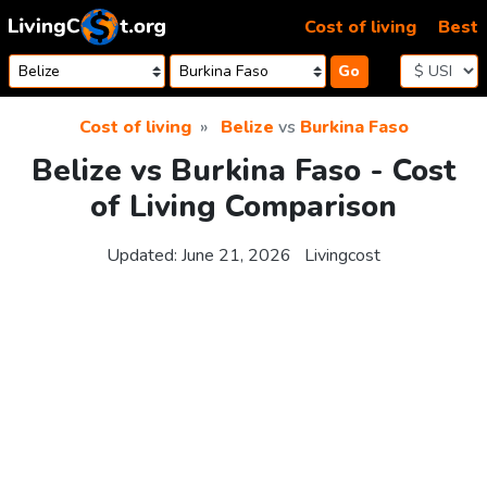
Skip to content
Cost of living
Best
Go
Cost of living
Belize
vs
Burkina Faso
Belize vs Burkina Faso - Cost
of Living Comparison
Updated:
June 21, 2026
Livingcost