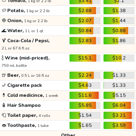
🍅
Tomato,
$3.41
$2.1
1 kg or 2.2 lb
🥔
Potato,
$2.68
$1.38
1 kg or 2.2 lb
🧅
Onion,
$2.07
$1.44
1 kg or 2.2 lb
🌊
Water,
$0.84
$0.88
1 L or 1 qt
🍹
Coca-Cola / Pepsi,
$2.83
$1.86
2 L or 67.6 fl oz
🍾
Wine (mid-priced),
$15.1
$10.2
750 mL bottle
🍺
Beer,
$2.24
$1.33
0.5 L or 16 fl oz
🚬
Cigarette pack
$4.63
$1.33
💊
Cold medicince,
$11.6
$5.15
1 week
🧴
Hair Shampoo
$5.85
$6.04
🧻
Toilet paper,
$1.54
$3.21
4 rolls
👄
Toothpaste,
$1.65
$3.59
1 tube
Other