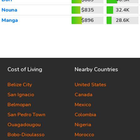
Nouna
$835
32.4K
Manga
$896
28.6K
Cost of Living
Nearby Countries
Belize City
United States
San Ignacio
Canada
Belmopan
Mexico
San Pedro Town
Colombia
Ouagadougou
Nigeria
Bobo-Dioulasso
Morocco