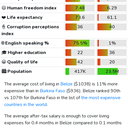
😃
Human freedom index
7.48
6.29
❤️
Life expectancy
73.6
61.1
👮
Corruption perceptions
36
40
index
🌐
English speaking %
75.5%
1%
🎓
Higher education
22
36
😀
Quality of life
42
20
🏙️
Population
417K
23.5M
The average cost of living in
Belize
(
$1038
) is 11% more
expensive than in
Burkina Faso
(
$936
). Belize ranked 90th
vs 107th for Burkina Faso in the list of
the most expensive
countries in the world
.
The average after-tax salary is enough to cover living
expenses for 0.4 months in Belize compared to 0.1 months