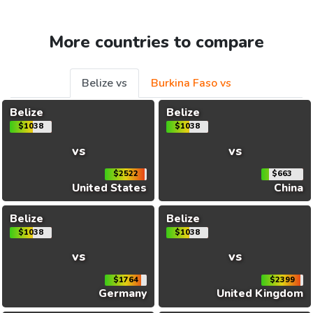
More countries to compare
Belize vs
Burkina Faso vs
Belize
Belize
$1038
$1038
vs
vs
$2522
$663
United States
China
Belize
Belize
$1038
$1038
vs
vs
$1764
$2399
Germany
United Kingdom