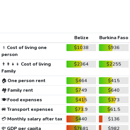
Belize
Burkina Faso
🚶
Cost of living one
$1038
$936
person
👨‍👩‍👧‍👦
Cost of living
$2364
$2255
Family
🏠
One person rent
$464
$415
🏘️
Family rent
$749
$640
🍽️
Food expenses
$415
$373
🚐
Transport expenses
$73.9
$61.5
💳
Monthly salary after tax
$440
$136
💸
GDP per capita
$7681
$982