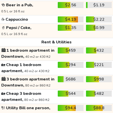
🍻
Beer in a Pub,
$2.56
$1.19
0.5 L or 16 fl oz
☕
Cappuccino
$4.19
$2.22
🥤
Pepsi / Coke,
$1.35
$0.99
0.5 L or 16.9 fl oz
Rent & Utilities
🏙️
1 bedroom apartment in
$459
$432
Downtown,
40 m2 or 430 ft2
🏡
Cheap 1 bedroom
$294
$221
apartment,
40 m2 or 430 ft2
🏙️
3 bedroom apartment in
$686
$998
Downtown,
80 m2 or 860 ft2
🏡
Cheap 3 bedroom
$544
$482
apartment,
80 m2 or 860 ft2
🔌
Utility Bill one person,
$94.4
$88.8