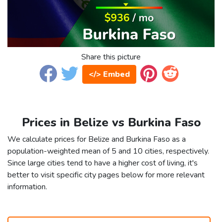
Share this picture
</> Embed
Prices in Belize vs Burkina Faso
We calculate prices for Belize and Burkina Faso as a
population-weighted mean of 5 and 10 cities, respectively.
Since large cities tend to have a higher cost of living, it's
better to visit specific city pages below for more relevant
information.