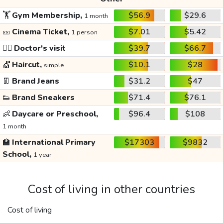
🏋️
Gym Membership,
$56.9
$29.6
1 month
🎫
Cinema Ticket,
$7.01
$5.42
1 person
👩‍⚕️
Doctor's visit
$39.7
$66.7
💇
Haircut,
$10.1
$28
simple
👖
Brand Jeans
$31.2
$47
👟
Brand Sneakers
$71.4
$76.1
👶
Daycare or Preschool,
$96.4
$108
1 month
🏫
International Primary
$17303
$9832
School,
1 year
Cost of living in other countries
Cost of living