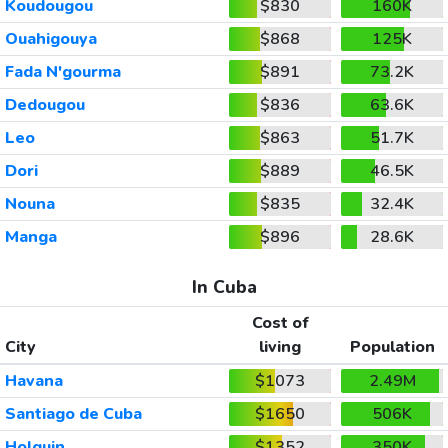
Koudougou
$830
160K
Ouahigouya
$868
125K
Fada N'gourma
$891
73.2K
Dedougou
$836
63.6K
Leo
$863
51.7K
Dori
$889
46.5K
Nouna
$835
32.4K
Manga
$896
28.6K
In Cuba
Cost of
City
living
Population
Havana
$1073
2.49M
Santiago de Cuba
$1650
506K
Holguin
$1352
350K