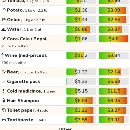
🍅
Tomato,
$2.1
$2.66
1 kg or 2.2 lb
🥔
Potato,
$1.38
$3.09
1 kg or 2.2 lb
🧅
Onion,
$1.44
$2.55
1 kg or 2.2 lb
🌊
Water,
$0.88
$0.87
1 L or 1 qt
🍹
Coca-Cola / Pepsi,
$1.86
$4.8
2 L or 67.6 fl oz
🍾
Wine (mid-priced),
$10.2
$9.84
750 mL bottle
🍺
Beer,
$1.33
$2.14
0.5 L or 16 fl oz
🚬
Cigarette pack
$1.33
$5.63
💊
Cold medicince,
$5.15
$11.5
1 week
🧴
Hair Shampoo
$6.04
$8.05
🧻
Toilet paper,
$3.21
$3.27
4 rolls
👄
Toothpaste,
$3.59
$3.01
1 tube
Other