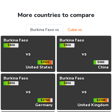
More countries to compare
Burkina Faso vs
Cuba vs
Burkina Faso
Burkina Faso
$936
$936
vs
vs
$2522
$663
United States
China
Burkina Faso
Burkina Faso
$936
$936
vs
vs
$1764
$2399
Germany
United Kingdom