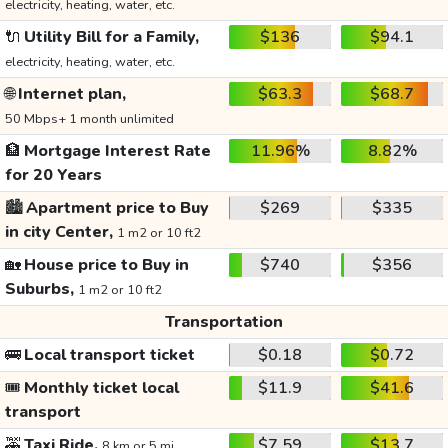
electricity, heating, water, etc.
🔌
Utility Bill for a Family,
$136
$94.1
electricity, heating, water, etc.
🌐
Internet plan,
$63.3
$68.7
50 Mbps+ 1 month unlimited
🏦
Mortgage Interest Rate
11.96%
8.82%
for 20 Years
🏙️
Apartment price to Buy
$269
$335
in city Center,
1 m2 or 10 ft2
🏡
House price to Buy in
$740
$356
Suburbs,
1 m2 or 10 ft2
Transportation
🚌
Local transport ticket
$0.18
$0.72
🎟️
Monthly ticket local
$11.9
$41.6
transport
🚕
Taxi Ride,
$7.59
$13.7
8 km or 5 mi