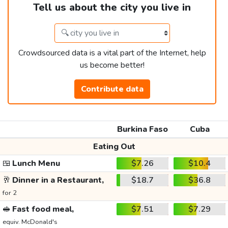
Tell us about the city you live in
Crowdsourced data is a vital part of the Internet, help
us become better!
Contribute data
Burkina Faso
Cuba
Eating Out
🍱
Lunch Menu
$7.26
$10.4
🥂
Dinner in a Restaurant,
$18.7
$36.8
for 2
🥪
Fast food meal,
$7.51
$7.29
equiv. McDonald's