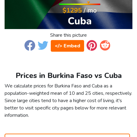
Share this picture
</> Embed
Prices in Burkina Faso vs Cuba
We calculate prices for Burkina Faso and Cuba as a
population-weighted mean of 10 and 25 cities, respectively.
Since large cities tend to have a higher cost of living, it's
better to visit specific city pages below for more relevant
information.