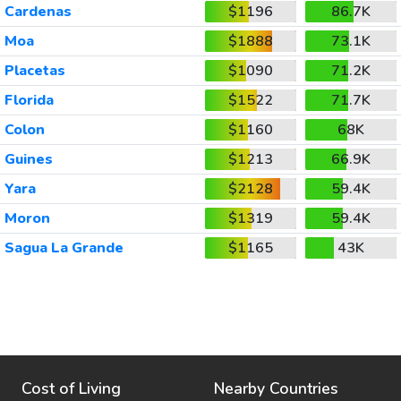
Cardenas
$1196
86.7K
Moa
$1888
73.1K
Placetas
$1090
71.2K
Florida
$1522
71.7K
Colon
$1160
68K
Guines
$1213
66.9K
Yara
$2128
59.4K
Moron
$1319
59.4K
Sagua La Grande
$1165
43K
Cost of Living
Nearby Countries