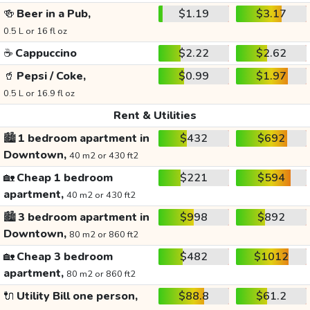
🍻
Beer in a Pub,
$1.19
$3.17
0.5 L or 16 fl oz
☕
Cappuccino
$2.22
$2.62
🥤
Pepsi / Coke,
$0.99
$1.97
0.5 L or 16.9 fl oz
Rent & Utilities
🏙️
1 bedroom apartment in
$432
$692
Downtown,
40 m2 or 430 ft2
🏡
Cheap 1 bedroom
$221
$594
apartment,
40 m2 or 430 ft2
🏙️
3 bedroom apartment in
$998
$892
Downtown,
80 m2 or 860 ft2
🏡
Cheap 3 bedroom
$482
$1012
apartment,
80 m2 or 860 ft2
🔌
Utility Bill one person,
$88.8
$61.2