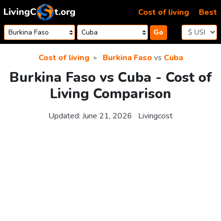
Skip to content
Cost of living
Best
Go
Cost of living
Burkina Faso
vs
Cuba
Burkina Faso vs Cuba - Cost of
Living Comparison
Updated:
June 21, 2026
Livingcost