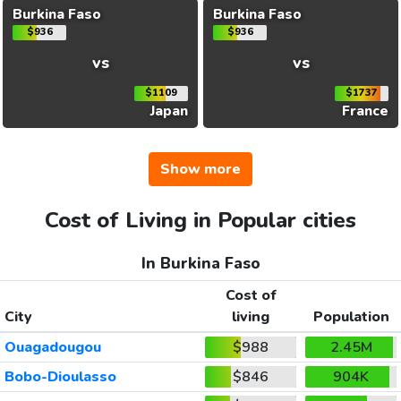
Burkina Faso
Burkina Faso
$936
$936
vs
vs
$1109
$1737
Japan
France
Show more
Cost of Living in Popular cities
In Burkina Faso
Cost of
City
living
Population
Ouagadougou
$988
2.45M
Bobo-Dioulasso
$846
904K