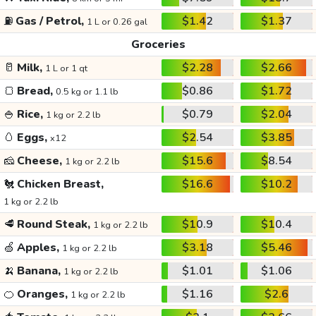
⛽
Gas / Petrol,
$1.42
$1.37
1 L or 0.26 gal
Groceries
🥛
Milk,
$2.28
$2.66
1 L or 1 qt
🍞
Bread,
$0.86
$1.72
0.5 kg or 1.1 lb
🍚
Rice,
$0.79
$2.04
1 kg or 2.2 lb
🥚
Eggs,
$2.54
$3.85
x12
🧀
Cheese,
$15.6
$8.54
1 kg or 2.2 lb
🐔
Chicken Breast,
$16.6
$10.2
1 kg or 2.2 lb
🥩
Round Steak,
$10.9
$10.4
1 kg or 2.2 lb
🍏
Apples,
$3.18
$5.46
1 kg or 2.2 lb
🍌
Banana,
$1.01
$1.06
1 kg or 2.2 lb
🍊
Oranges,
$1.16
$2.6
1 kg or 2.2 lb