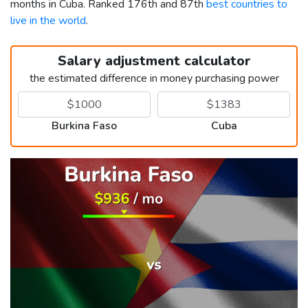
months in Cuba. Ranked 176th and 87th
best countries to
live in the world
.
Salary adjustment calculator
the estimated difference in money purchasing power
Burkina Faso
Cuba