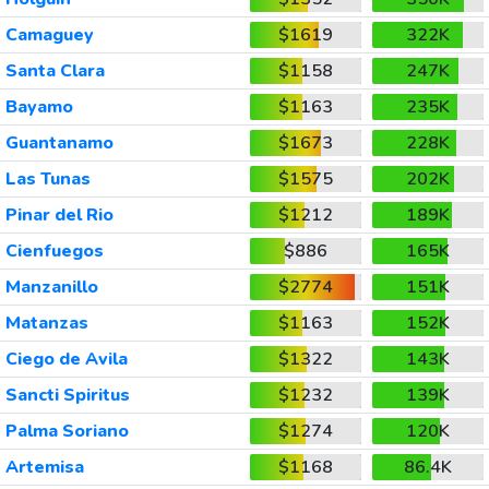
Camaguey
$1619
322K
Santa Clara
$1158
247K
Bayamo
$1163
235K
Guantanamo
$1673
228K
Las Tunas
$1575
202K
Pinar del Rio
$1212
189K
Cienfuegos
$886
165K
Manzanillo
$2774
151K
Matanzas
$1163
152K
Ciego de Avila
$1322
143K
Sancti Spiritus
$1232
139K
Palma Soriano
$1274
120K
Artemisa
$1168
86.4K