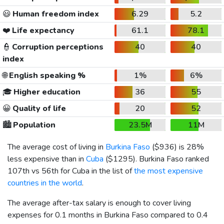
😃
Human freedom index
6.29
5.2
❤️
Life expectancy
61.1
78.1
👮
Corruption perceptions
40
40
index
🌐
English speaking %
1%
6%
🎓
Higher education
36
55
😀
Quality of life
20
52
🏙️
Population
23.5M
11M
The average cost of living in
Burkina Faso
(
$936
) is 28%
less expensive than in
Cuba
(
$1295
). Burkina Faso ranked
107th vs 56th for Cuba in the list of
the most expensive
countries in the world
.
The average after-tax salary is enough to cover living
expenses for 0.1 months in Burkina Faso compared to 0.4