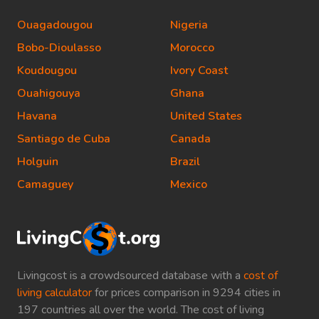
Ouagadougou
Nigeria
Bobo-Dioulasso
Morocco
Koudougou
Ivory Coast
Ouahigouya
Ghana
Havana
United States
Santiago de Cuba
Canada
Holguin
Brazil
Camaguey
Mexico
Livingcost is a crowdsourced database with a
cost of
living calculator
for prices comparison in 9294 cities in
197 countries all over the world. The cost of living