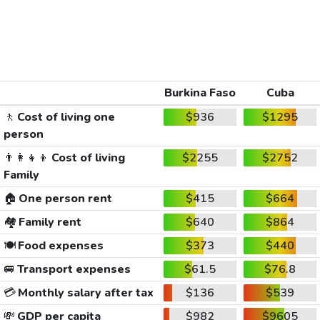
Burkina Faso
Cuba
🚶
Cost of living one
$936
$1295
person
👨‍👩‍👧‍👦
Cost of living
$2255
$2752
Family
🏠
One person rent
$415
$664
🏘️
Family rent
$640
$864
🍽️
Food expenses
$373
$440
🚐
Transport expenses
$61.5
$76.8
💳
Monthly salary after tax
$136
$539
💸
GDP per capita
$982
$9605