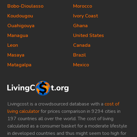
Bobo-Dioulasso
Morocco
Koudougou
Ivory Coast
Ouahigouya
Ghana
Managua
United States
Leon
Canada
Masaya
Brazil
Matagalpa
Mexico
Livingcost is a crowdsourced database with a
cost of
living calculator
for prices comparison in 9294 cities in
197 countries all over the world. The cost of living
calculated as a consumer basket for a moderate lifestyle
in developed countries and thus might seem too high for