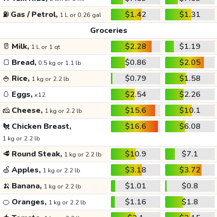
⛽
Gas / Petrol,
$1.42
$1.31
1 L or 0.26 gal
Groceries
🥛
Milk,
$2.28
$1.19
1 L or 1 qt
🍞
Bread,
$0.86
$2.05
0.5 kg or 1.1 lb
🍚
Rice,
$0.79
$1.58
1 kg or 2.2 lb
🥚
Eggs,
$2.54
$2.26
x12
🧀
Cheese,
$15.6
$10.1
1 kg or 2.2 lb
🐔
Chicken Breast,
$16.6
$6.08
1 kg or 2.2 lb
🥩
Round Steak,
$10.9
$7.1
1 kg or 2.2 lb
🍏
Apples,
$3.18
$3.72
1 kg or 2.2 lb
🍌
Banana,
$1.01
$0.8
1 kg or 2.2 lb
🍊
Oranges,
$1.16
$1.8
1 kg or 2.2 lb