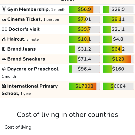
🏋️
Gym Membership,
$56.9
$28.9
1 month
🎫
Cinema Ticket,
$7.01
$8.11
1 person
👩‍⚕️
Doctor's visit
$39.7
$21.1
💇
Haircut,
$10.1
$4.8
simple
👖
Brand Jeans
$31.2
$64.2
👟
Brand Sneakers
$71.4
$123
👶
Daycare or Preschool,
$96.4
$160
1 month
🏫
International Primary
$17303
$6084
School,
1 year
Cost of living in other countries
Cost of living