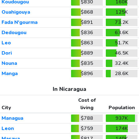
Koudougou
$830
160K
Ouahigouya
$868
125K
Fada N'gourma
$891
73.2K
Dedougou
$836
63.6K
Leo
$863
51.7K
Dori
$889
46.5K
Nouna
$835
32.4K
Manga
$896
28.6K
In Nicaragua
Cost of
City
living
Population
Managua
$788
937K
Leon
$759
174K
Masaya
$817
140K