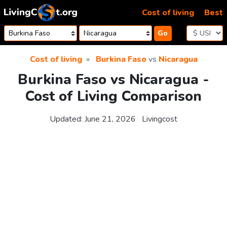
Skip to content
Cost of living
Best
Go
Cost of living
Burkina Faso
vs
Nicaragua
Burkina Faso vs Nicaragua -
Cost of Living Comparison
Updated:
June 21, 2026
Livingcost