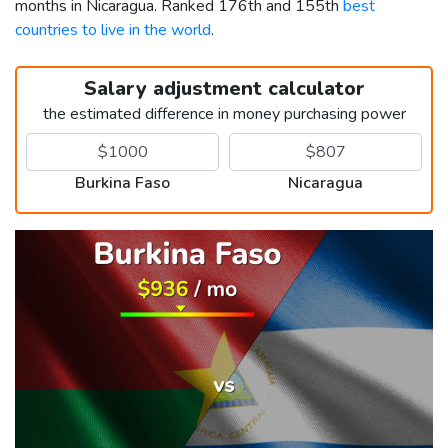
months in Nicaragua. Ranked 176th and 155th
best
countries to live in the world
.
Salary adjustment calculator
the estimated difference in money purchasing power
Burkina Faso
Nicaragua