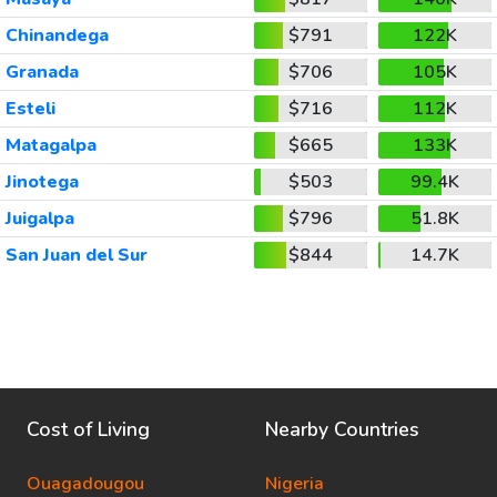
Chinandega
$791
122K
Granada
$706
105K
Esteli
$716
112K
Matagalpa
$665
133K
Jinotega
$503
99.4K
Juigalpa
$796
51.8K
San Juan del Sur
$844
14.7K
Cost of Living
Nearby Countries
Ouagadougou
Nigeria