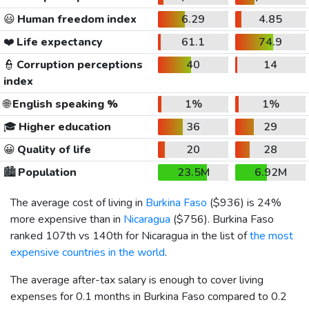
😃
Human freedom index
6.29
4.85
❤️
Life expectancy
61.1
74.9
👮
Corruption perceptions
40
14
index
🌐
English speaking %
1%
1%
🎓
Higher education
36
29
😀
Quality of life
20
28
🏙️
Population
23.5M
6.92M
The average cost of living in
Burkina Faso
(
$936
) is 24%
more expensive than in
Nicaragua
(
$756
). Burkina Faso
ranked 107th vs 140th for Nicaragua in the list of
the most
expensive countries in the world
.
The average after-tax salary is enough to cover living
expenses for 0.1 months in Burkina Faso compared to 0.2