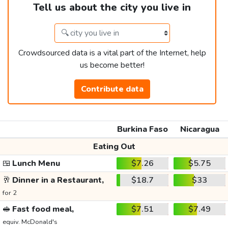
Tell us about the city you live in
Crowdsourced data is a vital part of the Internet, help
us become better!
Contribute data
Burkina Faso
Nicaragua
Eating Out
🍱
Lunch Menu
$7.26
$5.75
🥂
Dinner in a Restaurant,
$18.7
$33
for 2
🥪
Fast food meal,
$7.51
$7.49
equiv. McDonald's