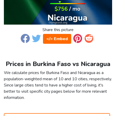
Share this picture
</> Embed
Prices in Burkina Faso vs Nicaragua
We calculate prices for Burkina Faso and Nicaragua as a
population-weighted mean of 10 and 10 cities, respectively.
Since large cities tend to have a higher cost of living, it's
better to visit specific city pages below for more relevant
information.