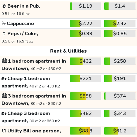
🍻
Beer in a Pub,
$1.19
$1.4
0.5 L or 16 fl oz
☕
Cappuccino
$2.22
$2.42
🥤
Pepsi / Coke,
$0.99
$0.85
0.5 L or 16.9 fl oz
Rent & Utilities
🏙️
1 bedroom apartment in
$432
$258
Downtown,
40 m2 or 430 ft2
🏡
Cheap 1 bedroom
$221
$191
apartment,
40 m2 or 430 ft2
🏙️
3 bedroom apartment in
$998
$374
Downtown,
80 m2 or 860 ft2
🏡
Cheap 3 bedroom
$482
$343
apartment,
80 m2 or 860 ft2
🔌
Utility Bill one person,
$88.8
$61.2