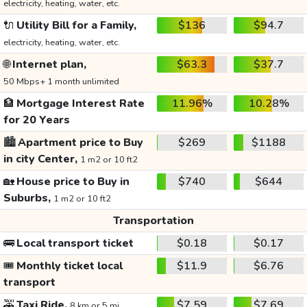
electricity, heating, water, etc.
🔌
Utility Bill for a Family,
$136
$94.7
electricity, heating, water, etc.
🌐
Internet plan,
$63.3
$37.7
50 Mbps+ 1 month unlimited
🏦
Mortgage Interest Rate
11.96%
10.28%
for 20 Years
🏙️
Apartment price to Buy
$269
$1188
in city Center,
1 m2 or 10 ft2
🏡
House price to Buy in
$740
$644
Suburbs,
1 m2 or 10 ft2
Transportation
🚌
Local transport ticket
$0.18
$0.17
🎟️
Monthly ticket local
$11.9
$6.76
transport
🚕
Taxi Ride,
$7.59
$7.69
8 km or 5 mi