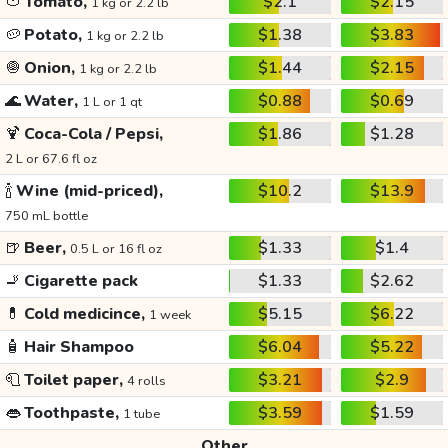
🍅
Tomato,
$2.1
$2.15
1 kg or 2.2 lb
🥔
Potato,
$1.38
$3.83
1 kg or 2.2 lb
🧅
Onion,
$1.44
$2.15
1 kg or 2.2 lb
🌊
Water,
$0.88
$0.69
1 L or 1 qt
🍹
Coca-Cola / Pepsi,
$1.86
$1.28
2 L or 67.6 fl oz
🍾
Wine (mid-priced),
$10.2
$13.9
750 mL bottle
🍺
Beer,
$1.33
$1.4
0.5 L or 16 fl oz
🚬
Cigarette pack
$1.33
$2.62
💊
Cold medicince,
$5.15
$6.22
1 week
🧴
Hair Shampoo
$6.04
$5.22
🧻
Toilet paper,
$3.21
$2.9
4 rolls
👄
Toothpaste,
$3.59
$1.59
1 tube
Other