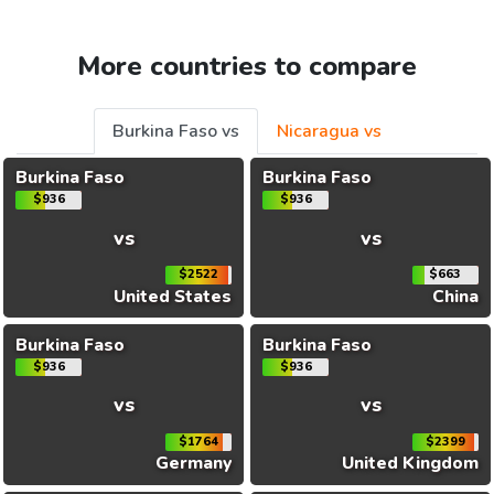
More countries to compare
Burkina Faso vs
Nicaragua vs
Burkina Faso
Burkina Faso
$936
$936
vs
vs
$2522
$663
United States
China
Burkina Faso
Burkina Faso
$936
$936
vs
vs
$1764
$2399
Germany
United Kingdom