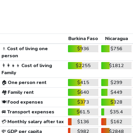
Burkina Faso
Nicaragua
🚶
Cost of living one
$936
$756
person
👨‍👩‍👧‍👦
Cost of living
$2255
$1812
Family
🏠
One person rent
$415
$299
🏘️
Family rent
$640
$449
🍽️
Food expenses
$373
$328
🚐
Transport expenses
$61.5
$35.4
💳
Monthly salary after tax
$136
$162
💸
GDP per capita
$982
$2848