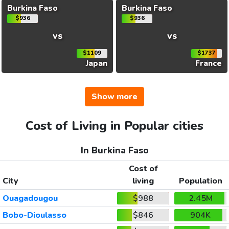
Burkina Faso
Burkina Faso
$936
$936
vs
vs
$1109
$1737
Japan
France
Show more
Cost of Living in Popular cities
In Burkina Faso
Cost of
City
living
Population
Ouagadougou
$988
2.45M
Bobo-Dioulasso
$846
904K