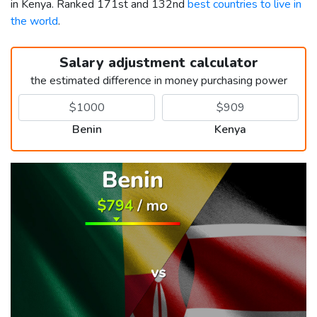
in Kenya. Ranked 171st and 132nd
best countries to live in
the world
.
Salary adjustment calculator
the estimated difference in money purchasing power
Benin
Kenya