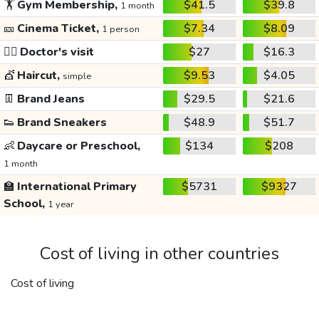
🏋️
Gym Membership,
$41.5
$39.8
1 month
🎫
Cinema Ticket,
$7.34
$8.09
1 person
👩‍⚕️
Doctor's visit
$27
$16.3
💇
Haircut,
$9.53
$4.05
simple
👖
Brand Jeans
$29.5
$21.6
👟
Brand Sneakers
$48.9
$51.7
👶
Daycare or Preschool,
$134
$208
1 month
🏫
International Primary
$5731
$9327
School,
1 year
Cost of living in other countries
Cost of living