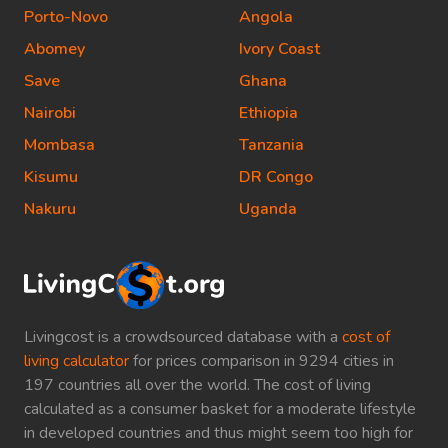
Porto-Novo
Angola
Abomey
Ivory Coast
Save
Ghana
Nairobi
Ethiopia
Mombasa
Tanzania
Kisumu
DR Congo
Nakuru
Uganda
Livingcost is a crowdsourced database with a
cost of
living calculator
for prices comparison in 9294 cities in
197 countries all over the world. The cost of living
calculated as a consumer basket for a moderate lifestyle
in developed countries and thus might seem too high for