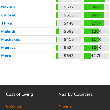
Nakuru
$532
308K
Eldoret
$513
289K
Thika
$448
279K
Malindi
$563
120K
Machakos
$415
114K
Mumias
$524
100K
Meru
$543
42.7K
Cost of Living
Nearby Countries
Cotonou
Nigeria