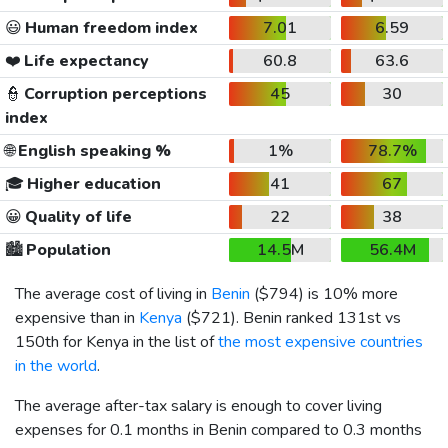
😃
Human freedom index
7.01
6.59
❤️
Life expectancy
60.8
63.6
👮
Corruption perceptions
45
30
index
🌐
English speaking %
1%
78.7%
🎓
Higher education
41
67
😀
Quality of life
22
38
🏙️
Population
14.5M
56.4M
The average cost of living in
Benin
(
$794
) is 10% more
expensive than in
Kenya
(
$721
). Benin ranked 131st vs
150th for Kenya in the list of
the most expensive countries
in the world
.
The average after-tax salary is enough to cover living
expenses for 0.1 months in Benin compared to 0.3 months