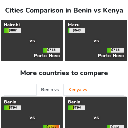
Cities Comparison in Benin vs Kenya
Nairobi
Meru
$807
$543
vs
vs
$768
$768
Porto-Novo
Porto-Novo
More countries to compare
Benin vs
Kenya vs
Benin
Benin
$794
$794
vs
vs
$2522
$663