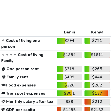
Benin
Kenya
🚶
Cost of living one
$794
$721
person
👨‍👩‍👧‍👦
Cost of living
$1884
$1811
Family
🏠
One person rent
$319
$265
🏘️
Family rent
$499
$444
🍽️
Food expenses
$326
$262
🚐
Transport expenses
$80.1
$137
💳
Monthly salary after tax
$88
$212
💸
GDP per capita
$1485
$2132