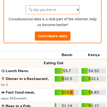
Crowdsourced data is a vital part of the Internet, help
us become better!
Contribute data
Benin
Kenya
Eating Out
🍱
Lunch Menu
$5.7
$4.53
🥂
Dinner in a Restaurant,
$32.5
$32.1
for 2
🥪
Fast food meal,
$10.4
$6.83
equiv. McDonald's
🍻
Beer in a Pub,
$1.19
$2.27