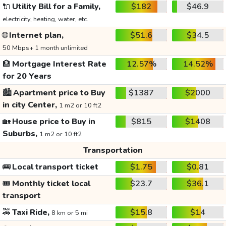
🔌
Utility Bill for a Family,
$182
$46.9
electricity, heating, water, etc.
🌐
Internet plan,
$51.6
$34.5
50 Mbps+ 1 month unlimited
🏦
Mortgage Interest Rate
12.57%
14.52%
for 20 Years
🏙️
Apartment price to Buy
$1387
$2000
in city Center,
1 m2 or 10 ft2
🏡
House price to Buy in
$815
$1408
Suburbs,
1 m2 or 10 ft2
Transportation
🚌
Local transport ticket
$1.75
$0.81
🎟️
Monthly ticket local
$23.7
$36.1
transport
🚕
Taxi Ride,
$15.8
$14
8 km or 5 mi