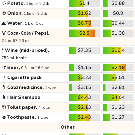
🥔
Potato,
$1.4
$0.88
1 kg or 2.2 lb
🧅
Onion,
$1.62
$0.9
1 kg or 2.2 lb
🌊
Water,
$0.75
$0.44
1 L or 1 qt
🍹
Coca-Cola / Pepsi,
$2.8
$1.38
2 L or 67.6 fl oz
🍾
Wine (mid-priced),
$7.35
$10.4
750 mL bottle
🍺
Beer,
$1.15
$2.18
0.5 L or 16 fl oz
🚬
Cigarette pack
$3.23
$3.51
💊
Cold medicince,
$3.15
$2.81
1 week
🧴
Hair Shampoo
$4.43
$4.04
🧻
Toilet paper,
$2.13
$1.23
4 rolls
👄
Toothpaste,
$2.43
$1.27
1 tube
Other