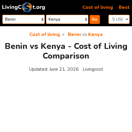
Skip to content
Cost of living
Best
Go
Cost of living
Benin
vs
Kenya
Benin vs Kenya - Cost of Living
Comparison
Updated:
June 21, 2026
Livingcost