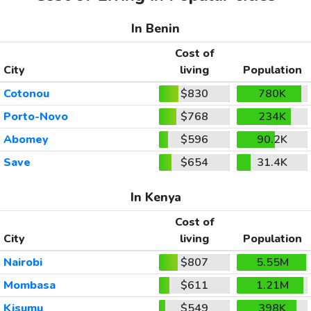
In Benin
Cost of
City
living
Population
Cotonou
$830
780K
Porto-Novo
$768
234K
Abomey
$596
90.2K
Save
$654
31.4K
In Kenya
Cost of
City
living
Population
Nairobi
$807
5.55M
Mombasa
$611
1.21M
Kisumu
$549
398K