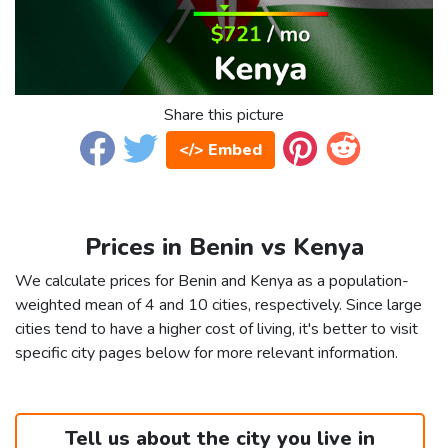
Share this picture
</> Embed
Prices in Benin vs Kenya
We calculate prices for Benin and Kenya as a population-
weighted mean of 4 and 10 cities, respectively. Since large
cities tend to have a higher cost of living, it's better to visit
specific city pages below for more relevant information.
Tell us about the city you live in