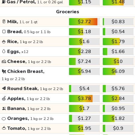
⛽
Gas / Petrol,
$1.15
$1.48
1 L or 0.26 gal
Groceries
🥛
Milk,
$2.72
$0.83
1 L or 1 qt
🍞
Bread,
$1.18
$0.54
0.5 kg or 1.1 lb
🍚
Rice,
$1.6
$1.79
1 kg or 2.2 lb
🥚
Eggs,
$2.28
$1.66
x12
🧀
Cheese,
$7.24
$10
1 kg or 2.2 lb
🐔
Chicken Breast,
$5.94
$6.09
1 kg or 2.2 lb
🥩
Round Steak,
$5.4
$5.76
1 kg or 2.2 lb
🍏
Apples,
$3.78
$2.84
1 kg or 2.2 lb
🍌
Banana,
$1.7
$0.95
1 kg or 2.2 lb
🍊
Oranges,
$1.27
$1.82
1 kg or 2.2 lb
🍅
Tomato,
$1.95
$0.9
1 kg or 2.2 lb