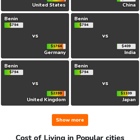
United States
China
Benin
Benin
$794
$794
vs
vs
$1764
$409
Germany
India
Benin
Benin
$794
$794
vs
vs
$2399
$1109
United Kingdom
Japan
Show more
Cost of Living in Popular cities