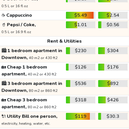
0.5 L or 16 fl oz
☕
Cappuccino
$5.49
$2.54
🥤
Pepsi / Coke,
$1.01
$0.56
0.5 L or 16.9 fl oz
Rent & Utilities
🏙️
1 bedroom apartment in
$230
$304
Downtown,
40 m2 or 430 ft2
🏡
Cheap 1 bedroom
$126
$176
apartment,
40 m2 or 430 ft2
🏙️
3 bedroom apartment in
$536
$892
Downtown,
80 m2 or 860 ft2
🏡
Cheap 3 bedroom
$318
$426
apartment,
80 m2 or 860 ft2
🔌
Utility Bill one person,
$119
$30.3
electricity, heating, water, etc.